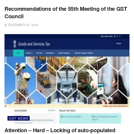
Recommendations of the 55th Meeting of the GST
Council
DECEMBER 23, 2024
GST NEWS
Attention – Hard – Locking of auto-populated