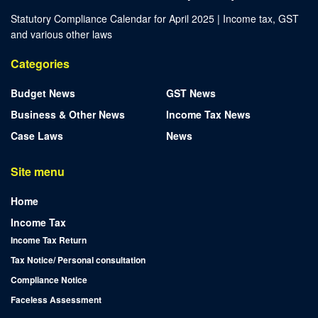
Statutory Compliance Calendar for April 2025 | Income tax, GST
and various other laws
Categories
Budget News
GST News
Business & Other News
Income Tax News
Case Laws
News
Site menu
Home
Income Tax
Income Tax Return
Tax Notice/ Personal consultation
Compliance Notice
Faceless Assessment