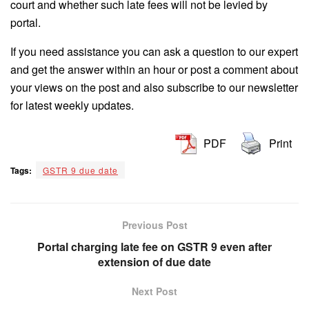
court and whether such late fees will not be levied by
portal.
If you need assistance you can ask a question to our expert
and get the answer within an hour or post a comment about
your views on the post and also subscribe to our newsletter
for latest weekly updates.
PDF
Print
Tags:
GSTR 9 due date
Previous Post
Portal charging late fee on GSTR 9 even after
extension of due date
Next Post