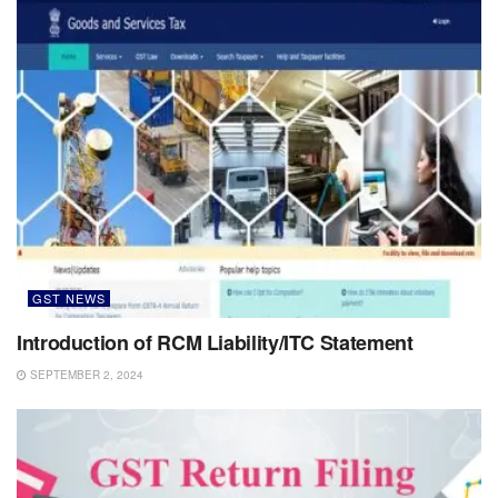
GST NEWS
Introduction of RCM Liability/ITC Statement
SEPTEMBER 2, 2024