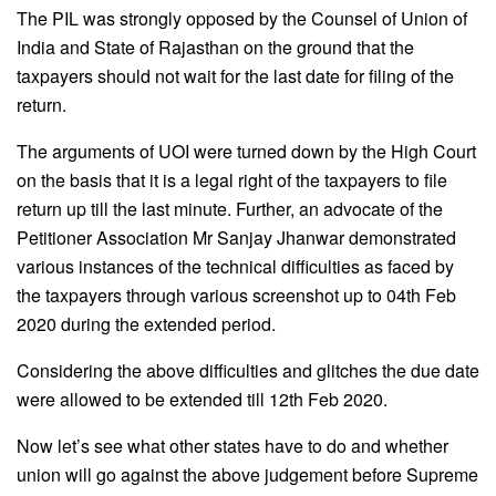
The PIL was strongly opposed by the Counsel of Union of
India and State of Rajasthan on the ground that the
taxpayers should not wait for the last date for filing of the
return.
The arguments of UOI were turned down by the High Court
on the basis that it is a legal right of the taxpayers to file
return up till the last minute. Further, an advocate of the
Petitioner Association Mr Sanjay Jhanwar demonstrated
various instances of the technical difficulties as faced by
the taxpayers through various screenshot up to 04th Feb
2020 during the extended period.
Considering the above difficulties and glitches the due date
were allowed to be extended till 12th Feb 2020.
Now let’s see what other states have to do and whether
union will go against the above judgement before Supreme