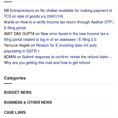
NB Entrepreneurs
on
No challan available for making payment of
TCS on sale of goods u/s 206C(1H)
Arshik
on
How to e-verify Income tax return through Aadhar OTP |
E-filing portal
AMIT DAS GUPTA
on
New error faced in the new Income tax e-
filing portal related to log-in of an assessee | E-filing 2.0
Yamuna Hegde
on
Reason for E-invoicing data not auto
populating in GSTR 1
ADMIN
on
Submit response to confirm/ revise the refund claim –
Why are you getting this mail and how to get refund
Categories
BUDGET NEWS
BUSINESS & OTHER NEWS
CASE LAWS