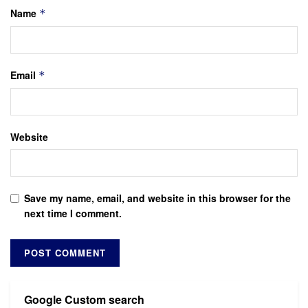
Name
*
Email
*
Website
Save my name, email, and website in this browser for the
next time I comment.
Google Custom search