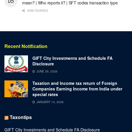
mean? | Who reports it? | SFT codes transaction type
4090 SHARES
Recent Notification
GIFT City Investments and Schedule FA
Disclosure
JUNE 29, 2026
Taxation and Income tax return of Foreign
Companies Earning Income from India under
special rates
JANUARY 14, 2026
Taxontips
GIFT City Investments and Schedule FA Disclosure