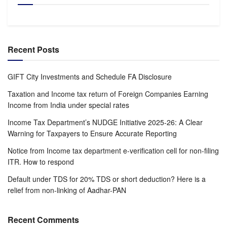
Recent Posts
GIFT City Investments and Schedule FA Disclosure
Taxation and Income tax return of Foreign Companies Earning
Income from India under special rates
Income Tax Department’s NUDGE Initiative 2025-26: A Clear
Warning for Taxpayers to Ensure Accurate Reporting
Notice from Income tax department e-verification cell for non-filing
ITR. How to respond
Default under TDS for 20% TDS or short deduction? Here is a
relief from non-linking of Aadhar-PAN
Recent Comments