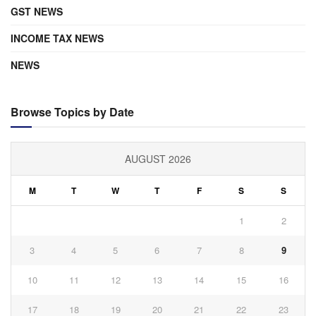
GST NEWS
INCOME TAX NEWS
NEWS
Browse Topics by Date
AUGUST 2026
M
T
W
T
F
S
S
1
2
3
4
5
6
7
8
9
10
11
12
13
14
15
16
17
18
19
20
21
22
23