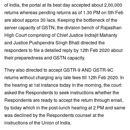
of India, the portal at its best day accepted about 2,00,000
returns whereas pending returns as of 1.30 PM on 5th Feb
are about approx 30 lacs. Keeping the bottleneck of the
server capacity of GSTN, the division bench of Rajasthan
High Court comprising of Chief Justice Indrajit Mahanty
and Justice Pushpendra Singh Bhati directed the
responders to file a detailed reply by 12th Feb 2020 about
their preparedness and GSTN capacity.
They also directed to accept GSTR-9 AND GSTR-9C
returns without charging any late fees till 12th Feb 2020. In
the hearing at 1st instance today in the morning, the court
asked the Respondents to seek instructions whether the
Respondents are ready to accept the return through email,
by today which in the post-lunch hearing at 2 PM and same
was declined by the Respondents counsel at the
instructions of the Union of India.