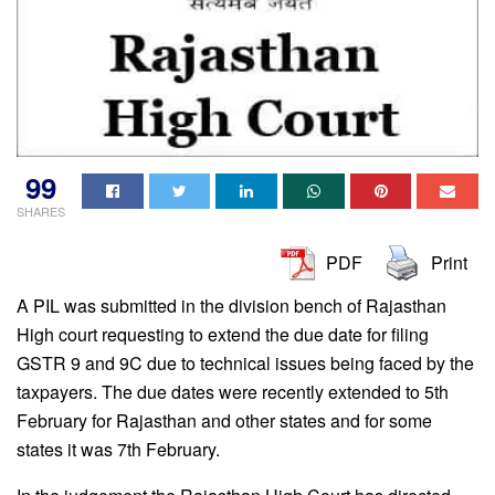
99
SHARES
PDF
Print
A PIL was submitted in the division bench of Rajasthan
High court requesting to extend the due date for filing
GSTR 9 and 9C due to technical issues being faced by the
taxpayers. The due dates were recently extended to 5th
February for Rajasthan and other states and for some
states it was 7th February.