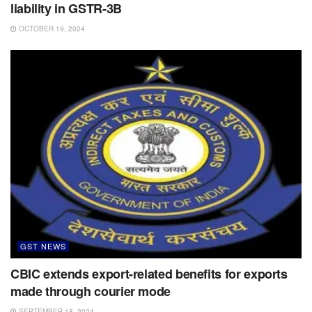
liability in GSTR-3B
OCTOBER 19, 2024
GST NEWS
CBIC extends export-related benefits for exports
made through courier mode
SEPTEMBER 18, 2024