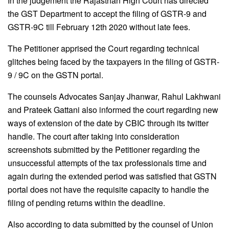
In the judgement the Rajasthan High Court has directed
the GST Department to accept the filing of GSTR-9 and
GSTR-9C till February 12th 2020 without late fees.
The Petitioner apprised the Court regarding technical
glitches being faced by the taxpayers in the filing of GSTR-
9 / 9C on the GSTN portal.
The counsels Advocates Sanjay Jhanwar, Rahul Lakhwani
and Prateek Gattani also informed the court regarding new
ways of extension of the date by CBIC through its twitter
handle. The court after taking into consideration
screenshots submitted by the Petitioner regarding the
unsuccessful attempts of the tax professionals time and
again during the extended period was satisfied that GSTN
portal does not have the requisite capacity to handle the
filing of pending returns within the deadline.
Also according to data submitted by the counsel of Union