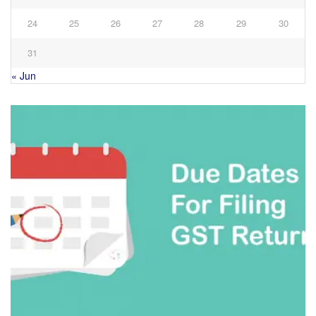
24
25
26
27
28
29
30
31
« Jun