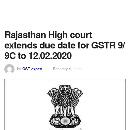
Rajasthan High court
extends due date for GSTR 9/
9C to 12.02.2020
by
GST expert
February 5, 2020