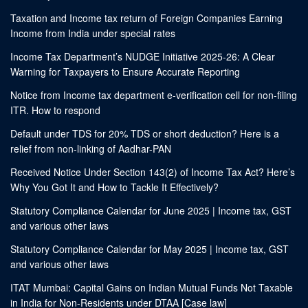
Taxation and Income tax return of Foreign Companies Earning
Income from India under special rates
Income Tax Department’s NUDGE Initiative 2025-26: A Clear
Warning for Taxpayers to Ensure Accurate Reporting
Notice from Income tax department e-verification cell for non-filing
ITR. How to respond
Default under TDS for 20% TDS or short deduction? Here is a
relief from non-linking of Aadhar-PAN
Received Notice Under Section 143(2) of Income Tax Act? Here’s
Why You Got It and How to Tackle It Effectively?
Statutory Compliance Calendar for June 2025 | Income tax, GST
and various other laws
Statutory Compliance Calendar for May 2025 | Income tax, GST
and various other laws
ITAT Mumbai: Capital Gains on Indian Mutual Funds Not Taxable
in India for Non-Residents under DTAA [Case law]