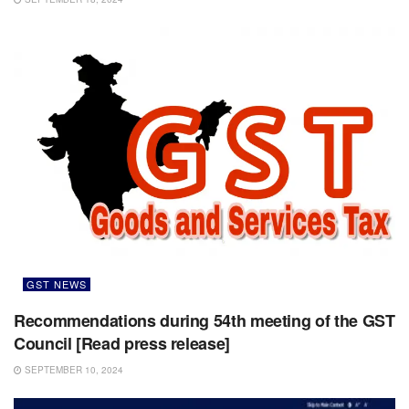
GST NEWS
Recommendations during 54th meeting of the GST
Council [Read press release]
SEPTEMBER 10, 2024