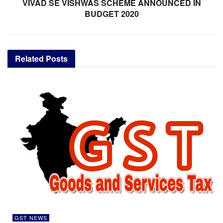
VIVAD SE VISHWAS SCHEME ANNOUNCED IN
BUDGET 2020
Related
Posts
GST NEWS