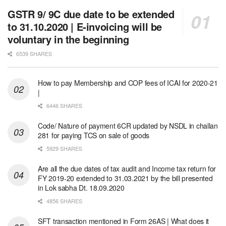
GSTR 9/ 9C due date to be extended
to 31.10.2020 | E-invoicing will be
voluntary in the beginning
6539 SHARES
How to pay Membership and COP fees of ICAI for 2020-21
|
6446 SHARES
Code/ Nature of payment 6CR updated by NSDL in challan
281 for paying TCS on sale of goods
5929 SHARES
Are all the due dates of tax audit and Income tax return for
FY 2019-20 extended to 31.03.2021 by the bill presented
in Lok sabha Dt. 18.09.2020
4856 SHARES
SFT transaction mentioned in Form 26AS | What does it