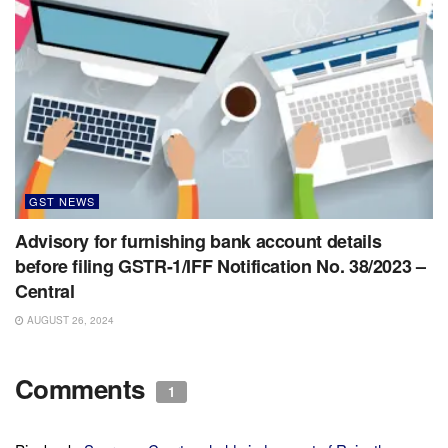
GST NEWS
Advisory for furnishing bank account details
before filing GSTR-1/IFF Notification No. 38/2023 –
Central
AUGUST 26, 2024
Comments
1