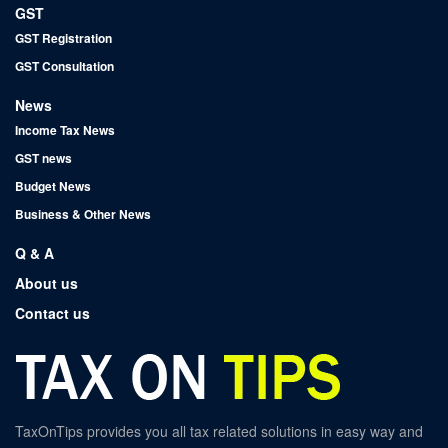
GST
GST Registration
GST Consultation
News
Income Tax News
GST news
Budget News
Business & Other News
Q & A
About us
Contact us
TaxOnTips provides you all tax related solutions in easy way and