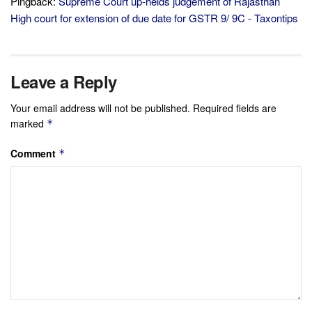
Pingback:
Supreme Court up-helds judgement of Rajasthan
High court for extension of due date for GSTR 9/ 9C - Taxontips
Leave a Reply
Your email address will not be published.
Required fields are
marked
*
Comment
*