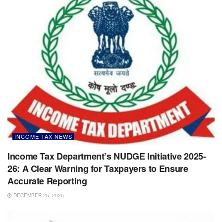
INCOME TAX NEWS
Income Tax Department’s NUDGE Initiative 2025-
26: A Clear Warning for Taxpayers to Ensure
Accurate Reporting
DECEMBER 25, 2025