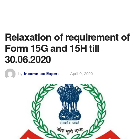
Relaxation of requirement of
Form 15G and 15H till
30.06.2020
by
Income tax Expert
April 9, 2020