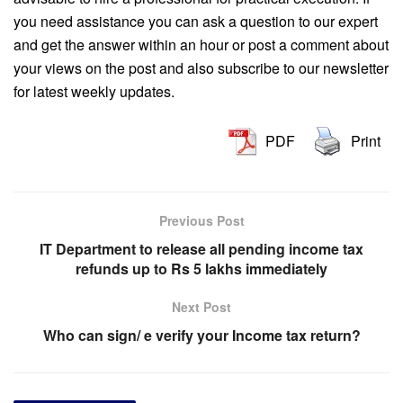
you need assistance you can ask a question to our expert
and get the answer within an hour or post a comment about
your views on the post and also subscribe to our newsletter
for latest weekly updates.
PDF
Print
Previous Post
IT Department to release all pending income tax
refunds up to Rs 5 lakhs immediately
Next Post
Who can sign/ e verify your Income tax return?