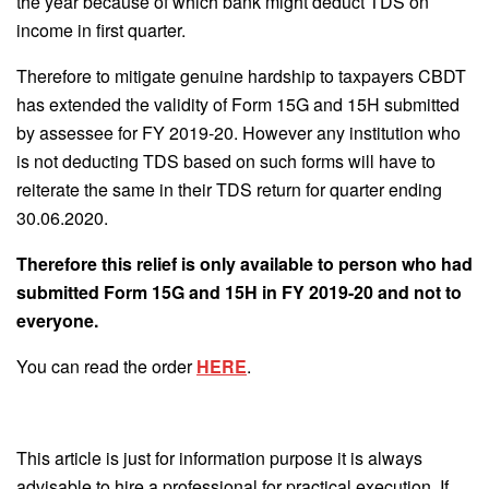
the year because of which bank might deduct TDS on
income in first quarter.
Therefore to mitigate genuine hardship to taxpayers CBDT
has extended the validity of Form 15G and 15H submitted
by assessee for FY 2019-20. However any institution who
is not deducting TDS based on such forms will have to
reiterate the same in their TDS return for quarter ending
30.06.2020.
Therefore this relief is only available to person who had
submitted Form 15G and 15H in FY 2019-20 and not to
everyone.
You can read the order
HERE
.
This article is just for information purpose it is always
advisable to hire a professional for practical execution. If