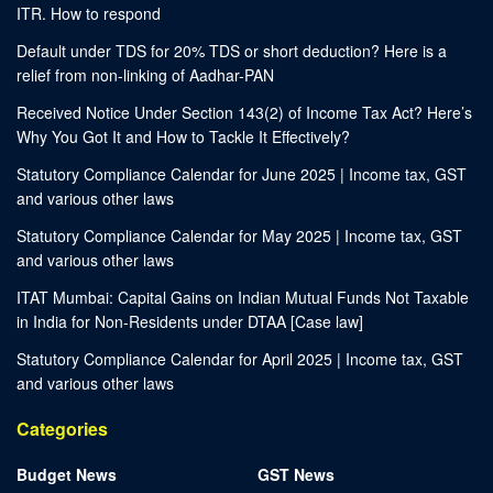
ITR. How to respond
Default under TDS for 20% TDS or short deduction? Here is a
relief from non-linking of Aadhar-PAN
Received Notice Under Section 143(2) of Income Tax Act? Here’s
Why You Got It and How to Tackle It Effectively?
Statutory Compliance Calendar for June 2025 | Income tax, GST
and various other laws
Statutory Compliance Calendar for May 2025 | Income tax, GST
and various other laws
ITAT Mumbai: Capital Gains on Indian Mutual Funds Not Taxable
in India for Non-Residents under DTAA [Case law]
Statutory Compliance Calendar for April 2025 | Income tax, GST
and various other laws
Categories
Budget News
GST News