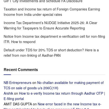
GIFT City Investments and Schedule FA Disclosure
Taxation and Income tax return of Foreign Companies Earning
Income from India under special rates
Income Tax Department’s NUDGE Initiative 2025-26: A Clear
Warning for Taxpayers to Ensure Accurate Reporting
Notice from Income tax department e-verification cell for non-filing
ITR. How to respond
Default under TDS for 20% TDS or short deduction? Here is a
relief from non-linking of Aadhar-PAN
Recent Comments
NB Entrepreneurs
on
No challan available for making payment of
TCS on sale of goods u/s 206C(1H)
Arshik
on
How to e-verify Income tax return through Aadhar OTP |
E-filing portal
AMIT DAS GUPTA
on
New error faced in the new Income tax e-