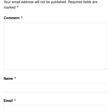
Your email address will not be published.
Required fields are
marked
*
Comment
*
Name
*
Email
*