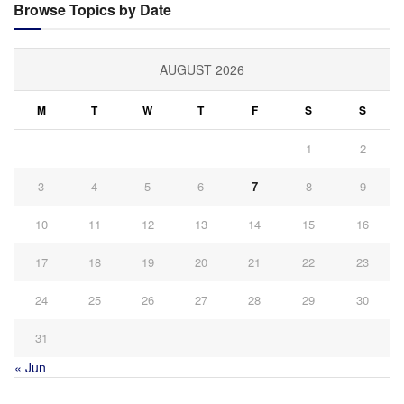
Browse Topics by Date
AUGUST 2026
M
T
W
T
F
S
S
1
2
3
4
5
6
7
8
9
10
11
12
13
14
15
16
17
18
19
20
21
22
23
24
25
26
27
28
29
30
31
« Jun