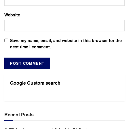
Website
Save my name, email, and website in this browser for the
next time I comment.
Google Custom search
Recent Posts