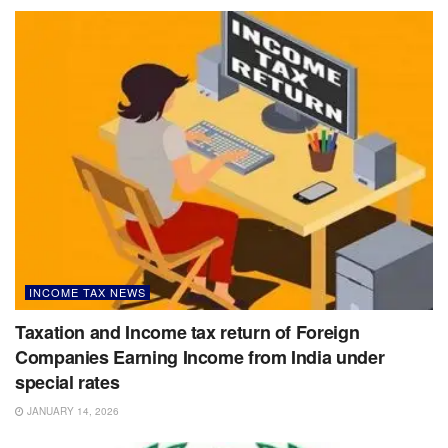
INCOME TAX NEWS
Taxation and Income tax return of Foreign
Companies Earning Income from India under
special rates
JANUARY 14, 2026