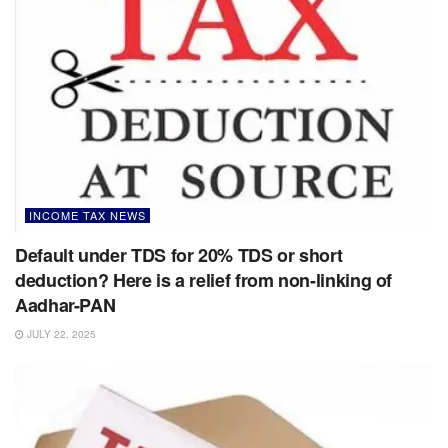
INCOME TAX NEWS
Default under TDS for 20% TDS or short
deduction? Here is a relief from non-linking of
Aadhar-PAN
JULY 22, 2025