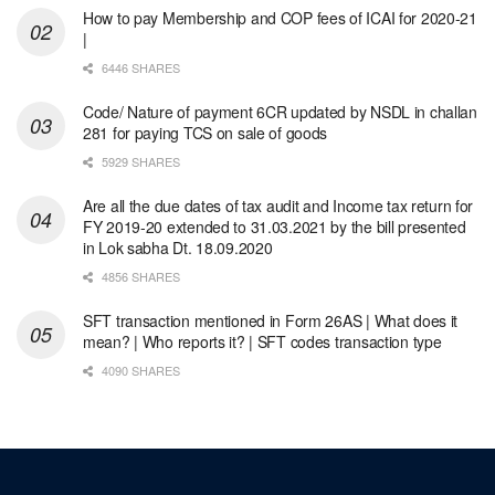
How to pay Membership and COP fees of ICAI for 2020-21
|
6446 SHARES
Code/ Nature of payment 6CR updated by NSDL in challan
281 for paying TCS on sale of goods
5929 SHARES
Are all the due dates of tax audit and Income tax return for
FY 2019-20 extended to 31.03.2021 by the bill presented
in Lok sabha Dt. 18.09.2020
4856 SHARES
SFT transaction mentioned in Form 26AS | What does it
mean? | Who reports it? | SFT codes transaction type
4090 SHARES