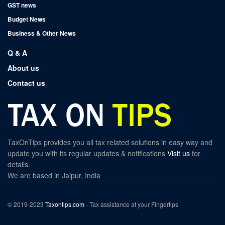
GST news
Budget News
Business & Other News
Q & A
About us
Contact us
TaxOnTips provides you all tax related solutions in easy way and
update you with its regular updates & notifications
Visit us
for
details.
We are based in Jaipur, India
© 2019-2023
Taxontips.com
- Tax assistance at your Fingertips