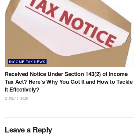
INCOME TAX NEWS
Received Notice Under Section 143(2) of Income
Tax Act? Here’s Why You Got It and How to Tackle
It Effectively?
JULY 2, 2025
Leave a Reply