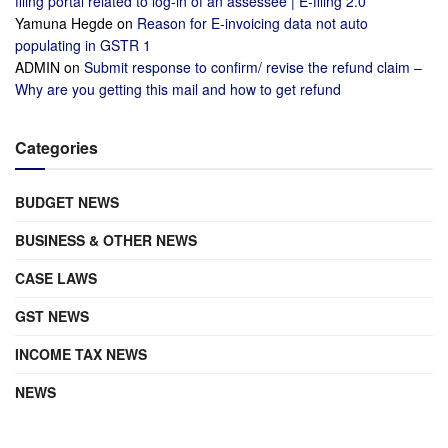
filing portal related to log-in of an assessee | E-filing 2.0
Yamuna Hegde
on
Reason for E-invoicing data not auto
populating in GSTR 1
ADMIN
on
Submit response to confirm/ revise the refund claim –
Why are you getting this mail and how to get refund
Categories
BUDGET NEWS
BUSINESS & OTHER NEWS
CASE LAWS
GST NEWS
INCOME TAX NEWS
NEWS