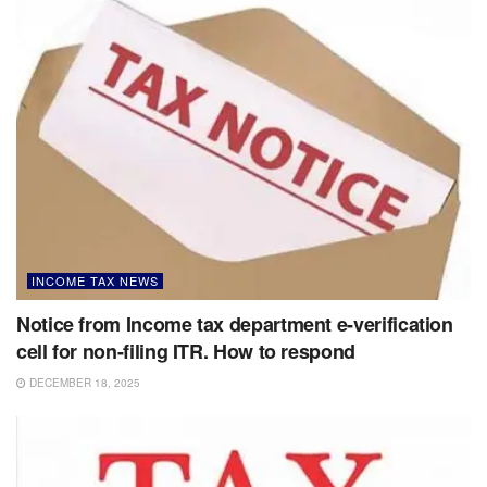
INCOME TAX NEWS
Notice from Income tax department e-verification
cell for non-filing ITR. How to respond
DECEMBER 18, 2025