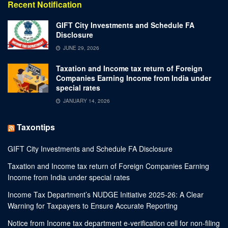
Recent Notification
GIFT City Investments and Schedule FA
Disclosure
JUNE 29, 2026
Taxation and Income tax return of Foreign
Companies Earning Income from India under
special rates
JANUARY 14, 2026
Taxontips
GIFT City Investments and Schedule FA Disclosure
Taxation and Income tax return of Foreign Companies Earning
Income from India under special rates
Income Tax Department’s NUDGE Initiative 2025-26: A Clear
Warning for Taxpayers to Ensure Accurate Reporting
Notice from Income tax department e-verification cell for non-filing