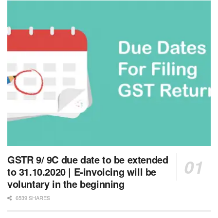
GSTR 9/ 9C due date to be extended
to 31.10.2020 | E-invoicing will be
voluntary in the beginning
6539 SHARES