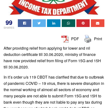
99
SHARES
PDF
Print
After providing relief from applying for lower and nil
deduction certificate till 30.06.2020, ministry of finance
have now provided relief from filing of Form 15G and 15H
till 30.06.2020.
In it’s order u/s 119 CBDT has clarified that due to outbreak
of pandemic COVID – 19 virus, there is severe disruption in
the normal working of almost all sectors of economy and
many people are not able to submit Form 15G and 15H to
bank even though they are not liable to pay any tax during