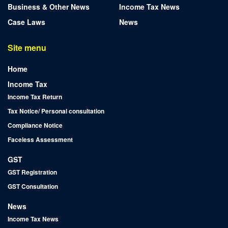
Business & Other News
Income Tax News
Case Laws
News
Site menu
Home
Income Tax
Income Tax Return
Tax Notice/ Personal consultation
Compliance Notice
Faceless Assessment
GST
GST Registration
GST Consultation
News
Income Tax News