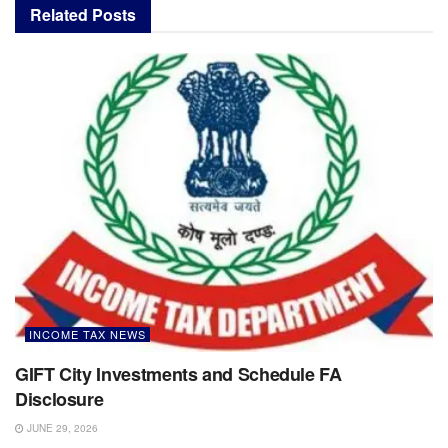
Related
Posts
INCOME TAX NEWS
GIFT City Investments and Schedule FA
Disclosure
JUNE 29, 2026