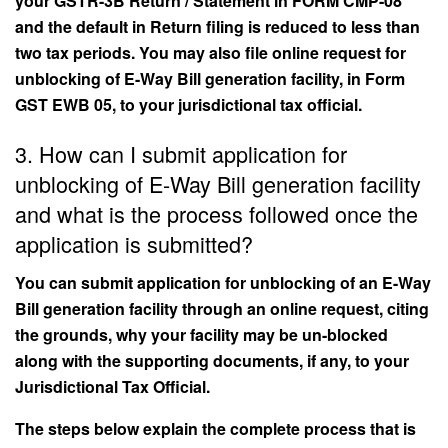
your GSTR-3B Return / Statement in FORM CMP-08
and the default in Return filing is reduced to less than
two tax periods. You may also file online request for
unblocking of E-Way Bill generation facility, in Form
GST EWB 05, to your jurisdictional tax official.
3. How can I submit application for
unblocking of E-Way Bill generation facility
and what is the process followed once the
application is submitted?
You can submit application for unblocking of an E-Way
Bill generation facility through an online request, citing
the grounds, why your facility may be un-blocked
along with the supporting documents, if any, to your
Jurisdictional Tax Official.
The steps below explain the complete process that is