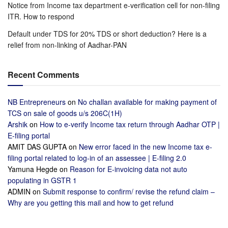
Notice from Income tax department e-verification cell for non-filing
ITR. How to respond
Default under TDS for 20% TDS or short deduction? Here is a
relief from non-linking of Aadhar-PAN
Recent Comments
NB Entrepreneurs
on
No challan available for making payment of
TCS on sale of goods u/s 206C(1H)
Arshik
on
How to e-verify Income tax return through Aadhar OTP |
E-filing portal
AMIT DAS GUPTA
on
New error faced in the new Income tax e-
filing portal related to log-in of an assessee | E-filing 2.0
Yamuna Hegde
on
Reason for E-invoicing data not auto
populating in GSTR 1
ADMIN
on
Submit response to confirm/ revise the refund claim –
Why are you getting this mail and how to get refund