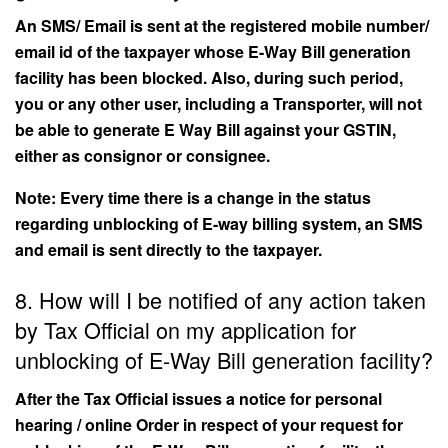
An SMS/ Email is sent at the registered mobile number/
email id of the taxpayer whose E-Way Bill generation
facility has been blocked. Also, during such period,
you or any other user, including a Transporter, will not
be able to generate E Way Bill against your GSTIN,
either as consignor or consignee.
Note: Every time there is a change in the status
regarding unblocking of E-way billing system, an SMS
and email is sent directly to the taxpayer.
8. How will I be notified of any action taken
by Tax Official on my application for
unblocking of E-Way Bill generation facility?
After the Tax Official issues a notice for personal
hearing / online Order in respect of your request for