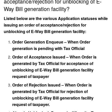
acceptance/rejection for unblocking of E-
Way Bill generation facility?
Listed below are the various Application statuses while
issuing an order of acceptance/rejection for
unblocking of E-Way Bill generation facility:
Order Generation Enqueue – When Order
generation is pending with Tax Official
Order of Acceptance Issued – When Order is
generated by Tax Official for acceptance of
unblocking of E-Way Bill generation facility
request of taxpayer
Order of Rejection Issued – When Order is
generated by Tax Official for rejection of
unblocking of E-Way Bill generation facility
request of taxpayer.