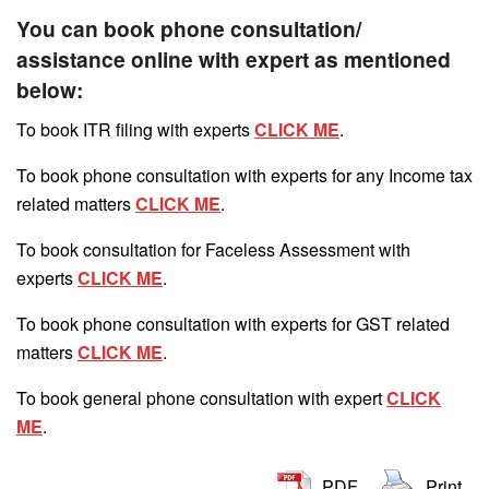
You can book phone consultation/
assistance online with expert as mentioned
below:
To book ITR filing with experts
CLICK ME
.
To book phone consultation with experts for any Income tax
related matters
CLICK ME
.
To book consultation for Faceless Assessment with
experts
CLICK ME
.
To book phone consultation with experts for GST related
matters
CLICK ME
.
To book general phone consultation with expert
CLICK
ME
.
PDF
Print