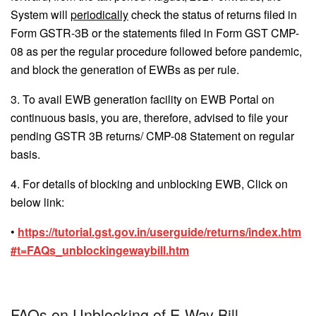
System will
periodically
check the status of returns filed in
Form GSTR-3B or the statements filed in Form GST CMP-
08 as per the regular procedure followed before pandemic,
and block the generation of EWBs as per rule.
3. To avail EWB generation facility on EWB Portal on
continuous basis, you are, therefore, advised to file your
pending GSTR 3B returns/ CMP-08 Statement on regular
basis.
4. For details of blocking and unblocking EWB, Click on
below link:
•
https://tutorial.gst.gov.in/userguide/returns/index.htm
#t=FAQs_unblockingewaybill.htm
FAQs on Unblocking of E-Way Bill