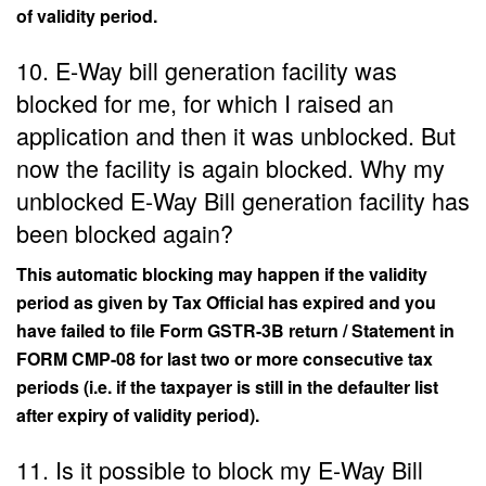
of validity period.
10. E-Way bill generation facility was
blocked for me, for which I raised an
application and then it was unblocked. But
now the facility is again blocked. Why my
unblocked E-Way Bill generation facility has
been blocked again?
This automatic blocking may happen if the validity
period as given by Tax Official has expired and you
have failed to file Form GSTR-3B return / Statement in
FORM CMP-08 for last two or more consecutive tax
periods (i.e. if the taxpayer is still in the defaulter list
after expiry of validity period).
11. Is it possible to block my E-Way Bill