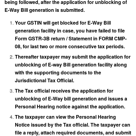
being followed, after the application for unblocking of
E-Way Bill generation is submitted.
Your GSTIN will get blocked for E-Way Bill
generation facility in case, you have failed to file
Form GSTR-3B return / Statement in FORM CMP-
08, for last two or more consecutive tax periods.
Thereafter taxpayer may submit the application for
unblocking of E-way Bill generation facility along
with the supporting documents to the
Jurisdictional Tax Official.
The Tax official receives the application for
unblocking of E-Way bill generation and issues a
Personal Hearing notice against the application.
The taxpayer can view the Personal Hearing
Notice issued by the Tax official. The taxpayer can
file a reply, attach required documents, and submit