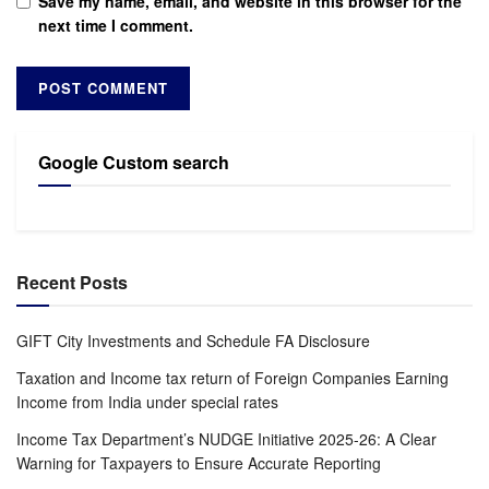
Save my name, email, and website in this browser for the
next time I comment.
Google Custom search
Recent Posts
GIFT City Investments and Schedule FA Disclosure
Taxation and Income tax return of Foreign Companies Earning
Income from India under special rates
Income Tax Department’s NUDGE Initiative 2025-26: A Clear
Warning for Taxpayers to Ensure Accurate Reporting