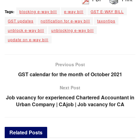
Tags:
blocking e-way bill
e-way bill
GST E-WAY BILL
GST updates
notification for e-way bill
taxontips
unblock e-way bill
unblocking e-way bill
update on e-way bill
Previous Post
GST calendar for the month of October 2021
Next Post
Job vacancy for experienced Chartered Accountant in
Urban Company | CAjob | Job vacancy for CA
Related
Posts