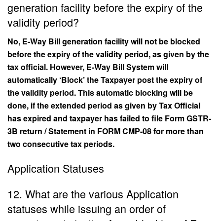
generation facility before the expiry of the
validity period?
No, E-Way Bill generation facility will not be blocked
before the expiry of the validity period, as given by the
tax official. However, E-Way Bill System will
automatically ‘Block’ the Taxpayer post the expiry of
the validity period. This automatic blocking will be
done, if the extended period as given by Tax Official
has expired and taxpayer has failed to file Form GSTR-
3B return / Statement in FORM CMP-08 for more than
two consecutive tax periods.
Application Statuses
12. What are the various Application
statuses while issuing an order of