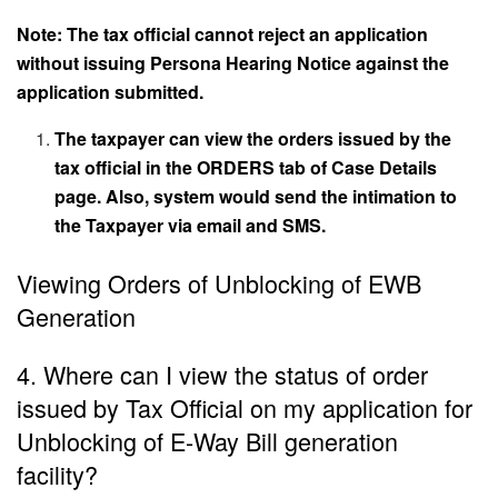
Note: The tax official cannot reject an application
without issuing Persona Hearing Notice against the
application submitted.
The taxpayer can view the orders issued by the
tax official in the ORDERS tab of Case Details
page. Also, system would send the intimation to
the Taxpayer via email and SMS.
Viewing Orders of Unblocking of EWB
Generation
4. Where can I view the status of order
issued by Tax Official on my application for
Unblocking of E-Way Bill generation
facility?