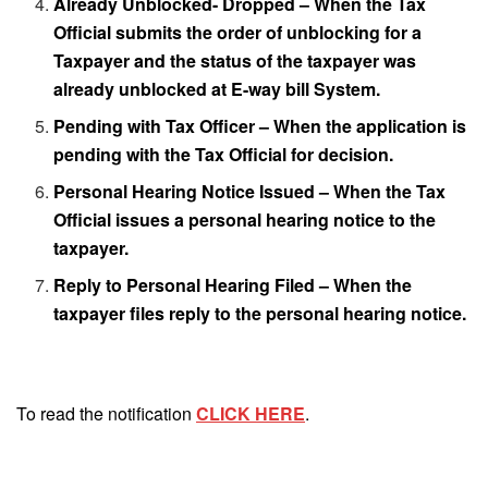
Already Unblocked- Dropped – When the Tax
Official submits the order of unblocking for a
Taxpayer and the status of the taxpayer was
already unblocked at E-way bill System.
Pending with Tax Officer – When the application is
pending with the Tax Official for decision.
Personal Hearing Notice Issued – When the Tax
Official issues a personal hearing notice to the
taxpayer.
Reply to Personal Hearing Filed – When the
taxpayer files reply to the personal hearing notice.
To read the notification
CLICK HERE
.