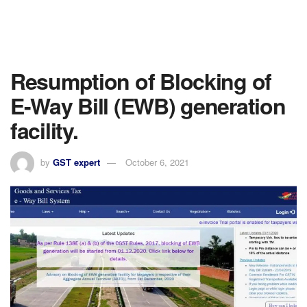
Resumption of Blocking of
E-Way Bill (EWB) generation
facility.
by
GST expert
October 6, 2021