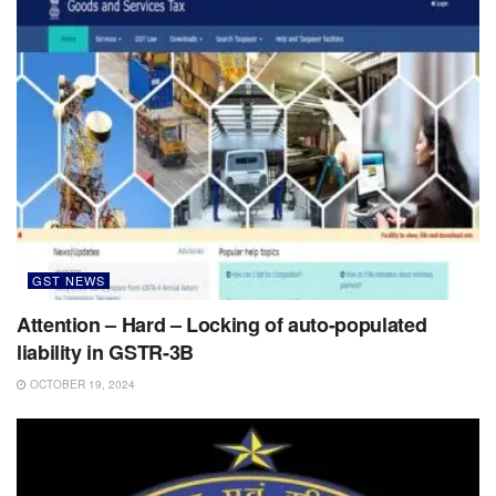
GST NEWS
Attention – Hard – Locking of auto-populated
liability in GSTR-3B
OCTOBER 19, 2024