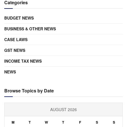
Categories
BUDGET NEWS
BUSINESS & OTHER NEWS
CASE LAWS
GST NEWS
INCOME TAX NEWS
NEWS
Browse Topics by Date
AUGUST 2026
M
T
W
T
F
S
S