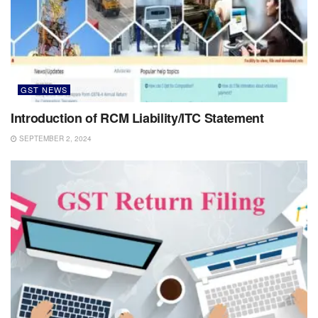
GST NEWS
Introduction of RCM Liability/ITC Statement
SEPTEMBER 2, 2024