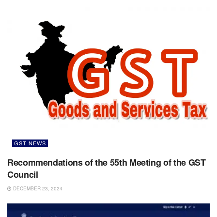
GST NEWS
Recommendations of the 55th Meeting of the GST
Council
DECEMBER 23, 2024