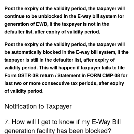
Post the expiry of the validity period, the taxpayer will
continue to be unblocked in the E-way bill system for
generation of EWB, if the taxpayer is not in the
defaulter list, after expiry of validity period.
Post the expiry of the validity period, the taxpayer will
be automatically blocked in the E-way bill system, if the
taxpayer is still in the defaulter list, after expiry of
validity period. This will happen if taxpayer fails to file
Form GSTR-3B return / Statement in FORM CMP-08 for
last two or more consecutive tax periods, after expiry
of validity period
.
Notification to Taxpayer
7. How will I get to know if my E-Way Bill
generation facility has been blocked?