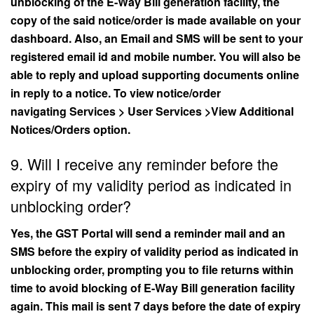
unblocking of the E-Way Bill generation facility, the
copy of the said notice/order is made available on your
dashboard. Also, an Email and SMS will be sent to your
registered email id and mobile number. You will also be
able to reply and upload supporting documents online
in reply to a notice. To view notice/order
navigating Services > User Services >View Additional
Notices/Orders option.
9. Will I receive any reminder before the
expiry of my validity period as indicated in
unblocking order?
Yes, the GST Portal will send a reminder mail and an
SMS before the expiry of validity period as indicated in
unblocking order, prompting you to file returns within
time to avoid blocking of E-Way Bill generation facility
again. This mail is sent 7 days before the date of expiry