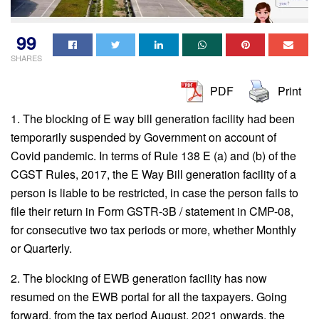
99
SHARES
PDF
Print
1. The blocking of E way bill generation facility had been
temporarily suspended by Government on account of
Covid pandemic. In terms of Rule 138 E (a) and (b) of the
CGST Rules, 2017, the E Way Bill generation facility of a
person is liable to be restricted, in case the person fails to
file their return in Form GSTR-3B / statement in CMP-08,
for consecutive two tax periods or more, whether Monthly
or Quarterly.
2. The blocking of EWB generation facility has now
resumed on the EWB portal for all the taxpayers. Going
forward, from the tax period August, 2021 onwards, the