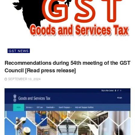
GST NEWS
Recommendations during 54th meeting of the GST
Council [Read press release]
SEPTEMBER 10, 2024