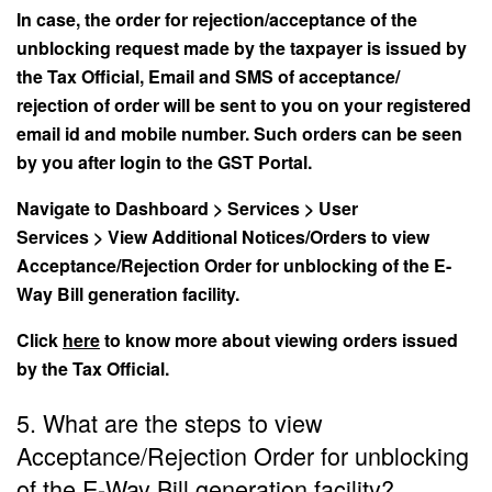
In case, the order for rejection/acceptance of the
unblocking request made by the taxpayer is issued by
the Tax Official, Email and SMS of acceptance/
rejection of order will be sent to you on your registered
email id and mobile number. Such orders can be seen
by you after login to the GST Portal.
Navigate to Dashboard > Services > User
Services > View Additional Notices/Orders to view
Acceptance/Rejection Order for unblocking of the E-
Way Bill generation facility.
Click
here
to know more about viewing orders issued
by the Tax Official.
5. What are the steps to view
Acceptance/Rejection Order for unblocking
of the E-Way Bill generation facility?