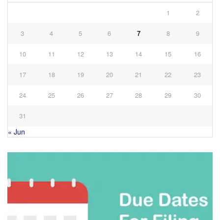
1
2
3
4
5
6
7
8
9
10
11
12
13
14
15
16
17
18
19
20
21
22
23
24
25
26
27
28
29
30
31
« Jun