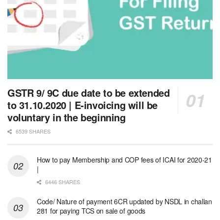
GSTR 9/ 9C due date to be extended
to 31.10.2020 | E-invoicing will be
voluntary in the beginning
6539 SHARES
How to pay Membership and COP fees of ICAI for 2020-21
|
6446 SHARES
Code/ Nature of payment 6CR updated by NSDL in challan
281 for paying TCS on sale of goods