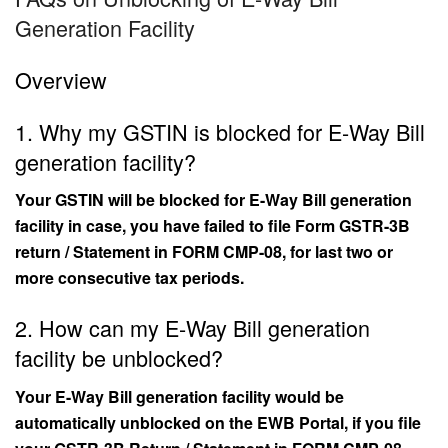
Generation Facility
Overview
1. Why my GSTIN is blocked for E-Way Bill
generation facility?
Your GSTIN will be blocked for E-Way Bill generation
facility in case, you have failed to file Form GSTR-3B
return / Statement in FORM CMP-08, for last two or
more consecutive tax periods.
2. How can my E-Way Bill generation
facility be unblocked?
Your E-Way Bill generation facility would be
automatically unblocked on the EWB Portal, if you file