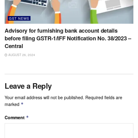
GST NEWS
Advisory for furnishing bank account details
before filing GSTR-1/IFF Notification No. 38/2023 –
Central
AUGUST 26, 2024
Leave a Reply
Your email address will not be published.
Required fields are
marked
*
Comment
*