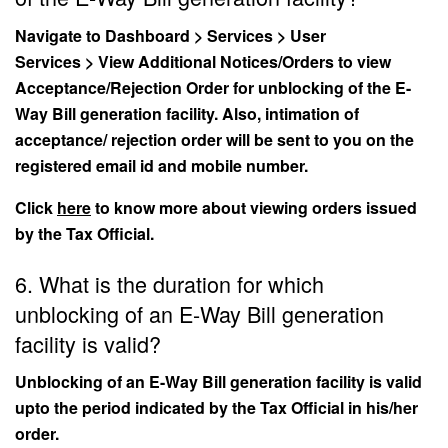
Navigate to Dashboard > Services > User
Services > View Additional Notices/Orders to view
Acceptance/Rejection Order for unblocking of the E-
Way Bill generation facility. Also, intimation of
acceptance/ rejection order will be sent to you on the
registered email id and mobile number.
Click
here
to know more about viewing orders issued
by the Tax Official.
6. What is the duration for which
unblocking of an E-Way Bill generation
facility is valid?
Unblocking of an E-Way Bill generation facility is valid
upto the period indicated by the Tax Official in his/her
order.