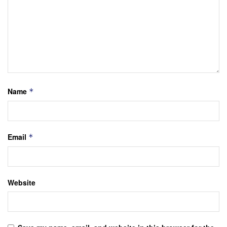
Name
*
Email
*
Website