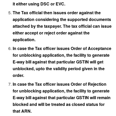
it either using DSC or EVC.
The Tax official then issues order against the
application considering the supported documents
attached by the taxpayer. The tax official can issue
either accept or reject order against the
application.
In case the Tax officer issues Order of Acceptance
for unblocking application, the facility to generate
E-way bill against that particular GSTIN will get
unblocked, upto the validity period given in the
order.
In case the Tax officer issues Order of Rejection
for unblocking application, the facility to generate
E-way bill against that particular GSTIN will remain
blocked and will be treated as closed status for
that ARN.