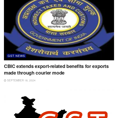
GST NEWS
CBIC extends export-related benefits for exports
made through courier mode
SEPTEMBER 18, 2024