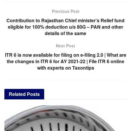
Previous Post
Contribution to Rajasthan Chief minister’s Relief fund
eligible for 100% deduction u/s 80G – PAN and other
details of the same
Next Post
ITR 6 is now available for filing on e-filing 2.0 | What are
the changes in ITR 6 for AY 2021-22 | File ITR 6 online
with experts on Taxontips
Related
Posts