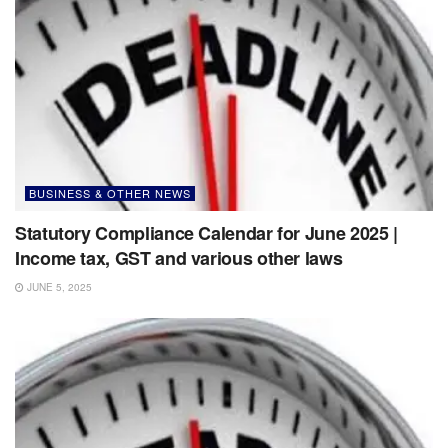
BUSINESS & OTHER NEWS
Statutory Compliance Calendar for June 2025 |
Income tax, GST and various other laws
JUNE 5, 2025