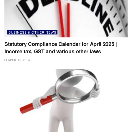
BUSINESS & OTHER NEWS
Statutory Compliance Calendar for April 2025 |
Income tax, GST and various other laws
APRIL 10, 2025