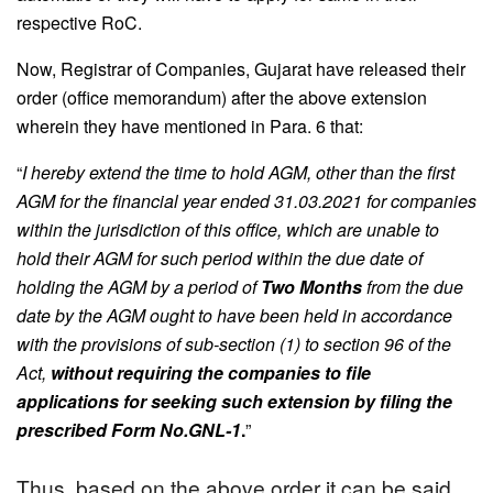
respective RoC.
Now, Registrar of Companies, Gujarat have released their
order (office memorandum) after the above extension
wherein they have mentioned in Para. 6 that:
“
I hereby extend the time to hold AGM, other than the first
AGM for the financial year ended 31.03.2021 for companies
within the jurisdiction of this office, which are unable to
hold their AGM for such period within the due date of
holding the AGM by a period of
Two Months
from the due
date by the AGM ought to have been held in accordance
with the provisions of sub-section (1) to section 96 of the
Act,
without requiring the companies to file
applications for seeking such extension by filing the
prescribed Form No.GNL-1
.
”
Thus, based on the above order it can be said