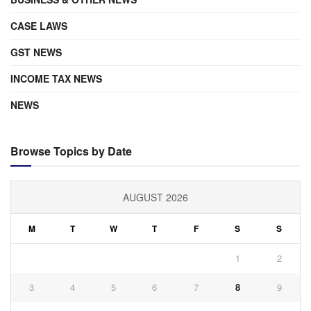
CASE LAWS
GST NEWS
INCOME TAX NEWS
NEWS
Browse Topics by Date
AUGUST 2026
M
T
W
T
F
S
S
1
2
3
4
5
6
7
8
9