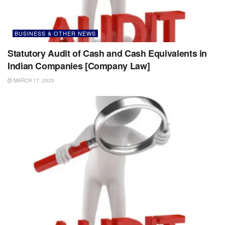
BUSINESS & OTHER NEWS
Statutory Audit of Cash and Cash Equivalents in
Indian Companies [Company Law]
MARCH 17, 2025