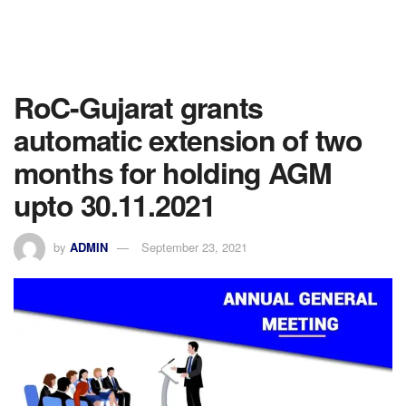
RoC-Gujarat grants
automatic extension of two
months for holding AGM
upto 30.11.2021
by
ADMIN
September 23, 2021