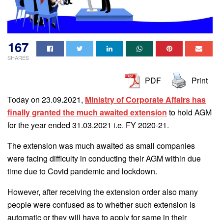
167
SHARES
PDF
Print
Today on 23.09.2021,
Ministry of Corporate Affairs has
finally granted the much awaited extension
to hold AGM
for the year ended 31.03.2021 i.e. FY 2020-21.
The extension was much awaited as small companies
were facing difficulty in conducting their AGM within due
time due to Covid pandemic and lockdown.
However, after receiving the extension order also many
people were confused as to whether such extension is
automatic or they will have to apply for same in their