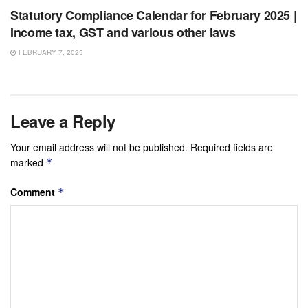
Statutory Compliance Calendar for February 2025 |
Income tax, GST and various other laws
FEBRUARY 7, 2025
Leave a Reply
Your email address will not be published.
Required fields are
marked
*
Comment
*