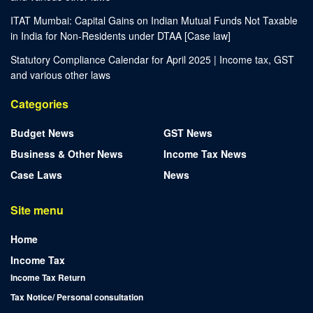
ITAT Mumbai: Capital Gains on Indian Mutual Funds Not Taxable
in India for Non-Residents under DTAA [Case law]
Statutory Compliance Calendar for April 2025 | Income tax, GST
and various other laws
Categories
Budget News
GST News
Business & Other News
Income Tax News
Case Laws
News
Site menu
Home
Income Tax
Income Tax Return
Tax Notice/ Personal consultation