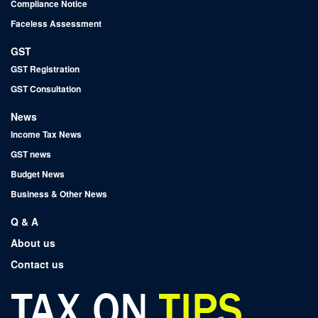
Compliance Notice
Faceless Assessment
GST
GST Registration
GST Consultation
News
Income Tax News
GST news
Budget News
Business & Other News
Q & A
About us
Contact us