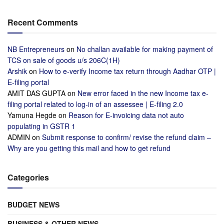
Recent Comments
NB Entrepreneurs
on
No challan available for making payment of
TCS on sale of goods u/s 206C(1H)
Arshik
on
How to e-verify Income tax return through Aadhar OTP |
E-filing portal
AMIT DAS GUPTA
on
New error faced in the new Income tax e-
filing portal related to log-in of an assessee | E-filing 2.0
Yamuna Hegde
on
Reason for E-invoicing data not auto
populating in GSTR 1
ADMIN
on
Submit response to confirm/ revise the refund claim –
Why are you getting this mail and how to get refund
Categories
BUDGET NEWS
BUSINESS & OTHER NEWS