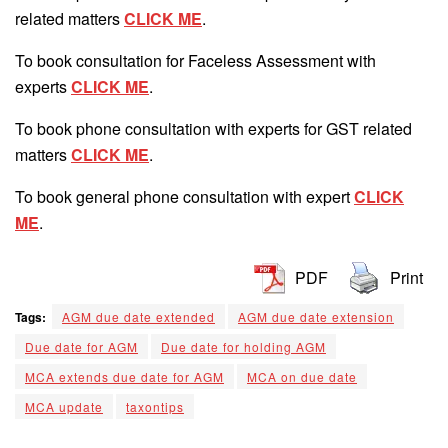
related matters
CLICK ME
.
To book consultation for Faceless Assessment with
experts
CLICK ME
.
To book phone consultation with experts for GST related
matters
CLICK ME
.
To book general phone consultation with expert
CLICK
ME
.
PDF
Print
Tags:
AGM due date extended
AGM due date extension
Due date for AGM
Due date for holding AGM
MCA extends due date for AGM
MCA on due date
MCA update
taxontips