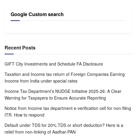
Google Custom search
Recent Posts
GIFT City Investments and Schedule FA Disclosure
Taxation and Income tax return of Foreign Companies Earning
Income from India under special rates
Income Tax Department’s NUDGE Initiative 2025-26: A Clear
Warning for Taxpayers to Ensure Accurate Reporting
Notice from Income tax department e-verification cell for non-filing
ITR. How to respond
Default under TDS for 20% TDS or short deduction? Here is a
relief from non-linking of Aadhar-PAN