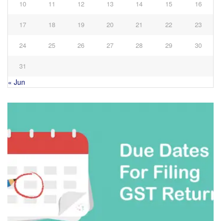
10
11
12
13
14
15
16
17
18
19
20
21
22
23
24
25
26
27
28
29
30
31
« Jun