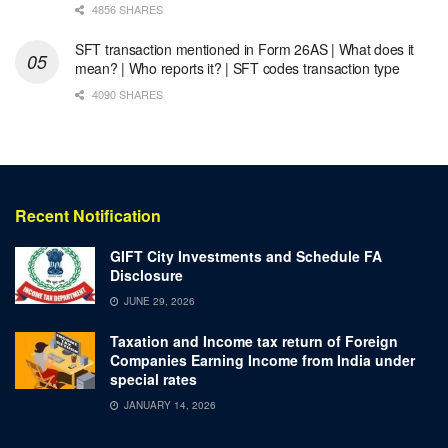
4856 SHARES
SFT transaction mentioned in Form 26AS | What does it
mean? | Who reports it? | SFT codes transaction type
4090 SHARES
Recent Notification
GIFT City Investments and Schedule FA
Disclosure
JUNE 29, 2026
Taxation and Income tax return of Foreign
Companies Earning Income from India under
special rates
JANUARY 14, 2026