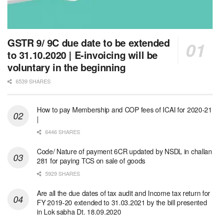
GSTR 9/ 9C due date to be extended
to 31.10.2020 | E-invoicing will be
voluntary in the beginning
6539 SHARES
How to pay Membership and COP fees of ICAI for 2020-21
|
6446 SHARES
Code/ Nature of payment 6CR updated by NSDL in challan
281 for paying TCS on sale of goods
5929 SHARES
Are all the due dates of tax audit and Income tax return for
FY 2019-20 extended to 31.03.2021 by the bill presented
in Lok sabha Dt. 18.09.2020