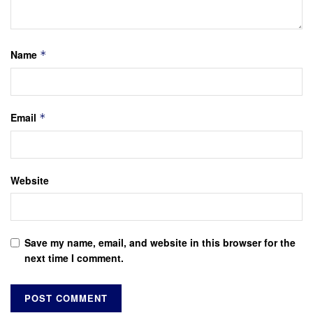
Name
*
Email
*
Website
Save my name, email, and website in this browser for the
next time I comment.