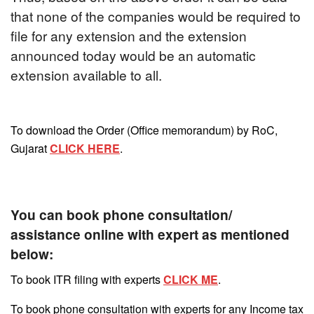
that none of the companies would be required to
file for any extension and the extension
announced today would be an automatic
extension available to all.
To download the Order (Office memorandum) by RoC,
Gujarat
CLICK HERE
.
You can book phone consultation/
assistance online with expert as mentioned
below:
To book ITR filing with experts
CLICK ME
.
To book phone consultation with experts for any Income tax