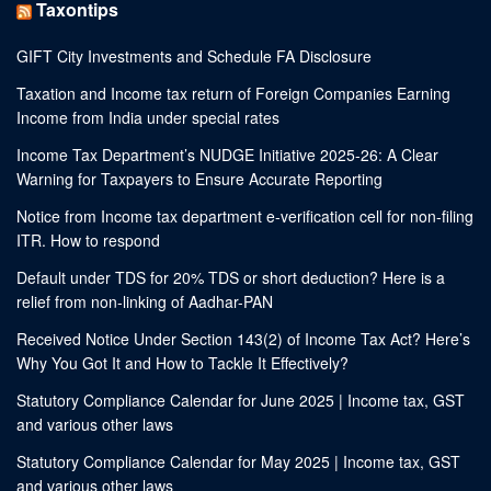
Taxontips
GIFT City Investments and Schedule FA Disclosure
Taxation and Income tax return of Foreign Companies Earning
Income from India under special rates
Income Tax Department’s NUDGE Initiative 2025-26: A Clear
Warning for Taxpayers to Ensure Accurate Reporting
Notice from Income tax department e-verification cell for non-filing
ITR. How to respond
Default under TDS for 20% TDS or short deduction? Here is a
relief from non-linking of Aadhar-PAN
Received Notice Under Section 143(2) of Income Tax Act? Here’s
Why You Got It and How to Tackle It Effectively?
Statutory Compliance Calendar for June 2025 | Income tax, GST
and various other laws
Statutory Compliance Calendar for May 2025 | Income tax, GST
and various other laws