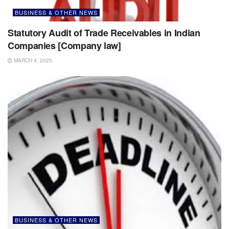
BUSINESS & OTHER NEWS
Statutory Audit of Trade Receivables in Indian
Companies [Company law]
MARCH 4, 2025
BUSINESS & OTHER NEWS