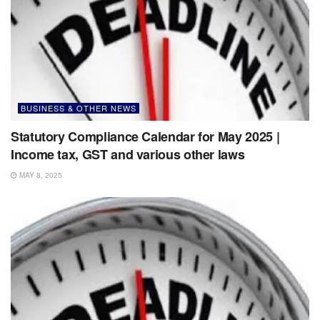
BUSINESS & OTHER NEWS
Statutory Compliance Calendar for May 2025 |
Income tax, GST and various other laws
MAY 8, 2025