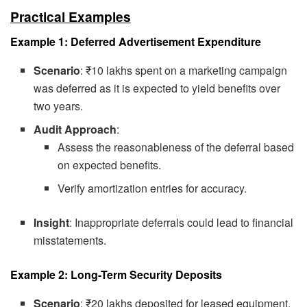
Practical Examples
Example 1: Deferred Advertisement Expenditure
Scenario
: ₹10 lakhs spent on a marketing campaign
was deferred as it is expected to yield benefits over
two years.
Audit Approach
:
Assess the reasonableness of the deferral based
on expected benefits.
Verify amortization entries for accuracy.
Insight
: Inappropriate deferrals could lead to financial
misstatements.
Example 2: Long-Term Security Deposits
Scenario
: ₹20 lakhs deposited for leased equipment.