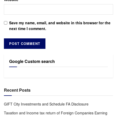
Save my name, email, and website in this browser for the
next time I comment.
Google Custom search
Recent Posts
GIFT City Investments and Schedule FA Disclosure
Taxation and Income tax return of Foreign Companies Earning