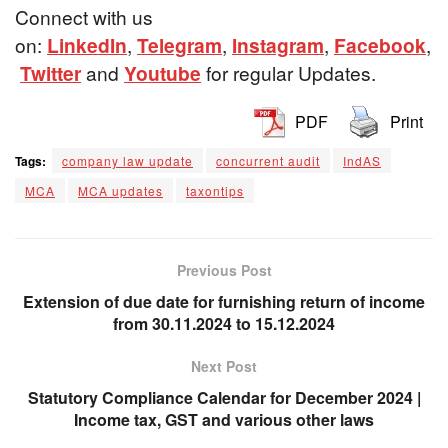
Connect with us
on:
LinkedIn
,
Telegram
,
Instagram
,
Facebook
,
Twitter
and
Youtube
for regular Updates.
PDF
Print
Tags:
company law update
concurrent audit
IndAS
MCA
MCA updates
taxontips
Previous Post
Extension of due date for furnishing return of income
from 30.11.2024 to 15.12.2024
Next Post
Statutory Compliance Calendar for December 2024 |
Income tax, GST and various other laws