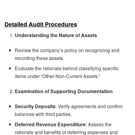
Detailed Audit Procedures
Understanding the Nature of Assets
Review the company’s policy on recognizing and
recording these assets.
Evaluate the rationale behind classifying specific
items under “Other Non-Current Assets.”
Examination of Supporting Documentation
Security Deposits
: Verify agreements and confirm
balances with third parties.
Deferred Revenue Expenditure
: Assess the
rationale and benefits of deferring expenses and