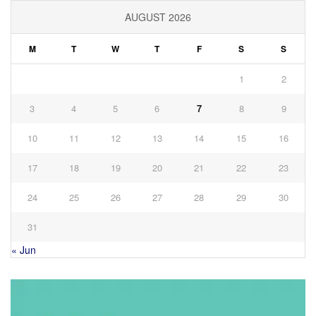
AUGUST 2026
M
T
W
T
F
S
S
1
2
3
4
5
6
7
8
9
10
11
12
13
14
15
16
17
18
19
20
21
22
23
24
25
26
27
28
29
30
31
« Jun