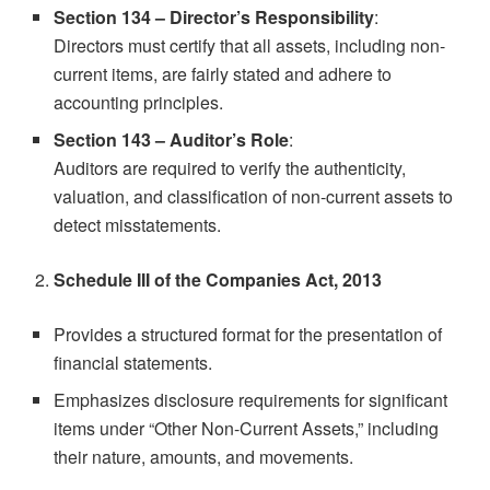
Section 134 – Director’s Responsibility
:
Directors must certify that all assets, including non-
current items, are fairly stated and adhere to
accounting principles.
Section 143 – Auditor’s Role
:
Auditors are required to verify the authenticity,
valuation, and classification of non-current assets to
detect misstatements.
Schedule III of the Companies Act, 2013
Provides a structured format for the presentation of
financial statements.
Emphasizes disclosure requirements for significant
items under “Other Non-Current Assets,” including
their nature, amounts, and movements.