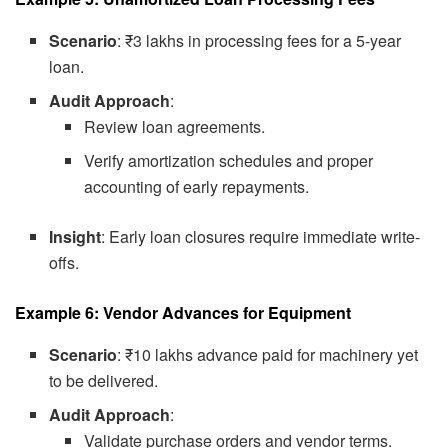
Scenario
: ₹3 lakhs in processing fees for a 5-year
loan.
Audit Approach
:
Review loan agreements.
Verify amortization schedules and proper
accounting of early repayments.
Insight
: Early loan closures require immediate write-
offs.
Example 6: Vendor Advances for Equipment
Scenario
: ₹10 lakhs advance paid for machinery yet
to be delivered.
Audit Approach
:
Validate purchase orders and vendor terms.