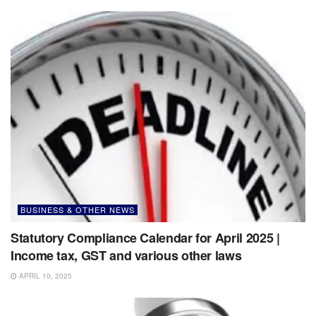
BUSINESS & OTHER NEWS
Statutory Compliance Calendar for April 2025 |
Income tax, GST and various other laws
APRIL 10, 2025