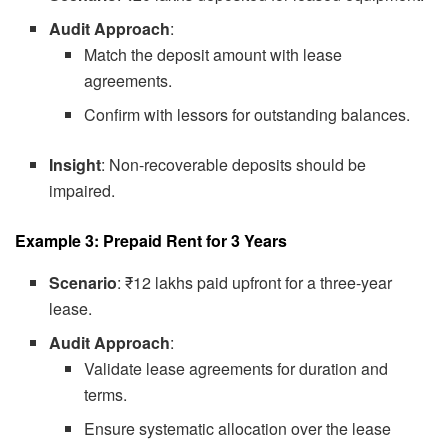
Audit Approach
:
Match the deposit amount with lease
agreements.
Confirm with lessors for outstanding balances.
Insight
: Non-recoverable deposits should be
impaired.
Example 3: Prepaid Rent for 3 Years
Scenario
: ₹12 lakhs paid upfront for a three-year
lease.
Audit Approach
:
Validate lease agreements for duration and
terms.
Ensure systematic allocation over the lease