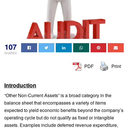
107
SHARES
PDF
Print
Introduction
“Other Non-Current Assets” is a broad category in the
balance sheet that encompasses a variety of items
expected to yield economic benefits beyond the company’s
operating cycle but do not qualify as fixed or intangible
assets. Examples include deferred revenue expenditure,