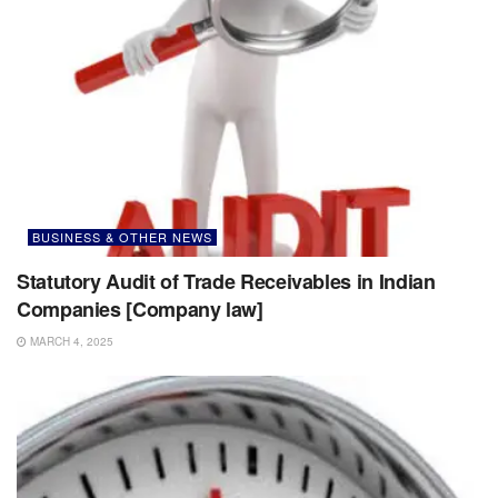
BUSINESS & OTHER NEWS
Statutory Audit of Trade Receivables in Indian
Companies [Company law]
MARCH 4, 2025