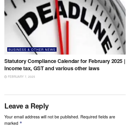
BUSINESS & OTHER NEWS
Statutory Compliance Calendar for February 2025 |
Income tax, GST and various other laws
FEBRUARY 7, 2025
Leave a Reply
Your email address will not be published.
Required fields are
marked
*