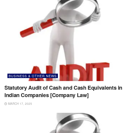
BUSINESS & OTHER NEWS
Statutory Audit of Cash and Cash Equivalents in
Indian Companies [Company Law]
MARCH 17, 2025