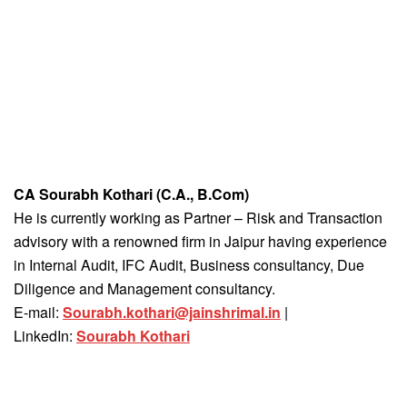
CA Sourabh Kothari (C.A., B.Com)
He is currently working as Partner – Risk and Transaction
advisory with a renowned firm in Jaipur having experience
in Internal Audit, IFC Audit, Business consultancy, Due
Diligence and Management consultancy.
E-mail:
Sourabh.kothari@jainshrimal.in
|
LinkedIn:
Sourabh Kothari