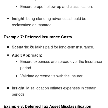
Ensure proper follow-up and classification.
Insight
: Long-standing advances should be
reclassified or impaired.
Example 7: Deferred Insurance Costs
Scenario
: ₹8 lakhs paid for long-term insurance.
Audit Approach
:
Ensure expenses are spread over the insurance
period.
Validate agreements with the insurer.
Insight
: Misallocation inflates expenses in certain
periods.
Example 8: Deferred Tax Asset Misclassification