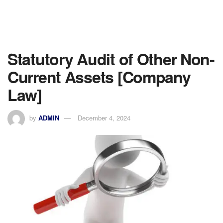
Statutory Audit of Other Non-
Current Assets [Company
Law]
by
ADMIN
December 4, 2024