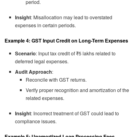
period.
Insight
: Misallocation may lead to overstated
expenses in certain periods.
Example 4: GST Input Credit on Long-Term Expenses
Scenario
: Input tax credit of ₹5 lakhs related to
deferred legal expenses.
Audit Approach
:
Reconcile with GST returns.
Verify proper recognition and amortization of the
related expenses.
Insight
: Incorrect treatment of GST could lead to
compliance issues.
Example 5: Unamortized Loan Processing Fees