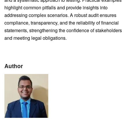
highlight common pitfalls and provide insights into
addressing complex scenarios. A robust audit ensures
compliance, transparency, and the reliability of financial
statements, strengthening the confidence of stakeholders
and meeting legal obligations.
Author