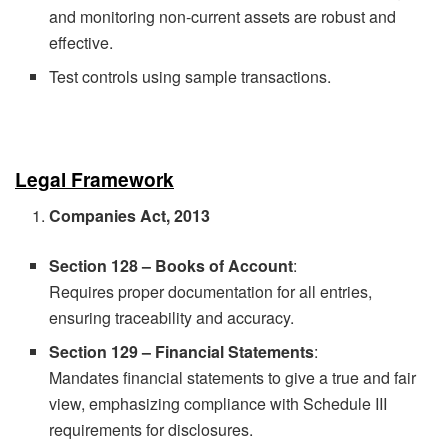
and monitoring non-current assets are robust and
effective.
Test controls using sample transactions.
Legal Framework
Companies Act, 2013
Section 128 – Books of Account
:
Requires proper documentation for all entries,
ensuring traceability and accuracy.
Section 129 – Financial Statements
:
Mandates financial statements to give a true and fair
view, emphasizing compliance with Schedule III
requirements for disclosures.