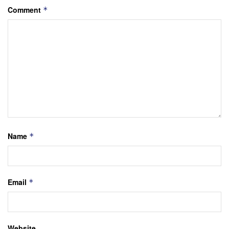
Comment
*
Name
*
Email
*
Website