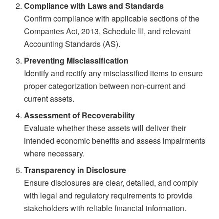
Compliance with Laws and Standards
Confirm compliance with applicable sections of the
Companies Act, 2013, Schedule III, and relevant
Accounting Standards (AS).
Preventing Misclassification
Identify and rectify any misclassified items to ensure
proper categorization between non-current and
current assets.
Assessment of Recoverability
Evaluate whether these assets will deliver their
intended economic benefits and assess impairments
where necessary.
Transparency in Disclosure
Ensure disclosures are clear, detailed, and comply
with legal and regulatory requirements to provide
stakeholders with reliable financial information.