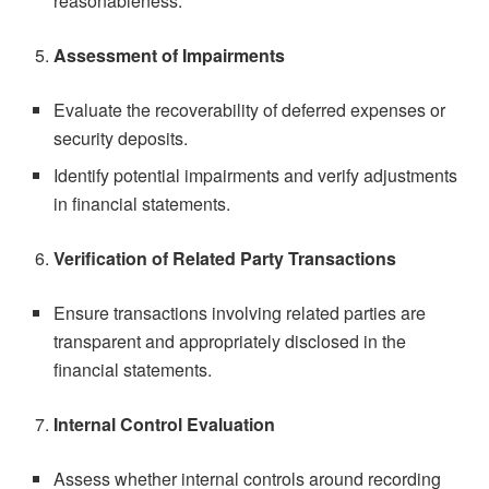
reasonableness.
Assessment of Impairments
Evaluate the recoverability of deferred expenses or
security deposits.
Identify potential impairments and verify adjustments
in financial statements.
Verification of Related Party Transactions
Ensure transactions involving related parties are
transparent and appropriately disclosed in the
financial statements.
Internal Control Evaluation
Assess whether internal controls around recording