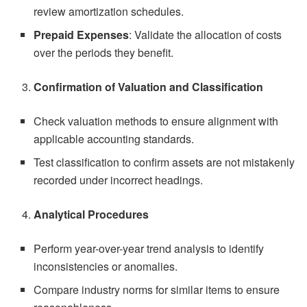
review amortization schedules.
Prepaid Expenses
: Validate the allocation of costs
over the periods they benefit.
Confirmation of Valuation and Classification
Check valuation methods to ensure alignment with
applicable accounting standards.
Test classification to confirm assets are not mistakenly
recorded under incorrect headings.
Analytical Procedures
Perform year-over-year trend analysis to identify
inconsistencies or anomalies.
Compare industry norms for similar items to ensure