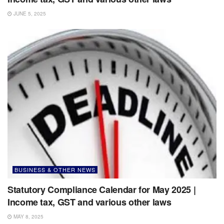
JUNE 5, 2025
BUSINESS & OTHER NEWS
Statutory Compliance Calendar for May 2025 |
Income tax, GST and various other laws
MAY 8, 2025