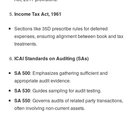
Income Tax Act, 1961
Sections like 35D prescribe rules for deferred
expenses, ensuring alignment between book and tax
treatments.
ICAI Standards on Auditing (SAs)
SA 500
: Emphasizes gathering sufficient and
appropriate audit evidence.
SA 530
: Guides sampling for audit testing.
SA 550
: Governs audits of related party transactions,
often involving non-current assets.