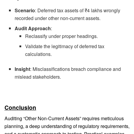
Scenario
: Deferred tax assets of ₹4 lakhs wrongly
recorded under other non-current assets.
Audit Approach
:
Reclassify under proper headings.
Validate the legitimacy of deferred tax
calculations.
Insight
: Misclassifications breach compliance and
mislead stakeholders.
Conclusion
Auditing “Other Non-Current Assets” requires meticulous
planning, a deep understanding of regulatory requirements,
and a systematic approach to testing. Practical examples