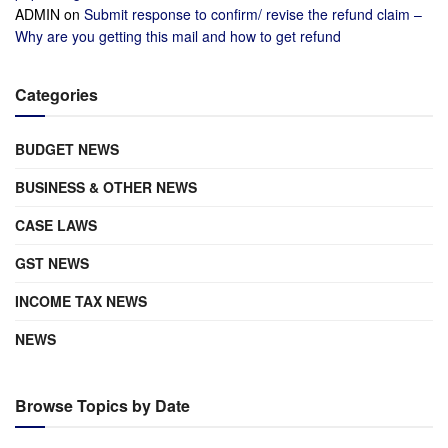
ADMIN
on
Submit response to confirm/ revise the refund claim –
Why are you getting this mail and how to get refund
Categories
BUDGET NEWS
BUSINESS & OTHER NEWS
CASE LAWS
GST NEWS
INCOME TAX NEWS
NEWS
Browse Topics by Date