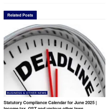
Related
Posts
BUSINESS & OTHER NEWS
Statutory Compliance Calendar for June 2025 |
Income tax, GST and various other laws