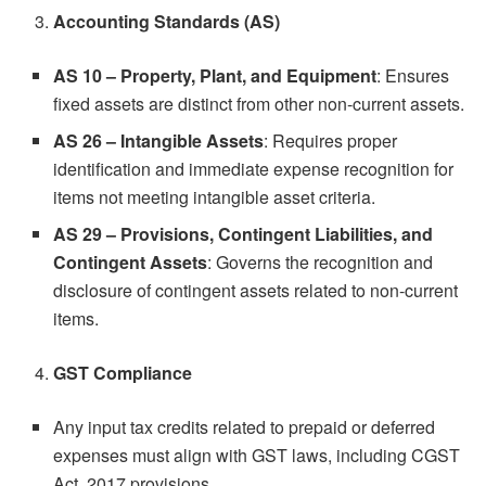
Accounting Standards (AS)
AS 10 – Property, Plant, and Equipment
: Ensures
fixed assets are distinct from other non-current assets.
AS 26 – Intangible Assets
: Requires proper
identification and immediate expense recognition for
items not meeting intangible asset criteria.
AS 29 – Provisions, Contingent Liabilities, and
Contingent Assets
: Governs the recognition and
disclosure of contingent assets related to non-current
items.
GST Compliance
Any input tax credits related to prepaid or deferred
expenses must align with GST laws, including CGST
Act, 2017 provisions.