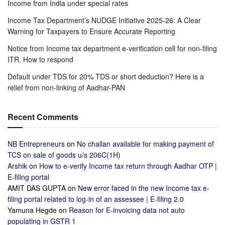
Income from India under special rates
Income Tax Department’s NUDGE Initiative 2025-26: A Clear
Warning for Taxpayers to Ensure Accurate Reporting
Notice from Income tax department e-verification cell for non-filing
ITR. How to respond
Default under TDS for 20% TDS or short deduction? Here is a
relief from non-linking of Aadhar-PAN
Recent Comments
NB Entrepreneurs
on
No challan available for making payment of
TCS on sale of goods u/s 206C(1H)
Arshik
on
How to e-verify Income tax return through Aadhar OTP |
E-filing portal
AMIT DAS GUPTA
on
New error faced in the new Income tax e-
filing portal related to log-in of an assessee | E-filing 2.0
Yamuna Hegde
on
Reason for E-invoicing data not auto
populating in GSTR 1