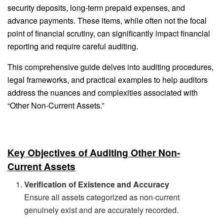
security deposits, long-term prepaid expenses, and
advance payments. These items, while often not the focal
point of financial scrutiny, can significantly impact financial
reporting and require careful auditing.
This comprehensive guide delves into auditing procedures,
legal frameworks, and practical examples to help auditors
address the nuances and complexities associated with
“Other Non-Current Assets.”
Key Objectives of Auditing Other Non-
Current Assets
Verification of Existence and Accuracy
Ensure all assets categorized as non-current
genuinely exist and are accurately recorded.