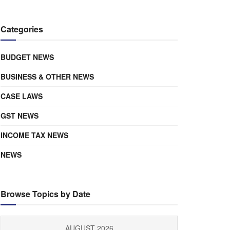
Categories
BUDGET NEWS
BUSINESS & OTHER NEWS
CASE LAWS
GST NEWS
INCOME TAX NEWS
NEWS
Browse Topics by Date
AUGUST 2026