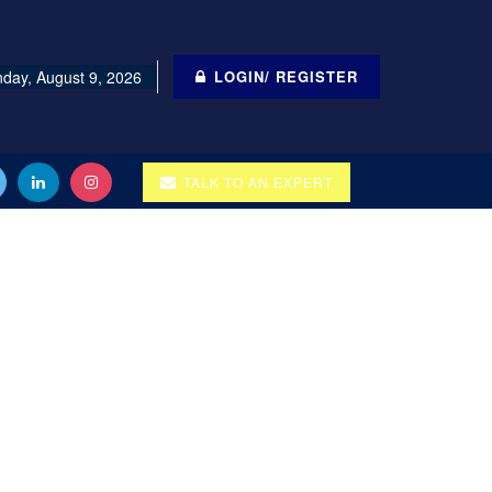
day, August 9, 2026
LOGIN/ REGISTER
TALK TO AN EXPERT