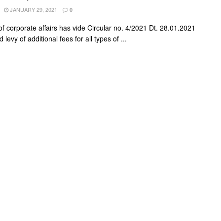
JANUARY 29, 2021
0
of corporate affairs has vide Circular no. 4/2021 Dt. 28.01.2021
levy of additional fees for all types of ...