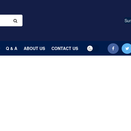
Sun
Q & A
ABOUT US
CONTACT US