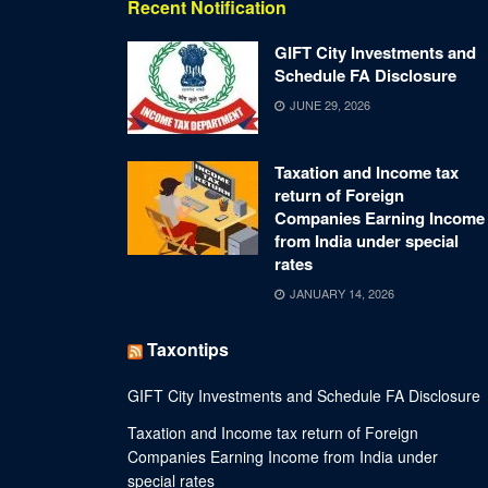
Recent Notification
GIFT City Investments and
Schedule FA Disclosure
JUNE 29, 2026
Taxation and Income tax
return of Foreign
Companies Earning Income
from India under special
rates
JANUARY 14, 2026
Taxontips
GIFT City Investments and Schedule FA Disclosure
Taxation and Income tax return of Foreign
Companies Earning Income from India under
special rates