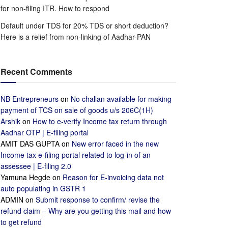
for non-filing ITR. How to respond
Default under TDS for 20% TDS or short deduction?
Here is a relief from non-linking of Aadhar-PAN
Recent Comments
NB Entrepreneurs
on
No challan available for making
payment of TCS on sale of goods u/s 206C(1H)
Arshik
on
How to e-verify Income tax return through
Aadhar OTP | E-filing portal
AMIT DAS GUPTA
on
New error faced in the new
Income tax e-filing portal related to log-in of an
assessee | E-filing 2.0
Yamuna Hegde
on
Reason for E-invoicing data not
auto populating in GSTR 1
ADMIN
on
Submit response to confirm/ revise the
refund claim – Why are you getting this mail and how
to get refund