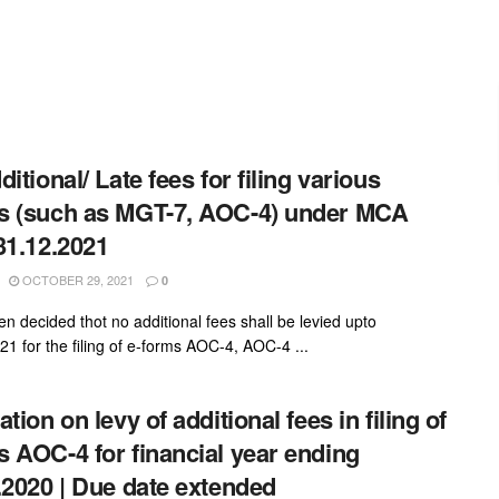
itional/ Late fees for filing various
 (such as MGT-7, AOC-4) under MCA
31.12.2021
OCTOBER 29, 2021
0
en decided thot no additional fees shall be levied upto
21 for the filing of e-forms AOC-4, AOC-4 ...
tion on levy of additional fees in filing of
 AOC-4 for financial year ending
.2020 | Due date extended