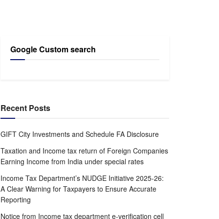
Google Custom search
Recent Posts
GIFT City Investments and Schedule FA Disclosure
Taxation and Income tax return of Foreign Companies
Earning Income from India under special rates
Income Tax Department’s NUDGE Initiative 2025-26:
A Clear Warning for Taxpayers to Ensure Accurate
Reporting
Notice from Income tax department e-verification cell