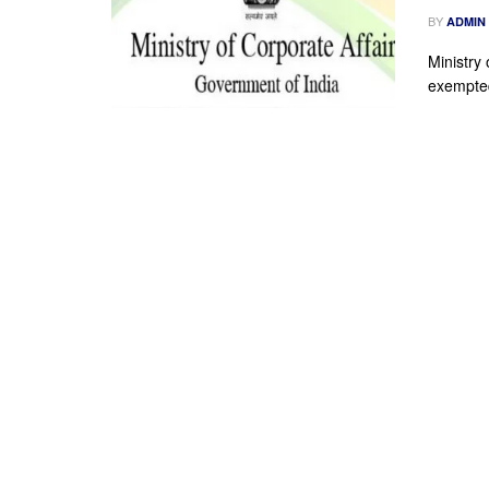
BY
ADMIN
Ministry 
exempted 