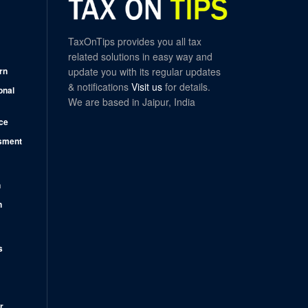
TaxOnTips provides you all tax
related solutions in easy way and
rn
update you with its regular updates
& notifications
Visit us
for details.
onal
We are based in Jaipur, India
ce
sment
n
n
s
r