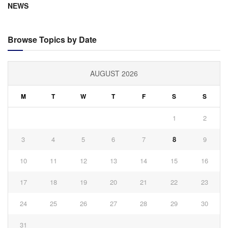
NEWS
Browse Topics by Date
AUGUST 2026
M
T
W
T
F
S
S
1
2
3
4
5
6
7
8
9
10
11
12
13
14
15
16
17
18
19
20
21
22
23
24
25
26
27
28
29
30
31