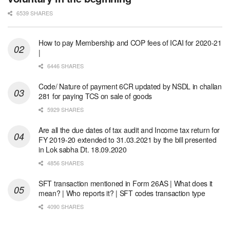
6539 SHARES
How to pay Membership and COP fees of ICAI for 2020-21
|
6446 SHARES
Code/ Nature of payment 6CR updated by NSDL in challan
281 for paying TCS on sale of goods
5929 SHARES
Are all the due dates of tax audit and Income tax return for
FY 2019-20 extended to 31.03.2021 by the bill presented
in Lok sabha Dt. 18.09.2020
4856 SHARES
SFT transaction mentioned in Form 26AS | What does it
mean? | Who reports it? | SFT codes transaction type
4090 SHARES