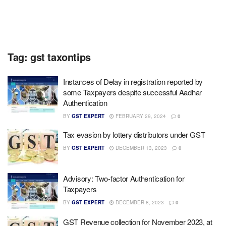
Tag:
gst taxontips
Instances of Delay in registration reported by
some Taxpayers despite successful Aadhar
Authentication
BY
GST EXPERT
FEBRUARY 29, 2024
0
Tax evasion by lottery distributors under GST
BY
GST EXPERT
DECEMBER 13, 2023
0
Advisory: Two-factor Authentication for
Taxpayers
BY
GST EXPERT
DECEMBER 8, 2023
0
GST Revenue collection for November 2023, at