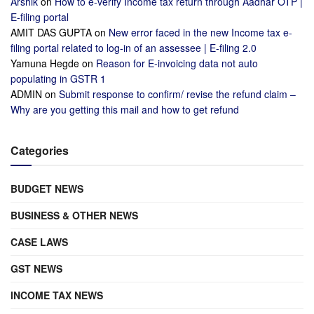
Arshik
on
How to e-verify Income tax return through Aadhar OTP |
E-filing portal
AMIT DAS GUPTA
on
New error faced in the new Income tax e-
filing portal related to log-in of an assessee | E-filing 2.0
Yamuna Hegde
on
Reason for E-invoicing data not auto
populating in GSTR 1
ADMIN
on
Submit response to confirm/ revise the refund claim –
Why are you getting this mail and how to get refund
Categories
BUDGET NEWS
BUSINESS & OTHER NEWS
CASE LAWS
GST NEWS
INCOME TAX NEWS