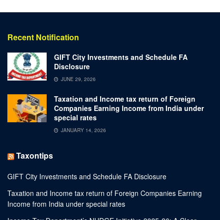
Recent Notification
GIFT City Investments and Schedule FA
Disclosure
JUNE 29, 2026
Taxation and Income tax return of Foreign
Companies Earning Income from India under
special rates
JANUARY 14, 2026
Taxontips
GIFT City Investments and Schedule FA Disclosure
Taxation and Income tax return of Foreign Companies Earning
Income from India under special rates