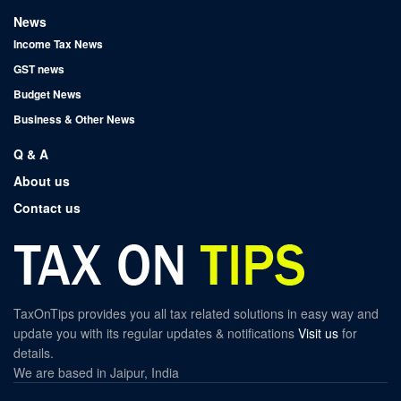
News
Income Tax News
GST news
Budget News
Business & Other News
Q & A
About us
Contact us
TaxOnTips provides you all tax related solutions in easy way and
update you with its regular updates & notifications
Visit us
for
details.
We are based in Jaipur, India