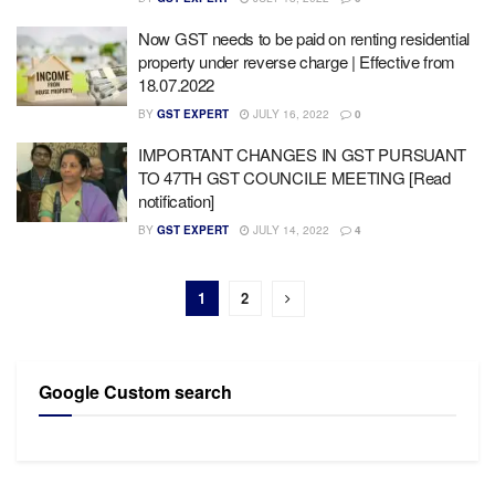
Now GST needs to be paid on renting residential
property under reverse charge | Effective from
18.07.2022
BY
GST EXPERT
JULY 16, 2022
0
IMPORTANT CHANGES IN GST PURSUANT
TO 47TH GST COUNCILE MEETING [Read
notification]
BY
GST EXPERT
JULY 14, 2022
4
1
2
Google Custom search