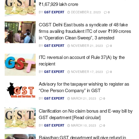
₹1,67,929 lakh crore
BY
GST EXPERT
DECEMBER 2, 2023
0
CGST Delhi East busts a syndicate of 48 fake
firms availing fraudulent ITC of over ₹199 crores
in “Operation Clean Sweep”, 3 arrested
BY
GST EXPERT
NOVEMBER 21, 2023
0
ITC reversal on account of Rule 37(A) by the
recipient
BY
GST EXPERT
NOVEMBER 17, 2023
0
Advisory for the taxpayer wishing to register as
“One Person Company” in GST
BY
GST EXPERT
MARCH 21, 2023
0
Clarification on No claim bonus and E-way bill by
GST department [Read circular]
BY
GST EXPERT
MARCH 10, 2023
0
Rajasthan GST department will give refund in