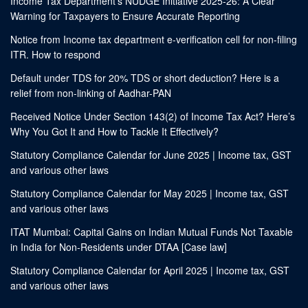
Income Tax Department’s NUDGE Initiative 2025-26: A Clear
Warning for Taxpayers to Ensure Accurate Reporting
Notice from Income tax department e-verification cell for non-filing
ITR. How to respond
Default under TDS for 20% TDS or short deduction? Here is a
relief from non-linking of Aadhar-PAN
Received Notice Under Section 143(2) of Income Tax Act? Here’s
Why You Got It and How to Tackle It Effectively?
Statutory Compliance Calendar for June 2025 | Income tax, GST
and various other laws
Statutory Compliance Calendar for May 2025 | Income tax, GST
and various other laws
ITAT Mumbai: Capital Gains on Indian Mutual Funds Not Taxable
in India for Non-Residents under DTAA [Case law]
Statutory Compliance Calendar for April 2025 | Income tax, GST
and various other laws