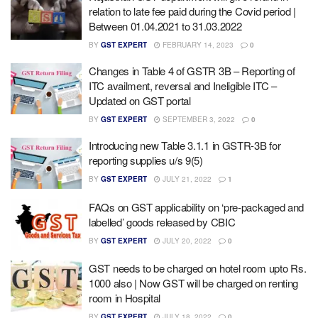
relation to late fee paid during the Covid period |
Between 01.04.2021 to 31.03.2022
BY
GST EXPERT
FEBRUARY 14, 2023
0
Changes in Table 4 of GSTR 3B – Reporting of
ITC availment, reversal and Ineligible ITC –
Updated on GST portal
BY
GST EXPERT
SEPTEMBER 3, 2022
0
Introducing new Table 3.1.1 in GSTR-3B for
reporting supplies u/s 9(5)
BY
GST EXPERT
JULY 21, 2022
1
FAQs on GST applicability on ‘pre-packaged and
labelled’ goods released by CBIC
BY
GST EXPERT
JULY 20, 2022
0
GST needs to be charged on hotel room upto Rs.
1000 also | Now GST will be charged on renting
room in Hospital
BY
GST EXPERT
JULY 18, 2022
0