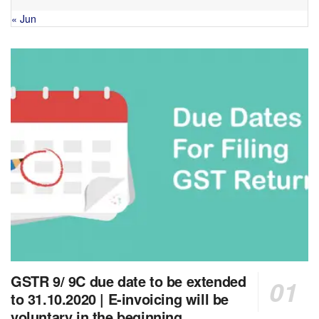
« Jun
GSTR 9/ 9C due date to be extended
to 31.10.2020 | E-invoicing will be
voluntary in the beginning