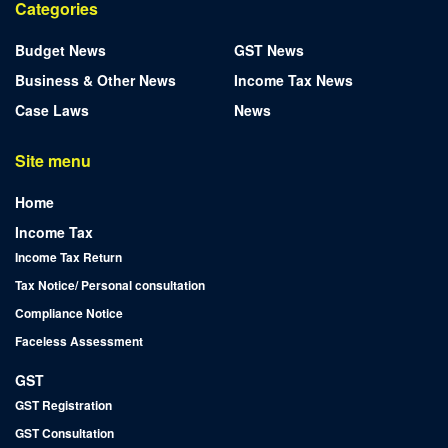
Categories
Budget News
GST News
Business & Other News
Income Tax News
Case Laws
News
Site menu
Home
Income Tax
Income Tax Return
Tax Notice/ Personal consultation
Compliance Notice
Faceless Assessment
GST
GST Registration
GST Consultation