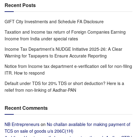
Recent Posts
GIFT City Investments and Schedule FA Disclosure
Taxation and Income tax return of Foreign Companies Earning
Income from India under special rates
Income Tax Department’s NUDGE Initiative 2025-26: A Clear
Warning for Taxpayers to Ensure Accurate Reporting
Notice from Income tax department e-verification cell for non-filing
ITR. How to respond
Default under TDS for 20% TDS or short deduction? Here is a
relief from non-linking of Aadhar-PAN
Recent Comments
NB Entrepreneurs
on
No challan available for making payment of
TCS on sale of goods u/s 206C(1H)