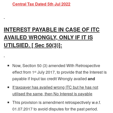
Central Tax Dated 5th Jul 2022
INTEREST PAYABLE IN CASE OF ITC
AVAILED WRONGLY, ONLY IF IT IS
UTILSIED. [ Sec 50(3)]:
Now, Section 50 (3) amended With Retrospective
effect from 1
July 2017, to provide that the Interest is
st
payable if Input tax credit Wrongly availed
and
If taxpayer has availed wrong ITC but he has not
utilised the same, then No Interest is payable
This provision is amendment retrospectively w.e.f.
01.07.2017 to avoid disputes for the past period.