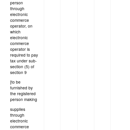
person
through
electronic
commerce
operator, on
which
electronic
commerce
operator is
required to pay
tax under sub-
section (5) of
section 9
[to be
furnished by
the registered
person making
supplies
through
electronic
commerce