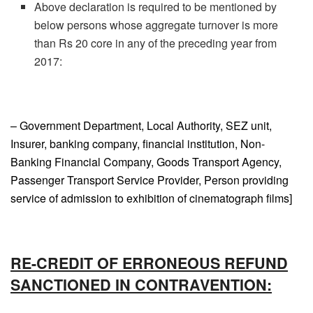
Above declaration is required to be mentioned by
below persons whose aggregate turnover is more
than Rs 20 core in any of the preceding year from
2017:
– Government Department, Local Authority, SEZ unit,
Insurer, banking company, financial institution, Non-
Banking Financial Company, Goods Transport Agency,
Passenger Transport Service Provider, Person providing
service of admission to exhibition of cinematograph films]
RE-CREDIT OF ERRONEOUS REFUND
SANCTIONED IN CONTRAVENTION: