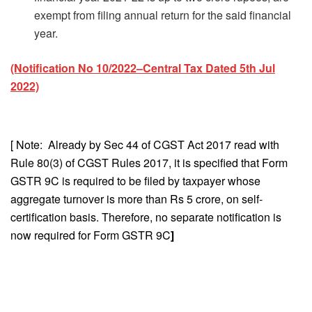
exempt from filing annual return for the said financial
year.
(Notification No 10/2022–Central Tax Dated 5th Jul
2022)
[ Note: Already by Sec 44 of CGST Act 2017 read with
Rule 80(3) of CGST Rules 2017, it is specified that Form
GSTR 9C is required to be filed by taxpayer whose
aggregate turnover is more than Rs 5 crore, on self-
certification basis. Therefore, no separate notification is
now required for Form GSTR 9C
]