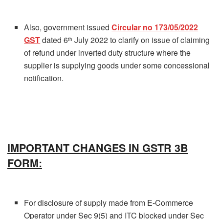
Also, government issued
Circular no 173/05/2022
GST
dated 6
July 2022 to clarify on issue of claiming
th
of refund under inverted duty structure where the
supplier is supplying goods under some concessional
notification.
IMPORTANT CHANGES IN GSTR 3B
FORM:
For disclosure of supply made from E-Commerce
Operator under Sec 9(5) and ITC blocked under Sec