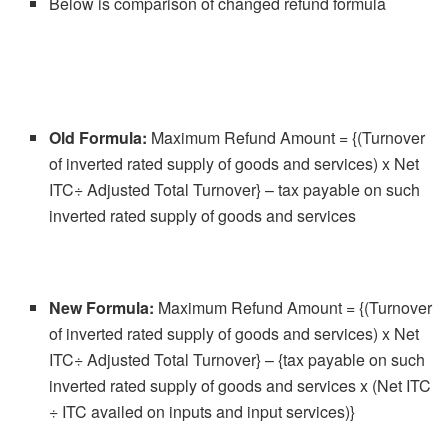
Below is comparison of changed refund formula
Old Formula:
Maximum Refund Amount = {(Turnover
of inverted rated supply of goods and services) x Net
ITC÷ Adjusted Total Turnover} – tax payable on such
inverted rated supply of goods and services
New Formula:
Maximum Refund Amount = {(Turnover
of inverted rated supply of goods and services) x Net
ITC÷ Adjusted Total Turnover} – {tax payable on such
inverted rated supply of goods and services x (Net ITC
÷ ITC availed on inputs and input services)}