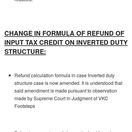
CHANGE IN FORMULA OF REFUND OF
INPUT TAX CREDIT ON INVERTED DUTY
STRUCTURE:
Refund calculation formula in case Inverted duty
structure case is now amended. It is understood that
said amendment is made pursuant to observation
made by Supreme Court in Judgment of VKC
Footsteps