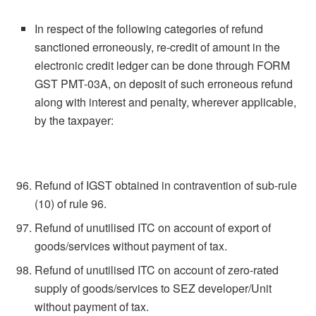
In respect of the following categories of refund
sanctioned erroneously, re-credit of amount in the
electronic credit ledger can be done through FORM
GST PMT-03A, on deposit of such erroneous refund
along with interest and penalty, wherever applicable,
by the taxpayer:
Refund of IGST obtained in contravention of sub-rule
(10) of rule 96.
Refund of unutilised ITC on account of export of
goods/services without payment of tax.
Refund of unutilised ITC on account of zero-rated
supply of goods/services to SEZ developer/Unit
without payment of tax.