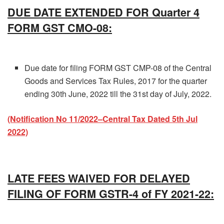
DUE DATE EXTENDED FOR Quarter 4
FORM GST CMO-08:
Due date for filing FORM GST CMP-08 of the Central
Goods and Services Tax Rules, 2017 for the quarter
ending 30th June, 2022 till the 31st day of July, 2022.
(Notification No 11/2022–Central Tax Dated 5th Jul
2022)
LATE FEES WAIVED FOR DELAYED
FILING OF FORM GSTR-4 of FY 2021-22: