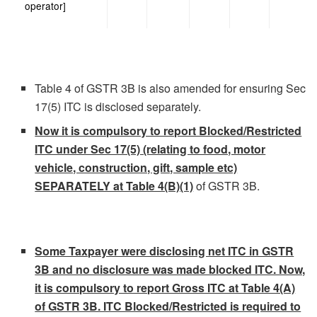
operator]
Table 4 of GSTR 3B is also amended for ensuring Sec
17(5) ITC is disclosed separately.
Now it is compulsory to report Blocked/Restricted
ITC under Sec 17(5) (relating to food, motor
vehicle, construction, gift, sample etc)
SEPARATELY at Table 4(B)(1)
of GSTR 3B.
Some Taxpayer were disclosing net ITC in GSTR
3B and no disclosure was made blocked ITC. Now,
it is compulsory to report Gross ITC at Table 4(A)
of GSTR 3B. ITC Blocked/Restricted is required to