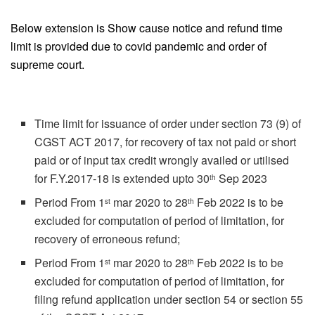
Below extension is Show cause notice and refund time
limit is provided due to covid pandemic and order of
supreme court.
Time limit for issuance of order under section 73 (9) of
CGST ACT 2017, for recovery of tax not paid or short
paid or of input tax credit wrongly availed or utilised
for F.Y.2017-18 is extended upto 30
Sep 2023
th
Period From 1
mar 2020 to 28
Feb 2022 is to be
st
th
excluded for computation of period of limitation, for
recovery of erroneous refund;
Period From 1
mar 2020 to 28
Feb 2022 is to be
st
th
excluded for computation of period of limitation, for
filing refund application under section 54 or section 55