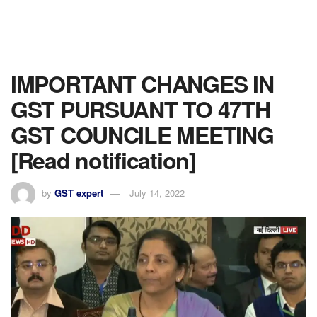
IMPORTANT CHANGES IN
GST PURSUANT TO 47TH
GST COUNCILE MEETING
[Read notification]
by
GST expert
July 14, 2022