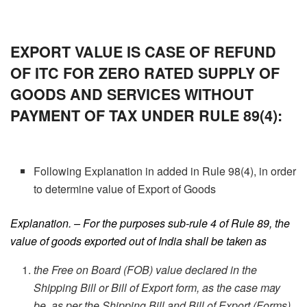
EXPORT VALUE IS CASE OF REFUND
OF ITC FOR ZERO RATED SUPPLY OF
GOODS AND SERVICES WITHOUT
PAYMENT OF TAX UNDER RULE 89(4):
Following Explanation in added in Rule 98(4), in order
to determine value of Export of Goods
Explanation. – For the purposes sub-rule 4 of Rule 89, the
value of goods exported out of India shall be taken as
the Free on Board (FOB) value declared in the
Shipping Bill or Bill of Export form, as the case may
be, as per the Shipping Bill and Bill of Export (Forms)