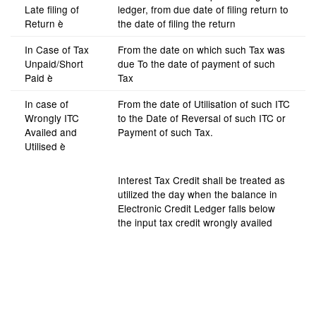
Late filing of
ledger, from due date of filing return to
Return è
the date of filing the return
In Case of Tax
From the date on which such Tax was
Unpaid/Short
due To the date of payment of such
Paid è
Tax
In case of
From the date of Utilisation of such ITC
Wrongly ITC
to the Date of Reversal of such ITC or
Availed and
Payment of such Tax.
Utilised è
Interest Tax Credit shall be treated as
utilized the day when the balance in
Electronic Credit Ledger falls below
the input tax credit wrongly availed