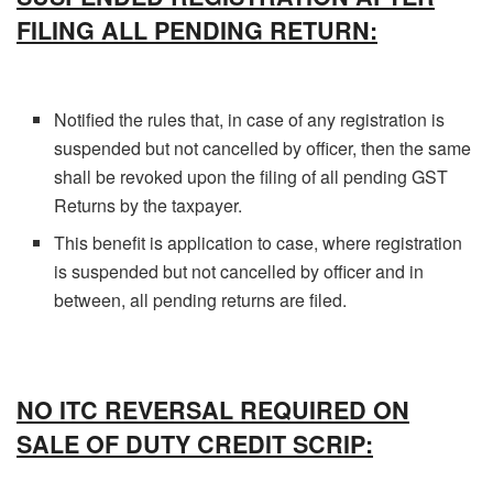
FILING ALL PENDING RETURN:
Notified the rules that, in case of any registration is
suspended but not cancelled by officer, then the same
shall be revoked upon the filing of all pending GST
Returns by the taxpayer.
This benefit is application to case, where registration
is suspended but not cancelled by officer and in
between, all pending returns are filed.
NO ITC REVERSAL REQUIRED ON
SALE OF DUTY CREDIT SCRIP: