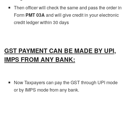
Then officer will check the same and pass the order in
Form
PMT 03A
and will give credit in your electronic
credit ledger within 30 days
GST PAYMENT CAN BE MADE BY UPI,
IMPS FROM ANY BANK:
Now Taxpayers can pay the GST through UPI mode
or by IMPS mode from any bank.