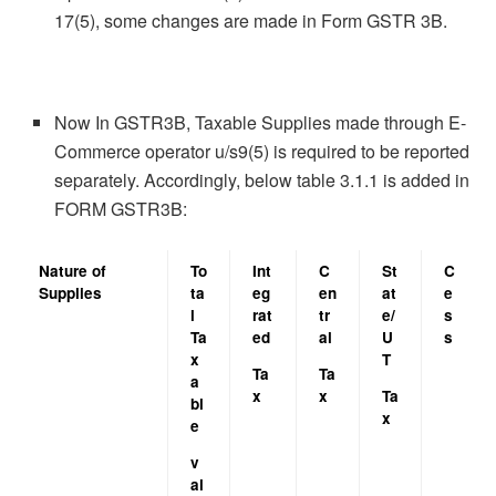
17(5), some changes are made in Form GSTR 3B.
Now In GSTR3B, Taxable Supplies made through E-
Commerce operator u/s9(5) is required to be reported
separately. Accordingly, below table 3.1.1 is added in
FORM GSTR3B:
Nature of
To
Int
C
St
C
Supplies
ta
eg
en
at
e
l
rat
tr
e/
s
Ta
ed
al
U
s
x
T
Ta
Ta
a
x
x
Ta
bl
x
e
v
al