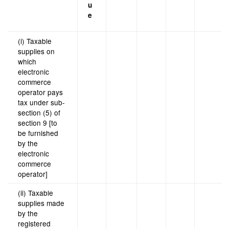
u
e
(i) Taxable
supplies on
which
electronic
commerce
operator pays
tax under sub-
section (5) of
section 9 [to
be furnished
by the
electronic
commerce
operator]
(ii) Taxable
supplies made
by the
registered