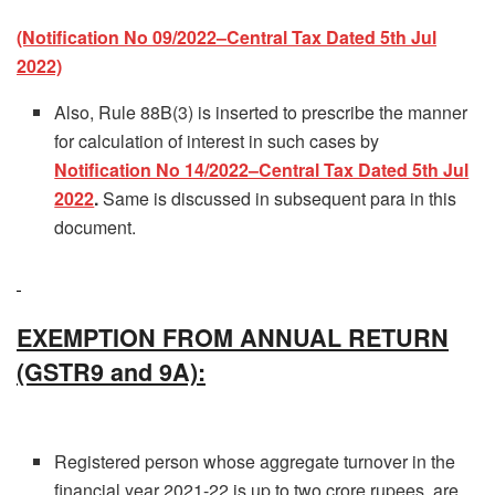
(Notification No 09/2022–Central Tax Dated 5th Jul
2022)
Also, Rule 88B(3) is inserted to prescribe the manner
for calculation of interest in such cases by
Notification No 14/2022–Central Tax Dated 5th Jul
2022
.
Same is discussed in subsequent para in this
document.
EXEMPTION FROM ANNUAL RETURN
(GSTR9 and 9A):
Registered person whose aggregate turnover in the
financial year 2021-22 is up to two crore rupees, are