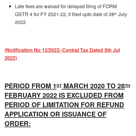
Late fees are waived for delayed filing of FORM
GSTR 4 for FY 2021-22, if filed upto date of 28
July
th
2022
(Notification No 12/2022–Central Tax Dated 5th Jul
2022)
PERIOD FROM 1
MARCH 2020 TO 28
ST
TH
FEBRUARY 2022 IS EXCLUDED FROM
PERIOD OF LIMITATION FOR REFUND
APPLICATION OR ISSUANCE OF
ORDER: