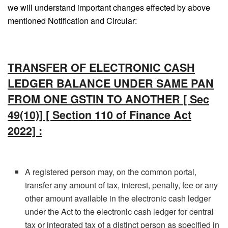
we will understand important changes effected by above
mentioned Notification and Circular:
TRANSFER OF ELECTRONIC CASH
LEDGER BALANCE UNDER SAME PAN
FROM ONE GSTIN TO ANOTHER [ Sec
49(10)] [ Section 110 of Finance Act
2022] :
A registered person may, on the common portal,
transfer any amount of tax, interest, penalty, fee or any
other amount available in the electronic cash ledger
under the Act to the electronic cash ledger for central
tax or integrated tax of a distinct person as specified in