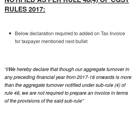
RULES 2017:
Below declaration required to added on Tax Invoice
for taxpayer mentioned next bullet
“I/We hereby declare that though our aggregate turnover in
any preceding financial year from 2017-18 onwards is more
than the aggregate turnover notified under sub-rule (4) of
rule 48, we are not required to prepare an invoice in terms
of the provisions of the said sub-rule
”