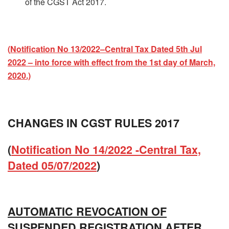
of the CGST Act 2017.
(
Notification No 13/2022–Central Tax Dated 5th Jul
2022 – into force with effect from the 1st day of March,
2020.)
CHANGES IN CGST RULES 2017
(
Notification No 14/2022 -Central Tax,
Dated 05/07/2022
)
AUTOMATIC REVOCATION OF
SUSPENDED REGISTRATION AFTER