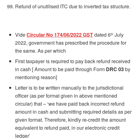
Refund of unutilised ITC due to inverted tax structure.
Vide
Circular No 174/06/2022 GST
dated 6
July
th
2022, government has prescribed the procedure for
the same. As per which
First taxpayer is required to pay back refund received
in cash [ Amount to be paid through Form
DRC 03
by
mentioning reason]
Letter is to be written manually to the jurisdictional
officer (as per format given in above mentioned
circular) that – ‘we have paid back incorrect refund
amount in cash and submitting required details as per
given format. Therefore, kindly re-credit the amount
equivalent to refund paid, in our electronic credit
ledger’