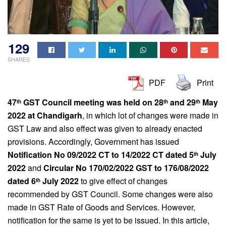
129
SHARES
PDF
Print
47
GST Council meeting was held on 28
and 29
May
th
th
th
2022 at Chandigarh
, in which lot of changes were made in
GST Law and also effect was given to already enacted
provisions. Accordingly, Government has issued
Notification No 09/2022 CT to 14/2022 CT dated 5
July
th
2022
and
Circular No 170/02/2022 GST to 176/08/2022
dated 6
July 2022
to give effect of changes
th
recommended by GST Council. Some changes were also
made in GST Rate of Goods and Services. However,
notification for the same is yet to be issued. In this article,