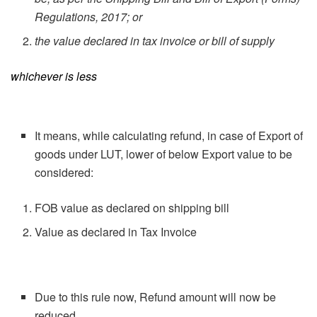
Regulations, 2017; or
the value declared in tax invoice or bill of supply
whichever is less
It means, while calculating refund, in case of Export of
goods under LUT, lower of below Export value to be
considered:
FOB value as declared on shipping bill
Value as declared in Tax Invoice
Due to this rule now, Refund amount will now be
reduced.