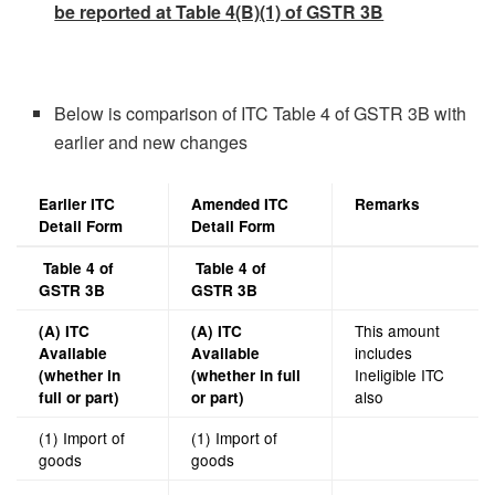
be reported at Table 4(B)(1) of GSTR 3B
Below is comparison of ITC Table 4 of GSTR 3B with
earlier and new changes
Earlier ITC
Amended ITC
Remarks
Detail Form
Detail Form
Table 4 of
Table 4 of
GSTR 3B
GSTR 3B
This amount
(A) ITC
(A) ITC
includes
Available
Available
Ineligible ITC
(whether in
(whether in full
also
full or part)
or part)
(1) Import of
(1) Import of
goods
goods