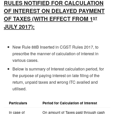
RULES NOTIFIED FOR CALCULATION
OF INTEREST ON DELAYED PAYMENT
OF TAXES (WITH EFFECT FROM 1
ST
JULY 2017):
New Rule 88B Inserted in CGST Rules 2017, to
prescribe the manner of calculation of interest in
various cases.
Below is summary of Interest calculation period, for
the purpose of paying interest on late filing of the
return, unpaid taxes and wrong ITC availed and
utilised.
Particulars
Period for Calculation of Interest
In case of
On amount of Taxes paid through cash