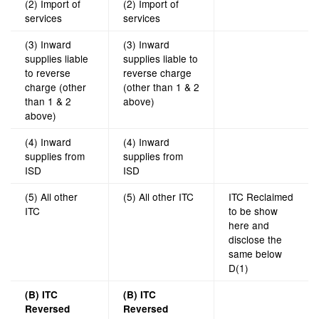
(2) Import of
(2) Import of
services
services
(3) Inward
(3) Inward
supplies liable
supplies liable to
to reverse
reverse charge
charge (other
(other than 1 & 2
than 1 & 2
above)
above)
(4) Inward
(4) Inward
supplies from
supplies from
ISD
ISD
(5) All other
(5) All other ITC
ITC Reclaimed
ITC
to be show
here and
disclose the
same below
D(1)
(B) ITC
(B) ITC
Reversed
Reversed