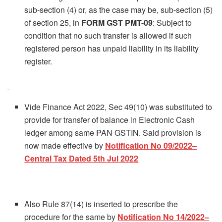
sub-section (4) or, as the case may be, sub-section (5)
of section 25, in
FORM GST PMT-09
: Subject to
condition that no such transfer is allowed if such
registered person has unpaid liability in its liability
register.
Vide Finance Act 2022, Sec 49(10) was substituted to
provide for transfer of balance in Electronic Cash
ledger among same PAN GSTIN. Said provision is
now made effective by
Notification No 09/2022–
Central Tax Dated 5th Jul 2022
Also Rule 87(14) is inserted to prescribe the
procedure for the same by
Notification No 14/2022–