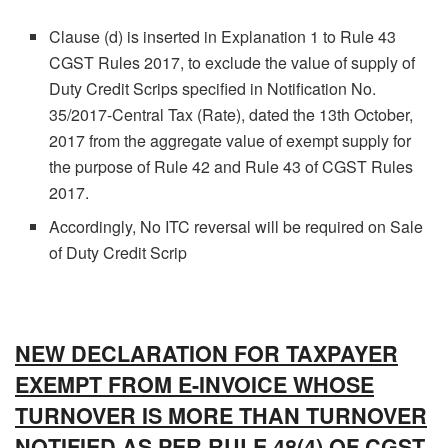
Clause (d) is inserted in Explanation 1 to Rule 43
CGST Rules 2017, to exclude the value of supply of
Duty Credit Scrips specified in Notification No.
35/2017-Central Tax (Rate), dated the 13th October,
2017 from the aggregate value of exempt supply for
the purpose of Rule 42 and Rule 43 of CGST Rules
2017.
Accordingly, No ITC reversal will be required on Sale
of Duty Credit Scrip
NEW DECLARATION FOR TAXPAYER
EXEMPT FROM E-INVOICE WHOSE
TURNOVER IS MORE THAN TURNOVER
NOTIFIED AS PER RULE 48(4) OF CGST