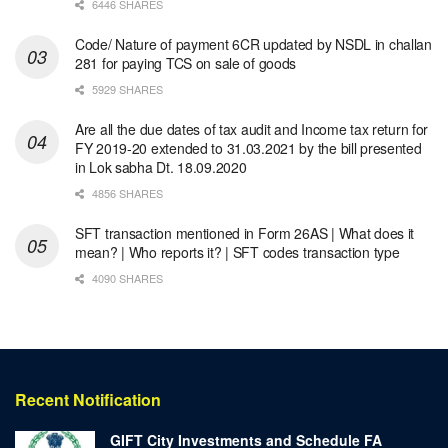
6446 SHARES
Code/ Nature of payment 6CR updated by NSDL in challan
281 for paying TCS on sale of goods
5929 SHARES
Are all the due dates of tax audit and Income tax return for
FY 2019-20 extended to 31.03.2021 by the bill presented
in Lok sabha Dt. 18.09.2020
4856 SHARES
SFT transaction mentioned in Form 26AS | What does it
mean? | Who reports it? | SFT codes transaction type
4090 SHARES
Recent Notification
GIFT City Investments and Schedule FA