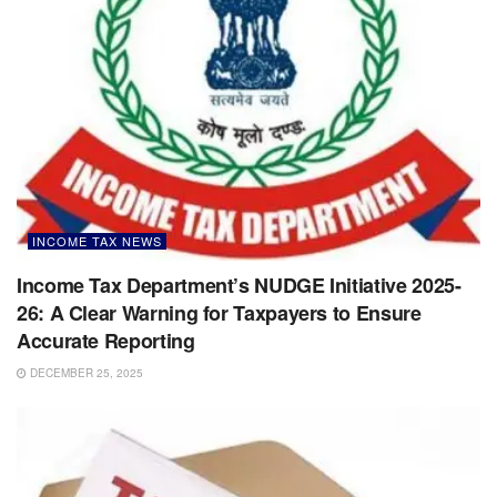
INCOME TAX NEWS
Income Tax Department’s NUDGE Initiative 2025-
26: A Clear Warning for Taxpayers to Ensure
Accurate Reporting
DECEMBER 25, 2025