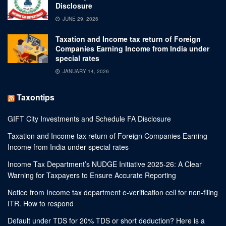
Disclosure
JUNE 29, 2026
Taxation and Income tax return of Foreign
Companies Earning Income from India under
special rates
JANUARY 14, 2026
Taxontips
GIFT City Investments and Schedule FA Disclosure
Taxation and Income tax return of Foreign Companies Earning
Income from India under special rates
Income Tax Department’s NUDGE Initiative 2025-26: A Clear
Warning for Taxpayers to Ensure Accurate Reporting
Notice from Income tax department e-verification cell for non-filing
ITR. How to respond
Default under TDS for 20% TDS or short deduction? Here is a