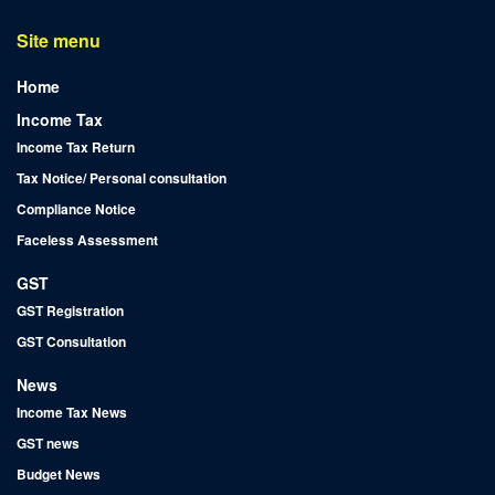
Site menu
Home
Income Tax
Income Tax Return
Tax Notice/ Personal consultation
Compliance Notice
Faceless Assessment
GST
GST Registration
GST Consultation
News
Income Tax News
GST news
Budget News