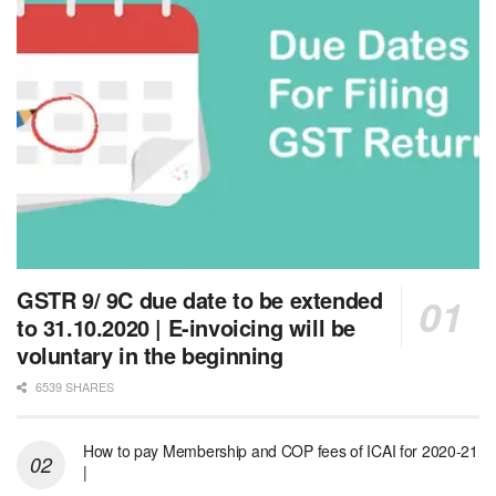
GSTR 9/ 9C due date to be extended
to 31.10.2020 | E-invoicing will be
voluntary in the beginning
6539 SHARES
How to pay Membership and COP fees of ICAI for 2020-21
|