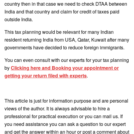
country then in that case we need to check DTAA between
India and that country and claim for credit of taxes paid
outside India.
This tax planning would be relevant for many Indian
resident returning India from USA, Qatar, Kuwait after many
governments have decided to reduce foreign immigrants.
You can even consult with our experts for your tax planning
by
Clicking here and Booking your appointment or
getting your return filed with experts
.
This article is just for information purpose and are personal
views of the author. It is always advisable to hire a
professional for practical execution or you can mail us. If
you need assistance you can ask a question to our expert
and get the answer within an hour or post a comment about