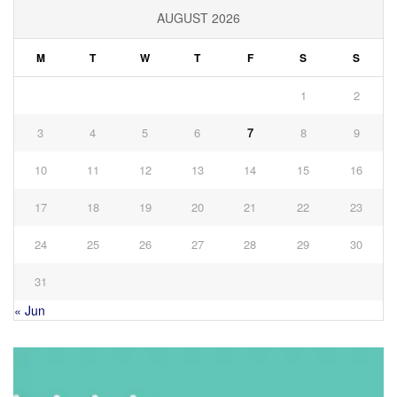
AUGUST 2026
M
T
W
T
F
S
S
1
2
3
4
5
6
7
8
9
10
11
12
13
14
15
16
17
18
19
20
21
22
23
24
25
26
27
28
29
30
31
« Jun