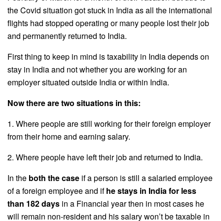
the Covid situation got stuck in India as all the international
flights had stopped operating or many people lost their job
and permanently returned to India.
First thing to keep in mind is taxability in India depends on
stay in India and not whether you are working for an
employer situated outside India or within India.
Now there are two situations in this:
1. Where people are still working for their foreign employer
from their home and earning salary.
2. Where people have left their job and returned to India.
In the
both the case
if a person is still a salaried employee
of a foreign employee and if
he stays in India for less
than 182 days
in a Financial year then in most cases he
will remain non-resident and his salary won’t be taxable in