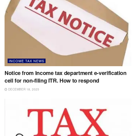
INCOME TAX NEWS
Notice from Income tax department e-verification
cell for non-filing ITR. How to respond
DECEMBER 18, 2025