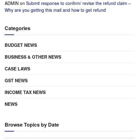
ADMIN
on
Submit response to confirm/ revise the refund claim –
Why are you getting this mail and how to get refund
Categories
BUDGET NEWS
BUSINESS & OTHER NEWS
CASE LAWS
GST NEWS
INCOME TAX NEWS
NEWS
Browse Topics by Date