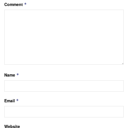
Comment
*
Name
*
Email
*
Website