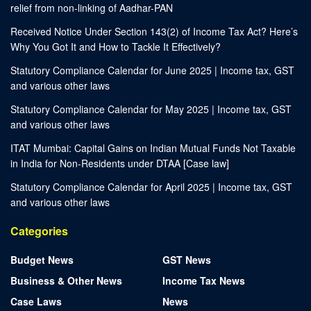
relief from non-linking of Aadhar-PAN
Received Notice Under Section 143(2) of Income Tax Act? Here’s
Why You Got It and How to Tackle It Effectively?
Statutory Compliance Calendar for June 2025 | Income tax, GST
and various other laws
Statutory Compliance Calendar for May 2025 | Income tax, GST
and various other laws
ITAT Mumbai: Capital Gains on Indian Mutual Funds Not Taxable
in India for Non-Residents under DTAA [Case law]
Statutory Compliance Calendar for April 2025 | Income tax, GST
and various other laws
Categories
Budget News
GST News
Business & Other News
Income Tax News
Case Laws
News