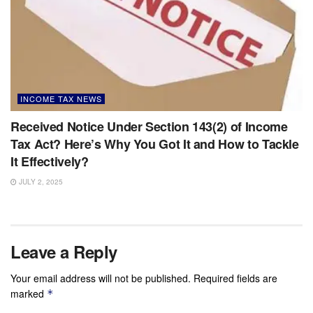
INCOME TAX NEWS
Received Notice Under Section 143(2) of Income
Tax Act? Here’s Why You Got It and How to Tackle
It Effectively?
JULY 2, 2025
Leave a Reply
Your email address will not be published.
Required fields are
marked
*