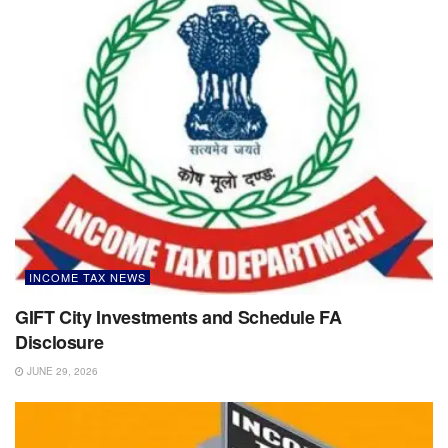
INCOME TAX NEWS
GIFT City Investments and Schedule FA
Disclosure
JUNE 29, 2026