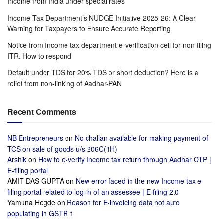
Income from India under special rates
Income Tax Department’s NUDGE Initiative 2025-26: A Clear
Warning for Taxpayers to Ensure Accurate Reporting
Notice from Income tax department e-verification cell for non-filing
ITR. How to respond
Default under TDS for 20% TDS or short deduction? Here is a
relief from non-linking of Aadhar-PAN
Recent Comments
NB Entrepreneurs
on
No challan available for making payment of
TCS on sale of goods u/s 206C(1H)
Arshik
on
How to e-verify Income tax return through Aadhar OTP |
E-filing portal
AMIT DAS GUPTA
on
New error faced in the new Income tax e-
filing portal related to log-in of an assessee | E-filing 2.0
Yamuna Hegde
on
Reason for E-invoicing data not auto
populating in GSTR 1