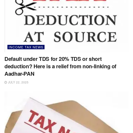
INCOME TAX NEWS
Default under TDS for 20% TDS or short
deduction? Here is a relief from non-linking of
Aadhar-PAN
JULY 22, 2025