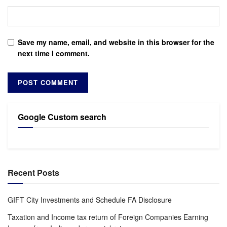
Save my name, email, and website in this browser for the
next time I comment.
Google Custom search
Recent Posts
GIFT City Investments and Schedule FA Disclosure
Taxation and Income tax return of Foreign Companies Earning