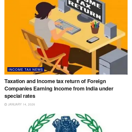
INCOME TAX NEWS
Taxation and Income tax return of Foreign
Companies Earning Income from India under
special rates
JANUARY 14, 2026