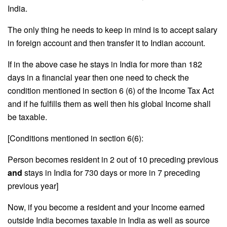
India.
The only thing he needs to keep in mind is to accept salary
in foreign account and then transfer it to Indian account.
If in the above case he stays in India for more than 182
days in a financial year then one need to check the
condition mentioned in section 6 (6) of the Income Tax Act
and if he fulfills them as well then his global Income shall
be taxable.
[Conditions mentioned in section 6(6):
Person becomes resident in 2 out of 10 preceding previous
and
stays in India for 730 days or more in 7 preceding
previous year]
Now, if you become a resident and your Income earned
outside India becomes taxable in India as well as source