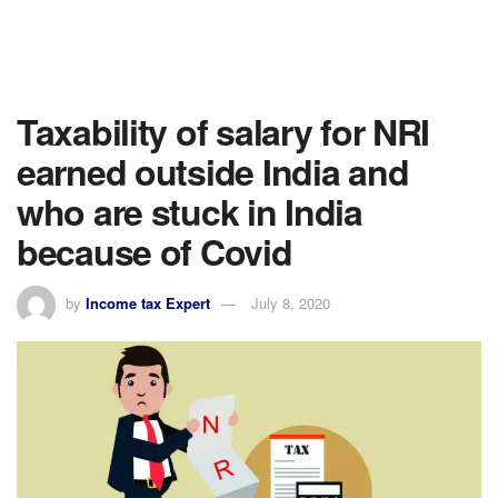
Taxability of salary for NRI
earned outside India and
who are stuck in India
because of Covid
by
Income tax Expert
July 8, 2020