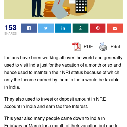
153
SHARES
PDF
Print
Indians have been working all over the world and generally
used to visit India just for the vacation of a month or so and
hence used to maintain their NRI status because of which
only the income earned by them in India would be taxable
in India.
They also used to invest or deposit amount in NRE
account in India and earn tax free interest.
This year also many people came down to India in
February or March for a month of their vacation but due to