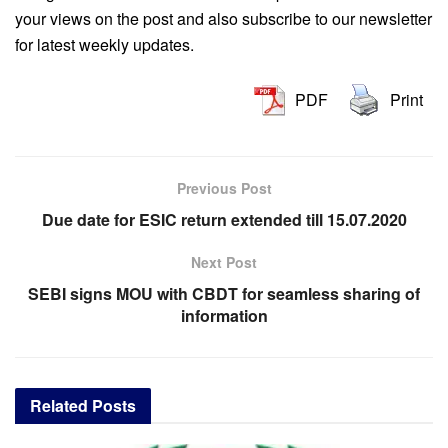
your views on the post and also subscribe to our newsletter
for latest weekly updates.
PDF
Print
Previous Post
Due date for ESIC return extended till 15.07.2020
Next Post
SEBI signs MOU with CBDT for seamless sharing of
information
Related
Posts