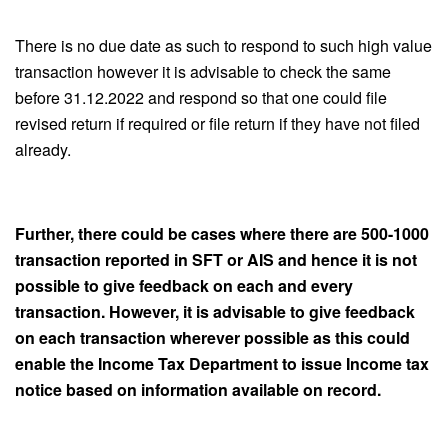
There is no due date as such to respond to such high value
transaction however it is advisable to check the same
before 31.12.2022 and respond so that one could file
revised return if required or file return if they have not filed
already.
Further, there could be cases where there are 500-1000
transaction reported in SFT or AIS and hence it is not
possible to give feedback on each and every
transaction. However, it is advisable to give feedback
on each transaction wherever possible as this could
enable the Income Tax Department to issue Income tax
notice based on information available on record.