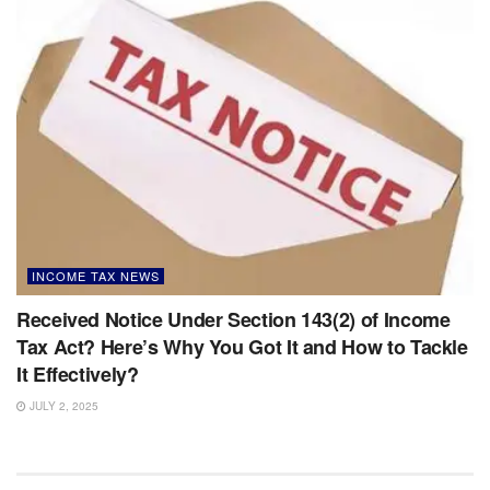
INCOME TAX NEWS
Received Notice Under Section 143(2) of Income
Tax Act? Here’s Why You Got It and How to Tackle
It Effectively?
JULY 2, 2025