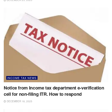
INCOME TAX NEWS
Notice from Income tax department e-verification
cell for non-filing ITR. How to respond
DECEMBER 18, 2025