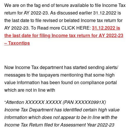
We are on the fag end of tenure available to file Income Tax
return for AY 2022-23. As discussed earlier 31.12.2022 is
the last date to file revised or belated Income tax return for
AY 2022-23. To Read more CLICK HERE:
31.12.2022 is
the last date for filing Income tax return for AY 2022-23
– Taxontips
Now Income Tax department has started sending alerts/
messages to the taxpayers mentioning that some high
value information has been found on compliance portal
which are not in line with
“
Attention XXXXXX XXXXX (PAN XXXXX0991X)
Income Tax Department has identified certain high value
information which does not appear to be in line with the
Income Tax Return filed for Assessment Year 2022-23