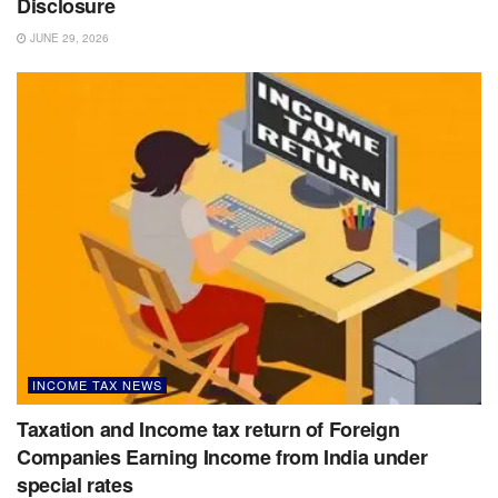
Disclosure
JUNE 29, 2026
INCOME TAX NEWS
Taxation and Income tax return of Foreign
Companies Earning Income from India under
special rates