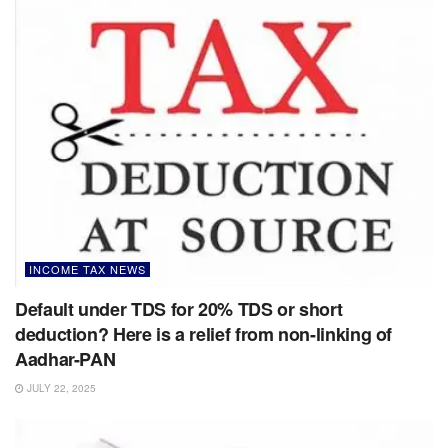
INCOME TAX NEWS
Default under TDS for 20% TDS or short
deduction? Here is a relief from non-linking of
Aadhar-PAN
JULY 22, 2025