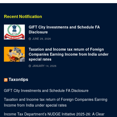
Recent Notification
GIFT City Investments and Schedule FA
Disclosure
JUNE 29, 2026
Taxation and Income tax return of Foreign
Companies Earning Income from India under
special rates
JANUARY 14, 2026
Taxontips
GIFT City Investments and Schedule FA Disclosure
Taxation and Income tax return of Foreign Companies Earning
Income from India under special rates
Income Tax Department’s NUDGE Initiative 2025-26: A Clear