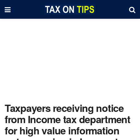
Taxpayers receiving notice
from Income tax department
for high value information