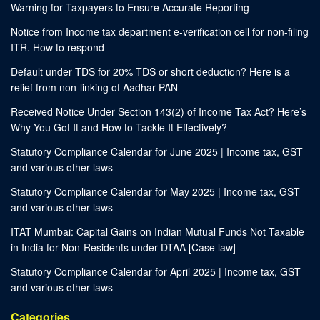
Warning for Taxpayers to Ensure Accurate Reporting
Notice from Income tax department e-verification cell for non-filing
ITR. How to respond
Default under TDS for 20% TDS or short deduction? Here is a
relief from non-linking of Aadhar-PAN
Received Notice Under Section 143(2) of Income Tax Act? Here’s
Why You Got It and How to Tackle It Effectively?
Statutory Compliance Calendar for June 2025 | Income tax, GST
and various other laws
Statutory Compliance Calendar for May 2025 | Income tax, GST
and various other laws
ITAT Mumbai: Capital Gains on Indian Mutual Funds Not Taxable
in India for Non-Residents under DTAA [Case law]
Statutory Compliance Calendar for April 2025 | Income tax, GST
and various other laws
Categories