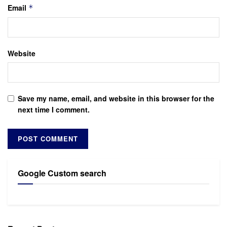
Email
*
Website
Save my name, email, and website in this browser for the
next time I comment.
Google Custom search