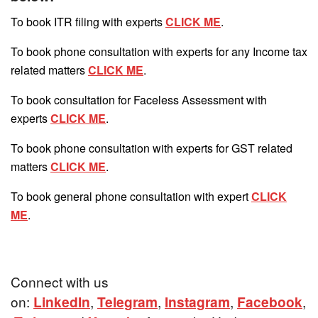
To book ITR filing with experts
CLICK ME
.
To book phone consultation with experts for any Income tax
related matters
CLICK ME
.
To book consultation for Faceless Assessment with
experts
CLICK ME
.
To book phone consultation with experts for GST related
matters
CLICK ME
.
To book general phone consultation with expert
CLICK
ME
.
Connect with us
on:
LinkedIn
,
Telegram
,
Instagram
,
Facebook
,