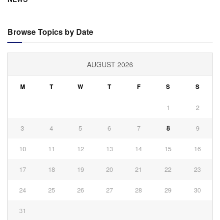
Browse Topics by Date
AUGUST 2026
M
T
W
T
F
S
S
1
2
3
4
5
6
7
8
9
10
11
12
13
14
15
16
17
18
19
20
21
22
23
24
25
26
27
28
29
30
31