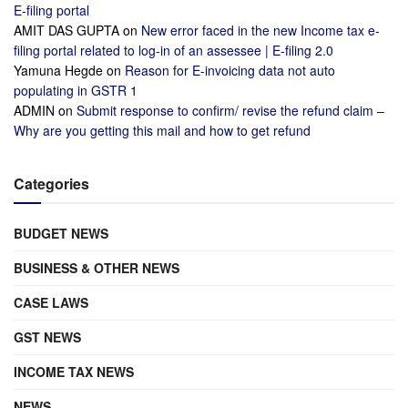
E-filing portal
AMIT DAS GUPTA
on
New error faced in the new Income tax e-
filing portal related to log-in of an assessee | E-filing 2.0
Yamuna Hegde
on
Reason for E-invoicing data not auto
populating in GSTR 1
ADMIN
on
Submit response to confirm/ revise the refund claim –
Why are you getting this mail and how to get refund
Categories
BUDGET NEWS
BUSINESS & OTHER NEWS
CASE LAWS
GST NEWS
INCOME TAX NEWS
NEWS