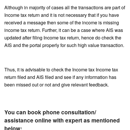
Although in majority of cases all the transactions are part of
Income tax return and it is not necessary that if you have
received a message then some of the income is missing
income tax return. Further, it can be a case where AIS was
updated after filing Income tax return, hence do check the
AIS and the portal properly for such high value transaction.
Thus, it is advisable to check the Income tax Income tax
return filed and AIS filed and see if any information has
been missed out or not and give relevant feedback.
You can book phone consultation/
assistance online with expert as mentioned
below: