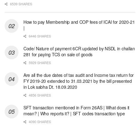
6539 SHARES
How to pay Membership and COP fees of ICAI for 2020-21
|
6446 SHARES
Code/ Nature of payment 6CR updated by NSDL in challan
281 for paying TCS on sale of goods
5929 SHARES
Are all the due dates of tax audit and Income tax return for
FY 2019-20 extended to 31.03.2021 by the bill presented
in Lok sabha Dt. 18.09.2020
4856 SHARES
SFT transaction mentioned in Form 26AS | What does it
mean? | Who reports it? | SFT codes transaction type
4090 SHARES