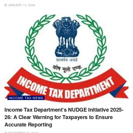
JANUARY 14, 2026
INCOME TAX NEWS
Income Tax Department’s NUDGE Initiative 2025-
26: A Clear Warning for Taxpayers to Ensure
Accurate Reporting
DECEMBER 25, 2025