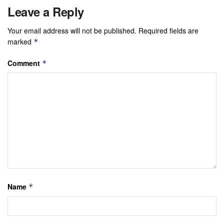
Leave a Reply
Your email address will not be published.
Required fields are
marked
*
Comment
*
Name
*