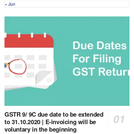
« Jun
GSTR 9/ 9C due date to be extended
to 31.10.2020 | E-invoicing will be
voluntary in the beginning