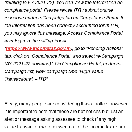
(relating to FY 2021-22). You can view the information on
compliance portal. Please revise ITR / submit online
response under e-Campaign tab on Compliance Portal. If
the information has been correctly accounted for in ITR,
you may ignore this message. Access Compliance Portal
after login to the e-filing Portal
(
https://www.incometax.gov.in
), go to “Pending Actions”
tab, click on “Compliance Portal” and select “e-Campaign
(AY 2021-22 onwards)”. On Compliance Portal, under e-
Campaign list, view campaign type ”High Value
Transactions”. – ITD
”
Firstly, many people are considering it as a notice, however
it is important to note that these are not notices but just an
alert or message asking assessee to check if any high
value transaction were missed out of the Income tax return