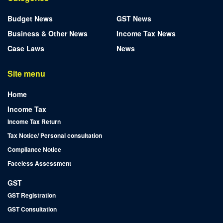
Budget News
GST News
Business & Other News
Income Tax News
Case Laws
News
Site menu
Home
Income Tax
Income Tax Return
Tax Notice/ Personal consultation
Compliance Notice
Faceless Assessment
GST
GST Registration
GST Consultation