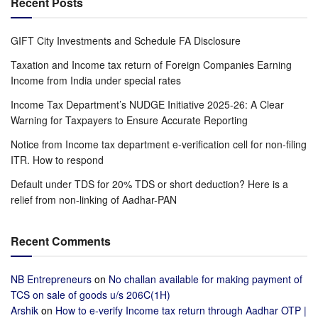
Recent Posts
GIFT City Investments and Schedule FA Disclosure
Taxation and Income tax return of Foreign Companies Earning
Income from India under special rates
Income Tax Department’s NUDGE Initiative 2025-26: A Clear
Warning for Taxpayers to Ensure Accurate Reporting
Notice from Income tax department e-verification cell for non-filing
ITR. How to respond
Default under TDS for 20% TDS or short deduction? Here is a
relief from non-linking of Aadhar-PAN
Recent Comments
NB Entrepreneurs
on
No challan available for making payment of
TCS on sale of goods u/s 206C(1H)
Arshik
on
How to e-verify Income tax return through Aadhar OTP |