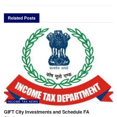
Related
Posts
INCOME TAX NEWS
GIFT City Investments and Schedule FA