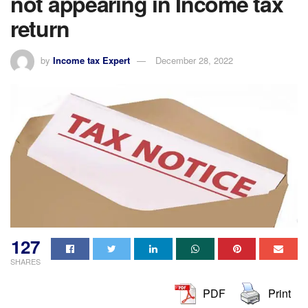
not appearing in Income tax
return
by
Income tax Expert
December 28, 2022
127
SHARES
PDF
Print