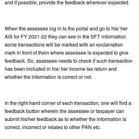
and if possible, provide the feedback wherever expected.
When the assessee log in to the portal and go to his/ her
AIS for FY 2021-22 they can see in the SFT information
some transactions will be marked with an exclamation
mark in front of them where assessee is expected to give
feedback. So, assessee needs to check if such transaction
has been included in his/ her Income tax return and
whether the information is correct or not.
In the right-hand corner of each transaction, one will find a
feedback button wherein the assessee or taxpayer can
submit his/her feedback as to whether the information is
correct, incorrect or relates to other PAN etc.