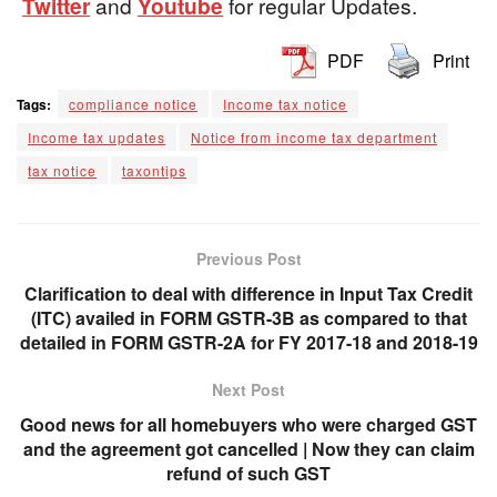
Twitter
and
Youtube
for regular Updates.
PDF
Print
Tags:
compliance notice
Income tax notice
Income tax updates
Notice from income tax department
tax notice
taxontips
Previous Post
Clarification to deal with difference in Input Tax Credit
(ITC) availed in FORM GSTR-3B as compared to that
detailed in FORM GSTR-2A for FY 2017-18 and 2018-19
Next Post
Good news for all homebuyers who were charged GST
and the agreement got cancelled | Now they can claim
refund of such GST