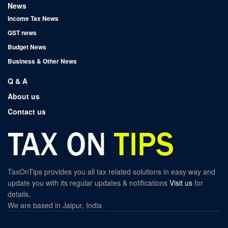
News
Income Tax News
GST news
Budget News
Business & Other News
Q & A
About us
Contact us
TaxOnTips provides you all tax related solutions in easy way and
update you with its regular updates & notifications
Visit us
for
details.
We are based in Jaipur, India