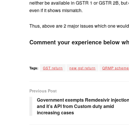
neither be available in GSTR 1 or GSTR 2B, but on
even if it shows mismatch.
Thus, above are 2 major issues which one would fa
Comment your experience below whi
Tags:
GST return
new gst return
QRMP scheme
Previous Post
Government exempts Remdesivir injectio
and it’s API from Custom duty amid
increasing cases