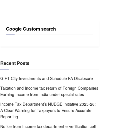
Google Custom search
Recent Posts
GIFT City Investments and Schedule FA Disclosure
Taxation and Income tax return of Foreign Companies
Earning Income from India under special rates
Income Tax Department’s NUDGE Initiative 2025-26:
A Clear Warning for Taxpayers to Ensure Accurate
Reporting
Notice from Income tax department e-verification cell