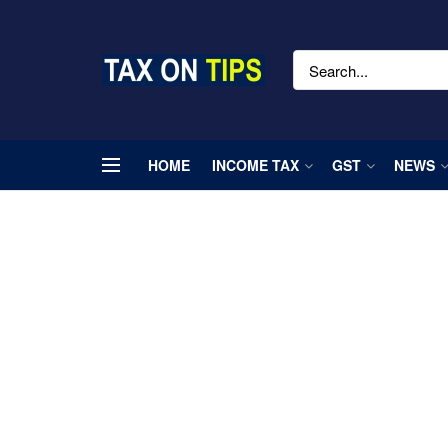
HOME
INCOME TAX
GST
NEWS