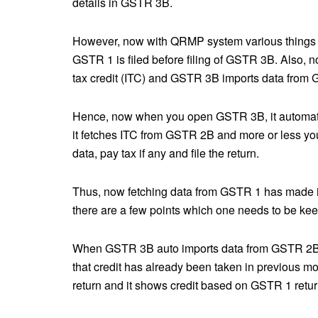
details in GSTR 3B.
However, now with QRMP system various things h
GSTR 1 is filed before filing of GSTR 3B. Also, 
tax credit (ITC) and GSTR 3B imports data fro
Hence, now when you open GSTR 3B, it automatic
it fetches ITC from GSTR 2B and more or less you
data, pay tax if any and file the return.
Thus, now fetching data from GSTR 1 has made it 
there are a few points which one needs to be keep
When GSTR 3B auto imports data from GSTR 2B it i
that credit has already been taken in previous 
return and it shows credit based on GSTR 1 retu