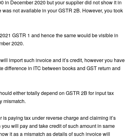
00 in December 2020 but your supplier did not show it in
e was not available in your GSTR 2B. However, you took
 2021 GSTR 1 and hence the same would be visible in
mber 2020.
ill import such invoice and it’s credit, however you have
eate difference in ITC between books and GST return and
should either totally depend on GSTR 2B for input tax
ny mismatch.
 is paying tax under reverse charge and claiming it’s
 you will pay and take credit of such amount in same
how it as a mismatch as details of such invoice will