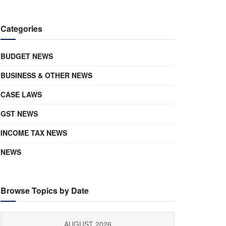
Categories
BUDGET NEWS
BUSINESS & OTHER NEWS
CASE LAWS
GST NEWS
INCOME TAX NEWS
NEWS
Browse Topics by Date
AUGUST 2026