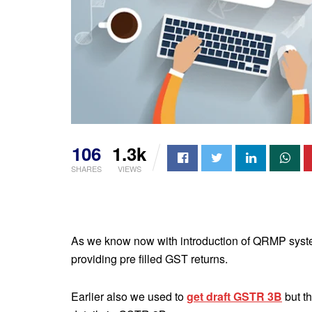
106
1.3k
SHARES
VIEWS
As we know now with introduction of QRMP syste
providing pre filled GST returns.
Earlier also we used to
get draft GSTR 3B
but t