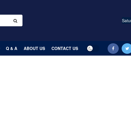
Satu
Q & A
ABOUT US
CONTACT US