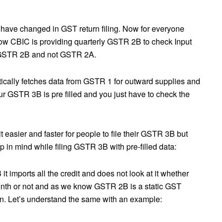
ave changed in GST return filing. Now for everyone
now CBIC is providing quarterly GSTR 2B to check Input
m GSTR 2B and not GSTR 2A.
ally fetches data from GSTR 1 for outward supplies and
r GSTR 3B is pre filled and you just have to check the
easier and faster for people to file their GSTR 3B but
 in mind while filing GSTR 3B with pre-filled data:
mports all the credit and does not look at it whether
month or not and as we know GSTR 2B is a static GST
rn. Let’s understand the same with an example: