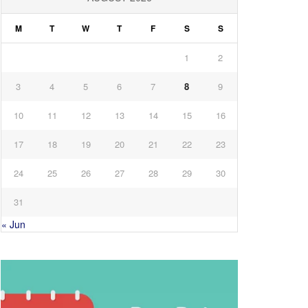
M
T
W
T
F
S
S
1
2
3
4
5
6
7
8
9
10
11
12
13
14
15
16
17
18
19
20
21
22
23
24
25
26
27
28
29
30
31
« Jun