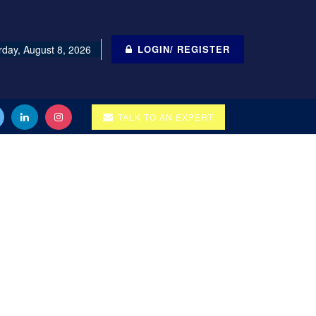
rday, August 8, 2026
LOGIN/ REGISTER
TALK TO AN EXPERT