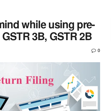
mind while using pre-
s | GSTR 3B, GSTR 2B
0