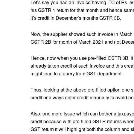
Let’s say you had an invoice having ITC of Rs. 5
his GSTR 1 return for that month and hence sam
it’s credit in December’s months GSTR 3B.
Now, the supplier showed such invoice in March
GSTR 2B for month of March 2021 and not Dece
Hence, now when you use pre-filled GSTR 3B, it w
already taken credit of such invoice and this cr
might lead to a query from GST department.
Thus, looking at the above pre-filled option one 
credit or always enter credit manually to avoid a
Also, one more issue which can bother a taxpayer
credit because with pre-filled GSTR returns when
GST return it will highlight both the column and s