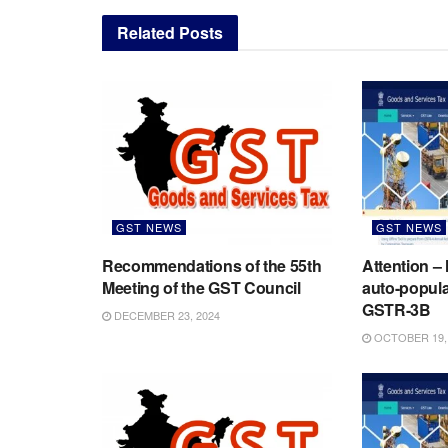
Related
Posts
GST NEWS
GST NEWS
Recommendations of the 55th
Attention –
Meeting of the GST Council
auto-populat
GSTR-3B
DECEMBER 23, 2024
OCTOBER 19,