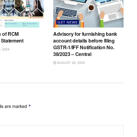
GST NEWS
n of RCM
Advisory for furnishing bank
C Statement
account details before filing
GSTR-1/IFF Notification No.
 2024
38/2023 – Central
AUGUST 26, 2024
lds are marked
*