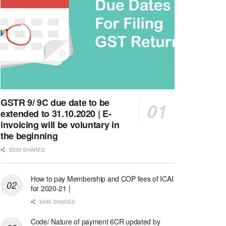
GSTR 9/ 9C due date to be
extended to 31.10.2020 | E-
invoicing will be voluntary in
the beginning
6539 SHARES
How to pay Membership and COP fees of ICAI
for 2020-21 |
6446 SHARES
Code/ Nature of payment 6CR updated by