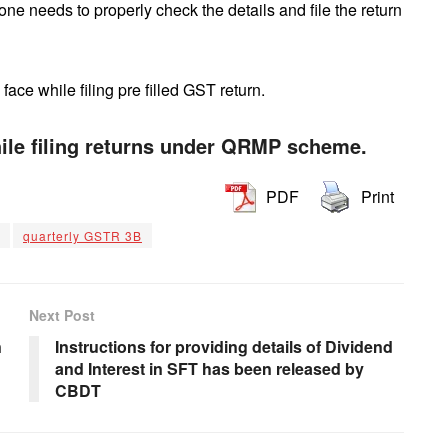
e needs to properly check the details and file the return
ce while filing pre filled GST return.
le filing returns under QRMP scheme.
PDF
Print
quarterly GSTR 3B
Next Post
n
Instructions for providing details of Dividend
and Interest in SFT has been released by
CBDT