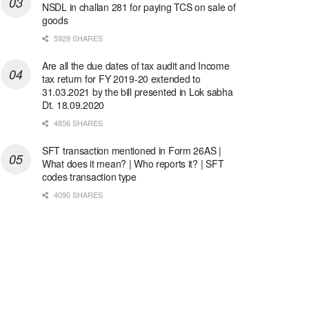
NSDL in challan 281 for paying TCS on sale of
goods
5929 SHARES
Are all the due dates of tax audit and Income
tax return for FY 2019-20 extended to
31.03.2021 by the bill presented in Lok sabha
Dt. 18.09.2020
4856 SHARES
SFT transaction mentioned in Form 26AS |
What does it mean? | Who reports it? | SFT
codes transaction type
4090 SHARES