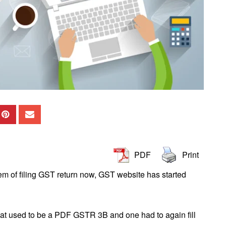
PDF
Print
m of filing GST return now, GST website has started
hat used to be a PDF GSTR 3B and one had to again fill