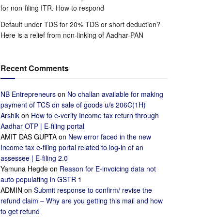
for non-filing ITR. How to respond
Default under TDS for 20% TDS or short deduction?
Here is a relief from non-linking of Aadhar-PAN
Recent Comments
NB Entrepreneurs
on
No challan available for making
payment of TCS on sale of goods u/s 206C(1H)
Arshik
on
How to e-verify Income tax return through
Aadhar OTP | E-filing portal
AMIT DAS GUPTA
on
New error faced in the new
Income tax e-filing portal related to log-in of an
assessee | E-filing 2.0
Yamuna Hegde
on
Reason for E-invoicing data not
auto populating in GSTR 1
ADMIN
on
Submit response to confirm/ revise the
refund claim – Why are you getting this mail and how
to get refund