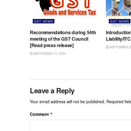
GST NEWS
GST NEWS
Recommendations during 54th
Introductio
meeting of the GST Council
Liability/IT
[Read press release]
SEPTEMBER 2,
SEPTEMBER 10, 2024
Leave a Reply
Your email address will not be published.
Required fie
Comment
*