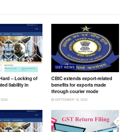
GST NEWS
 Hard – Locking of
CBIC extends export-related
ed liability in
benefits for exports made
through courier mode
 2024
SEPTEMBER 18, 2024