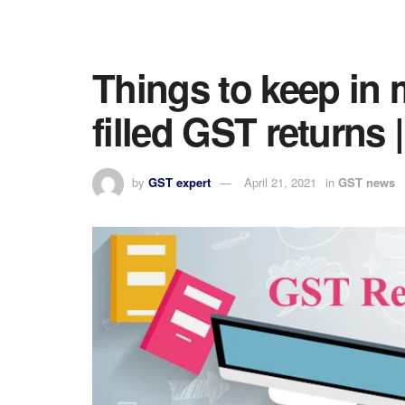
Things to keep in 
filled GST return
by
GST expert
April 21, 2021
in
GST news