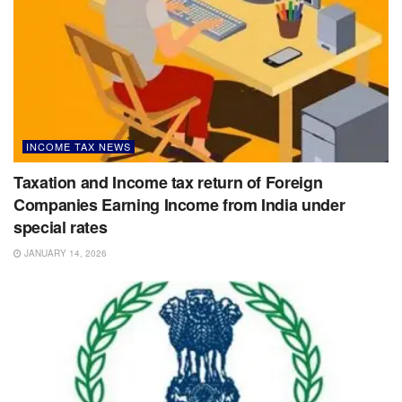
INCOME TAX NEWS
Taxation and Income tax return of Foreign
Companies Earning Income from India under
special rates
JANUARY 14, 2026