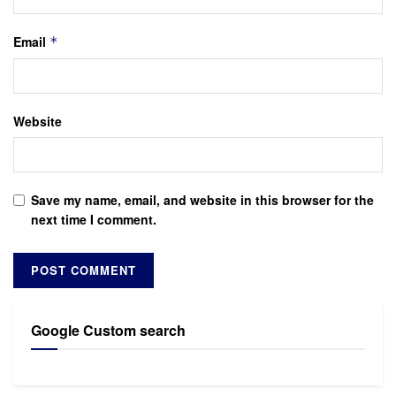
Email
*
Website
Save my name, email, and website in this browser for the
next time I comment.
Google Custom search