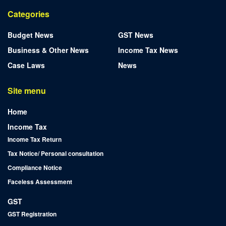
Categories
Budget News
GST News
Business & Other News
Income Tax News
Case Laws
News
Site menu
Home
Income Tax
Income Tax Return
Tax Notice/ Personal consultation
Compliance Notice
Faceless Assessment
GST
GST Registration