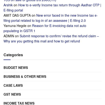
Arshik
on
How to e-verify Income tax return through Aadhar OTP |
E-filing portal
AMIT DAS GUPTA
on
New error faced in the new Income tax e-
filing portal related to log-in of an assessee | E-filing 2.0
Yamuna Hegde
on
Reason for E-invoicing data not auto
populating in GSTR 1
ADMIN
on
Submit response to confirm/ revise the refund claim –
Why are you getting this mail and how to get refund
Categories
BUDGET NEWS
BUSINESS & OTHER NEWS
CASE LAWS
GST NEWS
INCOME TAX NEWS