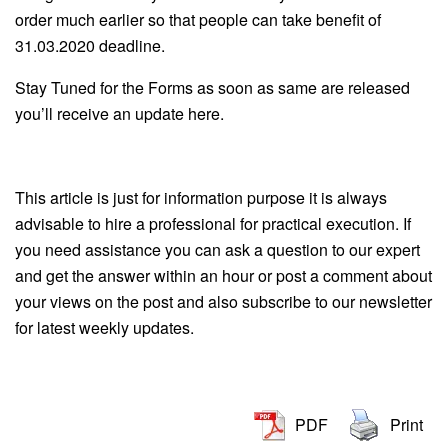
order much earlier so that people can take benefit of
31.03.2020 deadline.
Stay Tuned for the Forms as soon as same are released
you’ll receive an update here.
This article is just for information purpose it is always
advisable to hire a professional for practical execution. If
you need assistance you can ask a question to our expert
and get the answer within an hour or post a comment about
your views on the post and also subscribe to our newsletter
for latest weekly updates.
PDF
Print