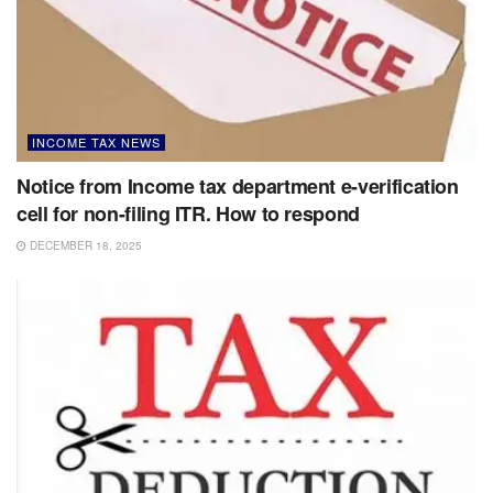
INCOME TAX NEWS
Notice from Income tax department e-verification
cell for non-filing ITR. How to respond
DECEMBER 18, 2025