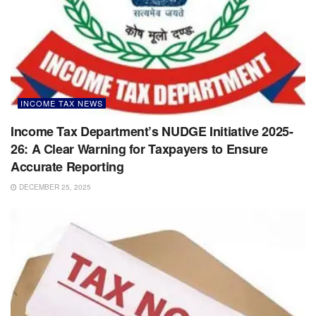
INCOME TAX NEWS
Income Tax Department’s NUDGE Initiative 2025-
26: A Clear Warning for Taxpayers to Ensure
Accurate Reporting
DECEMBER 25, 2025