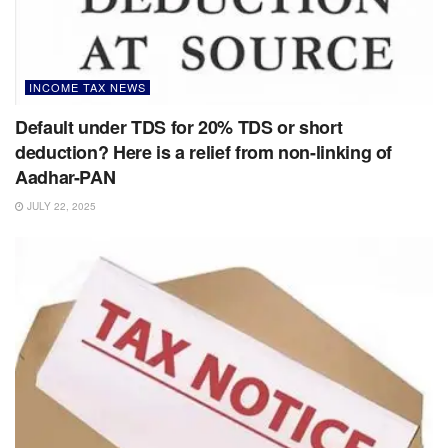
INCOME TAX NEWS
Default under TDS for 20% TDS or short
deduction? Here is a relief from non-linking of
Aadhar-PAN
JULY 22, 2025