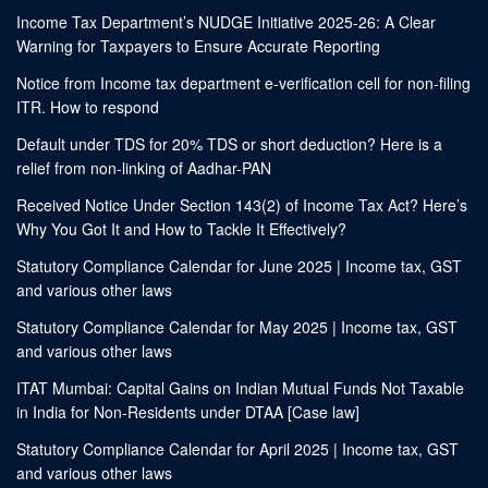
Income Tax Department’s NUDGE Initiative 2025-26: A Clear
Warning for Taxpayers to Ensure Accurate Reporting
Notice from Income tax department e-verification cell for non-filing
ITR. How to respond
Default under TDS for 20% TDS or short deduction? Here is a
relief from non-linking of Aadhar-PAN
Received Notice Under Section 143(2) of Income Tax Act? Here’s
Why You Got It and How to Tackle It Effectively?
Statutory Compliance Calendar for June 2025 | Income tax, GST
and various other laws
Statutory Compliance Calendar for May 2025 | Income tax, GST
and various other laws
ITAT Mumbai: Capital Gains on Indian Mutual Funds Not Taxable
in India for Non-Residents under DTAA [Case law]
Statutory Compliance Calendar for April 2025 | Income tax, GST
and various other laws