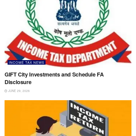
INCOME TAX NEWS
GIFT City Investments and Schedule FA
Disclosure
JUNE 29, 2026