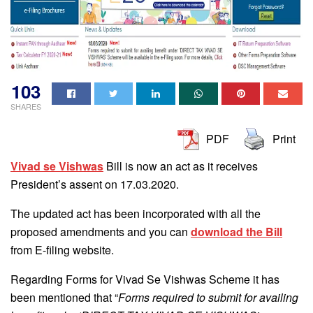
103
SHARES
PDF
Print
Vivad se Vishwas
Bill is now an act as it receives
President’s assent on 17.03.2020.
The updated act has been incorporated with all the
proposed amendments and you can
download the Bill
from E-filing website.
Regarding Forms for Vivad Se Vishwas Scheme it has
been mentioned that “
Forms required to submit for availing