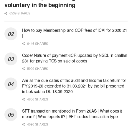
voluntary in the beginning
6539 SHARES
How to pay Membership and COP fees of ICAI for 2020-21
|
6446 SHARES
Code/ Nature of payment 6CR updated by NSDL in challan
281 for paying TCS on sale of goods
5929 SHARES
Are all the due dates of tax audit and Income tax return for
FY 2019-20 extended to 31.03.2021 by the bill presented
in Lok sabha Dt. 18.09.2020
4856 SHARES
SFT transaction mentioned in Form 26AS | What does it
mean? | Who reports it? | SFT codes transaction type
4090 SHARES