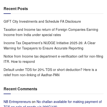
Recent Posts
GIFT City Investments and Schedule FA Disclosure
Taxation and Income tax return of Foreign Companies Earning
Income from India under special rates
Income Tax Department’s NUDGE Initiative 2025-26: A Clear
Warning for Taxpayers to Ensure Accurate Reporting
Notice from Income tax department e-verification cell for non-filing
ITR. How to respond
Default under TDS for 20% TDS or short deduction? Here is a
relief from non-linking of Aadhar-PAN
Recent Comments
NB Entrepreneurs
on
No challan available for making payment of
TCS on sale of goods u/s 206C(1H)