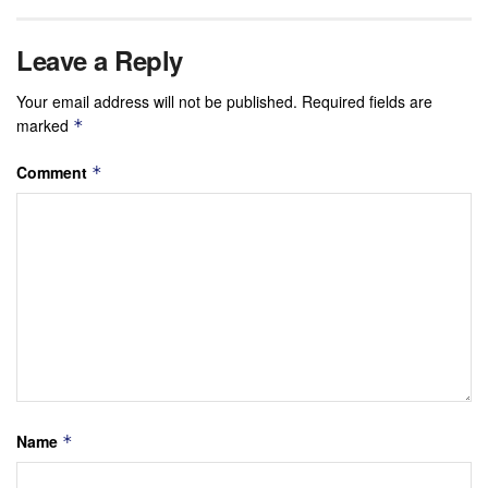
Leave a Reply
Your email address will not be published.
Required fields are
marked
*
Comment
*
Name
*