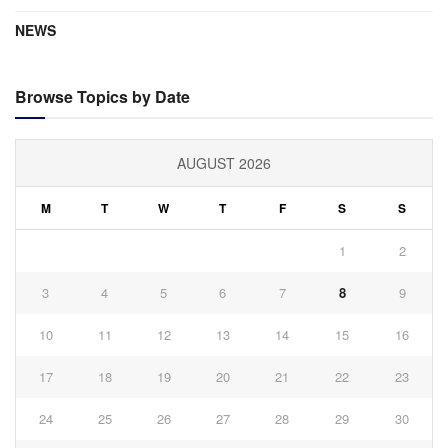
NEWS
Browse Topics by Date
AUGUST 2026
M
T
W
T
F
S
S
1
2
3
4
5
6
7
8
9
10
11
12
13
14
15
16
17
18
19
20
21
22
23
24
25
26
27
28
29
30