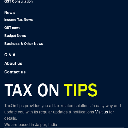
GST Consultation
News
Income Tax News
GST news
Budget News
Business & Other News
Q & A
About us
Contact us
TaxOnTips provides you all tax related solutions in easy way and
update you with its regular updates & notifications
Visit us
for
details.
We are based in Jaipur, India