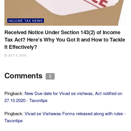
INCOME TAX NEWS
Received Notice Under Section 143(2) of Income
Tax Act? Here’s Why You Got It and How to Tackle
It Effectively?
JULY 2, 2025
Comments
2
Pingback:
New Due date for Vivad se vishwas, Act notified on
27.10.2020 - Taxontips
Pingback:
Vivad se Vishawas Forms released along with rules -
Taxontips