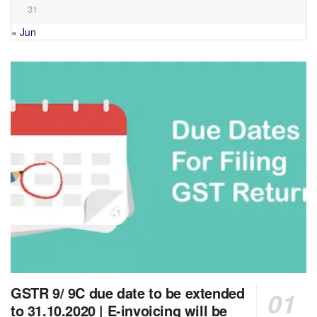
31
« Jun
GSTR 9/ 9C due date to be extended
to 31.10.2020 | E-invoicing will be