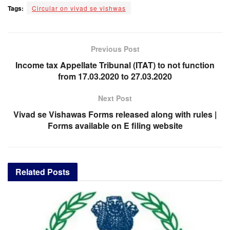
Tags:
Circular on vivad se vishwas
Previous Post
Income tax Appellate Tribunal (ITAT) to not function
from 17.03.2020 to 27.03.2020
Next Post
Vivad se Vishawas Forms released along with rules |
Forms available on E filing website
Related
Posts