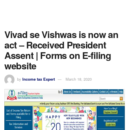
Vivad se Vishwas is now an
act – Received President
Assent | Forms on E-filing
website
by
Income tax Expert
March 18, 2020