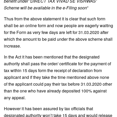
benefit under ‘DIRECT TAX VIVAD SE VISHWAS’
Scheme will be available in the e-Filing soon
”
Thus from the above statement it is clear that such form
shall be an online form and now people are eagerly waiting
for the Form as very few days are left for 31.03.2020 after
which the amount to be paid under the above scheme shall
increase.
In the Act it has been mentioned that the designated
authority shall pass the order/ certificate for the payment of
tax within 15 days form the receipt of declaration from
applicant and if they take the time mentioned above none
of the applicant could pay their tax before 31.03.2020 other
than the one who have already deposited 100% against
any appeal.
However it has been assured by tax officials that
designated authority won’t take 15 days and would release