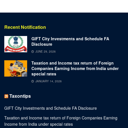
Recent Notification
GIFT City Investments and Schedule FA
Disclosure
JUNE 29, 2026
Taxation and Income tax return of Foreign
Companies Earning Income from India under
special rates
JANUARY 14, 2026
Taxontips
GIFT City Investments and Schedule FA Disclosure
Taxation and Income tax return of Foreign Companies Earning
Income from India under special rates