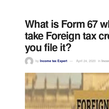
What is Form 67 wh
take Foreign tax c
you file it?
by
Income tax Expert
April 24, 2020
in
Inco