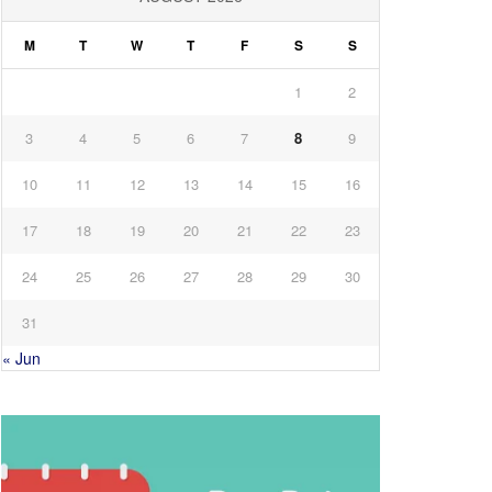
M
T
W
T
F
S
S
1
2
3
4
5
6
7
8
9
10
11
12
13
14
15
16
17
18
19
20
21
22
23
24
25
26
27
28
29
30
31
« Jun