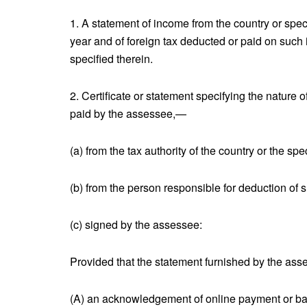
1. A statement of income from the country or specif
year and of foreign tax deducted or paid on such
specified therein.
2. Certificate or statement specifying the nature
paid by the assessee,—
(a) from the tax authority of the country or the spec
(b) from the person responsible for deduction of s
(c) signed by the assessee:
Provided that the statement furnished by the asse
(A) an acknowledgement of online payment or bank