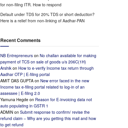
for non-filing ITR. How to respond
Default under TDS for 20% TDS or short deduction?
Here is a relief from non-linking of Aadhar-PAN
Recent Comments
NB Entrepreneurs
on
No challan available for making
payment of TCS on sale of goods u/s 206C(1H)
Arshik
on
How to e-verify Income tax return through
Aadhar OTP | E-filing portal
AMIT DAS GUPTA
on
New error faced in the new
Income tax e-filing portal related to log-in of an
assessee | E-filing 2.0
Yamuna Hegde
on
Reason for E-invoicing data not
auto populating in GSTR 1
ADMIN
on
Submit response to confirm/ revise the
refund claim – Why are you getting this mail and how
to get refund