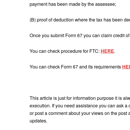
payment has been made by the assessee;
(B) proof of deduction where the tax has been de
Once you submit Form 67 you can claim credit of 
You can check procedure for FTC:
HERE
.
You can check Form 67 and its requirements
HE
This article is just for information purpose it is a
execution. If you need assistance you can ask a 
or post a comment about your views on the post an
updates.