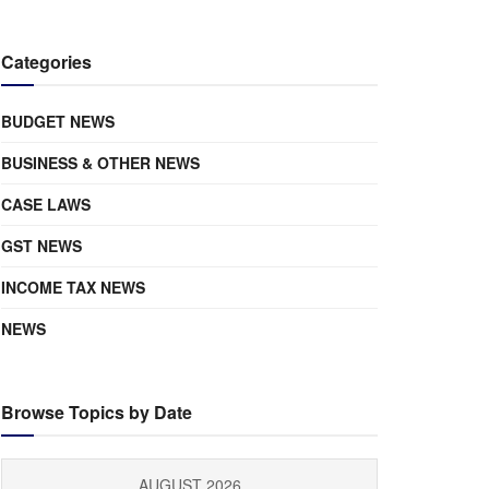
Categories
BUDGET NEWS
BUSINESS & OTHER NEWS
CASE LAWS
GST NEWS
INCOME TAX NEWS
NEWS
Browse Topics by Date
AUGUST 2026