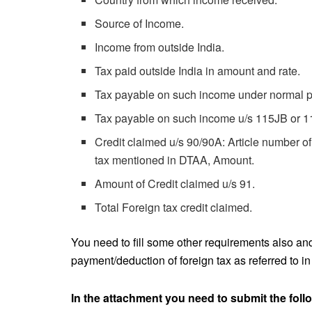
Source of Income.
Income from outside India.
Tax paid outside India in amount and rate.
Tax payable on such income under normal pr
Tax payable on such income u/s 115JB or 
Credit claimed u/s 90/90A: Article number 
tax mentioned in DTAA, Amount.
Amount of Credit claimed u/s 91.
Total Foreign tax credit claimed.
You need to fill some other requirements also and 
payment/deduction of foreign tax as referred to in c
In the attachment you need to submit the foll