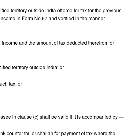
ied territory outside India offered for tax for the previous
 income in Form No.67 and verified in the manner
 of income and the amount of tax deducted therefrom or
ified territory outside India; or
uch tax; or
ssee in clause (c) shall be valid if it is accompanied by,—
 counter foil or challan for payment of tax where the