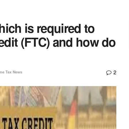
ich is required to
redit (FTC) and how do
2
me Tax News