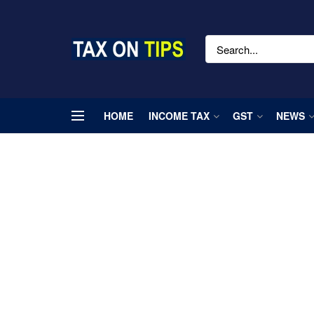
HOME
INCOME TAX
GST
NEWS