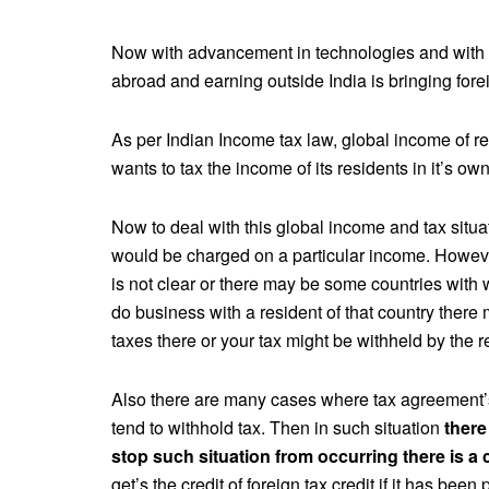
Now with advancement in technologies and with I
abroad and earning outside India is bringing fore
As per Indian Income tax law, global income of res
wants to tax the income of its residents in it’s ow
Now to deal with this global income and tax situ
would be charged on a particular income. However
is not clear or there may be some countries with 
do business with a resident of that country there 
taxes there or your tax might be withheld by the re
Also there are many cases where tax agreement’s 
tend to withhold tax. Then in such situation
there
stop such situation from occurring there is a c
get’s the credit of foreign tax credit if it has bee