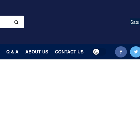
Satu
Q & A
ABOUT US
CONTACT US