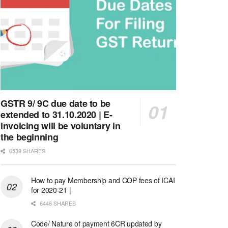
GSTR 9/ 9C due date to be
extended to 31.10.2020 | E-
invoicing will be voluntary in
the beginning
6539 SHARES
How to pay Membership and COP fees of ICAI
for 2020-21 |
6446 SHARES
Code/ Nature of payment 6CR updated by