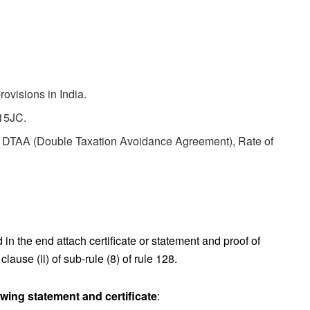
ovisions in India.
115JC.
of DTAA (Double Taxation Avoidance Agreement), Rate of
in the end attach certificate or statement and proof of
lause (ii) of sub-rule (8) of rule 128.
owing statement and certificate
: