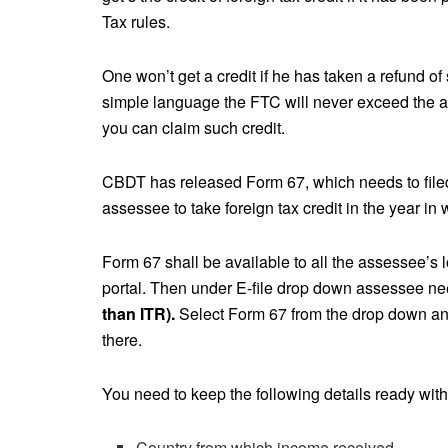
Tax rules.
One won’t get a credit if he has taken a refund of
simple language the FTC will never exceed the a
you can claim such credit.
CBDT has released Form 67, which needs to filed 
assessee to take foreign tax credit in the year in
Form 67 shall be available to all the assessee’s l
portal. Then under E-file drop down assessee ne
than ITR).
Select Form 67 from the drop down and 
there.
You need to keep the following details ready with
Country from which income received.