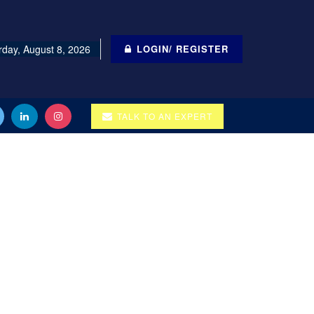
rday, August 8, 2026
LOGIN/ REGISTER
TALK TO AN EXPERT