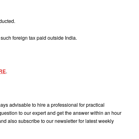
ducted.
such foreign tax paid outside India.
RE
.
lways advisable to hire a professional for practical
question to our expert and get the answer within an hour
d also subscribe to our newsletter for latest weekly