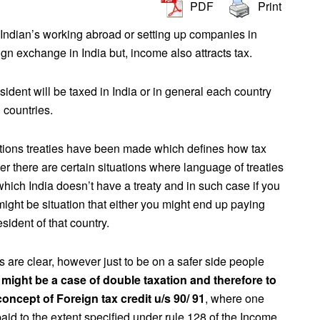
PDF
Print
ndian’s working abroad or setting up companies in
ign exchange in India but, income also attracts tax.
ident will be taxed in India or in general each country
n countries.
ations treaties have been made which defines how tax
 there are certain situations where language of treaties
which India doesn’t have a treaty and in such case if you
might be situation that either you might end up paying
sident of that country.
are clear, however just to be on a safer side people
 might be a case of double taxation and therefore to
oncept of Foreign tax credit u/s 90/ 91
, where one
n paid to the extent specified under rule 128 of the Income