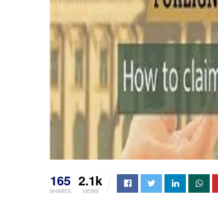
165
2.1k
SHARES
VIEWS