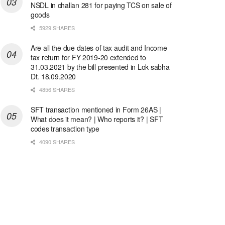
NSDL in challan 281 for paying TCS on sale of
goods
5929 SHARES
Are all the due dates of tax audit and Income
tax return for FY 2019-20 extended to
31.03.2021 by the bill presented in Lok sabha
Dt. 18.09.2020
4856 SHARES
SFT transaction mentioned in Form 26AS |
What does it mean? | Who reports it? | SFT
codes transaction type
4090 SHARES