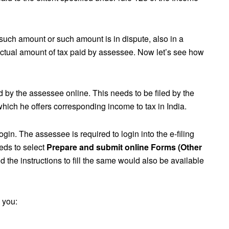
 such amount or such amount is in dispute, also in a
ctual amount of tax paid by assessee. Now let’s see how
by the assessee online. This needs to be filed by the
 which he offers corresponding income to tax in India.
ogin. The assessee is required to login into the e-filing
eds to select
Prepare and submit online Forms (Other
the instructions to fill the same would also be available
 you: