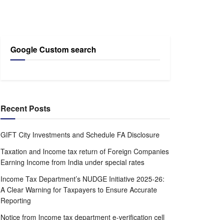
Google Custom search
Recent Posts
GIFT City Investments and Schedule FA Disclosure
Taxation and Income tax return of Foreign Companies
Earning Income from India under special rates
Income Tax Department’s NUDGE Initiative 2025-26:
A Clear Warning for Taxpayers to Ensure Accurate
Reporting
Notice from Income tax department e-verification cell