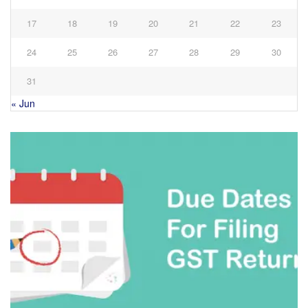
17
18
19
20
21
22
23
24
25
26
27
28
29
30
31
« Jun