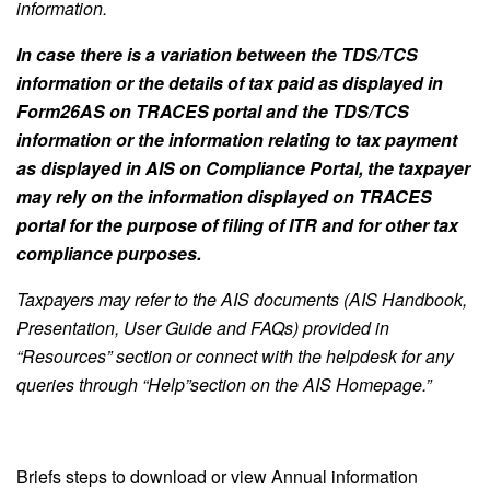
information.
In case there is a variation between the TDS/TCS
information or the details of tax paid as displayed in
Form26AS on TRACES portal and the TDS/TCS
information or the information relating to tax payment
as displayed in AIS on Compliance Portal, the taxpayer
may rely on the information displayed on TRACES
portal for the purpose of filing of ITR and for other tax
compliance purposes.
Taxpayers may refer to the AIS documents (AIS Handbook,
Presentation, User Guide and FAQs) provided in
“Resources” section or connect with the helpdesk for any
queries through “Help”section on the AIS Homepage.”
Briefs steps to download or view Annual information