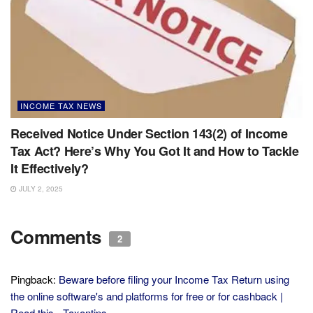
INCOME TAX NEWS
Received Notice Under Section 143(2) of Income
Tax Act? Here’s Why You Got It and How to Tackle
It Effectively?
JULY 2, 2025
Comments
2
Pingback:
Beware before filing your Income Tax Return using
the online software's and platforms for free or for cashback |
Read this - Taxontips