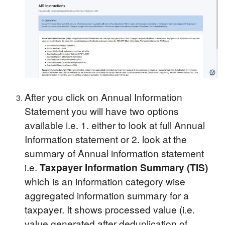
After you click on Annual Information
Statement you will have two options
available i.e. 1. either to look at full Annual
Information statement or 2. look at the
summary of Annual information statement
i.e.
Taxpayer Information Summary (TIS)
which is an information category wise
aggregated information summary for a
taxpayer. It shows processed value (i.e.
value generated after deduplication of