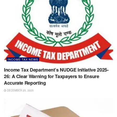
INCOME TAX NEWS
Income Tax Department’s NUDGE Initiative 2025-
26: A Clear Warning for Taxpayers to Ensure
Accurate Reporting
DECEMBER 25, 2025