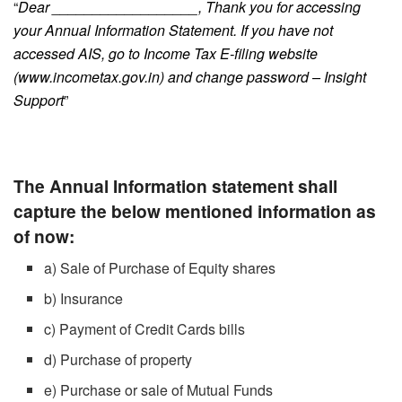
“
Dear __________________, Thank you for accessing
your Annual Information Statement. If you have not
accessed AIS, go to Income Tax E-filing website
(www.incometax.gov.in) and change password – Insight
Support
”
The Annual Information statement shall
capture the below mentioned information as
of now:
a) Sale of Purchase of Equity shares
b) Insurance
c) Payment of Credit Cards bills
d) Purchase of property
e) Purchase or sale of Mutual Funds