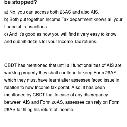
be stopped?
a) No, you can access both 26AS and also AIS.
b) Both put together, Income Tax department knows all your
financial transactions.
c) And it’s good as now you will find it very easy to know
and submit details for your Income Tax returns.
CBDT has mentioned that until all functionalities of AIS are
working properly they shall continue to keep Form 26AS,
which they must have learnt after assessee faced issue in
relation to new Income tax portal. Also, it has been
mentioned by CBDT that in case of any discrepancy
between AIS and Form 26AS, assessee can rely on Form
26AS for filing his return of income.