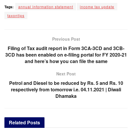
Tags:
annual information statement
income tax update
taxontips
Previous Post
Filing of Tax audit report in Form 3CA-3CD and 3CB-
3CD has been enabled on e-filing portal for FY 2020-21
and here’s how you can file the same
Next Post
Petrol and Diesel to be reduced by Rs. 5 and Rs. 10
respectively from tomorrow i.e. 04.11.2021 | Diwali
Dhamaka
Related
Posts