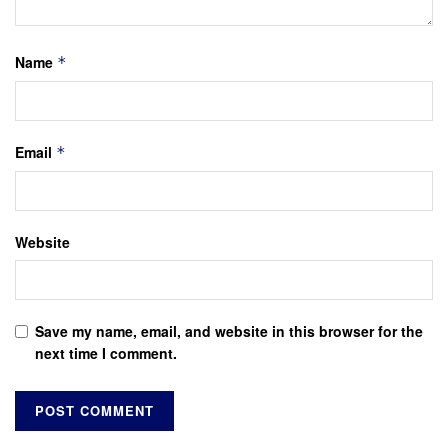
Name
*
Email
*
Website
Save my name, email, and website in this browser for the
next time I comment.