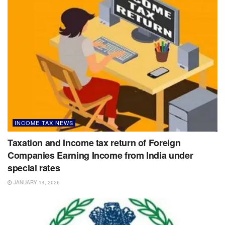
INCOME TAX NEWS
Taxation and Income tax return of Foreign
Companies Earning Income from India under
special rates
JANUARY 14, 2026