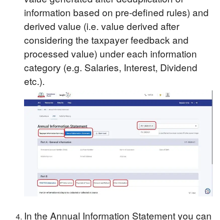
information based on pre-defined rules) and
derived value (i.e. value derived after
considering the taxpayer feedback and
processed value) under each information
category (e.g. Salaries, Interest, Dividend
etc.).
In the Annual Information Statement you can