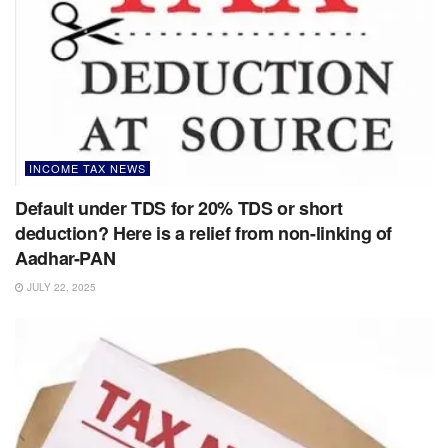
INCOME TAX NEWS
Default under TDS for 20% TDS or short
deduction? Here is a relief from non-linking of
Aadhar-PAN
JULY 22, 2025