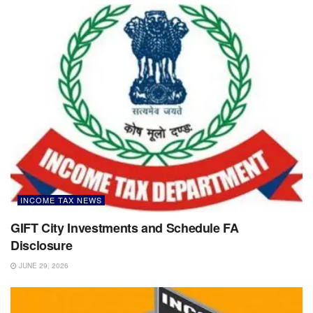
INCOME TAX NEWS
GIFT City Investments and Schedule FA
Disclosure
JUNE 29, 2026