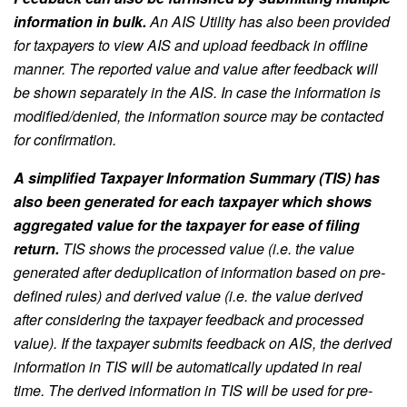
information in bulk.
An AIS Utility has also been provided
for taxpayers to view AIS and upload feedback in offline
manner. The reported value and value after feedback will
be shown separately in the AIS. In case the information is
modified/denied, the information source may be contacted
for confirmation.
A simplified Taxpayer Information Summary (TIS) has
also been generated for each taxpayer which shows
aggregated value for the taxpayer for ease of filing
return.
TIS shows the processed value (i.e. the value
generated after deduplication of information based on pre-
defined rules) and derived value (i.e. the value derived
after considering the taxpayer feedback and processed
value). If the taxpayer submits feedback on AIS, the derived
information in TIS will be automatically updated in real
time. The derived information in TIS will be used for pre-