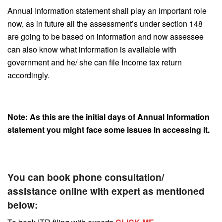
Annual Information statement shall play an important role
now, as in future all the assessment’s under section 148
are going to be based on information and now assessee
can also know what information is available with
government and he/ she can file Income tax return
accordingly.
Note: As this are the initial days of Annual Information
statement you might face some issues in accessing it.
You can book phone consultation/
assistance online with expert as mentioned
below: