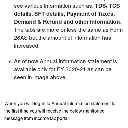
see various information such as:
TDS/ TCS
details, SFT details, Payment of Taxes,
Demand & Refund and other Information
.
The tabs are more or less the same as Form
26AS but the amount of information has
increased.
As of now Annual Information statement is
available only for FY 2020-21 as can be
seen in image above.
When you will log-in to Annual Information statement for
the first time you will receive the below mentioned
message from Income tax portal: