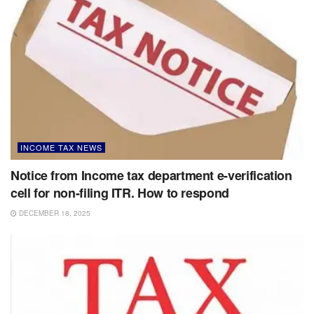
INCOME TAX NEWS
Notice from Income tax department e-verification
cell for non-filing ITR. How to respond
DECEMBER 18, 2025