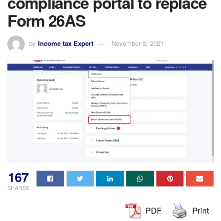
compliance portal to replace
Form 26AS
by
Income tax Expert
November 3, 2021
167
SHARES
PDF
Print