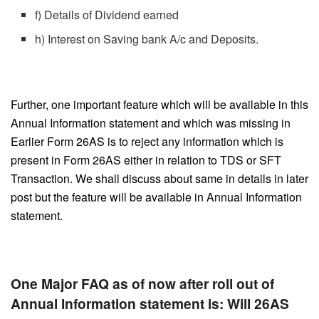
f) Details of Dividend earned
h) Interest on Saving bank A/c and Deposits.
Further, one important feature which will be available in this
Annual Information statement and which was missing in
Earlier Form 26AS is to reject any information which is
present in Form 26AS either in relation to TDS or SFT
Transaction. We shall discuss about same in details in later
post but the feature will be available in Annual Information
statement.
One Major FAQ as of now after roll out of
Annual Information statement is: Will 26AS