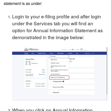
statement is as under:
Login to your e-filing profile and after login
under the Services tab you will find an
option for Annual Information Statement as
demonstrated in the image below:
When you click on Annual Information