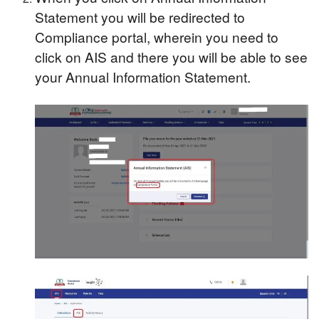
Statement you will be redirected to
Compliance portal, wherein you need to
click on AIS and there you will be able to see
your Annual Information Statement.