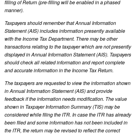
filling of Return (pre-filling will be enabled in a phased
manner).
Taxpayers should remember that Annual Information
Statement (AIS) includes information presently available
with the Income Tax Department. There may be other
transactions relating to the taxpayer which are not presently
displayed in Annual Information Statement (AIS). Taxpayers
should check all related information and report complete
and accurate information in the Income Tax Return.
The taxpayers are requested to view the information shown
in Annual Information Statement (AIS) and provide
feedback if the information needs modification. The value
shown in Taxpayer Information Summary (TIS) may be
considered while filing the ITR. In case the ITR has already
been filed and some information has not been included in
the ITR, the return may be revised to reflect the correct