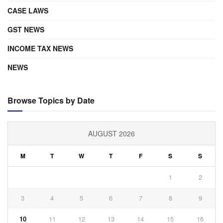
CASE LAWS
GST NEWS
INCOME TAX NEWS
NEWS
Browse Topics by Date
AUGUST 2026
M
T
W
T
F
S
S
1
2
3
4
5
6
7
8
9
10
11
12
13
14
15
16