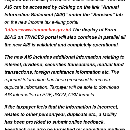
AIS can be accessed by clicking on the link “Annual
Information Statement (AIS)” under the “Services” tab
on the new Income tax e-filing portal
(
https://www.incometax.gov.in
)
The display of Form
26AS on TRACES portal will also continue in parallel till
the new AIS is validated and completely operational.
The new AIS includes additional information relating to
interest, dividend, securities transactions, mutual fund
transactions, foreign remittance information etc.
The
reported information has been processed to remove
duplicate information. Taxpayer will be able to download
AIS information in PDF, JSON, CSV formats.
If the taxpayer feels that the information is incorrect,
relates to other person/year, duplicate etc., a facility
has been provided to submit online feedback.
Feedback can also be furnished by submitting multiple