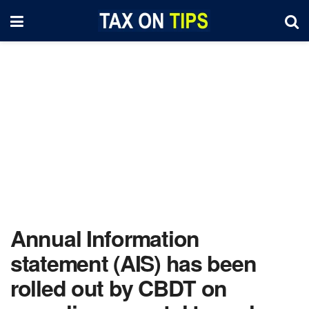
Annual Information
statement (AIS) has been
rolled out by CBDT on