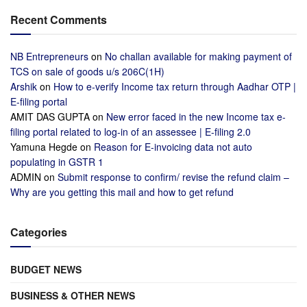
Recent Comments
NB Entrepreneurs
on
No challan available for making payment of
TCS on sale of goods u/s 206C(1H)
Arshik
on
How to e-verify Income tax return through Aadhar OTP |
E-filing portal
AMIT DAS GUPTA
on
New error faced in the new Income tax e-
filing portal related to log-in of an assessee | E-filing 2.0
Yamuna Hegde
on
Reason for E-invoicing data not auto
populating in GSTR 1
ADMIN
on
Submit response to confirm/ revise the refund claim –
Why are you getting this mail and how to get refund
Categories
BUDGET NEWS
BUSINESS & OTHER NEWS