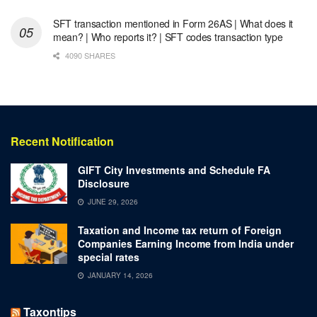
SFT transaction mentioned in Form 26AS | What does it
mean? | Who reports it? | SFT codes transaction type
4090 SHARES
Recent Notification
GIFT City Investments and Schedule FA
Disclosure
JUNE 29, 2026
Taxation and Income tax return of Foreign
Companies Earning Income from India under
special rates
JANUARY 14, 2026
Taxontips