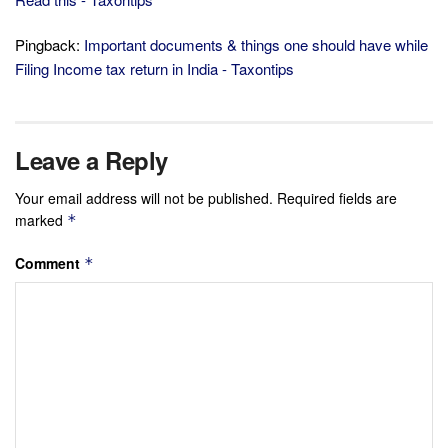
Pingback:
Important documents & things one should have while
Filing Income tax return in India - Taxontips
Leave a Reply
Your email address will not be published.
Required fields are
marked
*
Comment
*