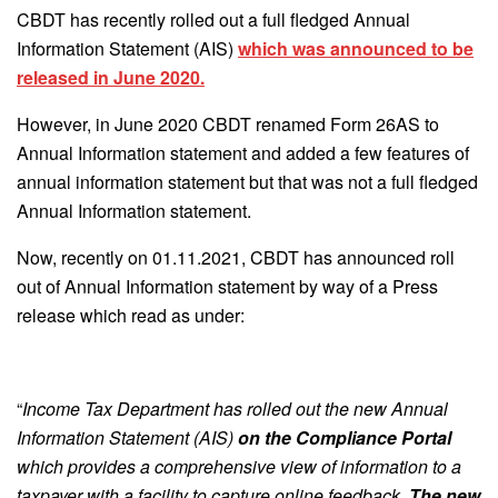
CBDT has recently rolled out a full fledged Annual
Information Statement (AIS)
which was announced to be
released in June 2020.
However, in June 2020 CBDT renamed Form 26AS to
Annual Information statement and added a few features of
annual information statement but that was not a full fledged
Annual Information statement.
Now, recently on 01.11.2021, CBDT has announced roll
out of Annual Information statement by way of a Press
release which read as under:
“
Income Tax Department has rolled out the new Annual
Information Statement (AIS)
on the Compliance Portal
which provides a comprehensive view of information to a
taxpayer with a facility to capture online feedback.
The new