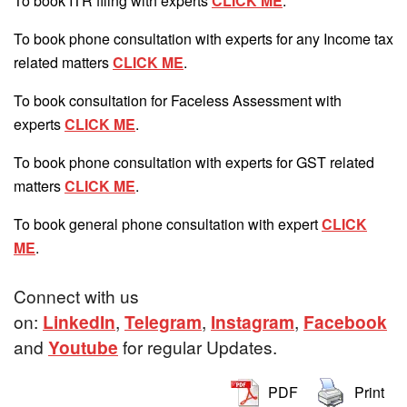
To book ITR filing with experts
CLICK ME
.
To book phone consultation with experts for any Income tax
related matters
CLICK ME
.
To book consultation for Faceless Assessment with
experts
CLICK ME
.
To book phone consultation with experts for GST related
matters
CLICK ME
.
To book general phone consultation with expert
CLICK
ME
.
Connect with us
on:
LinkedIn
,
Telegram
,
Instagram
,
Facebook
and
Youtube
for regular Updates.
PDF
Print