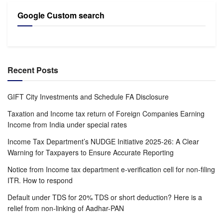
Google Custom search
Recent Posts
GIFT City Investments and Schedule FA Disclosure
Taxation and Income tax return of Foreign Companies Earning
Income from India under special rates
Income Tax Department’s NUDGE Initiative 2025-26: A Clear
Warning for Taxpayers to Ensure Accurate Reporting
Notice from Income tax department e-verification cell for non-filing
ITR. How to respond
Default under TDS for 20% TDS or short deduction? Here is a
relief from non-linking of Aadhar-PAN