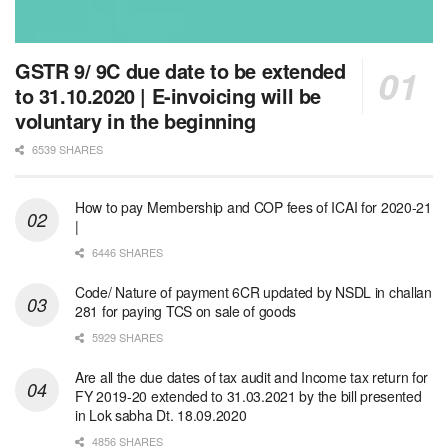
GSTR 9/ 9C due date to be extended
to 31.10.2020 | E-invoicing will be
voluntary in the beginning
6539 SHARES
How to pay Membership and COP fees of ICAI for 2020-21
|
6446 SHARES
Code/ Nature of payment 6CR updated by NSDL in challan
281 for paying TCS on sale of goods
5929 SHARES
Are all the due dates of tax audit and Income tax return for
FY 2019-20 extended to 31.03.2021 by the bill presented
in Lok sabha Dt. 18.09.2020
4856 SHARES