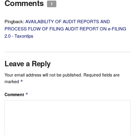
Comments
1
Pingback:
AVAILABILITY OF AUDIT REPORTS AND
PROCESS FLOW OF FILING AUDIT REPORT ON e-FILING
2.0 - Taxontips
Leave a Reply
Your email address will not be published.
Required fields are
marked
*
Comment
*