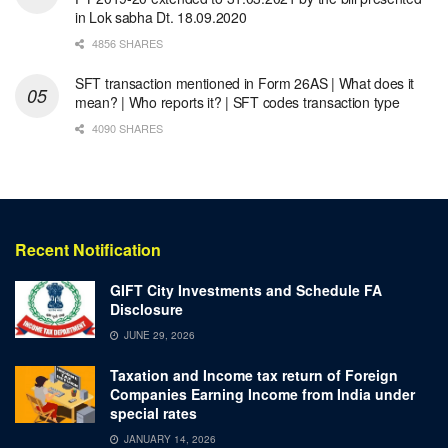
in Lok sabha Dt. 18.09.2020
4856 SHARES
SFT transaction mentioned in Form 26AS | What does it
mean? | Who reports it? | SFT codes transaction type
4090 SHARES
Recent Notification
GIFT City Investments and Schedule FA
Disclosure
JUNE 29, 2026
Taxation and Income tax return of Foreign
Companies Earning Income from India under
special rates
JANUARY 14, 2026