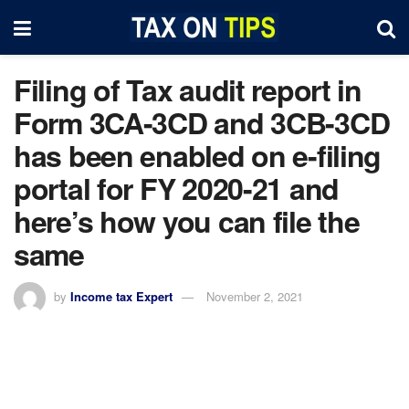
Filing of Tax audit report in
Form 3CA-3CD and 3CB-3CD
has been enabled on e-filing
portal for FY 2020-21 and
here’s how you can file the
same
by
Income tax Expert
November 2, 2021