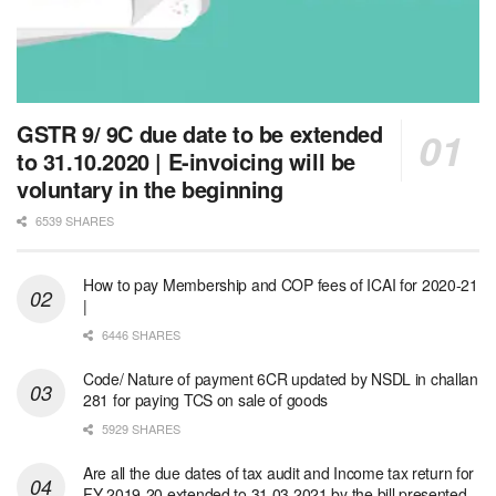
GSTR 9/ 9C due date to be extended
to 31.10.2020 | E-invoicing will be
voluntary in the beginning
6539 SHARES
How to pay Membership and COP fees of ICAI for 2020-21
|
6446 SHARES
Code/ Nature of payment 6CR updated by NSDL in challan
281 for paying TCS on sale of goods
5929 SHARES
Are all the due dates of tax audit and Income tax return for
FY 2019-20 extended to 31.03.2021 by the bill presented