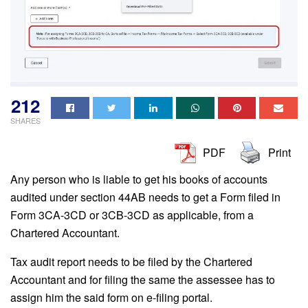
212
SHARES
PDF
Print
Any person who is liable to get his books of accounts
audited under section 44AB needs to get a Form filed in
Form 3CA-3CD or 3CB-3CD as applicable, from a
Chartered Accountant.
Tax audit report needs to be filed by the Chartered
Accountant and for filing the same the assessee has to
assign him the said form on e-filing portal.