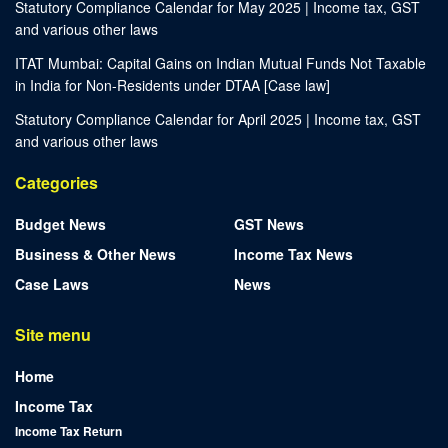
Statutory Compliance Calendar for May 2025 | Income tax, GST
and various other laws
ITAT Mumbai: Capital Gains on Indian Mutual Funds Not Taxable
in India for Non-Residents under DTAA [Case law]
Statutory Compliance Calendar for April 2025 | Income tax, GST
and various other laws
Categories
Budget News
GST News
Business & Other News
Income Tax News
Case Laws
News
Site menu
Home
Income Tax
Income Tax Return