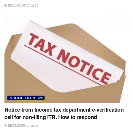
DECEMBER 25, 2025
INCOME TAX NEWS
Notice from Income tax department e-verification
cell for non-filing ITR. How to respond
DECEMBER 18, 2025