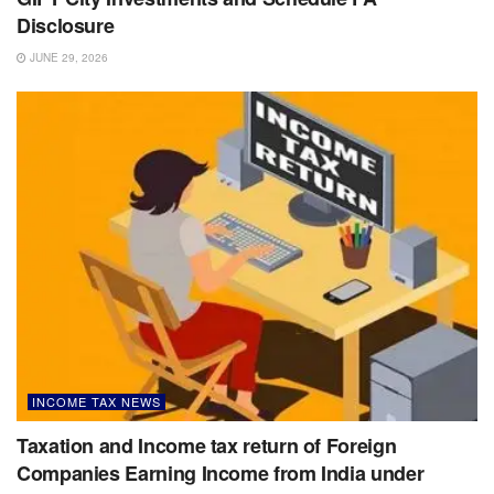
Disclosure
JUNE 29, 2026
INCOME TAX NEWS
Taxation and Income tax return of Foreign
Companies Earning Income from India under