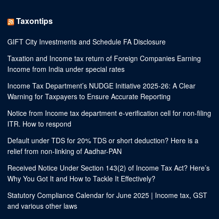
Taxontips
GIFT City Investments and Schedule FA Disclosure
Taxation and Income tax return of Foreign Companies Earning
Income from India under special rates
Income Tax Department’s NUDGE Initiative 2025-26: A Clear
Warning for Taxpayers to Ensure Accurate Reporting
Notice from Income tax department e-verification cell for non-filing
ITR. How to respond
Default under TDS for 20% TDS or short deduction? Here is a
relief from non-linking of Aadhar-PAN
Received Notice Under Section 143(2) of Income Tax Act? Here’s
Why You Got It and How to Tackle It Effectively?
Statutory Compliance Calendar for June 2025 | Income tax, GST
and various other laws