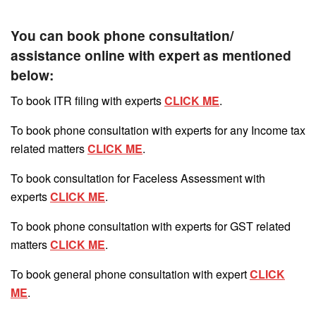
You can book phone consultation/
assistance online with expert as mentioned
below:
To book ITR filing with experts
CLICK ME
.
To book phone consultation with experts for any Income tax
related matters
CLICK ME
.
To book consultation for Faceless Assessment with
experts
CLICK ME
.
To book phone consultation with experts for GST related
matters
CLICK ME
.
To book general phone consultation with expert
CLICK
ME
.