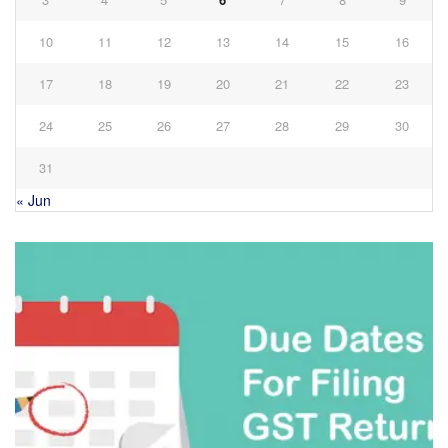
10
11
12
13
14
15
16
17
18
19
20
21
22
23
24
25
26
27
28
29
30
31
« Jun