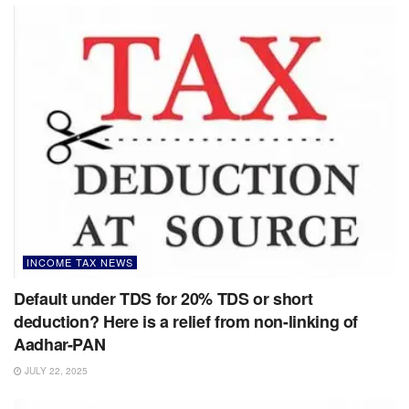
INCOME TAX NEWS
Default under TDS for 20% TDS or short
deduction? Here is a relief from non-linking of
Aadhar-PAN
JULY 22, 2025