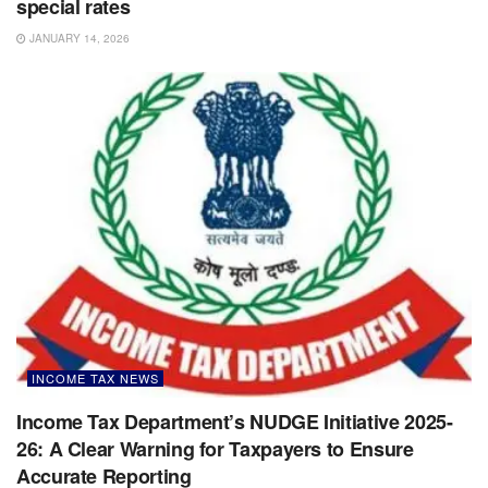
special rates
JANUARY 14, 2026
INCOME TAX NEWS
Income Tax Department’s NUDGE Initiative 2025-
26: A Clear Warning for Taxpayers to Ensure
Accurate Reporting