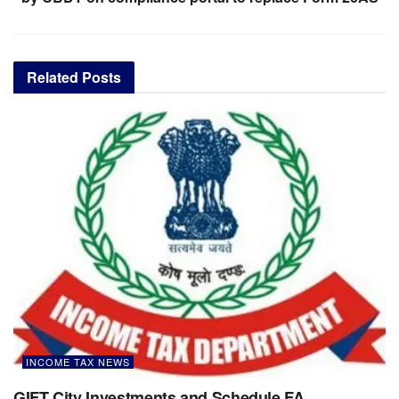
Related
Posts
INCOME TAX NEWS
GIFT City Investments and Schedule FA