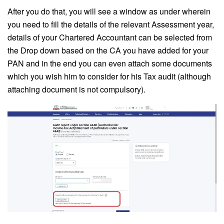
After you do that, you will see a window as under wherein
you need to fill the details of the relevant Assessment year,
details of your Chartered Accountant can be selected from
the Drop down based on the CA you have added for your
PAN and in the end you can even attach some documents
which you wish him to consider for his Tax audit (although
attaching document is not compulsory).