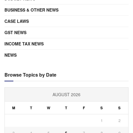
BUSINESS & OTHER NEWS
CASE LAWS
GST NEWS
INCOME TAX NEWS
NEWS
Browse Topics by Date
AUGUST 2026
M
T
W
T
F
S
S
1
2
3
4
5
6
7
8
9