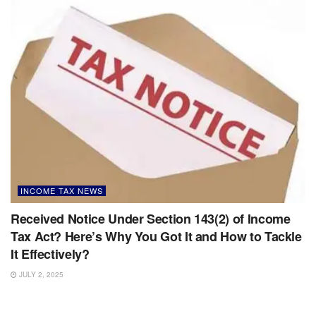
INCOME TAX NEWS
Received Notice Under Section 143(2) of Income
Tax Act? Here’s Why You Got It and How to Tackle
It Effectively?
JULY 2, 2025