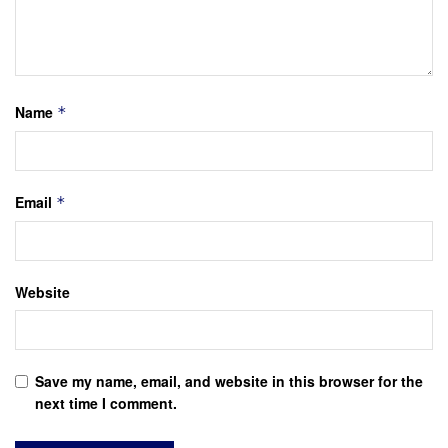
Name
*
Email
*
Website
Save my name, email, and website in this browser for the
next time I comment.