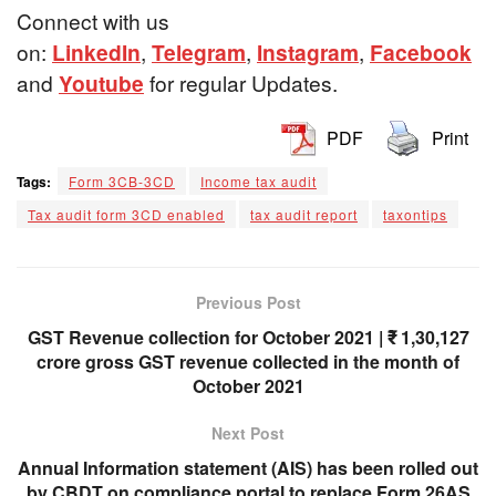
Connect with us
on:
LinkedIn
,
Telegram
,
Instagram
,
Facebook
and
Youtube
for regular Updates.
PDF
Print
Tags:
Form 3CB-3CD
Income tax audit
Tax audit form 3CD enabled
tax audit report
taxontips
Previous Post
GST Revenue collection for October 2021 | ₹ 1,30,127
crore gross GST revenue collected in the month of
October 2021
Next Post
Annual Information statement (AIS) has been rolled out
by CBDT on compliance portal to replace Form 26AS