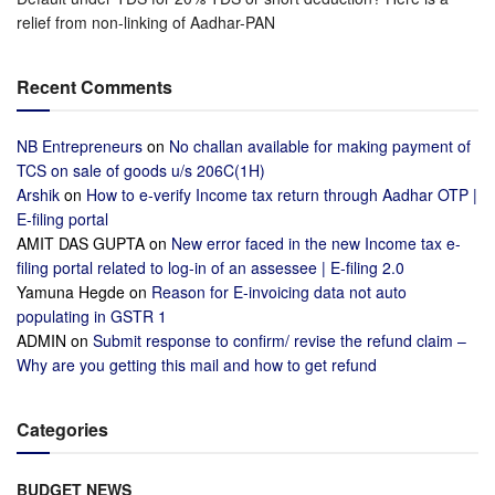
relief from non-linking of Aadhar-PAN
Recent Comments
NB Entrepreneurs
on
No challan available for making payment of
TCS on sale of goods u/s 206C(1H)
Arshik
on
How to e-verify Income tax return through Aadhar OTP |
E-filing portal
AMIT DAS GUPTA
on
New error faced in the new Income tax e-
filing portal related to log-in of an assessee | E-filing 2.0
Yamuna Hegde
on
Reason for E-invoicing data not auto
populating in GSTR 1
ADMIN
on
Submit response to confirm/ revise the refund claim –
Why are you getting this mail and how to get refund
Categories
BUDGET NEWS