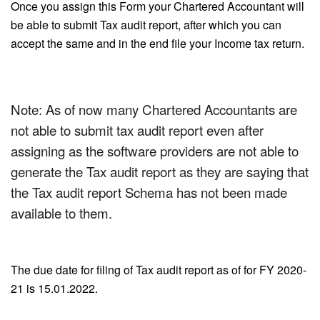
Once you assign this Form your Chartered Accountant will
be able to submit Tax audit report, after which you can
accept the same and in the end file your Income tax return.
Note: As of now many Chartered Accountants are
not able to submit tax audit report even after
assigning as the software providers are not able to
generate the Tax audit report as they are saying that
the Tax audit report Schema has not been made
available to them.
The due date for filing of Tax audit report as of for FY 2020-
21 is 15.01.2022.