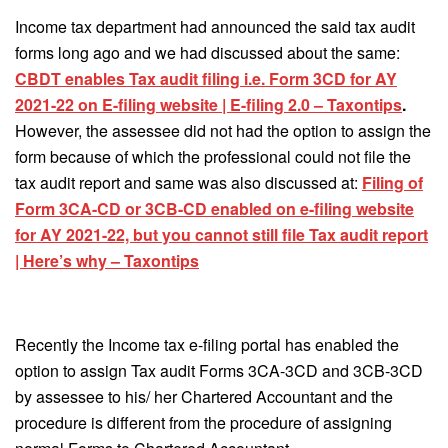
Income tax department had announced the said tax audit
forms long ago and we had discussed about the same:
CBDT enables Tax audit filing i.e. Form 3CD for AY
2021-22 on E-filing website | E-filing 2.0 – Taxontips
.
However, the assessee did not had the option to assign the
form because of which the professional could not file the
tax audit report and same was also discussed at:
Filing of
Form 3CA-CD or 3CB-CD enabled on e-filing website
for AY 2021-22, but you cannot still file Tax audit report
| Here’s why – Taxontips
Recently the Income tax e-filing portal has enabled the
option to assign Tax audit Forms 3CA-3CD and 3CB-3CD
by assessee to his/ her Chartered Accountant and the
procedure is different from the procedure of assigning