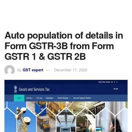
Auto population of details in
Form GSTR-3B from Form
GSTR 1 & GSTR 2B
by
GST expert
December 17, 2020