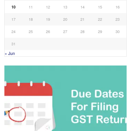
10
11
12
13
14
15
16
17
18
19
20
21
22
23
24
25
26
27
28
29
30
31
« Jun