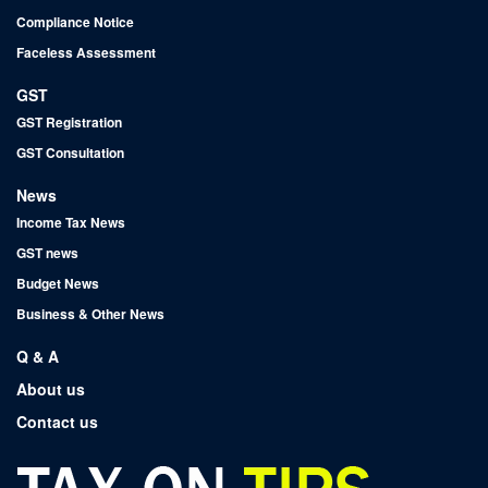
Compliance Notice
Faceless Assessment
GST
GST Registration
GST Consultation
News
Income Tax News
GST news
Budget News
Business & Other News
Q & A
About us
Contact us