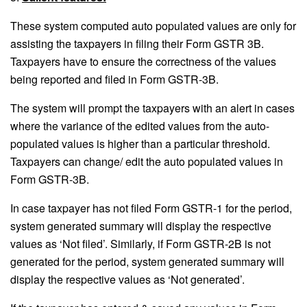
These system computed auto populated values are only for
assisting the taxpayers in filing their Form GSTR 3B.
Taxpayers have to ensure the correctness of the values
being reported and filed in Form GSTR-3B.
The system will prompt the taxpayers with an alert in cases
where the variance of the edited values from the auto-
populated values is higher than a particular threshold.
Taxpayers can change/ edit the auto populated values in
Form GSTR-3B.
In case taxpayer has not filed Form GSTR-1 for the period,
system generated summary will display the respective
values as ‘Not filed’. Similarly, if Form GSTR-2B is not
generated for the period, system generated summary will
display the respective values as ‘Not generated’.