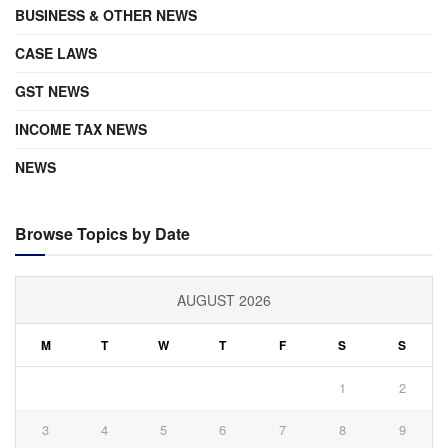
BUSINESS & OTHER NEWS
CASE LAWS
GST NEWS
INCOME TAX NEWS
NEWS
Browse Topics by Date
AUGUST 2026
M
T
W
T
F
S
S
1
2
3
4
5
6
7
8
9