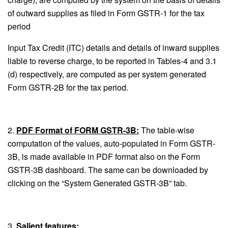
of outward supplies as filed in Form GSTR-1 for the tax
period
Input Tax Credit (ITC) details and details of inward supplies
liable to reverse charge, to be reported in Tables-4 and 3.1
(d) respectively, are computed as per system generated
Form GSTR-2B for the tax period.
2.
PDF Format of FORM GSTR-3B:
The table-wise
computation of the values, auto-populated in Form GSTR-
3B, is made available in PDF format also on the Form
GSTR-3B dashboard. The same can be downloaded by
clicking on the “System Generated GSTR-3B” tab.
3.
Salient features: