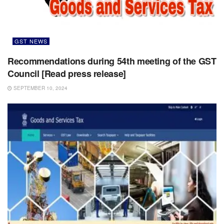
GST NEWS
Recommendations during 54th meeting of the GST
Council [Read press release]
SEPTEMBER 10, 2024