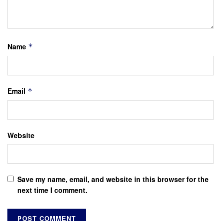
Name
*
Email
*
Website
Save my name, email, and website in this browser for the
next time I comment.