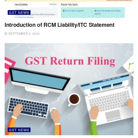
GST NEWS
Introduction of RCM Liability/ITC Statement
SEPTEMBER 2, 2024
GST NEWS