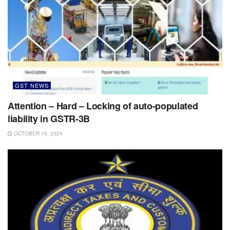
GST NEWS
Attention – Hard – Locking of auto-populated
liability in GSTR-3B
OCTOBER 19, 2024