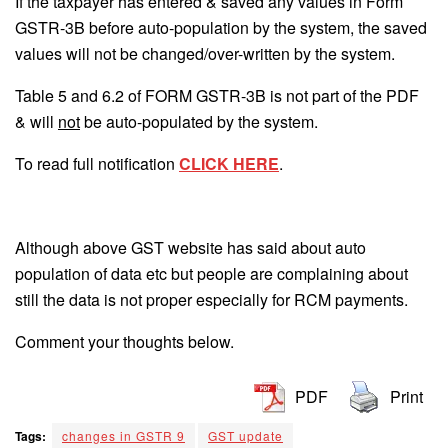
If the taxpayer has entered & saved any values in Form
GSTR-3B before auto-population by the system, the saved
values will not be changed/over-written by the system.
Table 5 and 6.2 of FORM GSTR-3B is not part of the PDF
& will
not
be auto-populated by the system.
To read full notification
CLICK HERE
.
Although above GST website has said about auto
population of data etc but people are complaining about
still the data is not proper especially for RCM payments.
Comment your thoughts below.
PDF
Print
Tags:
changes in GSTR 9
GST update