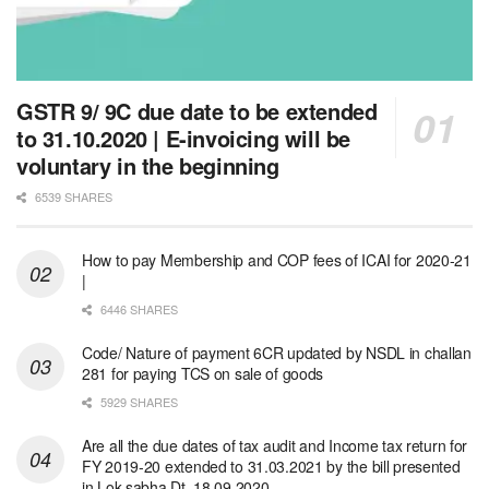
GSTR 9/ 9C due date to be extended
to 31.10.2020 | E-invoicing will be
voluntary in the beginning
6539 SHARES
How to pay Membership and COP fees of ICAI for 2020-21
|
6446 SHARES
Code/ Nature of payment 6CR updated by NSDL in challan
281 for paying TCS on sale of goods
5929 SHARES
Are all the due dates of tax audit and Income tax return for
FY 2019-20 extended to 31.03.2021 by the bill presented
in Lok sabha Dt. 18.09.2020