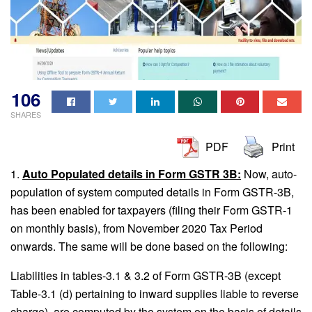
106
SHARES
PDF
Print
1.
Auto Populated details in Form GSTR 3B:
Now, auto-
population of system computed details in Form GSTR-3B,
has been enabled for taxpayers (filing their Form GSTR-1
on monthly basis), from November 2020 Tax Period
onwards. The same will be done based on the following:
Liabilities in tables-3.1 & 3.2 of Form GSTR-3B (except
Table-3.1 (d) pertaining to inward supplies liable to reverse
charge), are computed by the system on the basis of details