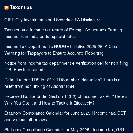
Taxontips
GIFT City Investments and Schedule FA Disclosure
Taxation and Income tax return of Foreign Companies Earning
Income from India under special rates
Income Tax Department’s NUDGE Initiative 2025-26: A Clear
Warning for Taxpayers to Ensure Accurate Reporting
Notice from Income tax department e-verification cell for non-filing
ITR. How to respond
Default under TDS for 20% TDS or short deduction? Here is a
relief from non-linking of Aadhar-PAN
Received Notice Under Section 143(2) of Income Tax Act? Here’s
Why You Got It and How to Tackle It Effectively?
Statutory Compliance Calendar for June 2025 | Income tax, GST
and various other laws
Statutory Compliance Calendar for May 2025 | Income tax, GST