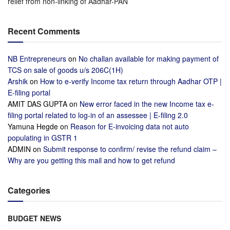
relief from non-linking of Aadhar-PAN
Recent Comments
NB Entrepreneurs
on
No challan available for making payment of
TCS on sale of goods u/s 206C(1H)
Arshik
on
How to e-verify Income tax return through Aadhar OTP |
E-filing portal
AMIT DAS GUPTA
on
New error faced in the new Income tax e-
filing portal related to log-in of an assessee | E-filing 2.0
Yamuna Hegde
on
Reason for E-invoicing data not auto
populating in GSTR 1
ADMIN
on
Submit response to confirm/ revise the refund claim –
Why are you getting this mail and how to get refund
Categories
BUDGET NEWS