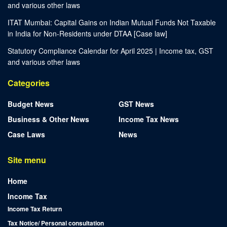
and various other laws
ITAT Mumbai: Capital Gains on Indian Mutual Funds Not Taxable
in India for Non-Residents under DTAA [Case law]
Statutory Compliance Calendar for April 2025 | Income tax, GST
and various other laws
Categories
Budget News
GST News
Business & Other News
Income Tax News
Case Laws
News
Site menu
Home
Income Tax
Income Tax Return
Tax Notice/ Personal consultation