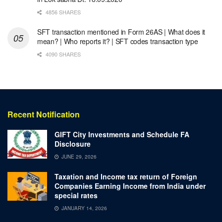
4856 SHARES
SFT transaction mentioned in Form 26AS | What does it
mean? | Who reports it? | SFT codes transaction type
4090 SHARES
Recent Notification
GIFT City Investments and Schedule FA
Disclosure
JUNE 29, 2026
Taxation and Income tax return of Foreign
Companies Earning Income from India under
special rates
JANUARY 14, 2026