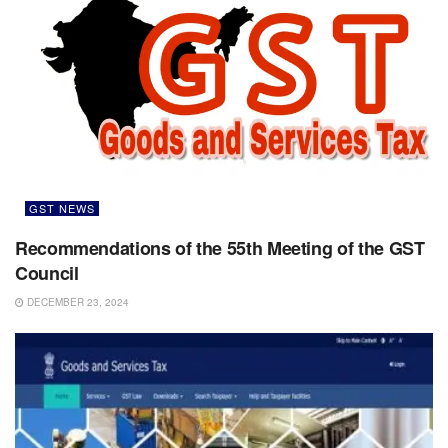
GST NEWS
Recommendations of the 55th Meeting of the GST
Council
DECEMBER 23, 2024