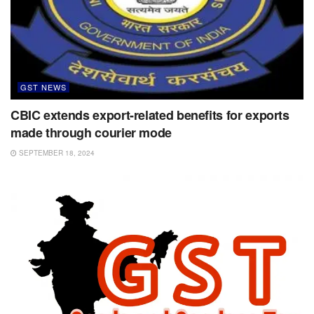
GST NEWS
CBIC extends export-related benefits for exports
made through courier mode
SEPTEMBER 18, 2024