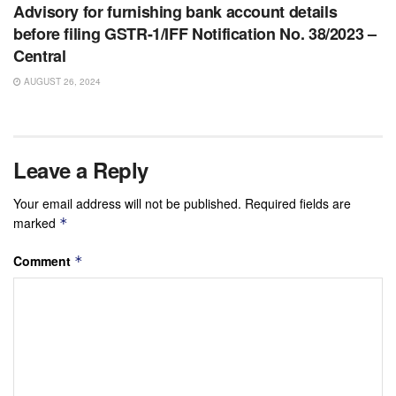
Advisory for furnishing bank account details
before filing GSTR-1/IFF Notification No. 38/2023 –
Central
AUGUST 26, 2024
Leave a Reply
Your email address will not be published.
Required fields are
marked
*
Comment
*