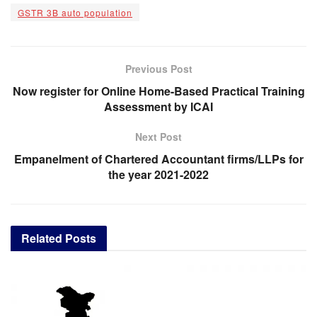
GSTR 3B auto population
Previous Post
Now register for Online Home-Based Practical Training
Assessment by ICAI
Next Post
Empanelment of Chartered Accountant firms/LLPs for
the year 2021-2022
Related
Posts