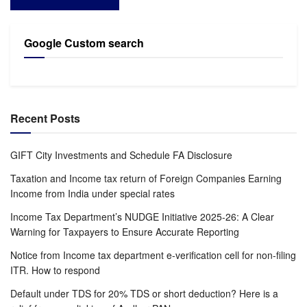
Google Custom search
Recent Posts
GIFT City Investments and Schedule FA Disclosure
Taxation and Income tax return of Foreign Companies Earning
Income from India under special rates
Income Tax Department’s NUDGE Initiative 2025-26: A Clear
Warning for Taxpayers to Ensure Accurate Reporting
Notice from Income tax department e-verification cell for non-filing
ITR. How to respond
Default under TDS for 20% TDS or short deduction? Here is a