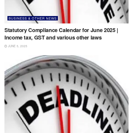
BUSINESS & OTHER NEWS
Statutory Compliance Calendar for June 2025 |
Income tax, GST and various other laws
JUNE 5, 2025