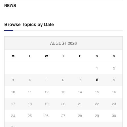
NEWS
Browse Topics by Date
AUGUST 2026
M
T
W
T
F
S
S
1
2
3
4
5
6
7
8
9
10
11
12
13
14
15
16
17
18
19
20
21
22
23
24
25
26
27
28
29
30