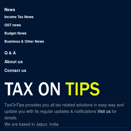
News
Income Tax News
GST news
Budget News
Business & Other News
Q & A
About us
Contact us
TaxOnTips provides you all tax related solutions in easy way and
update you with its regular updates & notifications
Visit us
for
details.
We are based in Jaipur, India