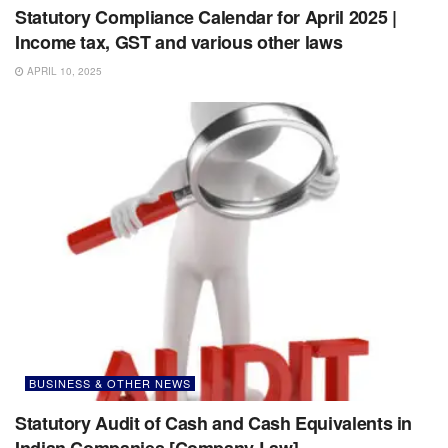
Statutory Compliance Calendar for April 2025 |
Income tax, GST and various other laws
APRIL 10, 2025
BUSINESS & OTHER NEWS
Statutory Audit of Cash and Cash Equivalents in
Indian Companies [Company Law]