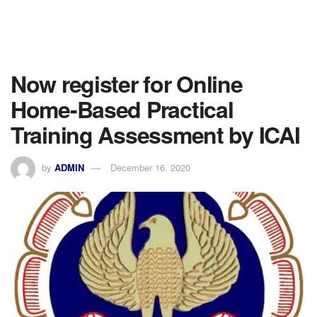
Now register for Online
Home-Based Practical
Training Assessment by ICAI
by
ADMIN
December 16, 2020