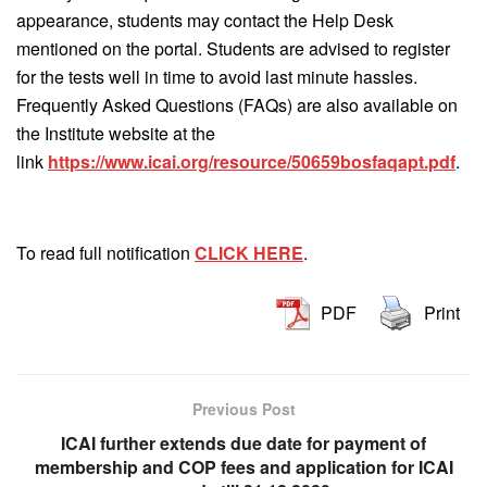
appearance, students may contact the Help Desk
mentioned on the portal. Students are advised to register
for the tests well in time to avoid last minute hassles.
Frequently Asked Questions (FAQs) are also available on
the Institute website at the
link
https://www.icai.org/resource/50659bosfaqapt.pdf
.
To read full notification
CLICK HERE
.
PDF
Print
Previous Post
ICAI further extends due date for payment of
membership and COP fees and application for ICAI