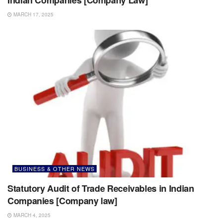
MARCH 17, 2025
BUSINESS & OTHER NEWS
Statutory Audit of Trade Receivables in Indian
Companies [Company law]
MARCH 4, 2025