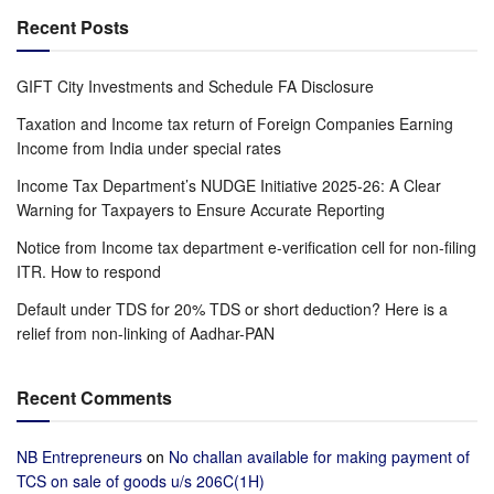
Recent Posts
GIFT City Investments and Schedule FA Disclosure
Taxation and Income tax return of Foreign Companies Earning
Income from India under special rates
Income Tax Department’s NUDGE Initiative 2025-26: A Clear
Warning for Taxpayers to Ensure Accurate Reporting
Notice from Income tax department e-verification cell for non-filing
ITR. How to respond
Default under TDS for 20% TDS or short deduction? Here is a
relief from non-linking of Aadhar-PAN
Recent Comments
NB Entrepreneurs
on
No challan available for making payment of
TCS on sale of goods u/s 206C(1H)