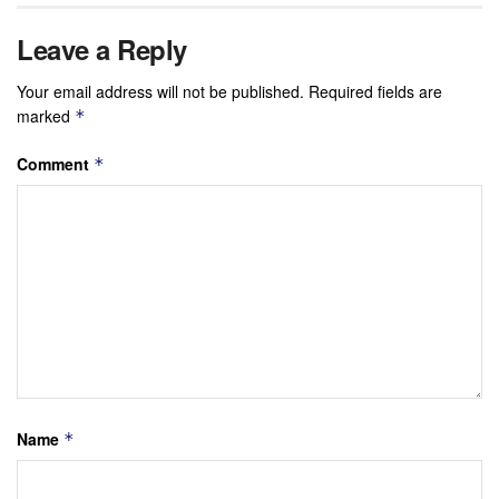
Leave a Reply
Your email address will not be published.
Required fields are
marked
*
Comment
*
Name
*