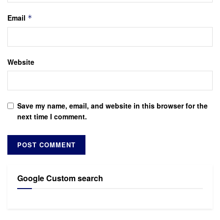
Email
*
Website
Save my name, email, and website in this browser for the
next time I comment.
Google Custom search