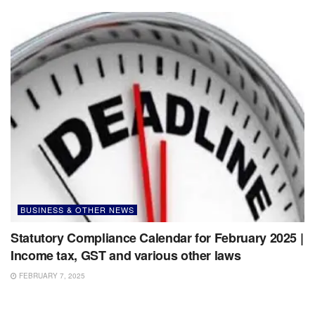
BUSINESS & OTHER NEWS
Statutory Compliance Calendar for February 2025 |
Income tax, GST and various other laws
FEBRUARY 7, 2025