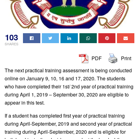
103
SHARES
PDF
Print
The next practical training assessment is being conducted
online on January 9, 10, 16 and 17, 2020. The students
who have completed their 1st/ 2nd year of practical training
during April 1, 2019 – September 30, 2020 are eligible to
appear in this test.
If a student has completed first year of practical training
during April-September, 2019 and second year of practical
training during April-September, 2020 and is eligible for