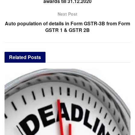
awards till 31.12.2020
Next Post
Auto population of details in Form GSTR-3B from Form
GSTR 1 & GSTR 2B
Related
Posts