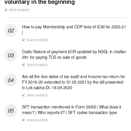
voluntary in the beginning
6539 SHARES
How to pay Membership and COP fees of ICAI for 2020-21
|
6446 SHARES
Code/ Nature of payment 6CR updated by NSDL in challan
281 for paying TCS on sale of goods
5929 SHARES
Are all the due dates of tax audit and Income tax return for
FY 2019-20 extended to 31.03.2021 by the bill presented
in Lok sabha Dt. 18.09.2020
4856 SHARES
SFT transaction mentioned in Form 26AS | What does it
mean? | Who reports it? | SFT codes transaction type
4090 SHARES