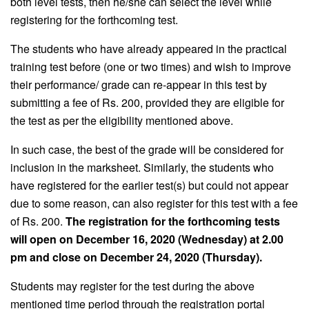
both level tests, then he/she can select the level while
registering for the forthcoming test.
The students who have already appeared in the practical
training test before (one or two times) and wish to improve
their performance/ grade can re-appear in this test by
submitting a fee of Rs. 200, provided they are eligible for
the test as per the eligibility mentioned above.
In such case, the best of the grade will be considered for
inclusion in the marksheet. Similarly, the students who
have registered for the earlier test(s) but could not appear
due to some reason, can also register for this test with a fee
of Rs. 200.
The registration for the forthcoming tests
will open on December 16, 2020 (Wednesday) at 2.00
pm and close on December 24, 2020 (Thursday).
Students may register for the test during the above
mentioned time period through the registration portal