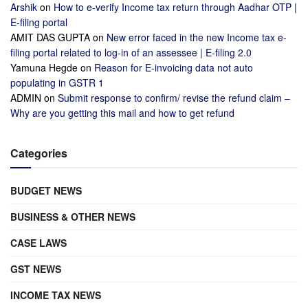
Arshik
on
How to e-verify Income tax return through Aadhar OTP |
E-filing portal
AMIT DAS GUPTA
on
New error faced in the new Income tax e-
filing portal related to log-in of an assessee | E-filing 2.0
Yamuna Hegde
on
Reason for E-invoicing data not auto
populating in GSTR 1
ADMIN
on
Submit response to confirm/ revise the refund claim –
Why are you getting this mail and how to get refund
Categories
BUDGET NEWS
BUSINESS & OTHER NEWS
CASE LAWS
GST NEWS
INCOME TAX NEWS