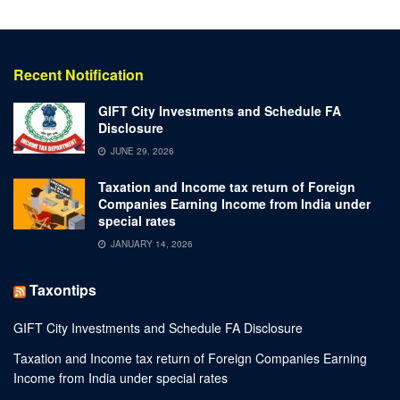
Recent Notification
GIFT City Investments and Schedule FA
Disclosure
JUNE 29, 2026
Taxation and Income tax return of Foreign
Companies Earning Income from India under
special rates
JANUARY 14, 2026
Taxontips
GIFT City Investments and Schedule FA Disclosure
Taxation and Income tax return of Foreign Companies Earning
Income from India under special rates