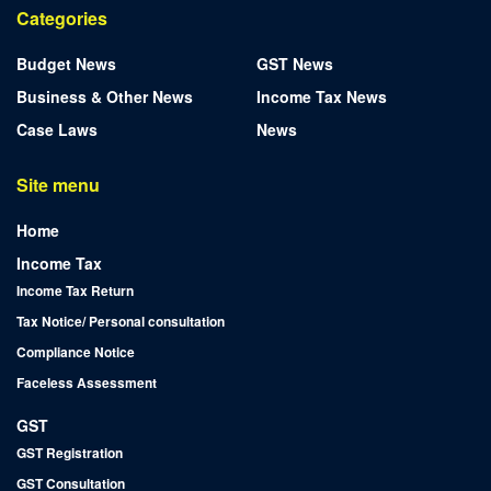
Categories
Budget News
GST News
Business & Other News
Income Tax News
Case Laws
News
Site menu
Home
Income Tax
Income Tax Return
Tax Notice/ Personal consultation
Compliance Notice
Faceless Assessment
GST
GST Registration
GST Consultation