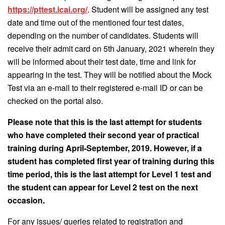
https://pttest.icai.org/
. Student will be assigned any test
date and time out of the mentioned four test dates,
depending on the number of candidates. Students will
receive their admit card on 5th January, 2021 wherein they
will be informed about their test date, time and link for
appearing in the test. They will be notified about the Mock
Test via an e-mail to their registered e-mail ID or can be
checked on the portal also.
Please note that this is the last attempt for students
who have completed their second year of practical
training during April-September, 2019. However, if a
student has completed first year of training during this
time period, this is the last attempt for Level 1 test and
the student can appear for Level 2 test on the next
occasion.
For any issues/ queries related to registration and