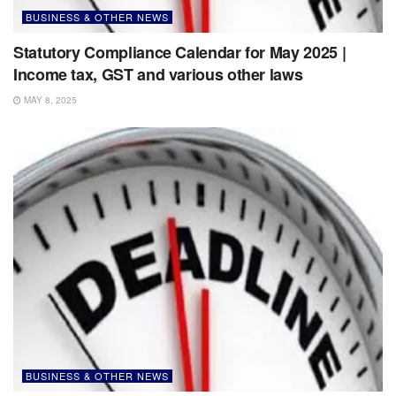
BUSINESS & OTHER NEWS
Statutory Compliance Calendar for May 2025 |
Income tax, GST and various other laws
MAY 8, 2025
BUSINESS & OTHER NEWS