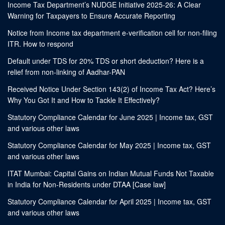
Income Tax Department’s NUDGE Initiative 2025-26: A Clear
Warning for Taxpayers to Ensure Accurate Reporting
Notice from Income tax department e-verification cell for non-filing
ITR. How to respond
Default under TDS for 20% TDS or short deduction? Here is a
relief from non-linking of Aadhar-PAN
Received Notice Under Section 143(2) of Income Tax Act? Here’s
Why You Got It and How to Tackle It Effectively?
Statutory Compliance Calendar for June 2025 | Income tax, GST
and various other laws
Statutory Compliance Calendar for May 2025 | Income tax, GST
and various other laws
ITAT Mumbai: Capital Gains on Indian Mutual Funds Not Taxable
in India for Non-Residents under DTAA [Case law]
Statutory Compliance Calendar for April 2025 | Income tax, GST
and various other laws