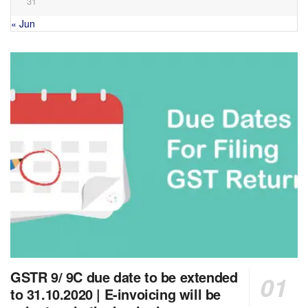
31
« Jun
GSTR 9/ 9C due date to be extended
to 31.10.2020 | E-invoicing will be