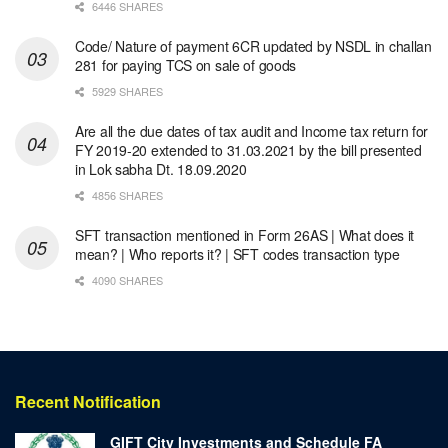
6446 SHARES
Code/ Nature of payment 6CR updated by NSDL in challan
281 for paying TCS on sale of goods
5929 SHARES
Are all the due dates of tax audit and Income tax return for
FY 2019-20 extended to 31.03.2021 by the bill presented
in Lok sabha Dt. 18.09.2020
4856 SHARES
SFT transaction mentioned in Form 26AS | What does it
mean? | Who reports it? | SFT codes transaction type
4090 SHARES
Recent Notification
GIFT City Investments and Schedule FA