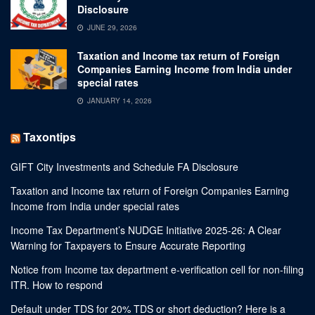
Disclosure
JUNE 29, 2026
Taxation and Income tax return of Foreign
Companies Earning Income from India under
special rates
JANUARY 14, 2026
Taxontips
GIFT City Investments and Schedule FA Disclosure
Taxation and Income tax return of Foreign Companies Earning
Income from India under special rates
Income Tax Department’s NUDGE Initiative 2025-26: A Clear
Warning for Taxpayers to Ensure Accurate Reporting
Notice from Income tax department e-verification cell for non-filing
ITR. How to respond
Default under TDS for 20% TDS or short deduction? Here is a