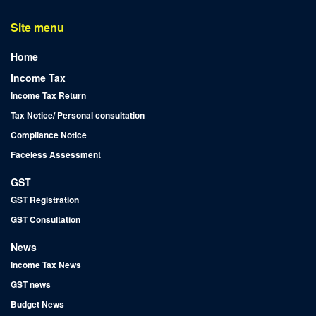
Site menu
Home
Income Tax
Income Tax Return
Tax Notice/ Personal consultation
Compliance Notice
Faceless Assessment
GST
GST Registration
GST Consultation
News
Income Tax News
GST news
Budget News