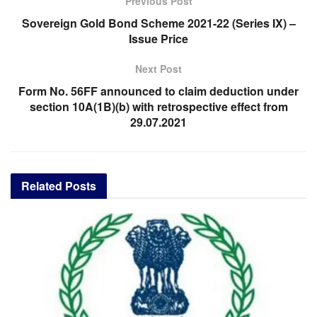
Previous Post
Sovereign Gold Bond Scheme 2021-22 (Series IX) –
Issue Price
Next Post
Form No. 56FF announced to claim deduction under
section 10A(1B)(b) with retrospective effect from
29.07.2021
Related
Posts