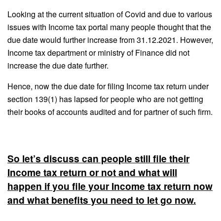
Looking at the current situation of Covid and due to various
issues with Income tax portal many people thought that the
due date would further increase from 31.12.2021. However,
Income tax department or ministry of Finance did not
increase the due date further.
Hence, now the due date for filing Income tax return under
section 139(1) has lapsed for people who are not getting
their books of accounts audited and for partner of such firm.
So let’s discuss can people still file their
Income tax return or not and what will
happen if you file your Income tax return now
and what benefits you need to let go now.