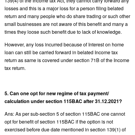
139(4) of the Income tax Act, they cannot carry forward any
losses and this is a major loss for a person filing belated
return and many people who do share trading or such other
small businesses are not aware of this benefit and many a
times they loose such benefit due to lack of knowledge.
However, any loss incurred because of Interest on home
loan can still be carried forward in belated Income tax
return as same is covered under section 71B of the Income
tax return.
5. Can one opt for new regime of tax payment/
calculation under section 115BAC after 31.12.2021?
Ans: As per sub-section 5 of section 115BAC one cannot
opt for benefit of section 115BAC if the option is not
exercised before due date mentioned in section 139(1) of