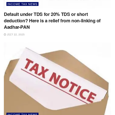
INCOME TAX NEWS
Default under TDS for 20% TDS or short
deduction? Here is a relief from non-linking of
Aadhar-PAN
JULY 22, 2025
INCOME TAX NEWS