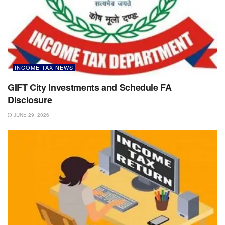
INCOME TAX NEWS
GIFT City Investments and Schedule FA
Disclosure
JUNE 29, 2026