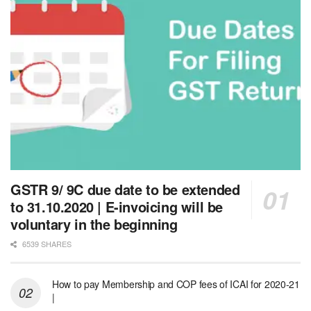
GSTR 9/ 9C due date to be extended
to 31.10.2020 | E-invoicing will be
voluntary in the beginning
6539 SHARES
How to pay Membership and COP fees of ICAI for 2020-21
|