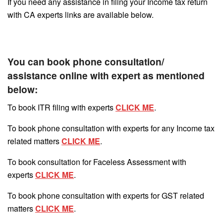
If you need any assistance in filing your Income tax return
with CA experts links are available below.
You can book phone consultation/
assistance online with expert as mentioned
below:
To book ITR filing with experts
CLICK ME
.
To book phone consultation with experts for any Income tax
related matters
CLICK ME
.
To book consultation for Faceless Assessment with
experts
CLICK ME
.
To book phone consultation with experts for GST related
matters
CLICK ME
.