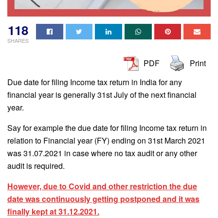
118
SHARES
PDF
Print
Due date for filing Income tax return in India for any
financial year is generally 31st July of the next financial
year.
Say for example the due date for filing Income tax return in
relation to Financial year (FY) ending on 31st March 2021
was 31.07.2021 in case where no tax audit or any other
audit is required.
However, due to Covid and other restriction the due
date was continuously getting postponed and it was
finally kept at 31.12.2021.