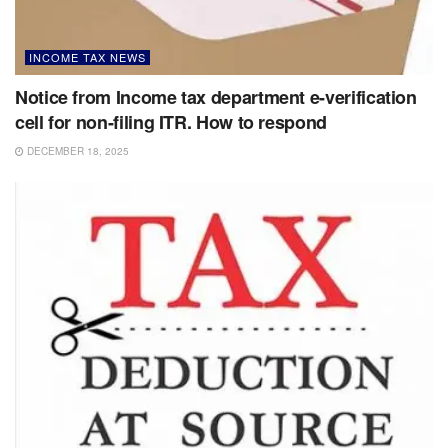
INCOME TAX NEWS
Notice from Income tax department e-verification
cell for non-filing ITR. How to respond
DECEMBER 18, 2025