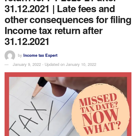
31.12.2021 | Late fees and
other consequences for filing
Income tax return after
31.12.2021
by
Income tax Expert
January 9, 2022 - Updated on January 10, 2022