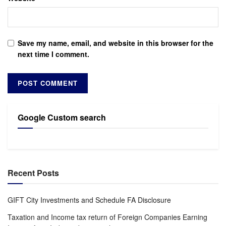
Save my name, email, and website in this browser for the
next time I comment.
Google Custom search
Recent Posts
GIFT City Investments and Schedule FA Disclosure
Taxation and Income tax return of Foreign Companies Earning