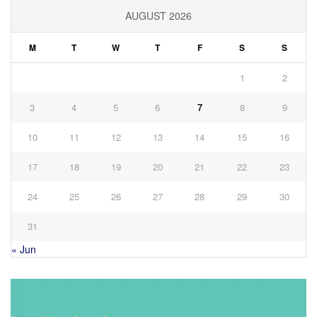
AUGUST 2026
M
T
W
T
F
S
S
1
2
3
4
5
6
7
8
9
10
11
12
13
14
15
16
17
18
19
20
21
22
23
24
25
26
27
28
29
30
31
« Jun