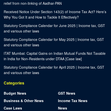
relief from non-linking of Aadhar-PAN
Received Notice Under Section 143(2) of Income Tax Act? Here’s
Why You Got It and How to Tackle It Effectively?
Statutory Compliance Calendar for June 2025 | Income tax, GST
and various other laws
Statutory Compliance Calendar for May 2025 | Income tax, GST
and various other laws
ITAT Mumbai: Capital Gains on Indian Mutual Funds Not Taxable
in India for Non-Residents under DTAA [Case law]
Statutory Compliance Calendar for April 2025 | Income tax, GST
and various other laws
Categories
Budget News
GST News
Business & Other News
Income Tax News
Case Laws
News