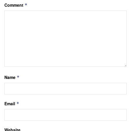
Comment
*
Name
*
Email
*
Website