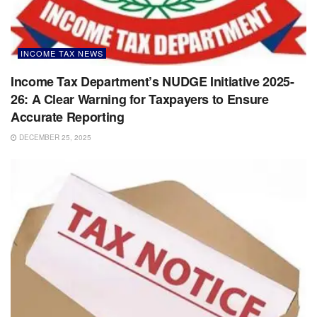
INCOME TAX NEWS
Income Tax Department’s NUDGE Initiative 2025-
26: A Clear Warning for Taxpayers to Ensure
Accurate Reporting
DECEMBER 25, 2025