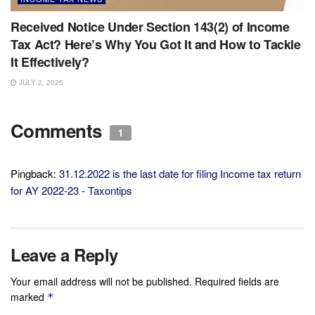
Received Notice Under Section 143(2) of Income
Tax Act? Here’s Why You Got It and How to Tackle
It Effectively?
JULY 2, 2025
Comments
1
Pingback:
31.12.2022 is the last date for filing Income tax return
for AY 2022-23 - Taxontips
Leave a Reply
Your email address will not be published.
Required fields are
marked
*