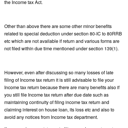
the Income tax Act.
Other than above there are some other minor benefits
related to special deduction under section 80-IC to 80RRB
etc which are not available if return and various forms are
not filed within due time mentioned under section 139(1).
However, even after discussing so many losses of late
filing of Income tax return it is still advisable to file your
Income tax return because there are many benefits also if
you still file Income tax return after due date such as
maintaining continuity of filing income tax return and
claiming interest on house loan, its loss etc and also to
avoid any notices from Income tax department.