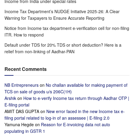
Income from India under special rates
Income Tax Department’s NUDGE Initiative 2025-26: A Clear
Warning for Taxpayers to Ensure Accurate Reporting
Notice from Income tax department e-verification cell for non-filing
ITR. How to respond
Default under TDS for 20% TDS or short deduction? Here is a
relief from non-linking of Aadhar-PAN
Recent Comments
NB Entrepreneurs
on
No challan available for making payment of
TCS on sale of goods u/s 206C(1H)
Arshik
on
How to e-verify Income tax return through Aadhar OTP |
E-filing portal
AMIT DAS GUPTA
on
New error faced in the new Income tax e-
filing portal related to log-in of an assessee | E-filing 2.0
Yamuna Hegde
on
Reason for E-invoicing data not auto
populating in GSTR 1