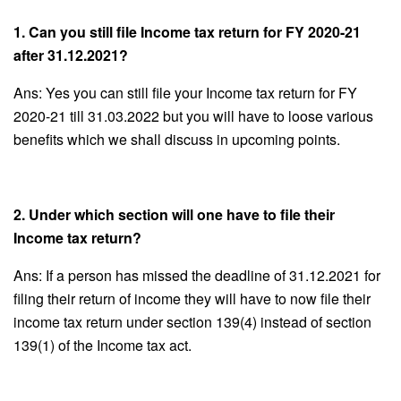
1. Can you still file Income tax return for FY 2020-21
after 31.12.2021?
Ans: Yes you can still file your Income tax return for FY
2020-21 till 31.03.2022 but you will have to loose various
benefits which we shall discuss in upcoming points.
2. Under which section will one have to file their
Income tax return?
Ans: If a person has missed the deadline of 31.12.2021 for
filing their return of income they will have to now file their
income tax return under section 139(4) instead of section
139(1) of the Income tax act.