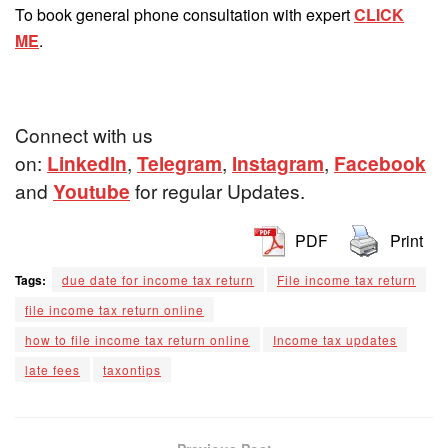
To book general phone consultation with expert
CLICK
ME
.
Connect with us
on:
LinkedIn
,
Telegram
,
Instagram
,
Facebook
and
Youtube
for regular Updates.
PDF
Print
Tags:
due date for income tax return
File income tax return
file income tax return online
how to file income tax return online
Income tax updates
late fees
taxontips