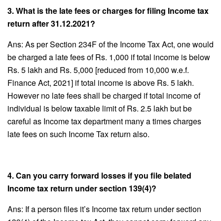
3. What is the late fees or charges for filing Income tax
return after 31.12.2021?
Ans: As per Section 234F of the Income Tax Act, one would
be charged a late fees of Rs. 1,000 if total income is below
Rs. 5 lakh and Rs. 5,000 [reduced from 10,000 w.e.f.
Finance Act, 2021] if total income is above Rs. 5 lakh.
However no late fees shall be charged if total income of
individual is below taxable limit of Rs. 2.5 lakh but be
careful as Income tax department many a times charges
late fees on such Income Tax return also.
4. Can you carry forward losses if you file belated
Income tax return under section 139(4)?
Ans: If a person files it’s Income tax return under section