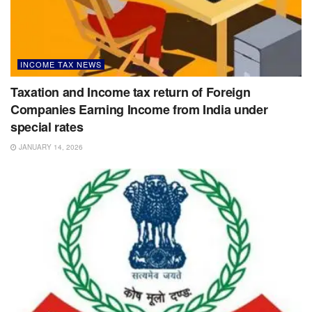
INCOME TAX NEWS
Taxation and Income tax return of Foreign
Companies Earning Income from India under
special rates
JANUARY 14, 2026