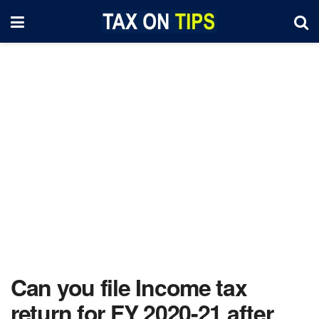
Can you file Income tax
return for FY 2020-21 after