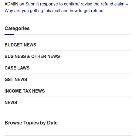
ADMIN
on
Submit response to confirm/ revise the refund claim –
Why are you getting this mail and how to get refund
Categories
BUDGET NEWS
BUSINESS & OTHER NEWS
CASE LAWS
GST NEWS
INCOME TAX NEWS
NEWS
Browse Topics by Date