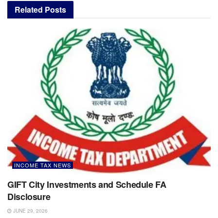
Related
Posts
INCOME TAX NEWS
GIFT City Investments and Schedule FA
Disclosure
JUNE 29, 2026