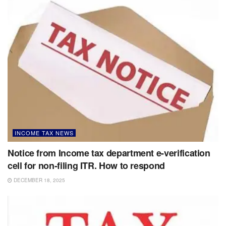
INCOME TAX NEWS
Notice from Income tax department e-verification
cell for non-filing ITR. How to respond
DECEMBER 18, 2025