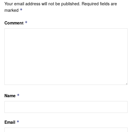
Your email address will not be published.
Required fields are
marked
*
Comment
*
Name
*
Email
*