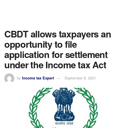
CBDT allows taxpayers an
opportunity to file
application for settlement
under the Income tax Act
by
Income tax Expert
September 8, 2021