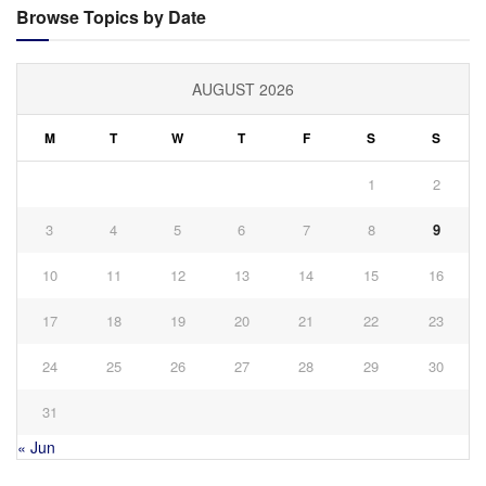
Browse Topics by Date
AUGUST 2026
M
T
W
T
F
S
S
1
2
3
4
5
6
7
8
9
10
11
12
13
14
15
16
17
18
19
20
21
22
23
24
25
26
27
28
29
30
31
« Jun