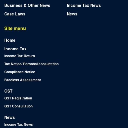
Business & Other News
Income Tax News
Case Laws
News
Site menu
Home
Income Tax
Income Tax Return
Tax Notice/ Personal consultation
Compliance Notice
Faceless Assessment
GST
GST Registration
GST Consultation
News
Income Tax News