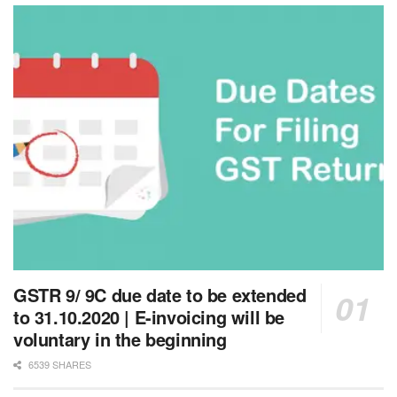
GSTR 9/ 9C due date to be extended
to 31.10.2020 | E-invoicing will be
voluntary in the beginning
6539 SHARES