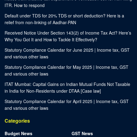
ITR. How to respond
Default under TDS for 20% TDS or short deduction? Here is a
relief from non-linking of Aadhar-PAN
Received Notice Under Section 143(2) of Income Tax Act? Here’s
Why You Got It and How to Tackle It Effectively?
Statutory Compliance Calendar for June 2025 | Income tax, GST
and various other laws
Statutory Compliance Calendar for May 2025 | Income tax, GST
and various other laws
ITAT Mumbai: Capital Gains on Indian Mutual Funds Not Taxable
in India for Non-Residents under DTAA [Case law]
Statutory Compliance Calendar for April 2025 | Income tax, GST
and various other laws
Categories
Budget News
GST News