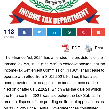
113
SHARES
PDF
Print
The Finance Act, 2021 has amended the provisions of the
Income-tax Act, 1961 (“the Act”) to
inter alia
provide that the
Income-tax Settlement Commission (“ITSC”) shall cease to
operate with effect from 01.02.2021. Further, it has also
been provided that no application for settlement can be
filed on or after 01.02.2021, which was the date on which
the Finance Bill, 2021 was laid before the Lok Sabha. In
order to dispose off the pending settlement applications as
on 31.01.2021, the Central Government has constituted