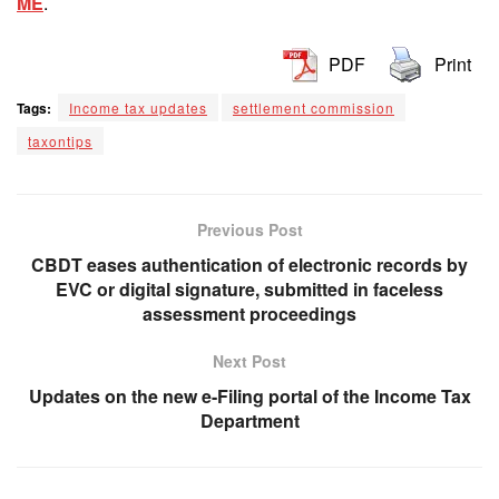
ME
.
PDF
Print
Tags:
Income tax updates
settlement commission
taxontips
Previous Post
CBDT eases authentication of electronic records by
EVC or digital signature, submitted in faceless
assessment proceedings
Next Post
Updates on the new e-Filing portal of the Income Tax
Department