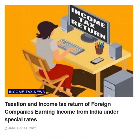
INCOME TAX NEWS
Taxation and Income tax return of Foreign
Companies Earning Income from India under
special rates
JANUARY 14, 2026