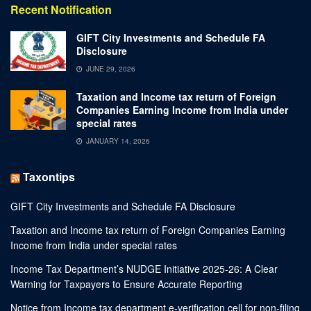
Recent Notification
GIFT City Investments and Schedule FA
Disclosure
JUNE 29, 2026
Taxation and Income tax return of Foreign
Companies Earning Income from India under
special rates
JANUARY 14, 2026
Taxontips
GIFT City Investments and Schedule FA Disclosure
Taxation and Income tax return of Foreign Companies Earning
Income from India under special rates
Income Tax Department’s NUDGE Initiative 2025-26: A Clear
Warning for Taxpayers to Ensure Accurate Reporting
Notice from Income tax department e-verification cell for non-filing