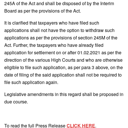
245A of the Act and shall be disposed of by the Interim
Board as per the provisions of the Act.
It is clarified that taxpayers who have filed such
applications shall not have the option to withdraw such
applications as per the provisions of section 245M of the
Act. Further, the taxpayers who have already filed
application for settlement on or after 01.02.2021 as per the
direction of the various High Courts and who are otherwise
eligible to file such application, as per para 3 above, on the
date of filing of the said application shall not be required to
file such application again.
Legislative amendments in this regard shall be proposed in
due course.
To read the full Press Release
CLICK HERE
.