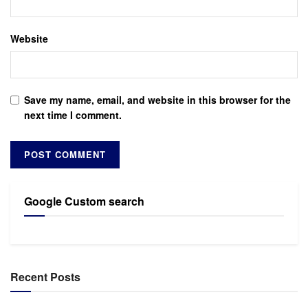
Website
Save my name, email, and website in this browser for the
next time I comment.
Google Custom search
Recent Posts