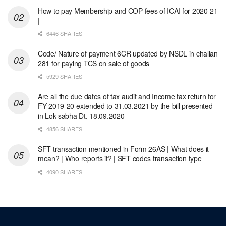
How to pay Membership and COP fees of ICAI for 2020-21
|
6446 SHARES
Code/ Nature of payment 6CR updated by NSDL in challan
281 for paying TCS on sale of goods
5929 SHARES
Are all the due dates of tax audit and Income tax return for
FY 2019-20 extended to 31.03.2021 by the bill presented
in Lok sabha Dt. 18.09.2020
4856 SHARES
SFT transaction mentioned in Form 26AS | What does it
mean? | Who reports it? | SFT codes transaction type
4090 SHARES