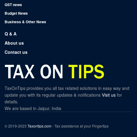
GST news
Budget News
Business & Other News
Q & A
About us
Contact us
TaxOnTips provides you all tax related solutions in easy way and
update you with its regular updates & notifications
Visit us
for
details.
We are based in Jaipur, India
© 2019-2023
Taxontips.com
- Tax assistance at your Fingertips