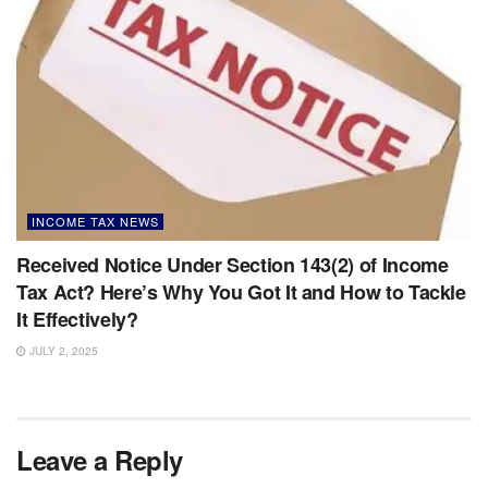
INCOME TAX NEWS
Received Notice Under Section 143(2) of Income
Tax Act? Here’s Why You Got It and How to Tackle
It Effectively?
JULY 2, 2025
Leave a Reply