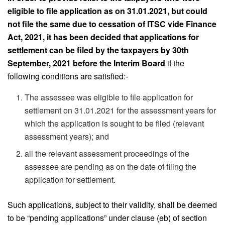
eligible to file application as on 31.01.2021, but could
not file the same due to cessation of ITSC vide Finance
Act, 2021, it has been decided that applications for
settlement can be filed by the taxpayers by 30th
September, 2021 before the Interim Board
if the
following conditions are satisfied:-
The assessee was eligible to file application for
settlement on 31.01.2021 for the assessment years for
which the application is sought to be filed (relevant
assessment years); and
all the relevant assessment proceedings of the
assessee are pending as on the date of filing the
application for settlement.
Such applications, subject to their validity, shall be deemed
to be “pending applications” under clause (eb) of section