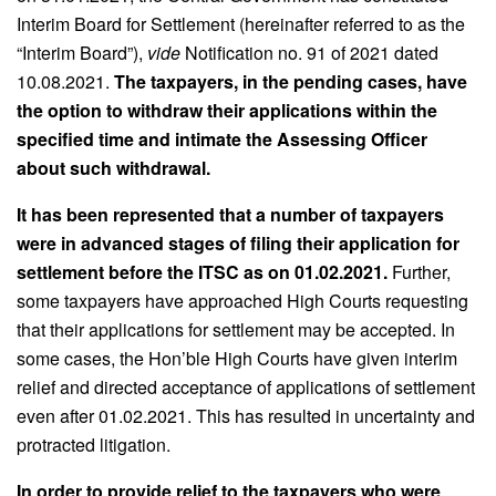
Interim Board for Settlement (hereinafter referred to as the
“Interim Board”),
vide
Notification no. 91 of 2021 dated
10.08.2021.
The taxpayers, in the pending cases, have
the option to withdraw their applications within the
specified time and intimate the Assessing Officer
about such withdrawal.
It has been represented that a number of taxpayers
were in advanced stages of filing their application for
settlement before the ITSC as on 01.02.2021.
Further,
some taxpayers have approached High Courts requesting
that their applications for settlement may be accepted. In
some cases, the Hon’ble High Courts have given interim
relief and directed acceptance of applications of settlement
even after 01.02.2021. This has resulted in uncertainty and
protracted litigation.
In order to provide relief to the taxpayers who were