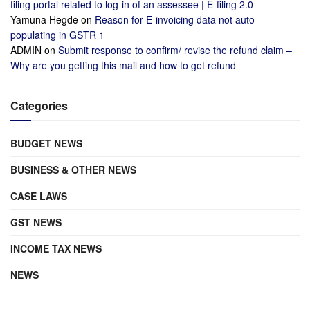
filing portal related to log-in of an assessee | E-filing 2.0
Yamuna Hegde
on
Reason for E-invoicing data not auto
populating in GSTR 1
ADMIN
on
Submit response to confirm/ revise the refund claim –
Why are you getting this mail and how to get refund
Categories
BUDGET NEWS
BUSINESS & OTHER NEWS
CASE LAWS
GST NEWS
INCOME TAX NEWS
NEWS