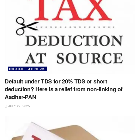
INCOME TAX NEWS
Default under TDS for 20% TDS or short
deduction? Here is a relief from non-linking of
Aadhar-PAN
JULY 22, 2025