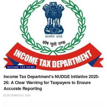
INCOME TAX NEWS
Income Tax Department’s NUDGE Initiative 2025-
26: A Clear Warning for Taxpayers to Ensure
Accurate Reporting
DECEMBER 25, 2025