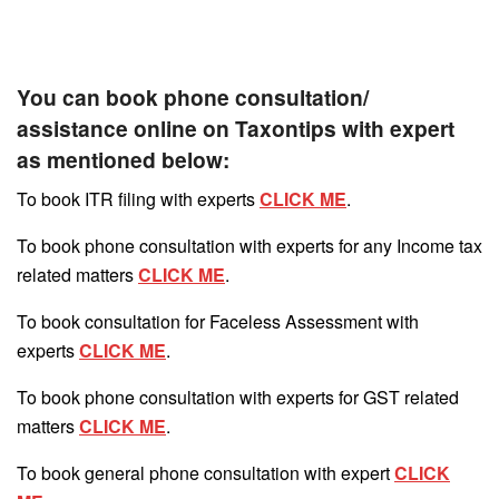
You can book phone consultation/
assistance online on Taxontips with expert
as mentioned below:
To book ITR filing with experts
CLICK ME
.
To book phone consultation with experts for any Income tax
related matters
CLICK ME
.
To book consultation for Faceless Assessment with
experts
CLICK ME
.
To book phone consultation with experts for GST related
matters
CLICK ME
.
To book general phone consultation with expert
CLICK