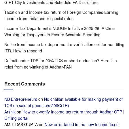
GIFT City Investments and Schedule FA Disclosure
Taxation and Income tax return of Foreign Companies Earning
Income from India under special rates
Income Tax Department’s NUDGE Initiative 2025-26: A Clear
Warning for Taxpayers to Ensure Accurate Reporting
Notice from Income tax department e-verification cell for non-filing
ITR. How to respond
Default under TDS for 20% TDS or short deduction? Here is a
relief from non-linking of Aadhar-PAN
Recent Comments
NB Entrepreneurs
on
No challan available for making payment of
TCS on sale of goods u/s 206C(1H)
Arshik
on
How to e-verify Income tax return through Aadhar OTP |
E-filing portal
AMIT DAS GUPTA
on
New error faced in the new Income tax e-