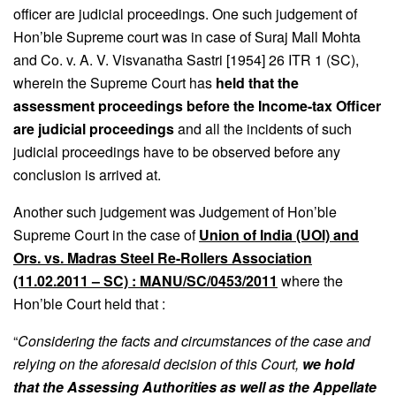
officer are judicial proceedings. One such judgement of
Hon’ble Supreme court was in case of Suraj Mall Mohta
and Co. v. A. V. Visvanatha Sastri [1954] 26 ITR 1 (SC),
wherein the Supreme Court has
held that the
assessment proceedings before the Income-tax Officer
are judicial proceedings
and all the incidents of such
judicial proceedings have to be observed before any
conclusion is arrived at.
Another such judgement was Judgement of Hon’ble
Supreme Court in the case of
Union of India (UOI) and
Ors. vs. Madras Steel Re-Rollers Association
(11.02.2011 – SC) : MANU/SC/0453/2011
where the
Hon’ble Court held that :
“
Considering the facts and circumstances of the case and
relying on the aforesaid decision of this Court,
we hold
that the Assessing Authorities as well as the Appellate