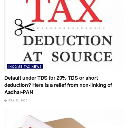
INCOME TAX NEWS
Default under TDS for 20% TDS or short
deduction? Here is a relief from non-linking of
Aadhar-PAN
JULY 22, 2025