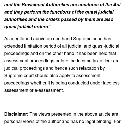
and the Revisional Authorities are creatures of the Act
and they perform the functions of the quasi judicial
authorities and the orders passed by them are also
quasi judicial orders.
”
As mentioned above on one hand Supreme court has
extended limitation period of all judicial and quasi-judicial
proceedings and on the other hand it has been held that
assessment proceedings before the Income tax officer are
judicial proceedings and hence such relaxation by
Supreme court should also apply to assessment
proceedings whether it is being conducted under faceless
assessment or e-assessment.
Disclaimer:
The views presented in the above article are
personal views of the author and has no legal binding. For