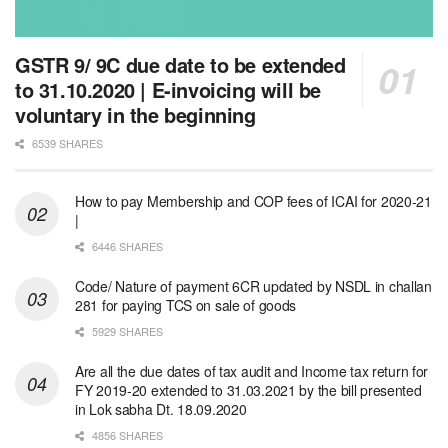
GSTR 9/ 9C due date to be extended
to 31.10.2020 | E-invoicing will be
voluntary in the beginning
6539 SHARES
How to pay Membership and COP fees of ICAI for 2020-21
|
6446 SHARES
Code/ Nature of payment 6CR updated by NSDL in challan
281 for paying TCS on sale of goods
5929 SHARES
Are all the due dates of tax audit and Income tax return for
FY 2019-20 extended to 31.03.2021 by the bill presented
in Lok sabha Dt. 18.09.2020
4856 SHARES