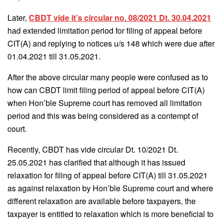
Later,
CBDT vide it’s circular no. 08/2021 Dt. 30.04.2021
had extended limitation period for filing of appeal before
CIT(A) and replying to notices u/s 148 which were due after
01.04.2021 till 31.05.2021.
After the above circular many people were confused as to
how can CBDT limit filing period of appeal before CIT(A)
when Hon’ble Supreme court has removed all limitation
period and this was being considered as a contempt of
court.
Recently, CBDT has vide circular Dt. 10/2021 Dt.
25.05.2021 has clarified that although it has issued
relaxation for filing of appeal before CIT(A) till 31.05.2021
as against relaxation by Hon’ble Supreme court and where
different relaxation are available before taxpayers, the
taxpayer is entitled to relaxation which is more beneficial to