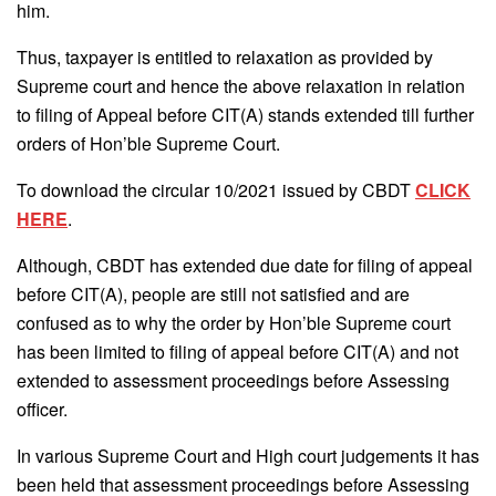
him.
Thus, taxpayer is entitled to relaxation as provided by
Supreme court and hence the above relaxation in relation
to filing of Appeal before CIT(A) stands extended till further
orders of Hon’ble Supreme Court.
To download the circular 10/2021 issued by CBDT
CLICK
HERE
.
Although, CBDT has extended due date for filing of appeal
before CIT(A), people are still not satisfied and are
confused as to why the order by Hon’ble Supreme court
has been limited to filing of appeal before CIT(A) and not
extended to assessment proceedings before Assessing
officer.
In various Supreme Court and High court judgements it has
been held that assessment proceedings before Assessing