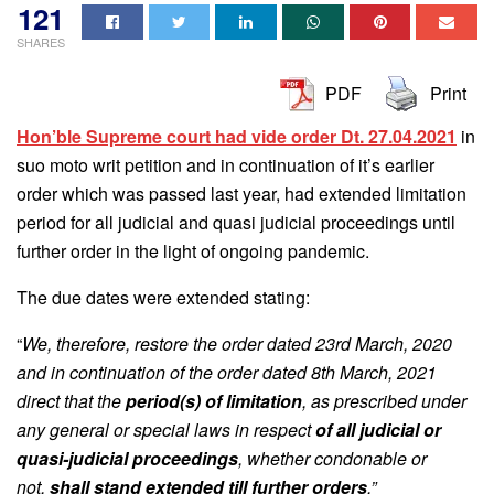
121
SHARES
PDF
Print
Hon’ble Supreme court had vide order Dt. 27.04.2021
in
suo moto writ petition and in continuation of it’s earlier
order which was passed last year, had extended limitation
period for all judicial and quasi judicial proceedings until
further order in the light of ongoing pandemic.
The due dates were extended stating:
“
We, therefore, restore the order dated 23rd March, 2020
and in continuation of the order dated 8th March, 2021
direct that the
period(s) of limitation
, as prescribed under
any general or special laws in respect
of all judicial or
quasi-judicial proceedings
, whether condonable or
not,
shall stand extended till further orders
.”