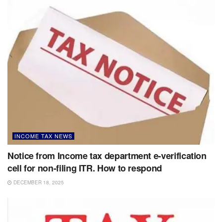
INCOME TAX NEWS
Notice from Income tax department e-verification
cell for non-filing ITR. How to respond
DECEMBER 18, 2025