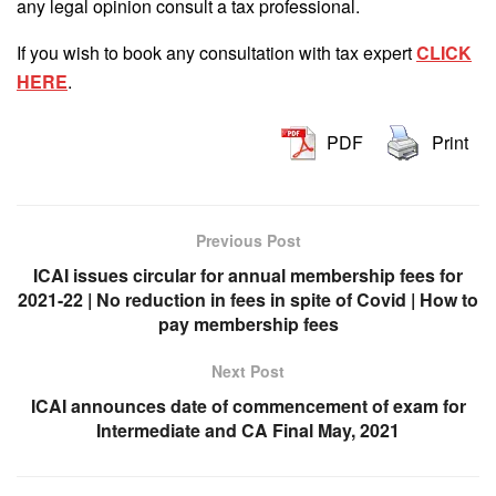
any legal opinion consult a tax professional.
If you wish to book any consultation with tax expert
CLICK
HERE
.
PDF
Print
Previous Post
ICAI issues circular for annual membership fees for
2021-22 | No reduction in fees in spite of Covid | How to
pay membership fees
Next Post
ICAI announces date of commencement of exam for
Intermediate and CA Final May, 2021