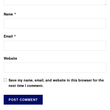
Name
*
Email
*
Website
Save my name, email, and website in this browser for the
next time I comment.