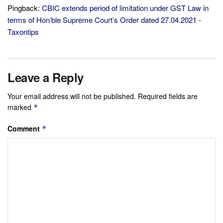
Pingback:
CBIC extends period of limitation under GST Law in
terms of Hon’ble Supreme Court’s Order dated 27.04.2021 -
Taxontips
Leave a Reply
Your email address will not be published.
Required fields are
marked
*
Comment
*