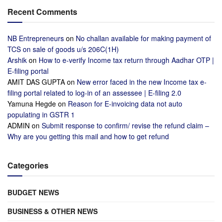
Recent Comments
NB Entrepreneurs
on
No challan available for making payment of
TCS on sale of goods u/s 206C(1H)
Arshik
on
How to e-verify Income tax return through Aadhar OTP |
E-filing portal
AMIT DAS GUPTA
on
New error faced in the new Income tax e-
filing portal related to log-in of an assessee | E-filing 2.0
Yamuna Hegde
on
Reason for E-invoicing data not auto
populating in GSTR 1
ADMIN
on
Submit response to confirm/ revise the refund claim –
Why are you getting this mail and how to get refund
Categories
BUDGET NEWS
BUSINESS & OTHER NEWS