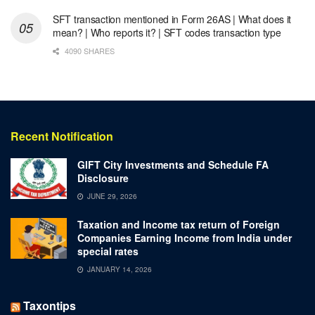
SFT transaction mentioned in Form 26AS | What does it
mean? | Who reports it? | SFT codes transaction type
4090 SHARES
Recent Notification
GIFT City Investments and Schedule FA
Disclosure
JUNE 29, 2026
Taxation and Income tax return of Foreign
Companies Earning Income from India under
special rates
JANUARY 14, 2026
Taxontips