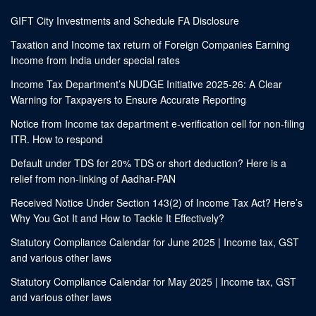
GIFT City Investments and Schedule FA Disclosure
Taxation and Income tax return of Foreign Companies Earning
Income from India under special rates
Income Tax Department’s NUDGE Initiative 2025-26: A Clear
Warning for Taxpayers to Ensure Accurate Reporting
Notice from Income tax department e-verification cell for non-filing
ITR. How to respond
Default under TDS for 20% TDS or short deduction? Here is a
relief from non-linking of Aadhar-PAN
Received Notice Under Section 143(2) of Income Tax Act? Here’s
Why You Got It and How to Tackle It Effectively?
Statutory Compliance Calendar for June 2025 | Income tax, GST
and various other laws
Statutory Compliance Calendar for May 2025 | Income tax, GST
and various other laws