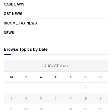
CASE LAWS
GST NEWS
INCOME TAX NEWS
NEWS
Browse Topics by Date
AUGUST 2026
M
T
W
T
F
S
S
1
2
3
4
5
6
7
8
9
10
11
12
13
14
15
16