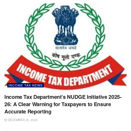
INCOME TAX NEWS
Income Tax Department’s NUDGE Initiative 2025-
26: A Clear Warning for Taxpayers to Ensure
Accurate Reporting
DECEMBER 25, 2025