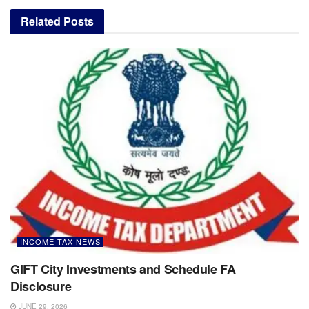
Related
Posts
INCOME TAX NEWS
GIFT City Investments and Schedule FA
Disclosure
JUNE 29, 2026