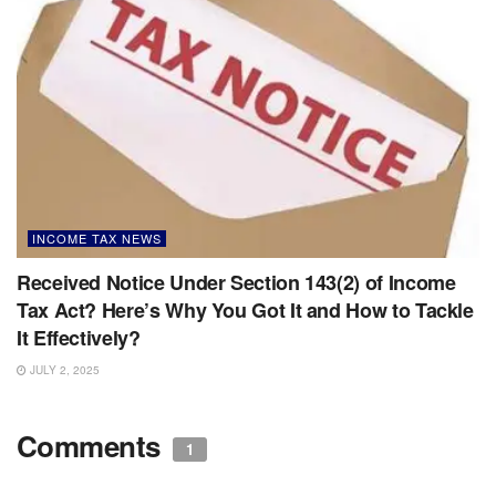
INCOME TAX NEWS
Received Notice Under Section 143(2) of Income
Tax Act? Here’s Why You Got It and How to Tackle
It Effectively?
JULY 2, 2025
Comments
1