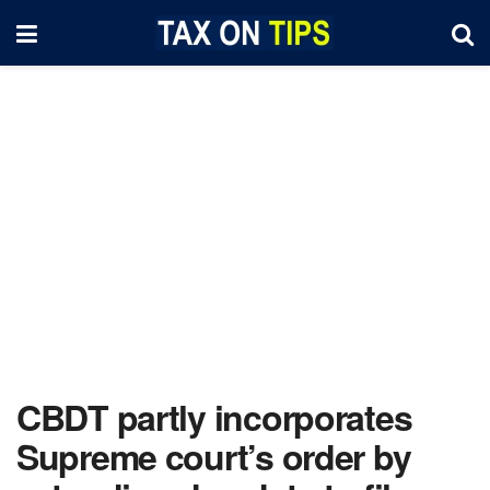
CBDT partly incorporates
Supreme court’s order by