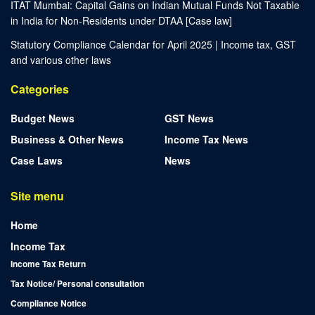
ITAT Mumbai: Capital Gains on Indian Mutual Funds Not Taxable
in India for Non-Residents under DTAA [Case law]
Statutory Compliance Calendar for April 2025 | Income tax, GST
and various other laws
Categories
Budget News
GST News
Business & Other News
Income Tax News
Case Laws
News
Site menu
Home
Income Tax
Income Tax Return
Tax Notice/ Personal consultation
Compliance Notice