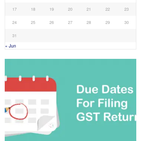
17
18
19
20
21
22
23
24
25
26
27
28
29
30
31
« Jun