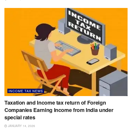
INCOME TAX NEWS
Taxation and Income tax return of Foreign
Companies Earning Income from India under
special rates
JANUARY 14, 2026