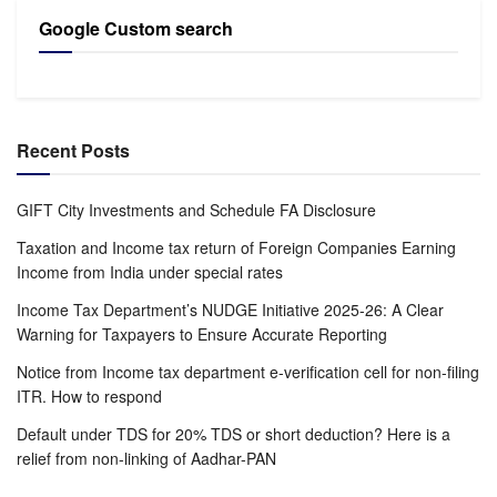
Google Custom search
Recent Posts
GIFT City Investments and Schedule FA Disclosure
Taxation and Income tax return of Foreign Companies Earning
Income from India under special rates
Income Tax Department’s NUDGE Initiative 2025-26: A Clear
Warning for Taxpayers to Ensure Accurate Reporting
Notice from Income tax department e-verification cell for non-filing
ITR. How to respond
Default under TDS for 20% TDS or short deduction? Here is a
relief from non-linking of Aadhar-PAN