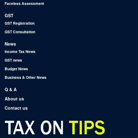
Faceless Assessment
GST
GST Registration
GST Consultation
News
Income Tax News
GST news
Budget News
Business & Other News
Q & A
About us
Contact us