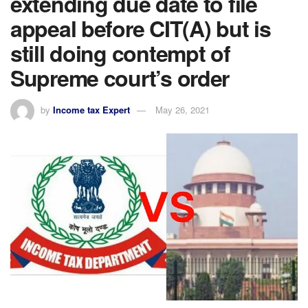
extending due date to file
appeal before CIT(A) but is
still doing contempt of
Supreme court’s order
by
Income tax Expert
May 26, 2021