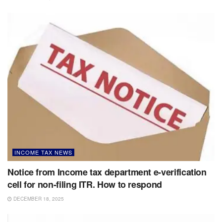
INCOME TAX NEWS
Notice from Income tax department e-verification
cell for non-filing ITR. How to respond
DECEMBER 18, 2025