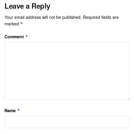
Leave a Reply
Your email address will not be published.
Required fields are
marked
*
Comment
*
Name
*