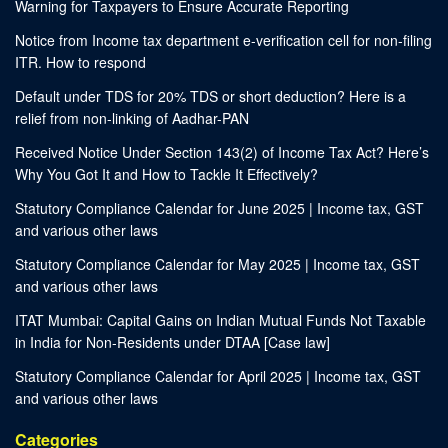
Warning for Taxpayers to Ensure Accurate Reporting
Notice from Income tax department e-verification cell for non-filing
ITR. How to respond
Default under TDS for 20% TDS or short deduction? Here is a
relief from non-linking of Aadhar-PAN
Received Notice Under Section 143(2) of Income Tax Act? Here’s
Why You Got It and How to Tackle It Effectively?
Statutory Compliance Calendar for June 2025 | Income tax, GST
and various other laws
Statutory Compliance Calendar for May 2025 | Income tax, GST
and various other laws
ITAT Mumbai: Capital Gains on Indian Mutual Funds Not Taxable
in India for Non-Residents under DTAA [Case law]
Statutory Compliance Calendar for April 2025 | Income tax, GST
and various other laws
Categories