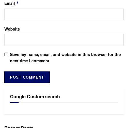
Email
*
Website
Save my name, email, and website in this browser for the
next time I comment.
Google Custom search
Recent Posts