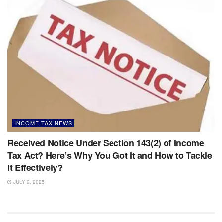
INCOME TAX NEWS
Received Notice Under Section 143(2) of Income
Tax Act? Here’s Why You Got It and How to Tackle
It Effectively?
JULY 2, 2025