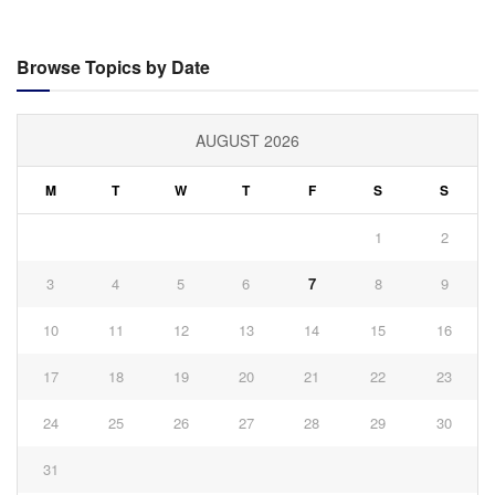
Browse Topics by Date
AUGUST 2026
M
T
W
T
F
S
S
1
2
3
4
5
6
7
8
9
10
11
12
13
14
15
16
17
18
19
20
21
22
23
24
25
26
27
28
29
30
31