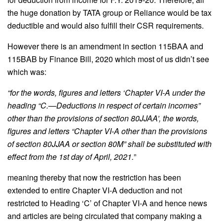
the huge donation by TATA group or Reliance would be tax
deductible and would also fulfill their CSR requirements.
However there is an amendment in section 115BAA and
115BAB by Finance Bill, 2020 which most of us didn’t see
which was:
“for the words, figures and letters ‘Chapter VI-A under the
heading “C.—Deductions in respect of certain incomes”
other than the provisions of section 80JJAA’, the words,
figures and letters “Chapter VI-A other than the provisions
of section 80JJAA or section 80M” shall be substituted with
effect from the 1st day of April, 2021.
”
meaning thereby that now the restriction has been
extended to entire Chapter VI-A deduction and not
restricted to Heading ‘C’ of Chapter VI-A and hence news
and articles are being circulated that company making a