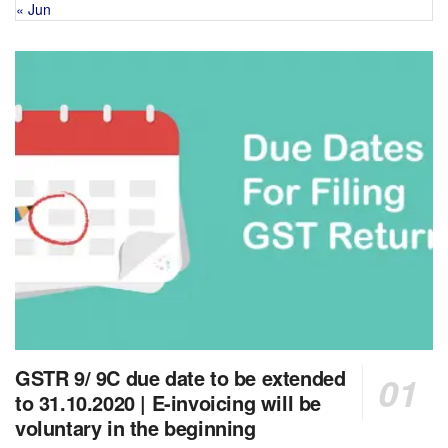
« Jun
GSTR 9/ 9C due date to be extended
to 31.10.2020 | E-invoicing will be
voluntary in the beginning