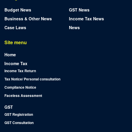
Budget News
GST News
Business & Other News
Income Tax News
Case Laws
News
Site menu
Home
Income Tax
Income Tax Return
Tax Notice/ Personal consultation
Compliance Notice
Faceless Assessment
GST
GST Registration
GST Consultation