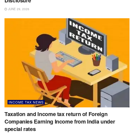
Disclosure
JUNE 29, 2026
INCOME TAX NEWS
Taxation and Income tax return of Foreign
Companies Earning Income from India under
special rates