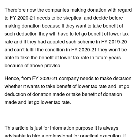
Therefore now the companies making donation with regard
to FY 2020-21 needs to be skeptical and decide before
making donation because if they want to take benefit of
such deduction they will have to let go benefit of lower tax
rate and if they had adopted such scheme in FY 2019-20
and can’t fulfill the condition in FY 2020-21 they won’t be
able to take the benefit of lower tax rate in future years
because of above proviso.
Hence, from FY 2020-21 company needs to make decision
whether it wants to take benefit of lower tax rate and let go
deduction of donation made or take benefit of donation
made and let go lower tax rate.
This article is just for information purpose it is always
advisable to hire a professional for practical execution. If