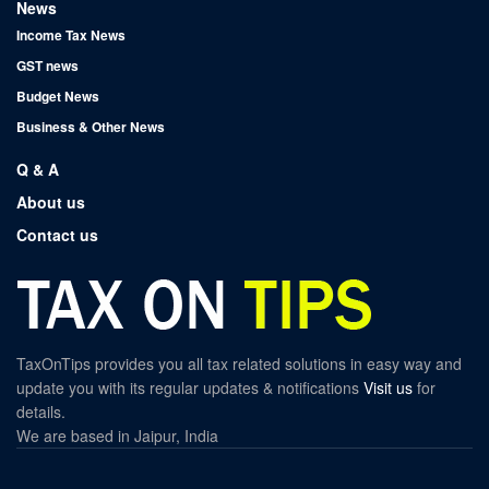
News
Income Tax News
GST news
Budget News
Business & Other News
Q & A
About us
Contact us
TaxOnTips provides you all tax related solutions in easy way and
update you with its regular updates & notifications
Visit us
for
details.
We are based in Jaipur, India