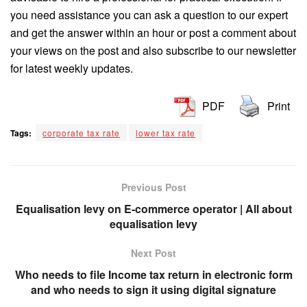
you need assistance you can ask a question to our expert
and get the answer within an hour or post a comment about
your views on the post and also subscribe to our newsletter
for latest weekly updates.
PDF
Print
Tags:
corporate tax rate
lower tax rate
Previous Post
Equalisation levy on E-commerce operator | All about
equalisation levy
Next Post
Who needs to file Income tax return in electronic form
and who needs to sign it using digital signature