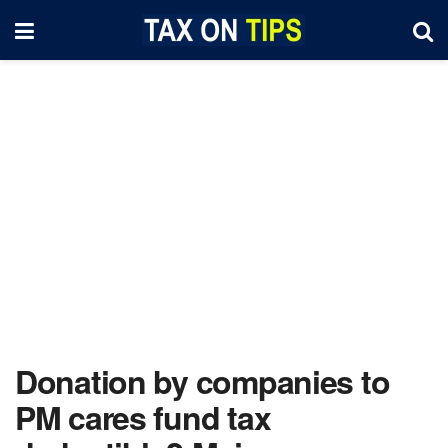
Donation by companies to
PM cares fund tax