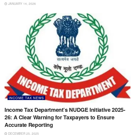
JANUARY 14, 2026
INCOME TAX NEWS
Income Tax Department’s NUDGE Initiative 2025-
26: A Clear Warning for Taxpayers to Ensure
Accurate Reporting
DECEMBER 25, 2025