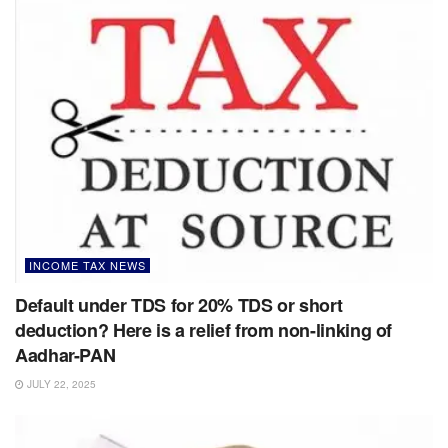
INCOME TAX NEWS
Default under TDS for 20% TDS or short
deduction? Here is a relief from non-linking of
Aadhar-PAN
JULY 22, 2025