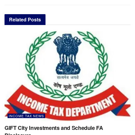
Related
Posts
INCOME TAX NEWS
GIFT City Investments and Schedule FA