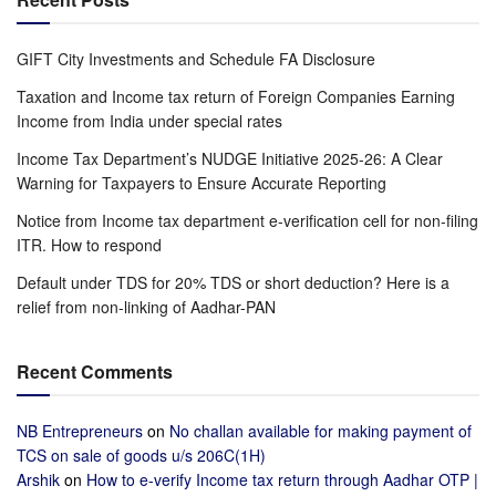
GIFT City Investments and Schedule FA Disclosure
Taxation and Income tax return of Foreign Companies Earning
Income from India under special rates
Income Tax Department’s NUDGE Initiative 2025-26: A Clear
Warning for Taxpayers to Ensure Accurate Reporting
Notice from Income tax department e-verification cell for non-filing
ITR. How to respond
Default under TDS for 20% TDS or short deduction? Here is a
relief from non-linking of Aadhar-PAN
Recent Comments
NB Entrepreneurs
on
No challan available for making payment of
TCS on sale of goods u/s 206C(1H)
Arshik
on
How to e-verify Income tax return through Aadhar OTP |