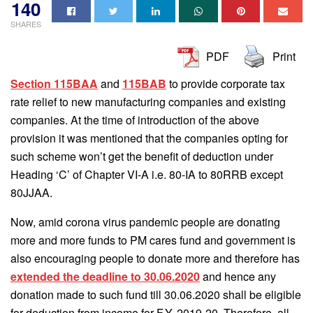
140
SHARES
PDF
Print
Section 115BAA
and
115BAB
to provide corporate tax
rate relief to new manufacturing companies and existing
companies. At the time of introduction of the above
provision it was mentioned that the companies opting for
such scheme won’t get the benefit of deduction under
Heading ‘C’ of Chapter VI-A i.e. 80-IA to 80RRB except
80JJAA.
Now, amid corona virus pandemic people are donating
more and more funds to PM cares fund and government is
also encouraging people to donate more and therefore has
extended the deadline to 30.06.2020
and hence any
donation made to such fund till 30.06.2020 shall be eligible
for deduction from income for F.Y. 2019-20. Therefore, all