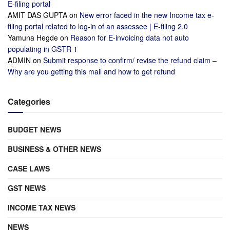
E-filing portal
AMIT DAS GUPTA
on
New error faced in the new Income tax e-
filing portal related to log-in of an assessee | E-filing 2.0
Yamuna Hegde
on
Reason for E-invoicing data not auto
populating in GSTR 1
ADMIN
on
Submit response to confirm/ revise the refund claim –
Why are you getting this mail and how to get refund
Categories
BUDGET NEWS
BUSINESS & OTHER NEWS
CASE LAWS
GST NEWS
INCOME TAX NEWS
NEWS