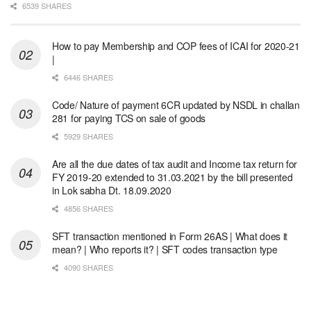
6539 SHARES
How to pay Membership and COP fees of ICAI for 2020-21
|
6446 SHARES
Code/ Nature of payment 6CR updated by NSDL in challan
281 for paying TCS on sale of goods
5929 SHARES
Are all the due dates of tax audit and Income tax return for
FY 2019-20 extended to 31.03.2021 by the bill presented
in Lok sabha Dt. 18.09.2020
4856 SHARES
SFT transaction mentioned in Form 26AS | What does it
mean? | Who reports it? | SFT codes transaction type
4090 SHARES