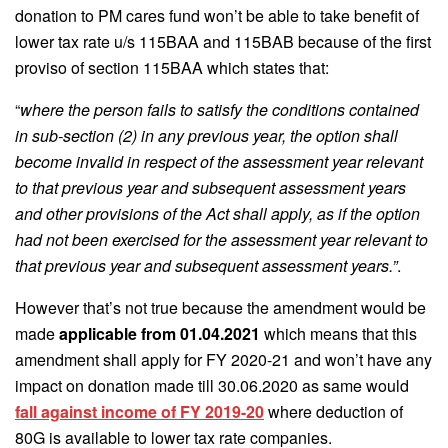
donation to PM cares fund won’t be able to take benefit of
lower tax rate u/s 115BAA and 115BAB because of the first
proviso of section 115BAA which states that:
“
where the person fails to satisfy the conditions contained
in sub-section (2) in any previous year, the option shall
become invalid in respect of the assessment year relevant
to that previous year and subsequent assessment years
and other provisions of the Act shall apply, as if the option
had not been exercised for the assessment year relevant to
that previous year and subsequent assessment years.”
.
However that’s not true because the amendment would be
made
applicable from 01.04.2021
which means that this
amendment shall apply for FY 2020-21 and won’t have any
impact on donation made till 30.06.2020 as same would
fall against income of FY 2019-20
where deduction of
80G is available to lower tax rate companies.