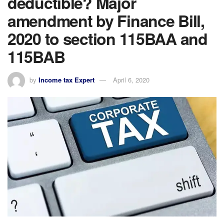
deductible? Major
amendment by Finance Bill,
2020 to section 115BAA and
115BAB
by
Income tax Expert
April 6, 2020