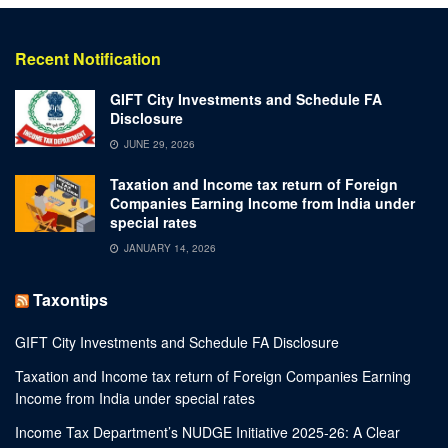
Recent Notification
GIFT City Investments and Schedule FA
Disclosure
JUNE 29, 2026
Taxation and Income tax return of Foreign
Companies Earning Income from India under
special rates
JANUARY 14, 2026
Taxontips
GIFT City Investments and Schedule FA Disclosure
Taxation and Income tax return of Foreign Companies Earning
Income from India under special rates
Income Tax Department’s NUDGE Initiative 2025-26: A Clear