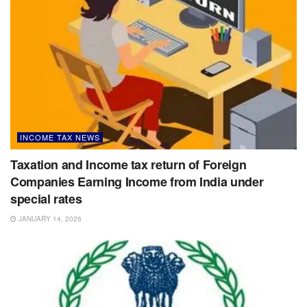
INCOME TAX NEWS
Taxation and Income tax return of Foreign
Companies Earning Income from India under
special rates
JANUARY 14, 2026