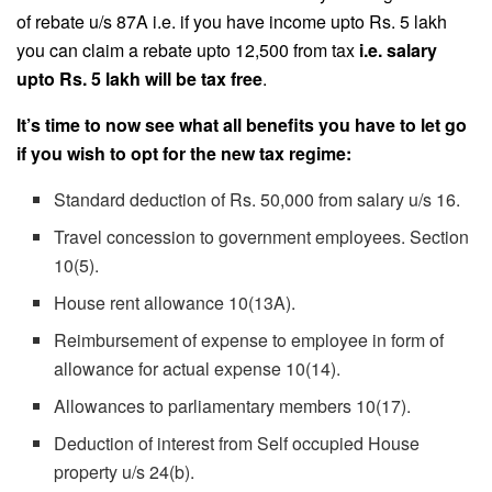
of rebate u/s 87A i.e. if you have income upto Rs. 5 lakh
you can claim a rebate upto 12,500 from tax
i.e. salary
upto Rs. 5 lakh will be tax free
.
It’s time to now see what all benefits you have to let go
if you wish to opt for the new tax regime:
Standard deduction of Rs. 50,000 from salary u/s 16.
Travel concession to government employees. Section
10(5).
House rent allowance 10(13A).
Reimbursement of expense to employee in form of
allowance for actual expense 10(14).
Allowances to parliamentary members 10(17).
Deduction of interest from Self occupied House
property u/s 24(b).