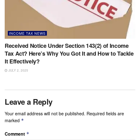
INCOME TAX NEWS
Received Notice Under Section 143(2) of Income
Tax Act? Here’s Why You Got It and How to Tackle
It Effectively?
JULY 2, 2025
Leave a Reply
Your email address will not be published.
Required fields are
marked
*
Comment
*