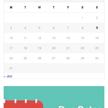
M
T
W
T
F
S
S
1
2
3
4
5
6
7
8
9
10
11
12
13
14
15
16
17
18
19
20
21
22
23
24
25
26
27
28
29
30
31
« Jun