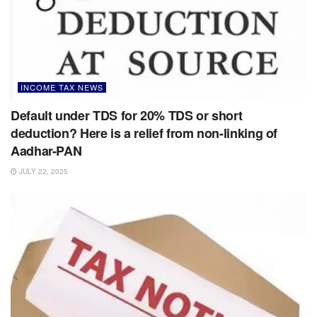
INCOME TAX NEWS
Default under TDS for 20% TDS or short
deduction? Here is a relief from non-linking of
Aadhar-PAN
JULY 22, 2025