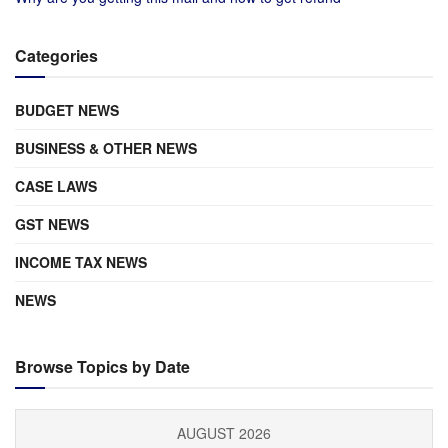
Categories
BUDGET NEWS
BUSINESS & OTHER NEWS
CASE LAWS
GST NEWS
INCOME TAX NEWS
NEWS
Browse Topics by Date
AUGUST 2026