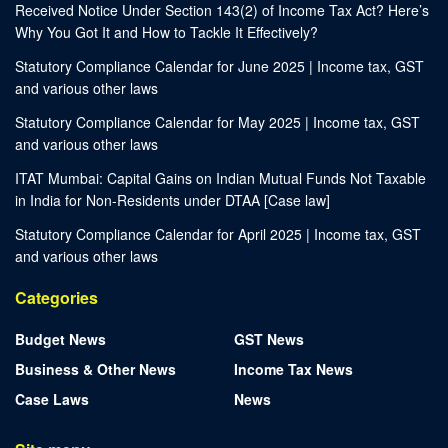
Received Notice Under Section 143(2) of Income Tax Act? Here’s
Why You Got It and How to Tackle It Effectively?
Statutory Compliance Calendar for June 2025 | Income tax, GST
and various other laws
Statutory Compliance Calendar for May 2025 | Income tax, GST
and various other laws
ITAT Mumbai: Capital Gains on Indian Mutual Funds Not Taxable
in India for Non-Residents under DTAA [Case law]
Statutory Compliance Calendar for April 2025 | Income tax, GST
and various other laws
Categories
Budget News
GST News
Business & Other News
Income Tax News
Case Laws
News