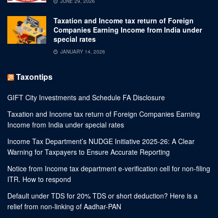
JUNE 29, 2026
Taxation and Income tax return of Foreign
Companies Earning Income from India under
special rates
JANUARY 14, 2026
Taxontips
GIFT City Investments and Schedule FA Disclosure
Taxation and Income tax return of Foreign Companies Earning
Income from India under special rates
Income Tax Department’s NUDGE Initiative 2025-26: A Clear
Warning for Taxpayers to Ensure Accurate Reporting
Notice from Income tax department e-verification cell for non-filing
ITR. How to respond
Default under TDS for 20% TDS or short deduction? Here is a
relief from non-linking of Aadhar-PAN