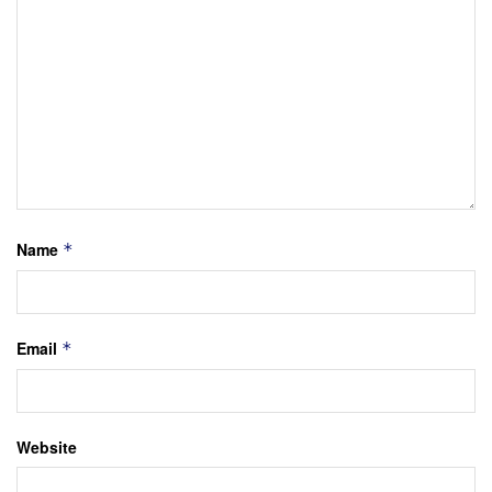
Name
*
Email
*
Website