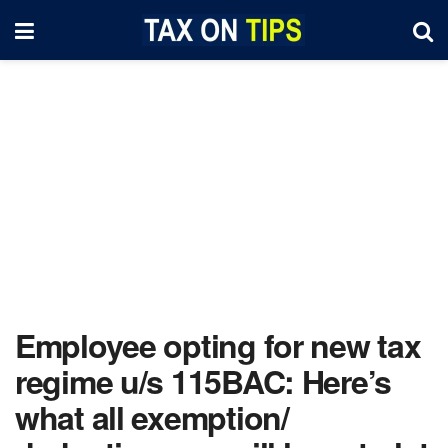
Employee opting for new tax
regime u/s 115BAC: Here’s
what all exemption/