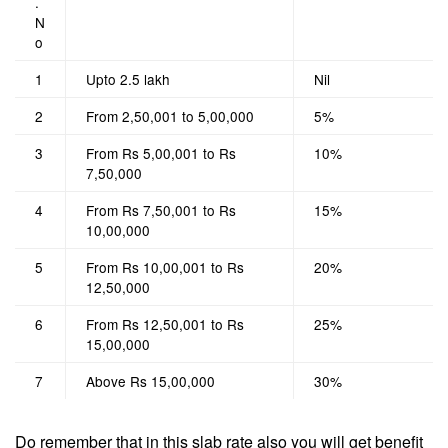
.
N
o
1
Upto 2.5 lakh
Nil
2
From 2,50,001 to 5,00,000
5%
3
From Rs 5,00,001 to Rs
10%
7,50,000
4
From Rs 7,50,001 to Rs
15%
10,00,000
5
From Rs 10,00,001 to Rs
20%
12,50,000
6
From Rs 12,50,001 to Rs
25%
15,00,000
7
Above Rs 15,00,000
30%
Do remember that in this slab rate also you will get benefit