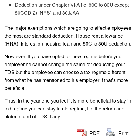
Deduction under Chapter VI-A i.e. 80C to 80U except
80CCD(2) (NPS) and 80JJAA.
The major exemptions which are going to affect employees
the most are standard deduction, House rent allowance
(HRA), Interest on housing loan and 80C to 80U deduction.
Now even if you have opted for new regime before your
employer he cannot change the same for deducting your
TDS but the employee can choose a tax regime different
from what he has mentioned to his employer if that’s more
beneficial.
Thus, in the year end you feel it is more beneficial to stay in
old regime you can stay in old regime, file the return and
claim refund of TDS if any.
PDF
Print