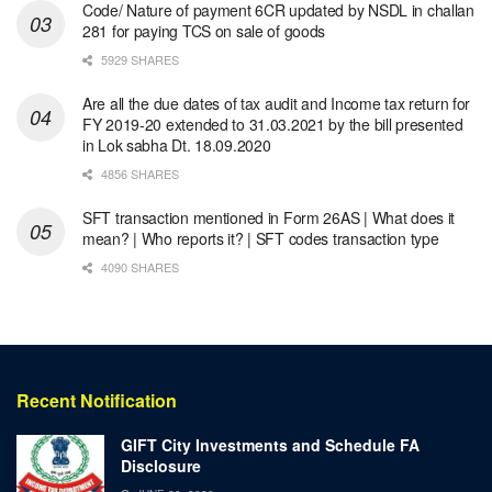
Code/ Nature of payment 6CR updated by NSDL in challan
281 for paying TCS on sale of goods
5929 SHARES
Are all the due dates of tax audit and Income tax return for
FY 2019-20 extended to 31.03.2021 by the bill presented
in Lok sabha Dt. 18.09.2020
4856 SHARES
SFT transaction mentioned in Form 26AS | What does it
mean? | Who reports it? | SFT codes transaction type
4090 SHARES
Recent Notification
GIFT City Investments and Schedule FA
Disclosure