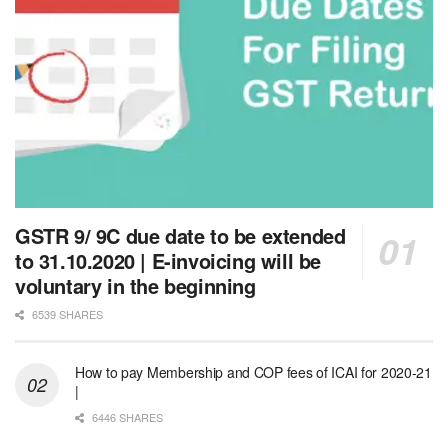
GSTR 9/ 9C due date to be extended
to 31.10.2020 | E-invoicing will be
voluntary in the beginning
6539 SHARES
How to pay Membership and COP fees of ICAI for 2020-21
|
6446 SHARES