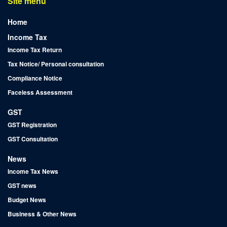
Site menu
Home
Income Tax
Income Tax Return
Tax Notice/ Personal consultation
Compliance Notice
Faceless Assessment
GST
GST Registration
GST Consultation
News
Income Tax News
GST news
Budget News
Business & Other News