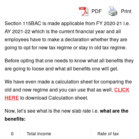
PDF
Print
Section 115BAC is made applicable from FY 2020-21 i.e.
AY 2021-22 which is the current financial year and all
employees have to make a declaration whether they are
going to opt for new tax regime or stay in old tax regime.
Before opting that one needs to know what all benefits they
are going to loose and what all benefits one will get.
We have even made a calculation sheet for comparing the
old and new regime and you can use that as well.
CLICK
HERE
to download Calculation sheet.
Now, let’s see what is the new slab rate i.e.
what are the
benefits:
S
Total income
Rate of tax