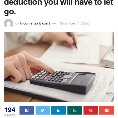
deduction you will have to let
go.
by
Income tax Expert
November 11, 2020
194
SHARES