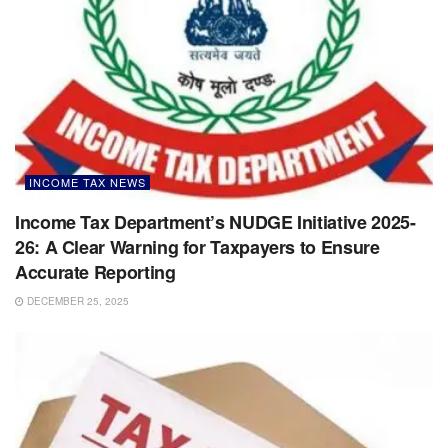
INCOME TAX NEWS
Income Tax Department’s NUDGE Initiative 2025-
26: A Clear Warning for Taxpayers to Ensure
Accurate Reporting
DECEMBER 25, 2025