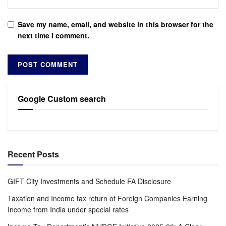
Save my name, email, and website in this browser for the
next time I comment.
Google Custom search
Recent Posts
GIFT City Investments and Schedule FA Disclosure
Taxation and Income tax return of Foreign Companies Earning
Income from India under special rates