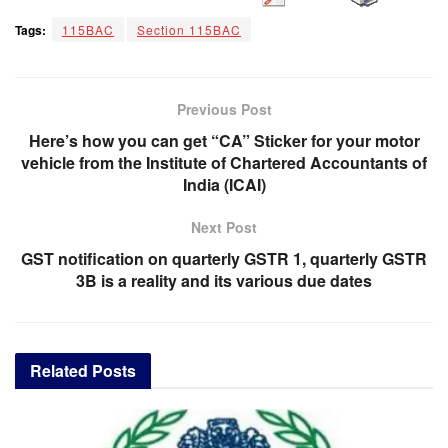
Tags:
115BAC
Section 115BAC
Previous Post
Here’s how you can get “CA” Sticker for your motor
vehicle from the Institute of Chartered Accountants of
India (ICAI)
Next Post
GST notification on quarterly GSTR 1, quarterly GSTR
3B is a reality and its various due dates
Related
Posts