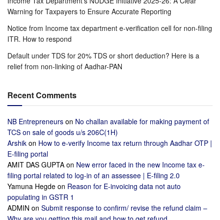
Income Tax Department’s NUDGE Initiative 2025-26: A Clear
Warning for Taxpayers to Ensure Accurate Reporting
Notice from Income tax department e-verification cell for non-filing
ITR. How to respond
Default under TDS for 20% TDS or short deduction? Here is a
relief from non-linking of Aadhar-PAN
Recent Comments
NB Entrepreneurs
on
No challan available for making payment of
TCS on sale of goods u/s 206C(1H)
Arshik
on
How to e-verify Income tax return through Aadhar OTP |
E-filing portal
AMIT DAS GUPTA
on
New error faced in the new Income tax e-
filing portal related to log-in of an assessee | E-filing 2.0
Yamuna Hegde
on
Reason for E-invoicing data not auto
populating in GSTR 1
ADMIN
on
Submit response to confirm/ revise the refund claim –
Why are you getting this mail and how to get refund