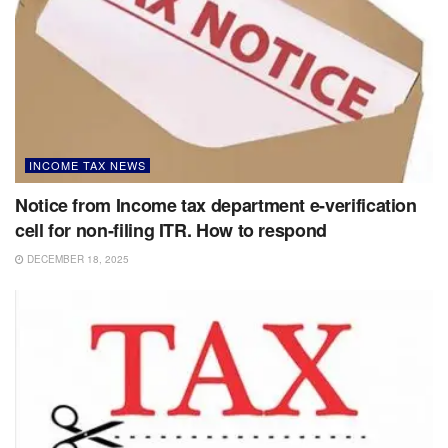
INCOME TAX NEWS
Notice from Income tax department e-verification
cell for non-filing ITR. How to respond
DECEMBER 18, 2025