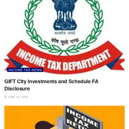
INCOME TAX NEWS
GIFT City Investments and Schedule FA
Disclosure
JUNE 29, 2026