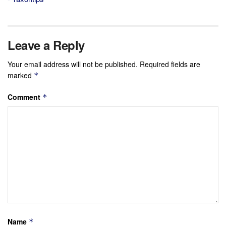
Leave a Reply
Your email address will not be published.
Required fields are
marked
*
Comment
*
Name
*