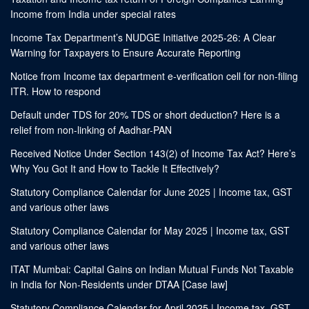
Income from India under special rates
Income Tax Department’s NUDGE Initiative 2025-26: A Clear
Warning for Taxpayers to Ensure Accurate Reporting
Notice from Income tax department e-verification cell for non-filing
ITR. How to respond
Default under TDS for 20% TDS or short deduction? Here is a
relief from non-linking of Aadhar-PAN
Received Notice Under Section 143(2) of Income Tax Act? Here’s
Why You Got It and How to Tackle It Effectively?
Statutory Compliance Calendar for June 2025 | Income tax, GST
and various other laws
Statutory Compliance Calendar for May 2025 | Income tax, GST
and various other laws
ITAT Mumbai: Capital Gains on Indian Mutual Funds Not Taxable
in India for Non-Residents under DTAA [Case law]
Statutory Compliance Calendar for April 2025 | Income tax, GST