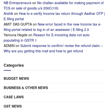
NB Entrepreneurs
on
No challan available for making payment of
TCS on sale of goods u/s 206C(1H)
Arshik
on
How to e-verify Income tax return through Aadhar OTP |
E-filing portal
AMIT DAS GUPTA
on
New error faced in the new Income tax e-
filing portal related to log-in of an assessee | E-filing 2.0
Yamuna Hegde
on
Reason for E-invoicing data not auto
populating in GSTR 1
ADMIN
on
Submit response to confirm/ revise the refund claim –
Why are you getting this mail and how to get refund
Categories
BUDGET NEWS
BUSINESS & OTHER NEWS
CASE LAWS
GST NEWS