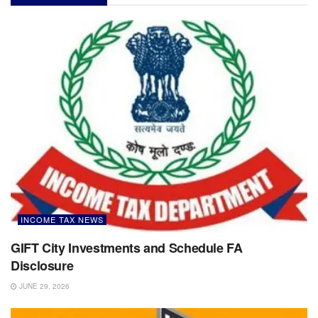
INCOME TAX NEWS
GIFT City Investments and Schedule FA
Disclosure
JUNE 29, 2026