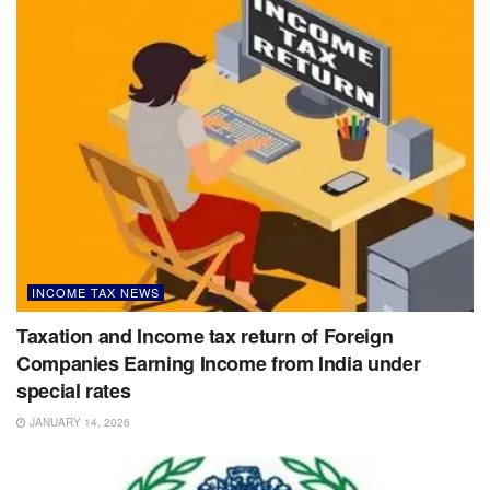
INCOME TAX NEWS
Taxation and Income tax return of Foreign
Companies Earning Income from India under
special rates
JANUARY 14, 2026