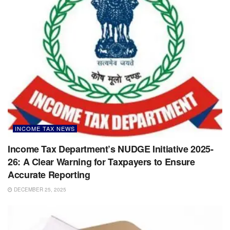
INCOME TAX NEWS
Income Tax Department’s NUDGE Initiative 2025-
26: A Clear Warning for Taxpayers to Ensure
Accurate Reporting
DECEMBER 25, 2025