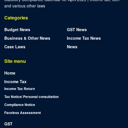
and various other laws
Categories
Budget News
GST News
Business & Other News
Income Tax News
Case Laws
News
Site menu
Home
Income Tax
Income Tax Return
Tax Notice/ Personal consultation
Compliance Notice
Faceless Assessment
GST