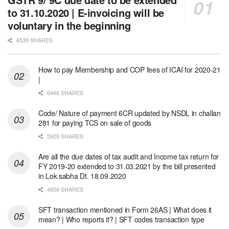
to 31.10.2020 | E-invoicing will be
voluntary in the beginning
6539 SHARES
How to pay Membership and COP fees of ICAI for 2020-21
|
6446 SHARES
Code/ Nature of payment 6CR updated by NSDL in challan
281 for paying TCS on sale of goods
5929 SHARES
Are all the due dates of tax audit and Income tax return for
FY 2019-20 extended to 31.03.2021 by the bill presented
in Lok sabha Dt. 18.09.2020
4856 SHARES
SFT transaction mentioned in Form 26AS | What does it
mean? | Who reports it? | SFT codes transaction type