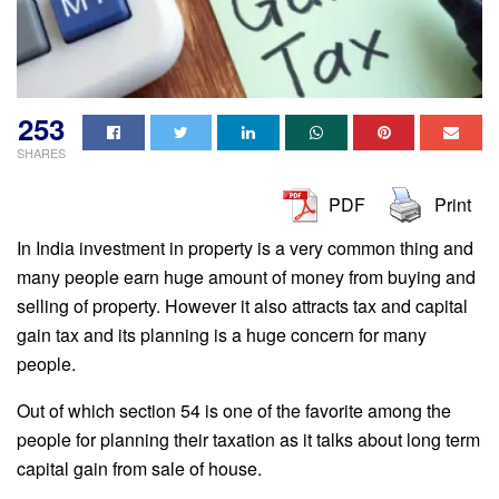
253
SHARES
PDF
Print
In India investment in property is a very common thing and
many people earn huge amount of money from buying and
selling of property. However it also attracts tax and capital
gain tax and its planning is a huge concern for many
people.
Out of which section 54 is one of the favorite among the
people for planning their taxation as it talks about long term
capital gain from sale of house.