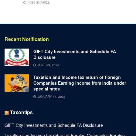
4090 SHARES
Recent Notification
GIFT City Investments and Schedule FA
Disclosure
JUNE 29, 2026
Taxation and Income tax return of Foreign
Companies Earning Income from India under
special rates
JANUARY 14, 2026
Taxontips
GIFT City Investments and Schedule FA Disclosure
Taxation and Income tax return of Foreign Companies Earning