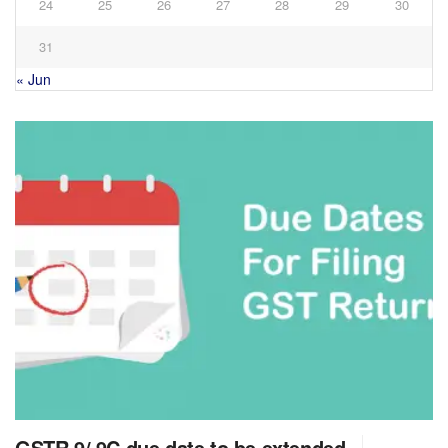
24
25
26
27
28
29
30
31
« Jun
GSTR 9/ 9C due date to be extended