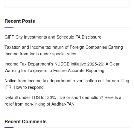
Recent Posts
GIFT City Investments and Schedule FA Disclosure
Taxation and Income tax return of Foreign Companies Earning
Income from India under special rates
Income Tax Department’s NUDGE Initiative 2025-26: A Clear
Warning for Taxpayers to Ensure Accurate Reporting
Notice from Income tax department e-verification cell for non-filing
ITR. How to respond
Default under TDS for 20% TDS or short deduction? Here is a
relief from non-linking of Aadhar-PAN
Recent Comments