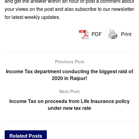
and get the answer within an hour or post a comment about
your views on the post and also subscribe to our newsletter
for latest weekly updates.
PDF
Print
Previous Post
Income Tax department conducting the biggest raid of
2020 in Raipur!
Next Post
Income Tax on proceeds from Life Insurance policy
under new tax rate
Related
Posts