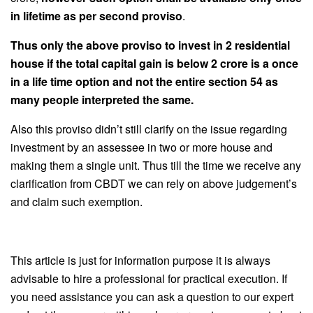
in lifetime as per second proviso
.
Thus only the above proviso to invest in 2 residential
house if the total capital gain is below 2 crore is a once
in a life time option and not the entire section 54 as
many people interpreted the same.
Also this proviso didn’t still clarify on the issue regarding
investment by an assessee in two or more house and
making them a single unit. Thus till the time we receive any
clarification from CBDT we can rely on above judgement’s
and claim such exemption.
This article is just for information purpose it is always
advisable to hire a professional for practical execution. If
you need assistance you can ask a question to our expert