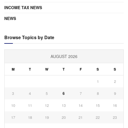
INCOME TAX NEWS
NEWS
Browse Topics by Date
AUGUST 2026
M
T
W
T
F
S
S
1
2
3
4
5
6
7
8
9
10
11
12
13
14
15
16
17
18
19
20
21
22
23