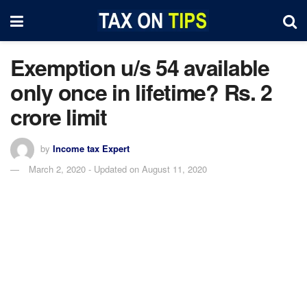
Exemption u/s 54 available
only once in lifetime? Rs. 2
crore limit
by
Income tax Expert
March 2, 2020 - Updated on August 11, 2020