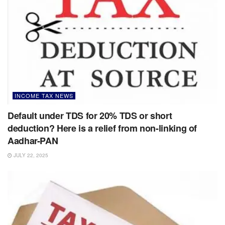
INCOME TAX NEWS
Default under TDS for 20% TDS or short
deduction? Here is a relief from non-linking of
Aadhar-PAN
JULY 22, 2025