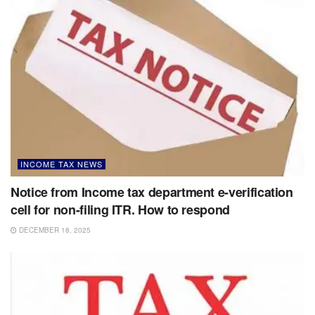
INCOME TAX NEWS
Notice from Income tax department e-verification
cell for non-filing ITR. How to respond
DECEMBER 18, 2025