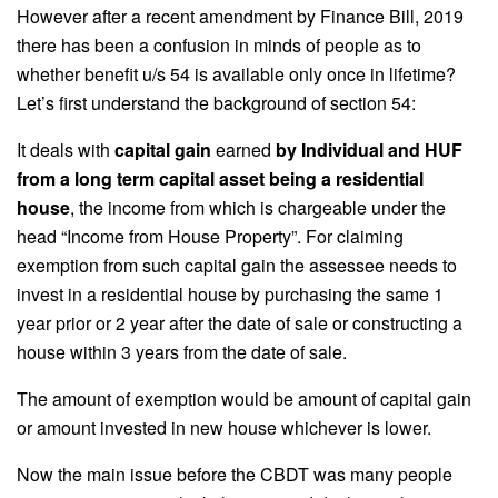
However after a recent amendment by Finance Bill, 2019
there has been a confusion in minds of people as to
whether benefit u/s 54 is available only once in lifetime?
Let’s first understand the background of section 54:
It deals with
capital gain
earned
by Individual and HUF
from a long term capital asset being a residential
house
, the income from which is chargeable under the
head “Income from House Property”. For claiming
exemption from such capital gain the assessee needs to
invest in a residential house by purchasing the same 1
year prior or 2 year after the date of sale or constructing a
house within 3 years from the date of sale.
The amount of exemption would be amount of capital gain
or amount invested in new house whichever is lower.
Now the main issue before the CBDT was many people