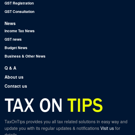
GST Registration
GST Consultation
News
Income Tax News
GST news
Budget News
Business & Other News
Q & A
About us
Contact us
TaxOnTips provides you all tax related solutions in easy way and
update you with its regular updates & notifications
Visit us
for
details.