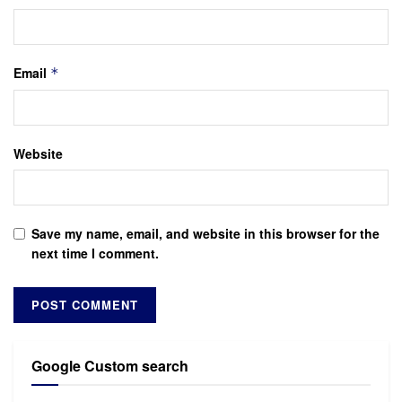
Email
*
Website
Save my name, email, and website in this browser for the
next time I comment.
Google Custom search