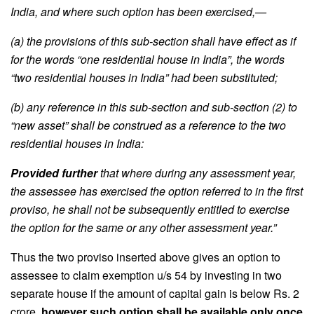
India, and where such option has been exercised,—
(a) the provisions of this sub-section shall have effect as if
for the words “one residential house in India”, the words
“two residential houses in India” had been substituted;
(b) any reference in this sub-section and sub-section (2) to
“new asset” shall be construed as a reference to the two
residential houses in India:
Provided further
that where during any assessment year,
the assessee has exercised the option referred to in the first
proviso, he shall not be subsequently entitled to exercise
the option for the same or any other assessment year.”
Thus the two proviso inserted above gives an option to
assessee to claim exemption u/s 54 by investing in two
separate house if the amount of capital gain is below Rs. 2
crore,
however such option shall be available only once