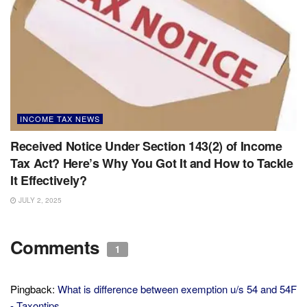
INCOME TAX NEWS
Received Notice Under Section 143(2) of Income
Tax Act? Here’s Why You Got It and How to Tackle
It Effectively?
JULY 2, 2025
Comments
1
Pingback:
What is difference between exemption u/s 54 and 54F
- Taxontips