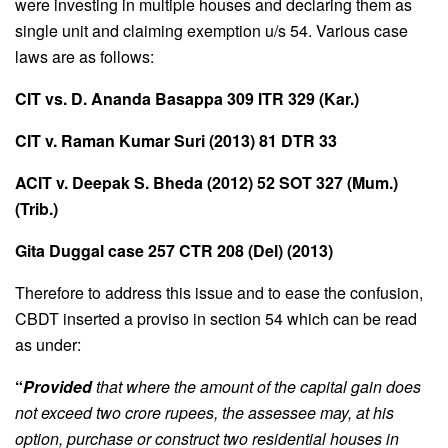
were investing in multiple houses and declaring them as
single unit and claiming exemption u/s 54. Various case
laws are as follows:
CIT vs. D. Ananda Basappa 309 ITR 329 (Kar.)
CIT v. Raman Kumar Suri (2013) 81 DTR 33
ACIT v. Deepak S. Bheda (2012) 52 SOT 327 (Mum.)
(Trib.)
Gita Duggal case 257 CTR 208 (Del) (2013)
Therefore to address this issue and to ease the confusion,
CBDT inserted a proviso in section 54 which can be read
as under:
“
Provided
that where the amount of the capital gain does
not exceed two crore rupees, the assessee may, at his
option, purchase or construct two residential houses in