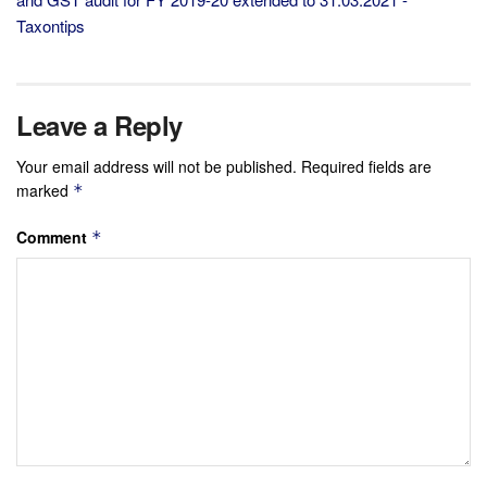
Taxontips
Leave a Reply
Your email address will not be published.
Required fields are
marked
*
Comment
*