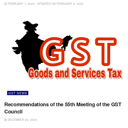
FEBRUARY 1, 2025 - UPDATED ON FEBRUARY 3, 2025
GST NEWS
Recommendations of the 55th Meeting of the GST
Council
DECEMBER 23, 2024