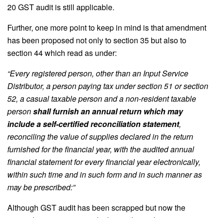
20 GST audit is still applicable.
Further, one more point to keep in mind is that amendment
has been proposed not only to section 35 but also to
section 44 which read as under:
“Every registered person, other than an Input Service
Distributor, a person paying tax under section 51 or section
52, a casual taxable person and a non-resident taxable
person
shall furnish an annual return which may
include a self-certified reconciliation statement
,
reconciling the value of supplies declared in the return
furnished for the financial year, with the audited annual
financial statement for every financial year electronically,
within such time and in such form and in such manner as
may be prescribed:”
Although GST audit has been scrapped but now the