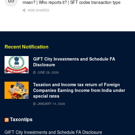
mean? | Who reports it? | SFT codes transaction type
4090 SHARES
Recent Notification
GIFT City Investments and Schedule FA
Disclosure
JUNE 29, 2026
Taxation and Income tax return of Foreign
Companies Earning Income from India under
special rates
JANUARY 14, 2026
Taxontips
GIFT City Investments and Schedule FA Disclosure