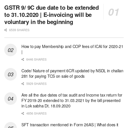
GSTR 9/ 9C due date to be extended
to 31.10.2020 | E-invoicing will be
voluntary in the beginning
6539 SHARES
How to pay Membership and COP fees of ICAI for 2020-21
|
6446 SHARES
Code/ Nature of payment 6CR updated by NSDL in challan
281 for paying TCS on sale of goods
5929 SHARES
Are all the due dates of tax audit and Income tax return for
FY 2019-20 extended to 31.03.2021 by the bill presented
in Lok sabha Dt. 18.09.2020
4856 SHARES
SFT transaction mentioned in Form 26AS | What does it