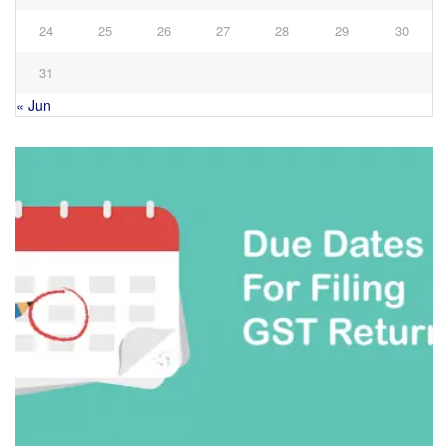
24
25
26
27
28
29
30
31
« Jun