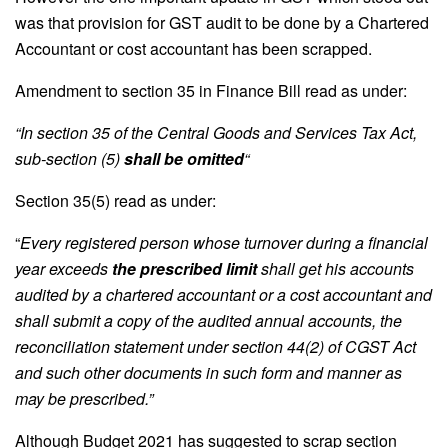
was that provision for GST audit to be done by a Chartered
Accountant or cost accountant has been scrapped.
Amendment to section 35 in Finance Bill read as under:
“In section 35 of the Central Goods and Services Tax Act,
sub-section (5)
shall be omitted
“
Section 35(5) read as under:
“
Every registered person whose turnover during a financial
year exceeds
the prescribed limit
shall get his accounts
audited by a chartered accountant or a cost accountant and
shall submit a copy of the audited annual accounts, the
reconciliation statement under section 44(2) of CGST Act
and such other documents in such form and manner as
may be prescribed.”
Although Budget 2021 has suggested to scrap section