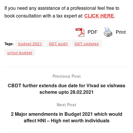
If you need any assistance of a professional feel free to
book consultation with a tax expert at:
CLICK HERE
.
PDF
Print
Tags:
budget 2021
GST audit
GST updates
union budget
Previous Post
CBDT further extends due date for Vivad se vishwas
scheme upto 28.02.2021
Next Post
2 Major amendments in Budget 2021 which would
affect HNI – High net worth individuals