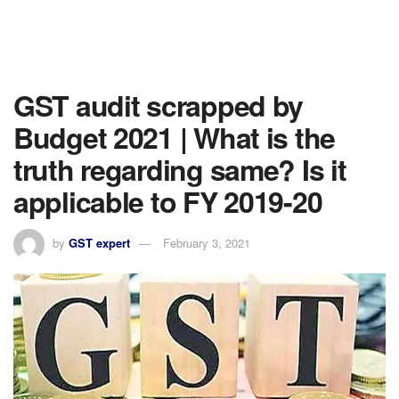
GST audit scrapped by
Budget 2021 | What is the
truth regarding same? Is it
applicable to FY 2019-20
by
GST expert
February 3, 2021