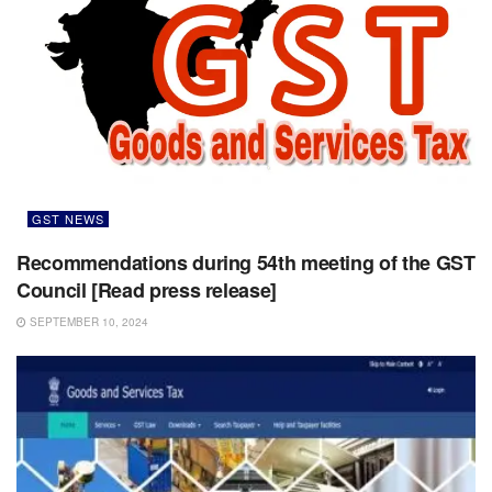
GST NEWS
Recommendations during 54th meeting of the GST
Council [Read press release]
SEPTEMBER 10, 2024