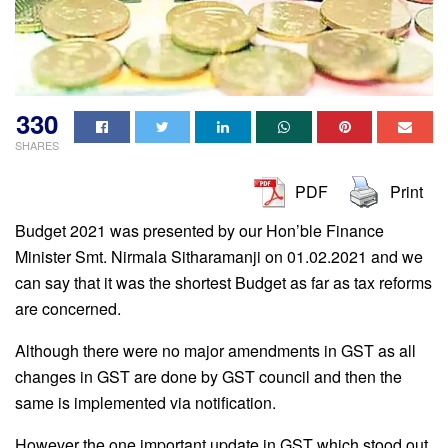
330
SHARES
PDF
Print
Budget 2021 was presented by our Hon’ble Finance
Minister Smt. Nirmala Sitharamanji on 01.02.2021 and we
can say that it was the shortest Budget as far as tax reforms
are concerned.
Although there were no major amendments in GST as all
changes in GST are done by GST council and then the
same is implemented via notification.
However the one important update in GST which stood out