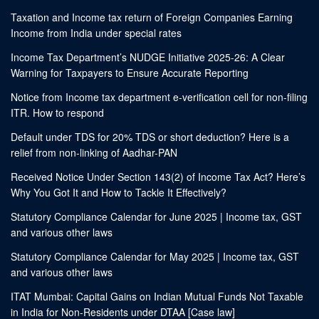
Taxation and Income tax return of Foreign Companies Earning
Income from India under special rates
Income Tax Department’s NUDGE Initiative 2025-26: A Clear
Warning for Taxpayers to Ensure Accurate Reporting
Notice from Income tax department e-verification cell for non-filing
ITR. How to respond
Default under TDS for 20% TDS or short deduction? Here is a
relief from non-linking of Aadhar-PAN
Received Notice Under Section 143(2) of Income Tax Act? Here’s
Why You Got It and How to Tackle It Effectively?
Statutory Compliance Calendar for June 2025 | Income tax, GST
and various other laws
Statutory Compliance Calendar for May 2025 | Income tax, GST
and various other laws
ITAT Mumbai: Capital Gains on Indian Mutual Funds Not Taxable
in India for Non-Residents under DTAA [Case law]