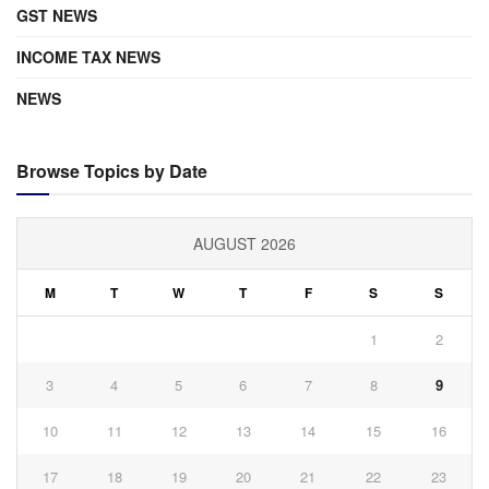
GST NEWS
INCOME TAX NEWS
NEWS
Browse Topics by Date
AUGUST 2026
M
T
W
T
F
S
S
1
2
3
4
5
6
7
8
9
10
11
12
13
14
15
16
17
18
19
20
21
22
23