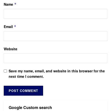
Name
*
Email
*
Website
Save my name, email, and website in this browser for the
next time I comment.
Google Custom search