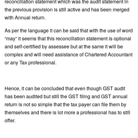
reconciliation statement which was the audit statement in
the previous provision is still active and has been merged
with Annual return.
As per the language it can be said that with the use of word
“may” it seems that this reconciliation statement is optional
and self-certified by assessee but at the same it will be
complex and will need assistance of Chartered Accountant
or any Tax professional.
Hence, it can be concluded that even though GST audit
has been audited but still the GST filing and GST annual
return is not so simple that the tax payer can file them by
themselves and there is lot more a professional has to still
offer.