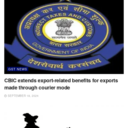
GST NEWS
CBIC extends export-related benefits for exports
made through courier mode
SEPTEMBER 18, 2024