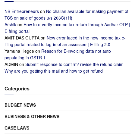
NB Entrepreneurs
on
No challan available for making payment of
TCS on sale of goods u/s 206C(1H)
Arshik
on
How to e-verify Income tax return through Aadhar OTP |
E-filing portal
AMIT DAS GUPTA
on
New error faced in the new Income tax e-
filing portal related to log-in of an assessee | E-filing 2.0
Yamuna Hegde
on
Reason for E-invoicing data not auto
populating in GSTR 1
ADMIN
on
Submit response to confirm/ revise the refund claim –
Why are you getting this mail and how to get refund
Categories
BUDGET NEWS
BUSINESS & OTHER NEWS
CASE LAWS