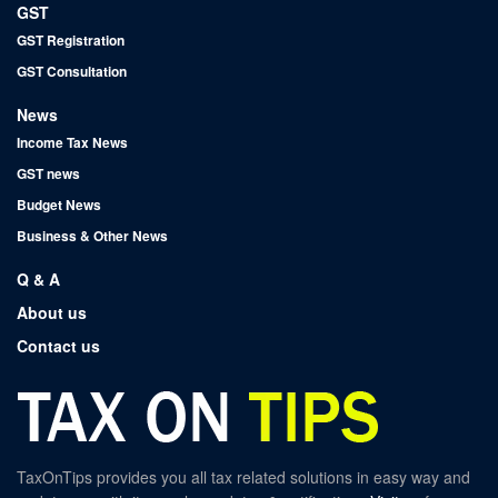
GST
GST Registration
GST Consultation
News
Income Tax News
GST news
Budget News
Business & Other News
Q & A
About us
Contact us
TaxOnTips provides you all tax related solutions in easy way and