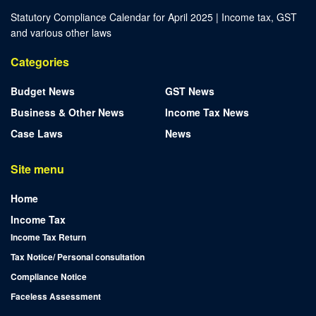
Statutory Compliance Calendar for April 2025 | Income tax, GST
and various other laws
Categories
Budget News
GST News
Business & Other News
Income Tax News
Case Laws
News
Site menu
Home
Income Tax
Income Tax Return
Tax Notice/ Personal consultation
Compliance Notice
Faceless Assessment