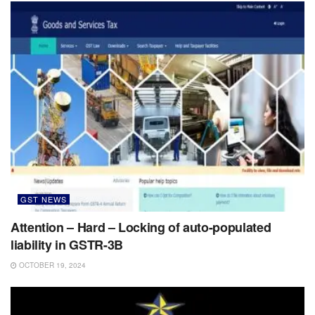
GST NEWS
Attention – Hard – Locking of auto-populated
liability in GSTR-3B
OCTOBER 19, 2024