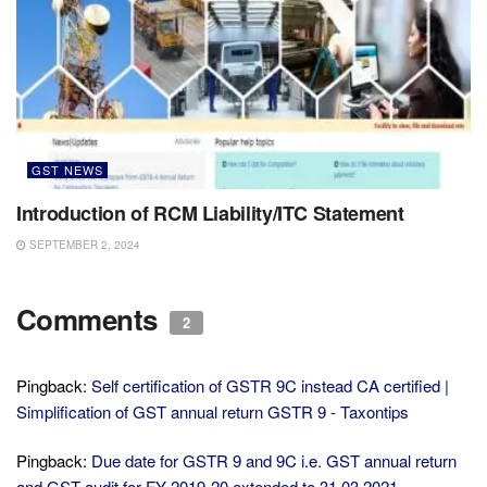
GST NEWS
Introduction of RCM Liability/ITC Statement
SEPTEMBER 2, 2024
Comments
2
Pingback:
Self certification of GSTR 9C instead CA certified |
Simplification of GST annual return GSTR 9 - Taxontips
Pingback:
Due date for GSTR 9 and 9C i.e. GST annual return
and GST audit for FY 2019-20 extended to 31.03.2021 -