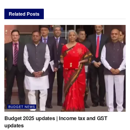
Related
Posts
BUDGET NEWS
Budget 2025 updates | Income tax and GST
updates