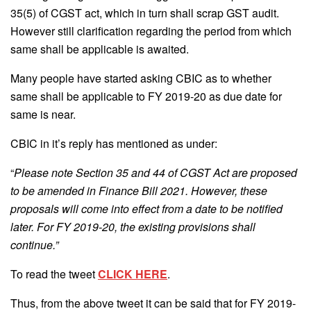
35(5) of CGST act, which in turn shall scrap GST audit.
However still clarification regarding the period from which
same shall be applicable is awaited.
Many people have started asking CBIC as to whether
same shall be applicable to FY 2019-20 as due date for
same is near.
CBIC in it’s reply has mentioned as under:
“
Please note Section 35 and 44 of CGST Act are proposed
to be amended in Finance Bill 2021. However, these
proposals will come into effect from a date to be notified
later. For FY 2019-20, the existing provisions shall
continue.”
To read the tweet
CLICK HERE
.
Thus, from the above tweet it can be said that for FY 2019-