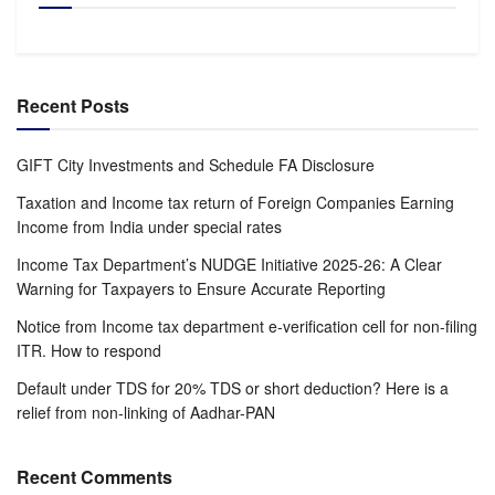
Recent Posts
GIFT City Investments and Schedule FA Disclosure
Taxation and Income tax return of Foreign Companies Earning
Income from India under special rates
Income Tax Department’s NUDGE Initiative 2025-26: A Clear
Warning for Taxpayers to Ensure Accurate Reporting
Notice from Income tax department e-verification cell for non-filing
ITR. How to respond
Default under TDS for 20% TDS or short deduction? Here is a
relief from non-linking of Aadhar-PAN
Recent Comments