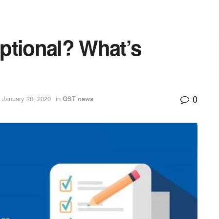
ptional? What’s
0
 January 28, 2020
in
GST news