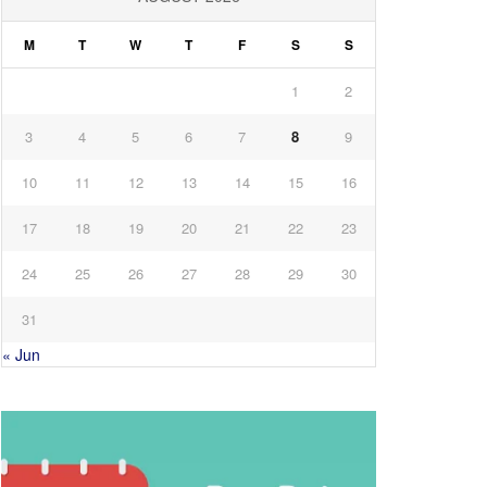
M
T
W
T
F
S
S
1
2
3
4
5
6
7
8
9
10
11
12
13
14
15
16
17
18
19
20
21
22
23
24
25
26
27
28
29
30
31
« Jun