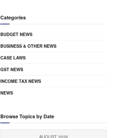
Categories
BUDGET NEWS
BUSINESS & OTHER NEWS
CASE LAWS
GST NEWS
INCOME TAX NEWS
NEWS
Browse Topics by Date
AUGUST 2026