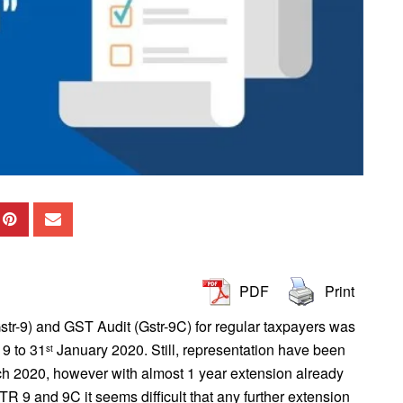
PDF
Print
tr-9) and GST Audit (Gstr-9C) for regular taxpayers was
9 to 31
January 2020. Still, representation have been
st
h 2020, however with almost 1 year extension already
R 9 and 9C it seems difficult that any further extension