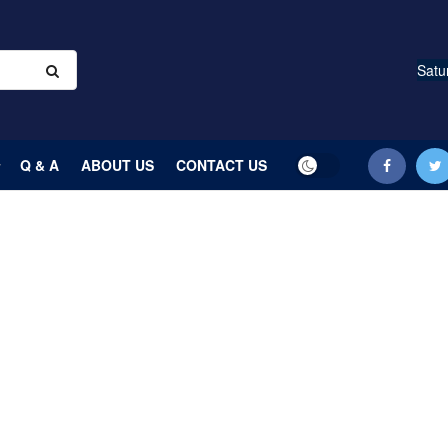
Satu
Q & A
ABOUT US
CONTACT US