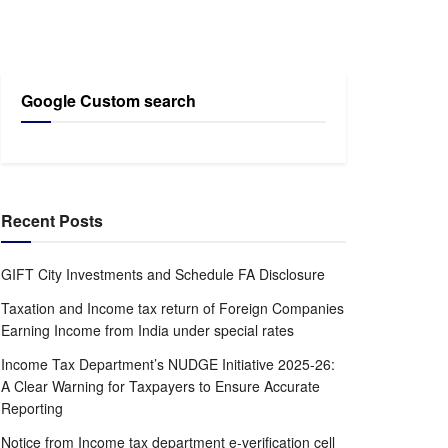
Google Custom search
Recent Posts
GIFT City Investments and Schedule FA Disclosure
Taxation and Income tax return of Foreign Companies
Earning Income from India under special rates
Income Tax Department’s NUDGE Initiative 2025-26:
A Clear Warning for Taxpayers to Ensure Accurate
Reporting
Notice from Income tax department e-verification cell