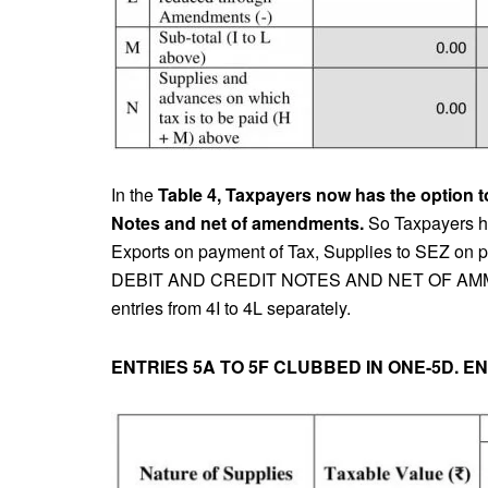
In the
Table 4, Taxpayers now has the option to 
Notes and net of amendments.
So Taxpayers has
Exports on payment of Tax, Supplies to SEZ on
DEBIT AND CREDIT NOTES AND NET OF AMMENDME
entries from 4I to 4L separately.
ENTRIES 5A TO 5F CLUBBED IN ONE-5D. E