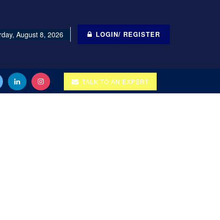
rday, August 8, 2026
LOGIN/ REGISTER
TALK TO AN EXPERT