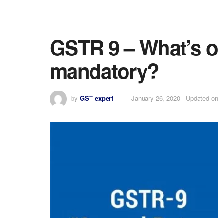
GSTR 9 – What’s o
mandatory?
by
GST expert
January 26, 2020 - Updated on