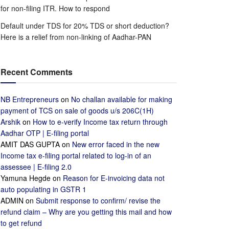
for non-filing ITR. How to respond
Default under TDS for 20% TDS or short deduction?
Here is a relief from non-linking of Aadhar-PAN
Recent Comments
NB Entrepreneurs
on
No challan available for making
payment of TCS on sale of goods u/s 206C(1H)
Arshik
on
How to e-verify Income tax return through
Aadhar OTP | E-filing portal
AMIT DAS GUPTA
on
New error faced in the new
Income tax e-filing portal related to log-in of an
assessee | E-filing 2.0
Yamuna Hegde
on
Reason for E-invoicing data not
auto populating in GSTR 1
ADMIN
on
Submit response to confirm/ revise the
refund claim – Why are you getting this mail and how
to get refund