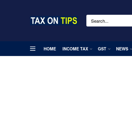
HOME
INCOME TAX
GST
NEWS