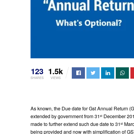
123
1.5k
SHARES
VIEWS
As known, the Due date for Gst Annual Return (Gs
extended by government from 31
December 201
st
made to further extend such due date to 31
Marc
st
being provided and now with simplification of GST