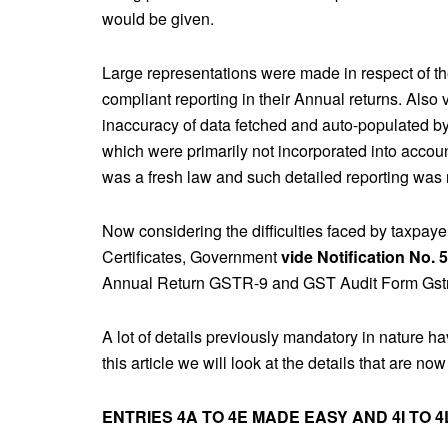
would be given.
Large representations were made in respect of the
compliant reporting in their Annual returns. Also
inaccuracy of data fetched and auto-populated by
which were primarily not incorporated into acco
was a fresh law and such detailed reporting was 
Now considering the difficulties faced by taxpaye
Certificates, Government
vide Notification No. 
Annual Return GSTR-9 and GST Audit Form Gst
A lot of details previously mandatory in nature hav
this article we will look at the details that are 
ENTRIES 4A TO 4E MADE EASY AND 4I TO 