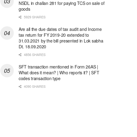
NSDL in challan 281 for paying TCS on sale of
goods
5929 SHARES
Are all the due dates of tax audit and Income
tax return for FY 2019-20 extended to
31.03.2021 by the bill presented in Lok sabha
Dt. 18.09.2020
4856 SHARES
SFT transaction mentioned in Form 26AS |
What does it mean? | Who reports it? | SFT
codes transaction type
4090 SHARES