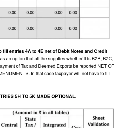
fill entries 4A to 4E net of Debit Notes and Credit
 an option that all the supplies whether it is B2B, B2C,
 payment of Tax and Deemed Exports be reported NET OF
NTS. In that case taxpayer will not have to fill
NTRIES 5H TO 5K MADE OPTIONAL.