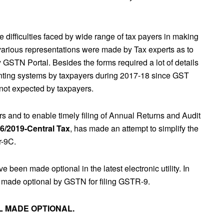
 difficulties faced by wide range of tax payers in making
 various representations were made by Tax experts as to
 GSTN Portal. Besides the forms required a lot of details
unting systems by taxpayers during 2017-18 since GST
not expected by taxpayers.
rs and to enable timely filing of Annual Returns and Audit
56/2019-Central Tax
, has made an attempt to simplify the
r-9C.
e been made optional in the latest electronic utility. In
now made optional by GSTN for filing GSTR-9.
4L MADE OPTIONAL.