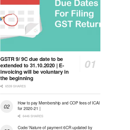
GSTR 9/ 9C due date to be
extended to 31.10.2020 | E-
invoicing will be voluntary in
the beginning
6539 SHARES
How to pay Membership and COP fees of ICAI
for 2020-21 |
6446 SHARES
Code/ Nature of payment 6CR updated by