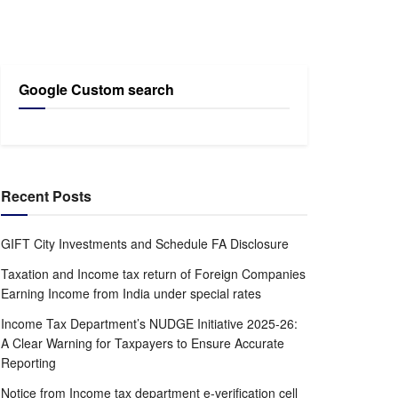
Google Custom search
Recent Posts
GIFT City Investments and Schedule FA Disclosure
Taxation and Income tax return of Foreign Companies
Earning Income from India under special rates
Income Tax Department’s NUDGE Initiative 2025-26:
A Clear Warning for Taxpayers to Ensure Accurate
Reporting
Notice from Income tax department e-verification cell