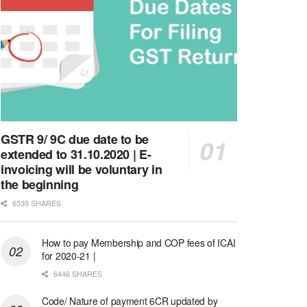
GSTR 9/ 9C due date to be
extended to 31.10.2020 | E-
invoicing will be voluntary in
the beginning
6539 SHARES
How to pay Membership and COP fees of ICAI
for 2020-21 |
6446 SHARES
Code/ Nature of payment 6CR updated by