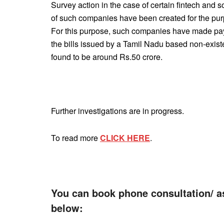
Survey action in the case of certain fintech and
of such companies have been created for the pur
For this purpose, such companies have made paym
the bills issued by a Tamil Nadu based non-exis
found to be around Rs.50 crore.
Further investigations are in progress.
To read more
CLICK HERE
.
You can book phone consultation/ a
below: