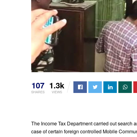
107
1.3k
SHARES
VIEWS
The Income Tax Department carried out search an
case of certain foreign controlled Mobile Comm