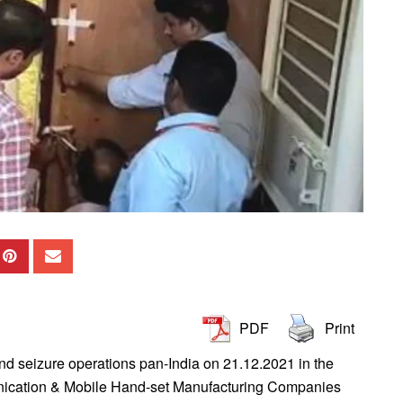
PDF
Print
d seizure operations pan-India on 21.12.2021 in the
unication & Mobile Hand-set Manufacturing Companies