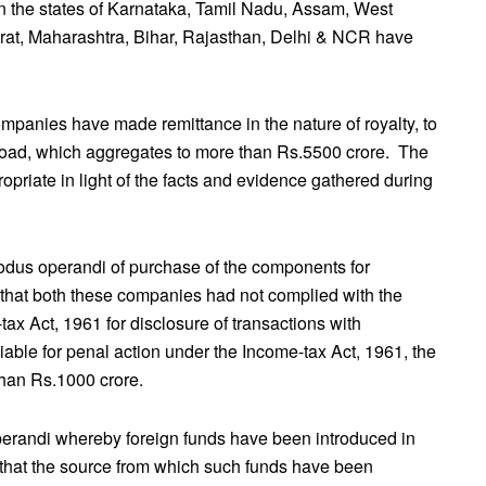
in the states of Karnataka, Tamil Nadu, Assam, West
at, Maharashtra, Bihar, Rajasthan, Delhi & NCR have
mpanies have made remittance in the nature of royalty, to
road, which aggregates to more than Rs.5500 crore. The
priate in light of the facts and evidence gathered during
odus operandi of purchase of the components for
 that both these companies had not complied with the
ax Act, 1961 for disclosure of transactions with
able for penal action under the Income-tax Act, 1961, the
than Rs.1000 crore.
perandi whereby foreign funds have been introduced in
s that the source from which such funds have been