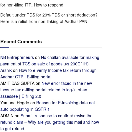
for non-filing ITR. How to respond
Default under TDS for 20% TDS or short deduction?
Here is a relief from non-linking of Aadhar-PAN
Recent Comments
NB Entrepreneurs
on
No challan available for making
payment of TCS on sale of goods u/s 206C(1H)
Arshik
on
How to e-verify Income tax return through
Aadhar OTP | E-filing portal
AMIT DAS GUPTA
on
New error faced in the new
Income tax e-filing portal related to log-in of an
assessee | E-filing 2.0
Yamuna Hegde
on
Reason for E-invoicing data not
auto populating in GSTR 1
ADMIN
on
Submit response to confirm/ revise the
refund claim – Why are you getting this mail and how
to get refund