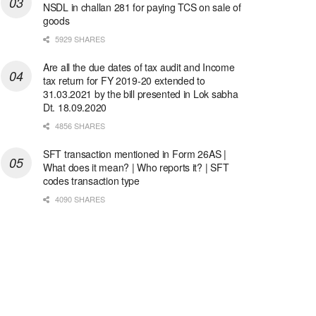
NSDL in challan 281 for paying TCS on sale of
goods
5929 SHARES
Are all the due dates of tax audit and Income
tax return for FY 2019-20 extended to
31.03.2021 by the bill presented in Lok sabha
Dt. 18.09.2020
4856 SHARES
SFT transaction mentioned in Form 26AS |
What does it mean? | Who reports it? | SFT
codes transaction type
4090 SHARES