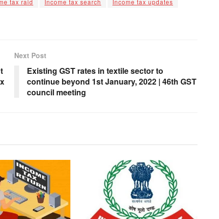
me tax raid
Income tax search
Income tax updates
Next Post
t
Existing GST rates in textile sector to
ax
continue beyond 1st January, 2022 | 46th GST
council meeting