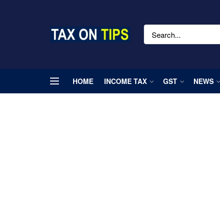
HOME
INCOME TAX
GST
NEWS