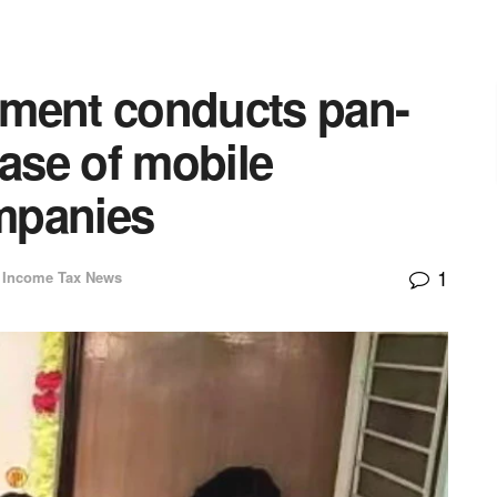
tment conducts pan-
case of mobile
mpanies
1
Income Tax News