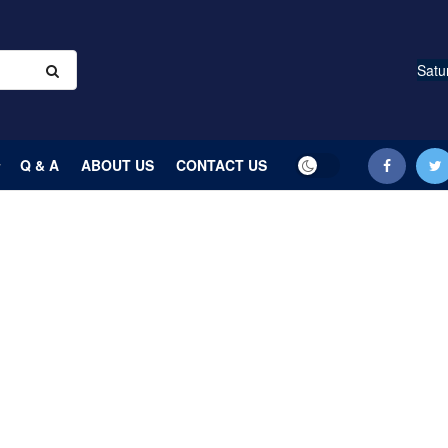
Satu
Q & A
ABOUT US
CONTACT US