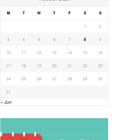
M
T
W
T
F
S
S
1
2
3
4
5
6
7
8
9
10
11
12
13
14
15
16
17
18
19
20
21
22
23
24
25
26
27
28
29
30
31
« Jun