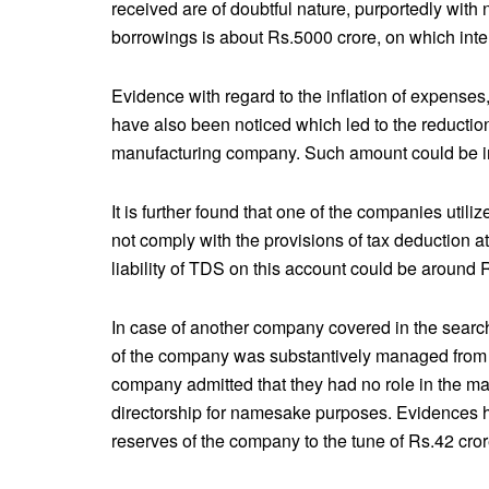
received are of doubtful nature, purportedly with
borrowings is about Rs.5000 crore, on which int
Evidence with regard to the inflation of expenses
have also been noticed which led to the reduction
manufacturing company. Such amount could be in
It is further found that one of the companies utiliz
not comply with the provisions of tax deduction 
liability of TDS on this account could be around 
In case of another company covered in the search a
of the company was substantively managed from a
company admitted that they had no role in the m
directorship for namesake purposes. Evidences ha
reserves of the company to the tune of Rs.42 cror