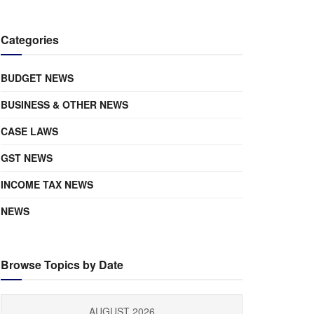
Categories
BUDGET NEWS
BUSINESS & OTHER NEWS
CASE LAWS
GST NEWS
INCOME TAX NEWS
NEWS
Browse Topics by Date
AUGUST 2026