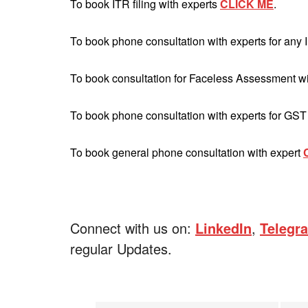
To book ITR filing with experts
CLICK ME
.
To book phone consultation with experts for any 
To book consultation for Faceless Assessment w
To book phone consultation with experts for GST
To book general phone consultation with expert
Connect with us on:
LinkedIn
,
Telegr
regular Updates.