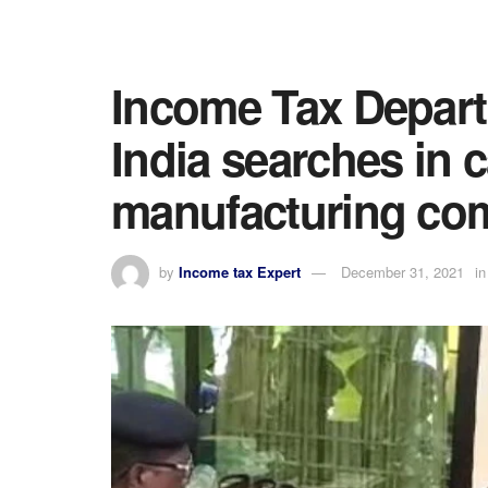
Income Tax Depar
India searches in 
manufacturing co
by
Income tax Expert
December 31, 2021
in