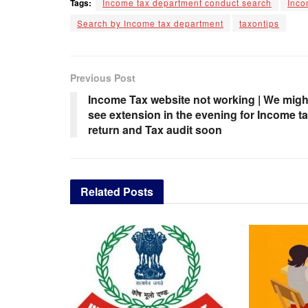
Tags:
Income tax department conduct search
Inco
Search by Income tax department
taxontips
Previous Post
Income Tax website not working | We migh
see extension in the evening for Income t
return and Tax audit soon
Related
Posts