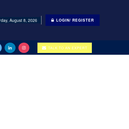
rday, August 8, 2026
LOGIN/ REGISTER
TALK TO AN EXPERT