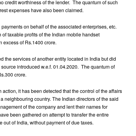
 no credit worthiness of the lender. The quantum of such
erest expenses have also been claimed.
, payments on behalf of the associated enterprises, etc.
 of taxable profits of the Indian mobile handset
 excess of Rs.1400 crore.
ed the services of another entity located in India but did
at source introduced w.e.f. 01.04.2020. The quantum of
Rs.300 crore.
ction, it has been detected that the control of the affairs
 neighbouring country. The Indian directors of the said
anagement of the company and lent their names for
ve been gathered on attempt to transfer the entire
e out of India, without payment of due taxes.