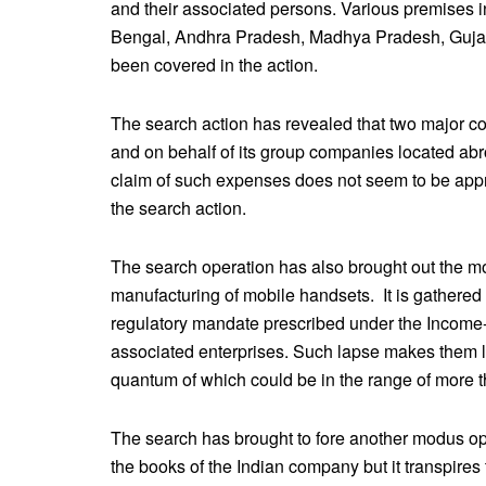
and their associated persons. Various premises 
Bengal, Andhra Pradesh, Madhya Pradesh, Gujar
been covered in the action.
The search action has revealed that two major co
and on behalf of its group companies located ab
claim of such expenses does not seem to be appro
the search action.
The search operation has also brought out the m
manufacturing of mobile handsets. It is gathered
regulatory mandate prescribed under the Income-t
associated enterprises. Such lapse makes them li
quantum of which could be in the range of more 
The search has brought to fore another modus o
the books of the Indian company but it transpire