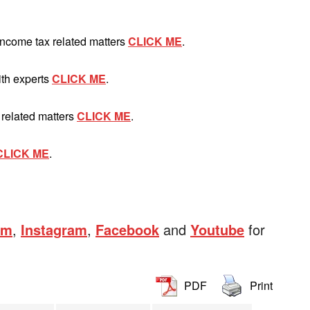
Income tax related matters
CLICK ME
.
ith experts
CLICK ME
.
 related matters
CLICK ME
.
CLICK ME
.
am
,
Instagram
,
Facebook
and
Youtube
for
PDF
Print