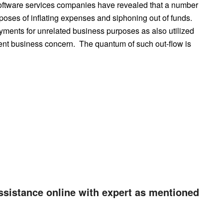
 software services companies have revealed that a number
poses of inflating expenses and siphoning out of funds.
ents for unrelated business purposes as also utilized
tent business concern. The quantum of such out-flow is
ssistance online with expert as mentioned