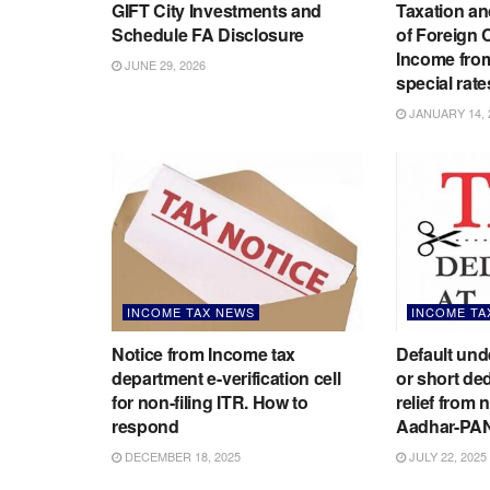
GIFT City Investments and
Taxation an
Schedule FA Disclosure
of Foreign
Income from
JUNE 29, 2026
special rate
JANUARY 14, 
INCOME TAX NEWS
INCOME TA
Notice from Income tax
Default un
department e-verification cell
or short de
for non-filing ITR. How to
relief from 
respond
Aadhar-PA
DECEMBER 18, 2025
JULY 22, 2025