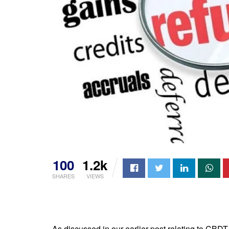
100
1.2k
SHARES
VIEWS
As discussed in our earlier post relating to CBD