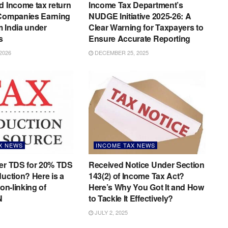
d Income tax return
Income Tax Department’s
 Companies Earning
NUDGE Initiative 2025-26: A
 India under
Clear Warning for Taxpayers to
s
Ensure Accurate Reporting
2026
DECEMBER 25, 2025
X NEWS
INCOME TAX NEWS
der TDS for 20% TDS
Received Notice Under Section
duction? Here is a
143(2) of Income Tax Act?
non-linking of
Here’s Why You Got It and How
N
to Tackle It Effectively?
JULY 2, 2025