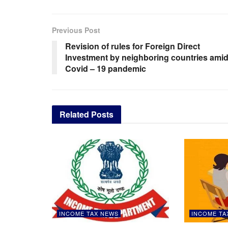
Previous Post
Revision of rules for Foreign Direct
Investment by neighboring countries ami
Covid – 19 pandemic
Related
Posts
INCOME TAX NEWS
INCOME TA