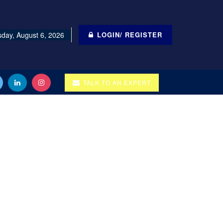
day, August 6, 2026
LOGIN/ REGISTER
TALK TO AN EXPERT