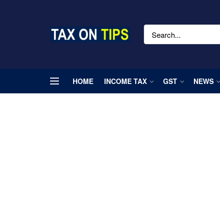
HOME
INCOME TAX
GST
NEWS