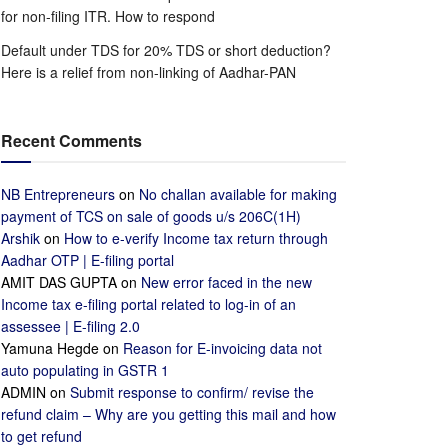
for non-filing ITR. How to respond
Default under TDS for 20% TDS or short deduction?
Here is a relief from non-linking of Aadhar-PAN
Recent Comments
NB Entrepreneurs
on
No challan available for making
payment of TCS on sale of goods u/s 206C(1H)
Arshik
on
How to e-verify Income tax return through
Aadhar OTP | E-filing portal
AMIT DAS GUPTA
on
New error faced in the new
Income tax e-filing portal related to log-in of an
assessee | E-filing 2.0
Yamuna Hegde
on
Reason for E-invoicing data not
auto populating in GSTR 1
ADMIN
on
Submit response to confirm/ revise the
refund claim – Why are you getting this mail and how
to get refund