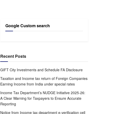
Google Custom search
Recent Posts
GIFT City Investments and Schedule FA Disclosure
Taxation and Income tax return of Foreign Companies
Earning Income from India under special rates
Income Tax Department’s NUDGE Initiative 2025-26:
A Clear Warning for Taxpayers to Ensure Accurate
Reporting
Notice from Income tax department e-verification cell