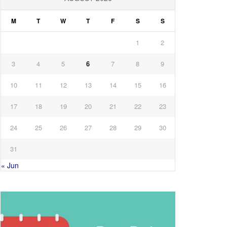
M
T
W
T
F
S
S
1
2
3
4
5
6
7
8
9
10
11
12
13
14
15
16
17
18
19
20
21
22
23
24
25
26
27
28
29
30
31
« Jun