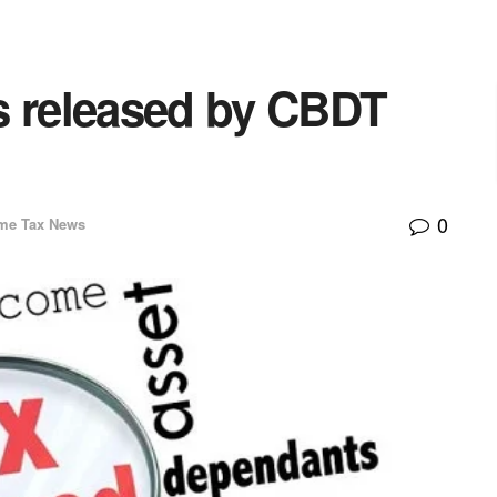
s released by CBDT
0
me Tax News