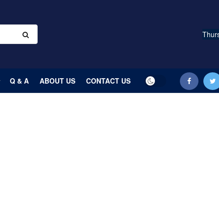
Thurs
Q & A
ABOUT US
CONTACT US