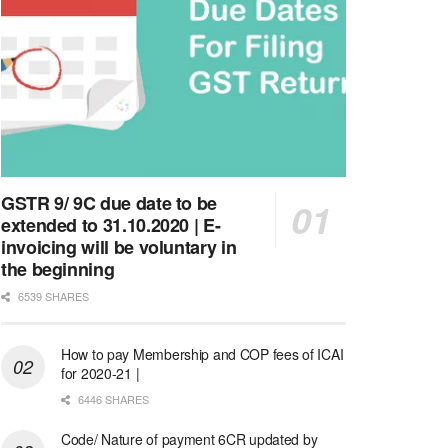
GSTR 9/ 9C due date to be
extended to 31.10.2020 | E-
invoicing will be voluntary in
the beginning
6539 SHARES
How to pay Membership and COP fees of ICAI
for 2020-21 |
6446 SHARES
Code/ Nature of payment 6CR updated by