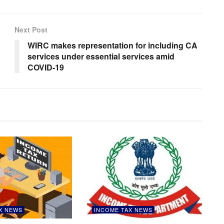
Next Post
WIRC makes representation for including CA
d
services under essential services amid
COVID-19
X NEWS
INCOME TAX NEWS