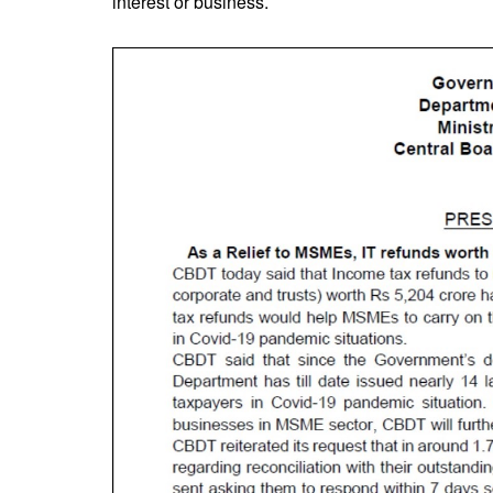
interest or business.