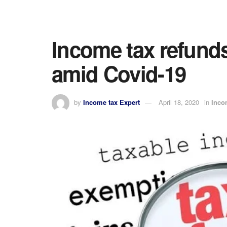
Income tax refund
amid Covid-19
by
Income tax Expert
April 18, 2020
in
Inco