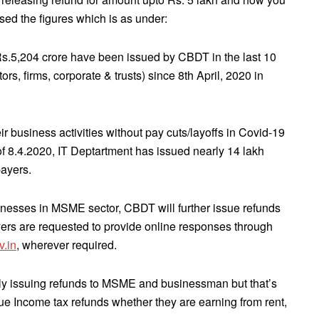
ed the figures which is as under:
Rs.5,204 crore have been issued by CBDT in the last 10
rs, firms, corporate & trusts) since 8th April, 2020 in
 business activities without pay cuts/layoffs in Covid-19
of 8.4.2020, IT Deptartment has issued nearly 14 lakh
payers.
sinesses in MSME sector, CBDT will further issue refunds
ayers are requested to provide online responses through
v.in
, wherever required.
y issuing refunds to MSME and businessman but that’s
 due Income tax refunds whether they are earning from rent,