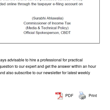
lways advisable to hire a professional for practical
question to our expert and get the answer within an hour
d also subscribe to our newsletter for latest weekly
PDF
Print