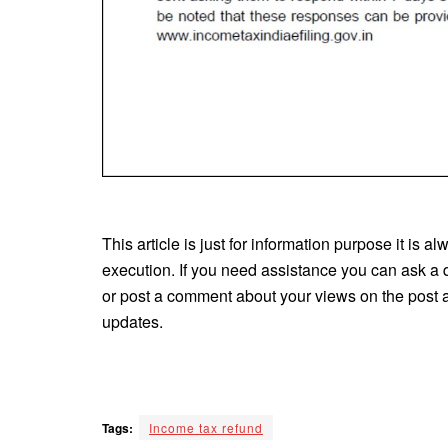
This article is just for information purpose it is a
execution. If you need assistance you can ask a 
or post a comment about your views on the post an
updates.
Tags:
Income tax refund