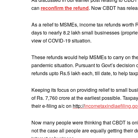
can
reconfirm the refund
. Now CBDT has releas
As a relief to MSMEs, income tax refunds worth 
days to nearly 8.2 lakh small businesses (proprieto
view of COVID-19 situation.
These refunds would help MSMEs to carry on their
pandemic situation. Pursuant to Govt’s decision 
refunds upto Rs.5 lakh each, till date, to help tax
Keeping its focus on providing relief to small bu
of Rs. 7,760 crore at the earliest possible. Taxp
their e-filing a/c on
http://
incometaxindiaefiling.go
Now many people were thinking that CBDT is onl
not the case all people are equally getting their