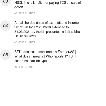
NSDL in challan 281 for paying TCS on sale of
goods
5929 SHARES
Are all the due dates of tax audit and Income
tax return for FY 2019-20 extended to
31.03.2021 by the bill presented in Lok sabha
Dt. 18.09.2020
4856 SHARES
SFT transaction mentioned in Form 26AS |
What does it mean? | Who reports it? | SFT
codes transaction type
4090 SHARES