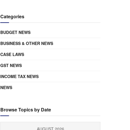
Categories
BUDGET NEWS
BUSINESS & OTHER NEWS
CASE LAWS
GST NEWS
INCOME TAX NEWS
NEWS
Browse Topics by Date
AUGUST 2026