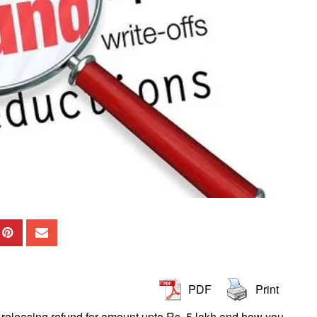
PDF
Print
T releasing refund for amount upto Rs. 5 lakh and how you