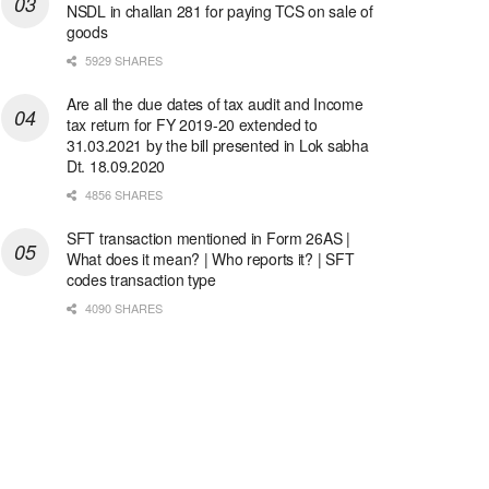
NSDL in challan 281 for paying TCS on sale of
goods
5929 SHARES
Are all the due dates of tax audit and Income
tax return for FY 2019-20 extended to
31.03.2021 by the bill presented in Lok sabha
Dt. 18.09.2020
4856 SHARES
SFT transaction mentioned in Form 26AS |
What does it mean? | Who reports it? | SFT
codes transaction type
4090 SHARES