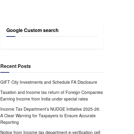
Google Custom search
Recent Posts
GIFT City Investments and Schedule FA Disclosure
Taxation and Income tax return of Foreign Companies
Earning Income from India under special rates
Income Tax Department’s NUDGE Initiative 2025-26:
A Clear Warning for Taxpayers to Ensure Accurate
Reporting
Notice from Income tax department e-verification cell