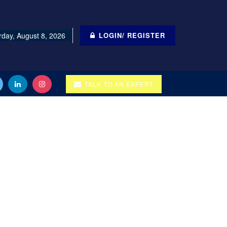
rday, August 8, 2026
LOGIN/ REGISTER
TALK TO AN EXPERT