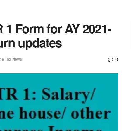
 1 Form for AY 2021-
turn updates
0
me Tax News