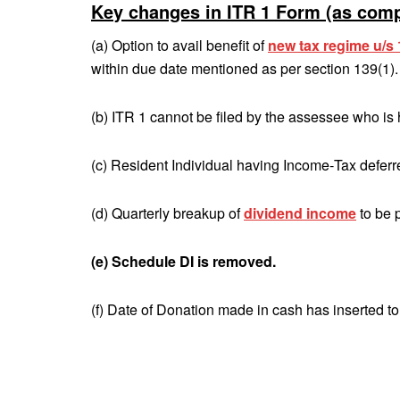
Key changes in ITR 1 Form (as comp
(a) Option to avail benefit of
new tax regime u/
within due date mentioned as per section 139(1).
(b) ITR 1 cannot be filed by the assessee who is
(c) Resident Individual having Income‐Tax deferre
(d) Quarterly breakup of
dividend income
to be 
(e) Schedule DI is removed.
(f) Date of Donation made in cash has inserted t