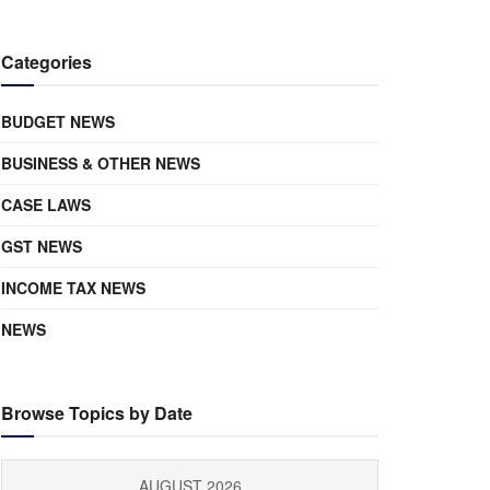
Categories
BUDGET NEWS
BUSINESS & OTHER NEWS
CASE LAWS
GST NEWS
INCOME TAX NEWS
NEWS
Browse Topics by Date
AUGUST 2026