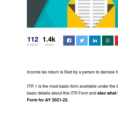
112
1.4k
SHARES
VIEWS
Income tax return is filed by a person to declare 
ITR 1 is the most basic form available under the 
basic details about this ITR Form and
also what
Form for AY 2021-22.