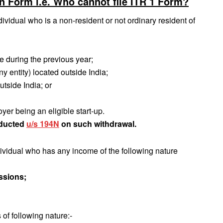
rn Form i.e. Who cannot file ITR 1 Form?
vidual who is a non-resident or not ordinary resident of
me during the previous year;
ny entity) located outside India;
utside India; or
er being an eligible start‐up.
educted
u/s 194N
on such withdrawal.
dividual who has any income of the following nature
ssions;
of following nature:‐