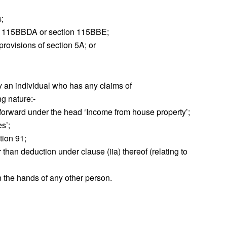
s;
ion 115BBDA or section 115BBE;
rovisions of section 5A; or
by an individual who has any claims of
ng nature:‐
d forward under the head ‘Income from house property’;
s’;
tion 91;
 than deduction under clause (iia) thereof (relating to
in the hands of any other person.