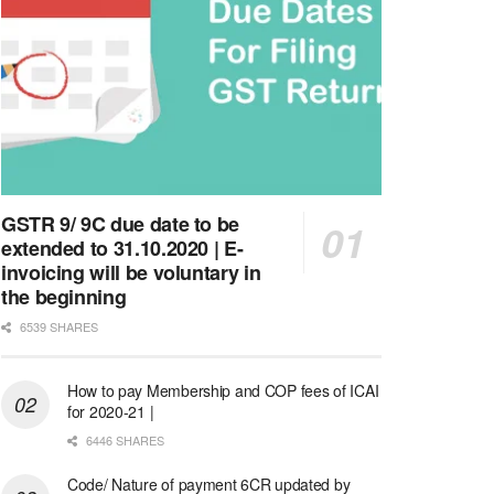
GSTR 9/ 9C due date to be
extended to 31.10.2020 | E-
invoicing will be voluntary in
the beginning
6539 SHARES
How to pay Membership and COP fees of ICAI
for 2020-21 |
6446 SHARES
Code/ Nature of payment 6CR updated by