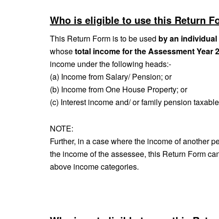
Who is eligible to use this Return F
This Return Form is to be used
by an individual
whose
total income for the Assessment Year 
income under the following heads:‐
(a) Income from Salary/ Pension; or
(b) Income from One House Property; or
(c) Interest income and/ or family pension taxabl
NOTE:
Further, in a case where the income of another per
the income of the assessee, this Return Form can 
above income categories.