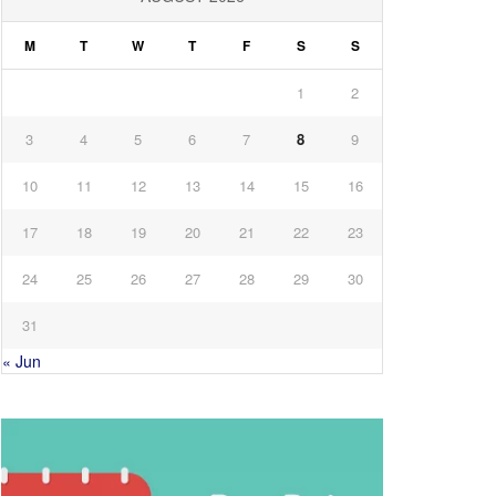
M
T
W
T
F
S
S
1
2
3
4
5
6
7
8
9
10
11
12
13
14
15
16
17
18
19
20
21
22
23
24
25
26
27
28
29
30
31
« Jun