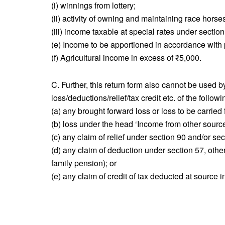
(i) winnings from lottery;
(ii) activity of owning and maintaining race horse
(iii) income taxable at special rates under sect
(e) Income to be apportioned in accordance with p
(f) Agricultural income in excess of ₹5,000.
C. Further, this return form also cannot be used 
loss/deductions/relief/tax credit etc. of the followi
(a) any brought forward loss or loss to be carrie
(b) loss under the head ‘Income from other source
(c) any claim of relief under section 90 and/or sec
(d) any claim of deduction under section 57, other
family pension); or
(e) any claim of credit of tax deducted at source 