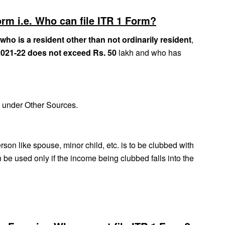
orm i.e. Who can file ITR 1 Form?
 who is a resident other than not ordinarily resident
,
2021‐22 does not exceed Rs. 50
lakh and who has
e under Other Sources.
son like spouse, minor child, etc. is to be clubbed with
be used only if the income being clubbed falls into the