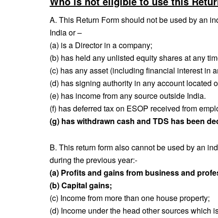
Who is not eligible to use this Retu
A. This Return Form should not be used by an indi
India or –
(a) is a Director in a company;
(b) has held any unlisted equity shares at any ti
(c) has any asset (including financial interest in a
(d) has signing authority in any account located o
(e) has income from any source outside India.
(f) has deferred tax on ESOP received from employ
(g) has withdrawn cash and TDS has been d
B. This return form also cannot be used by an in
during the previous year:‐
(a) Profits and gains from business and profe
(b) Capital gains;
(c) Income from more than one house property;
(d) Income under the head other sources which is 