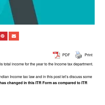
PDF
Print
his total income for the year to the Income tax department.
Indian Income tax law and in this post let’s discuss some
 has changed in this ITR Form as compared to ITR