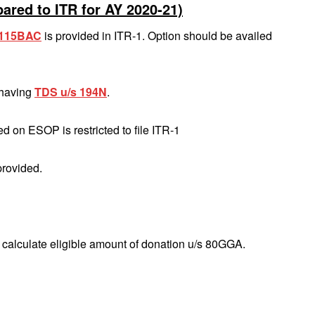
ared to ITR for AY 2020‐21)
s 115BAC
is provided in ITR‐1. Option should be availed
 having
TDS u/s 194N
.
d on ESOP is restricted to file ITR‐1
provided.
o calculate eligible amount of donation u/s 80GGA.