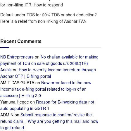
for non-filing ITR. How to respond
Default under TDS for 20% TDS or short deduction?
Here is a relief from non-linking of Aadhar-PAN
Recent Comments
NB Entrepreneurs
on
No challan available for making
payment of TCS on sale of goods u/s 206C(1H)
Arshik
on
How to e-verify Income tax return through
Aadhar OTP | E-filing portal
AMIT DAS GUPTA
on
New error faced in the new
Income tax e-filing portal related to log-in of an
assessee | E-filing 2.0
Yamuna Hegde
on
Reason for E-invoicing data not
auto populating in GSTR 1
ADMIN
on
Submit response to confirm/ revise the
refund claim – Why are you getting this mail and how
to get refund