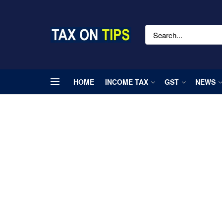
HOME
INCOME TAX
GST
NEWS