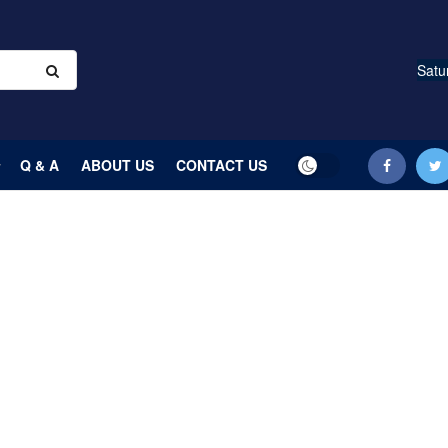
Satu
Q & A
ABOUT US
CONTACT US