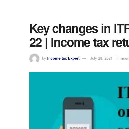
Key changes in ITR
22 | Income tax re
by
Income tax Expert
July 28, 2021
in
Inco