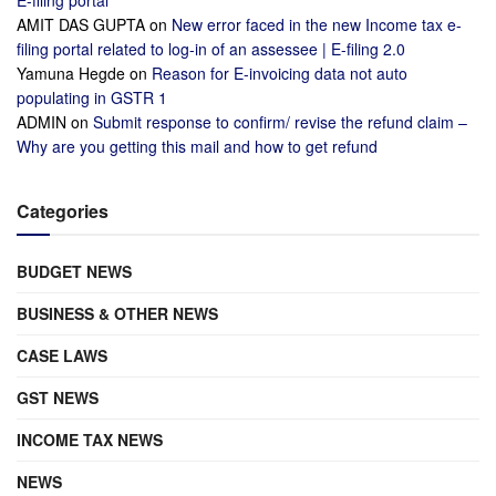
E-filing portal
AMIT DAS GUPTA
on
New error faced in the new Income tax e-
filing portal related to log-in of an assessee | E-filing 2.0
Yamuna Hegde
on
Reason for E-invoicing data not auto
populating in GSTR 1
ADMIN
on
Submit response to confirm/ revise the refund claim –
Why are you getting this mail and how to get refund
Categories
BUDGET NEWS
BUSINESS & OTHER NEWS
CASE LAWS
GST NEWS
INCOME TAX NEWS
NEWS