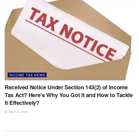
INCOME TAX NEWS
Received Notice Under Section 143(2) of Income
Tax Act? Here’s Why You Got It and How to Tackle
It Effectively?
JULY 2, 2025