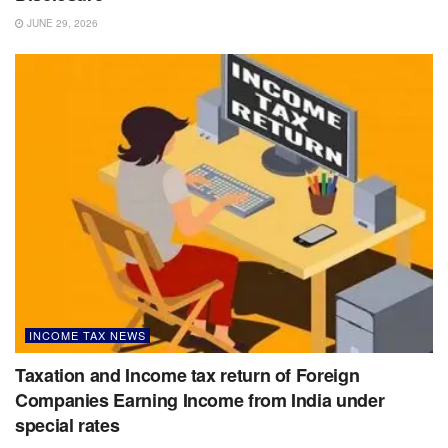
JUNE 29, 2026
INCOME TAX NEWS
Taxation and Income tax return of Foreign
Companies Earning Income from India under
special rates