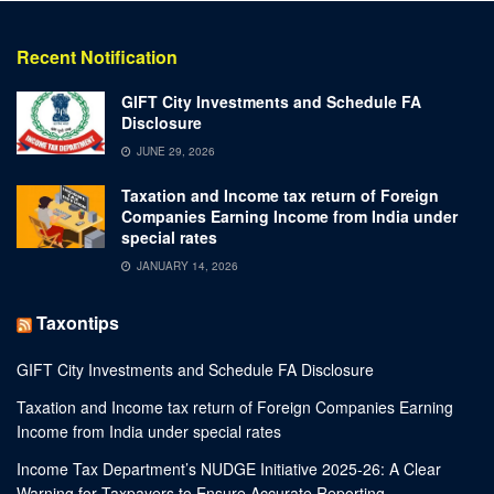
Recent Notification
GIFT City Investments and Schedule FA
Disclosure
JUNE 29, 2026
Taxation and Income tax return of Foreign
Companies Earning Income from India under
special rates
JANUARY 14, 2026
Taxontips
GIFT City Investments and Schedule FA Disclosure
Taxation and Income tax return of Foreign Companies Earning
Income from India under special rates
Income Tax Department’s NUDGE Initiative 2025-26: A Clear
Warning for Taxpayers to Ensure Accurate Reporting