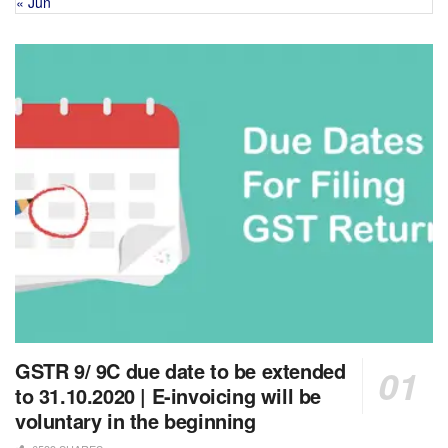
« Jun
GSTR 9/ 9C due date to be extended
to 31.10.2020 | E-invoicing will be
voluntary in the beginning