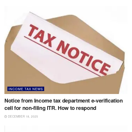
INCOME TAX NEWS
Notice from Income tax department e-verification
cell for non-filing ITR. How to respond
DECEMBER 18, 2025