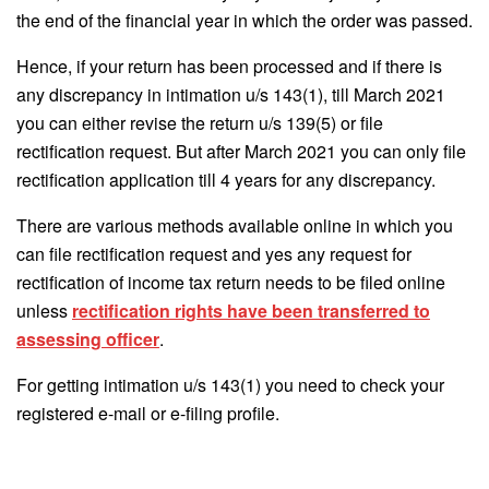
the end of the financial year in which the order was passed.
Hence, if your return has been processed and if there is
any discrepancy in intimation u/s 143(1), till March 2021
you can either revise the return u/s 139(5) or file
rectification request. But after March 2021 you can only file
rectification application till 4 years for any discrepancy.
There are various methods available online in which you
can file rectification request and yes any request for
rectification of income tax return needs to be filed online
unless
rectification rights have been transferred to
assessing officer
.
For getting intimation u/s 143(1) you need to check your
registered e-mail or e-filing profile.