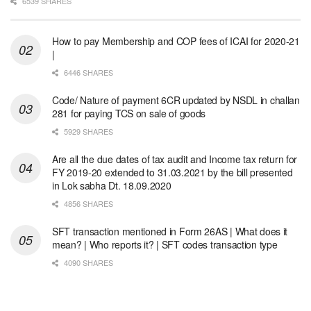
6539 SHARES
How to pay Membership and COP fees of ICAI for 2020-21
|
6446 SHARES
Code/ Nature of payment 6CR updated by NSDL in challan
281 for paying TCS on sale of goods
5929 SHARES
Are all the due dates of tax audit and Income tax return for
FY 2019-20 extended to 31.03.2021 by the bill presented
in Lok sabha Dt. 18.09.2020
4856 SHARES
SFT transaction mentioned in Form 26AS | What does it
mean? | Who reports it? | SFT codes transaction type
4090 SHARES