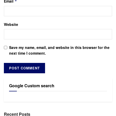
Email
*
Website
Save my name, email, and website in this browser for the
next time I comment.
Google Custom search
Recent Posts