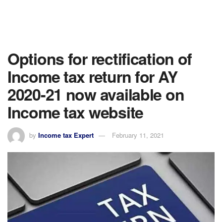
Options for rectification of
Income tax return for AY
2020-21 now available on
Income tax website
by
Income tax Expert
February 11, 2021