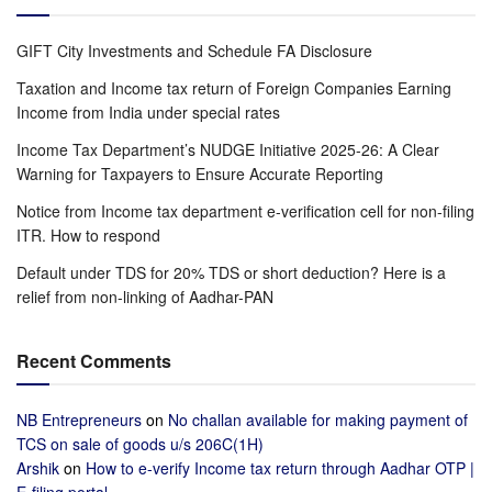
GIFT City Investments and Schedule FA Disclosure
Taxation and Income tax return of Foreign Companies Earning
Income from India under special rates
Income Tax Department’s NUDGE Initiative 2025-26: A Clear
Warning for Taxpayers to Ensure Accurate Reporting
Notice from Income tax department e-verification cell for non-filing
ITR. How to respond
Default under TDS for 20% TDS or short deduction? Here is a
relief from non-linking of Aadhar-PAN
Recent Comments
NB Entrepreneurs
on
No challan available for making payment of
TCS on sale of goods u/s 206C(1H)
Arshik
on
How to e-verify Income tax return through Aadhar OTP |