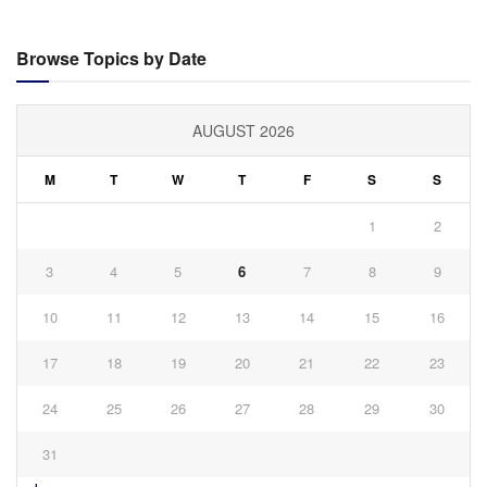
Browse Topics by Date
AUGUST 2026
M
T
W
T
F
S
S
1
2
3
4
5
6
7
8
9
10
11
12
13
14
15
16
17
18
19
20
21
22
23
24
25
26
27
28
29
30
31