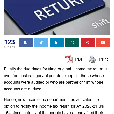
123
SHARES
PDF
Print
Finally the due dates for filing original Income tax return is
over for most category of people except for those whose
accounts were audited or who are partner of firm whose
accounts are audited.
Hence, now Income tax department has activated the
option to rectify the Income tax return for AY 2020-21 u/s
154 since majority of the people have already filed their