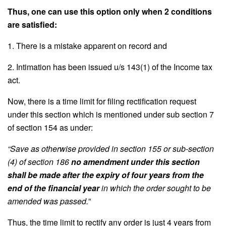
Thus, one can use this option only when 2 conditions
are satisfied:
1. There is a mistake apparent on record and
2. Intimation has been issued u/s 143(1) of the Income tax
act.
Now, there is a time limit for filing rectification request
under this section which is mentioned under sub section 7
of section 154 as under:
“Save as otherwise provided in section 155 or sub-section
(4) of section 186
no amendment under this section
shall be made after the expiry of four years from the
end of the financial year
in which the order sought to be
amended was passed.
”
Thus, the time limit to rectify any order is just 4 years from