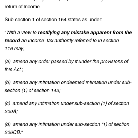
return of income.
Sub-section 1 of section 154 states as under:
“
With a view to
rectifying any mistake apparent from the
record
an income- tax authority referred to in section
116 may,—
(a) amend any order passed by it under the provisions of
this Act ;
(b) amend any intimation or deemed intimation under sub-
section (1) of section 143;
(c) amend any intimation under sub-section (1) of section
200A;
(d) amend any intimation under sub-section (1) of section
206CB.
“