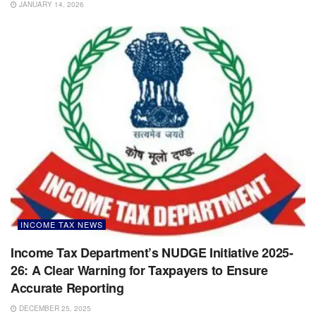
JANUARY 14, 2026
INCOME TAX NEWS
Income Tax Department’s NUDGE Initiative 2025-
26: A Clear Warning for Taxpayers to Ensure
Accurate Reporting
DECEMBER 25, 2025