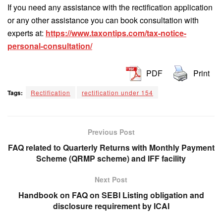
If you need any assistance with the rectification application
or any other assistance you can book consultation with
experts at:
https://www.taxontips.com/tax-notice-
personal-consultation/
PDF
Print
Tags:
Rectification
rectification under 154
Previous Post
FAQ related to Quarterly Returns with Monthly Payment
Scheme (QRMP scheme) and IFF facility
Next Post
Handbook on FAQ on SEBI Listing obligation and
disclosure requirement by ICAI