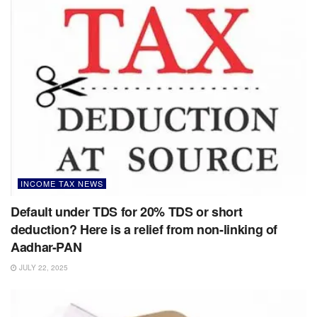
INCOME TAX NEWS
Default under TDS for 20% TDS or short
deduction? Here is a relief from non-linking of
Aadhar-PAN
JULY 22, 2025