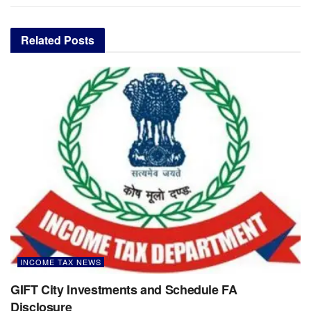
Related
Posts
INCOME TAX NEWS
GIFT City Investments and Schedule FA
Disclosure