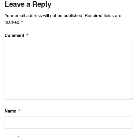
Leave a Reply
Your email address will not be published.
Required fields are
marked
*
Comment
*
Name
*