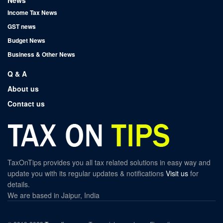
News
Income Tax News
GST news
Budget News
Business & Other News
Q & A
About us
Contact us
TaxOnTips provides you all tax related solutions in easy way and
update you with its regular updates & notifications
Visit us
for
details.
We are based in Jaipur, India