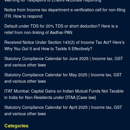
Notice from Income tax department e-verification cell for non-filing
ITR. How to respond
Default under TDS for 20% TDS or short deduction? Here is a
relief from non-linking of Aadhar-PAN
Received Notice Under Section 143(2) of Income Tax Act? Here’s
Why You Got It and How to Tackle It Effectively?
Statutory Compliance Calendar for June 2025 | Income tax, GST
and various other laws
Statutory Compliance Calendar for May 2025 | Income tax, GST
and various other laws
ITAT Mumbai: Capital Gains on Indian Mutual Funds Not Taxable
in India for Non-Residents under DTAA [Case law]
Statutory Compliance Calendar for April 2025 | Income tax, GST
and various other laws
Categories