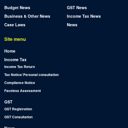
Budget News
GST News
Business & Other News
Income Tax News
Case Laws
News
Site menu
Home
Income Tax
Income Tax Return
Tax Notice/ Personal consultation
Compliance Notice
Faceless Assessment
GST
GST Registration
GST Consultation