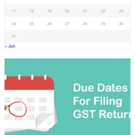
17
18
19
20
21
22
23
24
25
26
27
28
29
30
31
« Jun