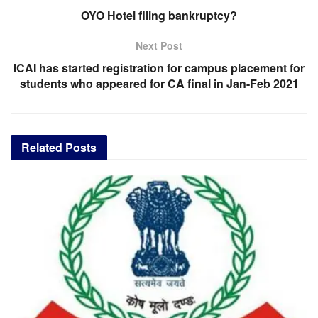
OYO Hotel filing bankruptcy?
Next Post
ICAI has started registration for campus placement for
students who appeared for CA final in Jan-Feb 2021
Related
Posts