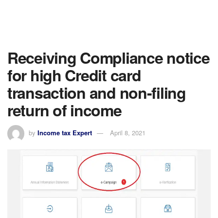
Receiving Compliance notice
for high Credit card
transaction and non-filing
return of income
by
Income tax Expert
April 8, 2021