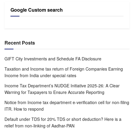
Google Custom search
Recent Posts
GIFT City Investments and Schedule FA Disclosure
Taxation and Income tax return of Foreign Companies Earning
Income from India under special rates
Income Tax Department’s NUDGE Initiative 2025-26: A Clear
Warning for Taxpayers to Ensure Accurate Reporting
Notice from Income tax department e-verification cell for non-filing
ITR. How to respond
Default under TDS for 20% TDS or short deduction? Here is a
relief from non-linking of Aadhar-PAN