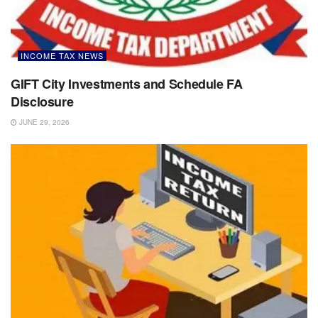
INCOME TAX NEWS
GIFT City Investments and Schedule FA
Disclosure
JUNE 29, 2026