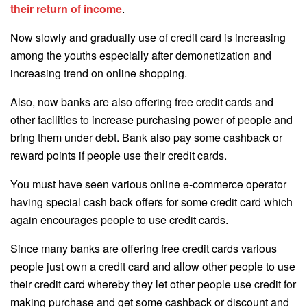
their return of income
.
Now slowly and gradually use of credit card is increasing
among the youths especially after demonetization and
increasing trend on online shopping.
Also, now banks are also offering free credit cards and
other facilities to increase purchasing power of people and
bring them under debt. Bank also pay some cashback or
reward points if people use their credit cards.
You must have seen various online e-commerce operator
having special cash back offers for some credit card which
again encourages people to use credit cards.
Since many banks are offering free credit cards various
people just own a credit card and allow other people to use
their credit card whereby they let other people use credit for
making purchase and get some cashback or discount and