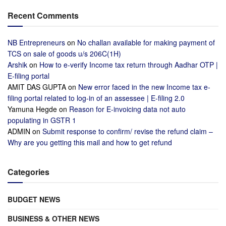
Recent Comments
NB Entrepreneurs
on
No challan available for making payment of
TCS on sale of goods u/s 206C(1H)
Arshik
on
How to e-verify Income tax return through Aadhar OTP |
E-filing portal
AMIT DAS GUPTA
on
New error faced in the new Income tax e-
filing portal related to log-in of an assessee | E-filing 2.0
Yamuna Hegde
on
Reason for E-invoicing data not auto
populating in GSTR 1
ADMIN
on
Submit response to confirm/ revise the refund claim –
Why are you getting this mail and how to get refund
Categories
BUDGET NEWS
BUSINESS & OTHER NEWS