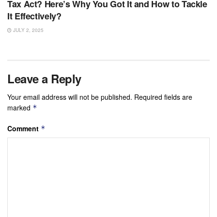
Tax Act? Here’s Why You Got It and How to Tackle
It Effectively?
JULY 2, 2025
Leave a Reply
Your email address will not be published.
Required fields are
marked
*
Comment
*