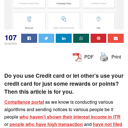
107
SHARES
PDF
Print
Do you use Credit card or let other’s use your
credit card for just some rewards or points?
Then this article is for you.
Compliance portal
as we know is conducting various
algorithms and sending notices to various people be it
people
who haven’t shown their interest income in ITR
or
people who have high transaction
and
have not filed