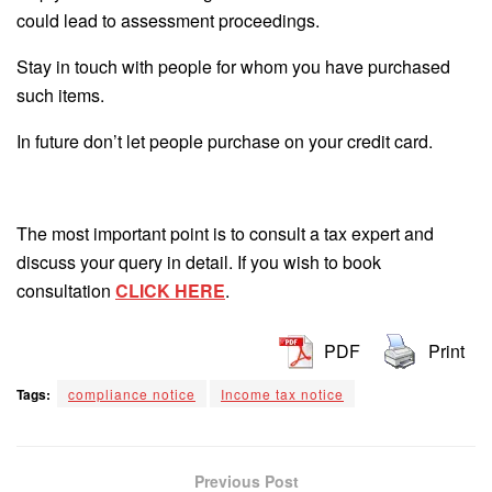
could lead to assessment proceedings.
Stay in touch with people for whom you have purchased
such items.
In future don’t let people purchase on your credit card.
The most important point is to consult a tax expert and
discuss your query in detail. If you wish to book
consultation
CLICK HERE
.
PDF
Print
Tags:
compliance notice
Income tax notice
Previous Post