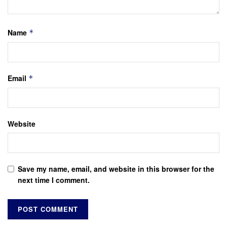
Name
*
Email
*
Website
Save my name, email, and website in this browser for the
next time I comment.