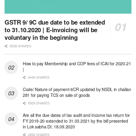
GSTR 9/ 9C due date to be extended
to 31.10.2020 | E-invoicing will be
voluntary in the beginning
6539 SHARES
How to pay Membership and COP fees of ICAI for 2020-21
|
6446 SHARES
Code/ Nature of payment 6CR updated by NSDL in challan
281 for paying TCS on sale of goods
5929 SHARES
Are all the due dates of tax audit and Income tax return for
FY 2019-20 extended to 31.03.2021 by the bill presented
in Lok sabha Dt. 18.09.2020
4856 SHARES