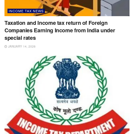
INCOME TAX NEWS
Taxation and Income tax return of Foreign
Companies Earning Income from India under
special rates
JANUARY 14, 2026