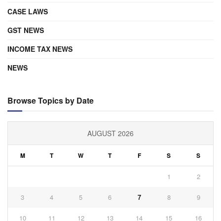
CASE LAWS
GST NEWS
INCOME TAX NEWS
NEWS
Browse Topics by Date
AUGUST 2026
M
T
W
T
F
S
S
1
2
3
4
5
6
7
8
9
10
11
12
13
14
15
16