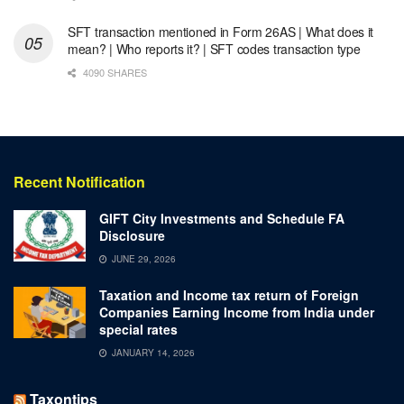
SFT transaction mentioned in Form 26AS | What does it
mean? | Who reports it? | SFT codes transaction type
4090 SHARES
Recent Notification
GIFT City Investments and Schedule FA
Disclosure
JUNE 29, 2026
Taxation and Income tax return of Foreign
Companies Earning Income from India under
special rates
JANUARY 14, 2026
Taxontips