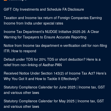
GIFT City Investments and Schedule FA Disclosure
Taxation and Income tax return of Foreign Companies Earning
Income from India under special rates
Income Tax Department’s NUDGE Initiative 2025-26: A Clear
Warning for Taxpayers to Ensure Accurate Reporting
Notice from Income tax department e-verification cell for non-filing
ITR. How to respond
Default under TDS for 20% TDS or short deduction? Here is a
relief from non-linking of Aadhar-PAN
Received Notice Under Section 143(2) of Income Tax Act? Here’s
Why You Got It and How to Tackle It Effectively?
Statutory Compliance Calendar for June 2025 | Income tax, GST
and various other laws
Statutory Compliance Calendar for May 2025 | Income tax, GST
and various other laws