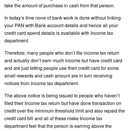
take the amount of purchase in cash from that person.
In today’s time none of bank work is done without linking
your PAN with Bank account details and hence all your
credit card spend details is available with Income tax
department.
Therefore, many people who don’t file income tax return
and actually don’t earn much income but have credit card
and are just letting people use their credit card for some
small rewards and cash amount are in turn receiving
notices from Income tax department.
The above notice is being issued to people who haven’t
filed their Income tax return but have done transaction on
credit over the minimum threshold limit and also repaid the
credit card bill and all of these make Income tax
department feel that the person is earning above the