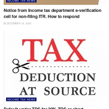
INCOME TAX NEWS
Notice from Income tax department e-verification
cell for non-filing ITR. How to respond
DECEMBER 18, 2025
INCOME TAX NEWS
Default under TDS for 20% TDS or short