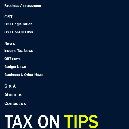
Faceless Assessment
GST
GST Registration
GST Consultation
News
Income Tax News
GST news
Budget News
Business & Other News
Q & A
About us
Contact us