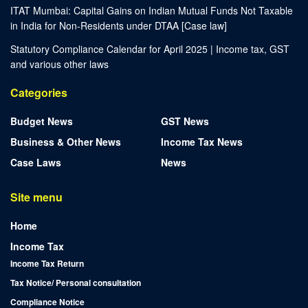
ITAT Mumbai: Capital Gains on Indian Mutual Funds Not Taxable
in India for Non-Residents under DTAA [Case law]
Statutory Compliance Calendar for April 2025 | Income tax, GST
and various other laws
Categories
Budget News
GST News
Business & Other News
Income Tax News
Case Laws
News
Site menu
Home
Income Tax
Income Tax Return
Tax Notice/ Personal consultation
Compliance Notice