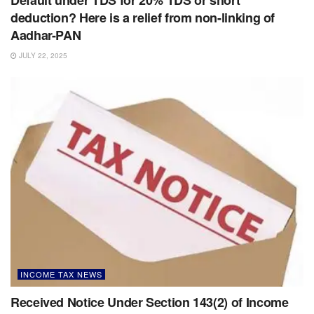
deduction? Here is a relief from non-linking of
Aadhar-PAN
JULY 22, 2025
INCOME TAX NEWS
Received Notice Under Section 143(2) of Income