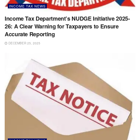
INCOME TAX NEWS
Income Tax Department’s NUDGE Initiative 2025-
26: A Clear Warning for Taxpayers to Ensure
Accurate Reporting
DECEMBER 25, 2025