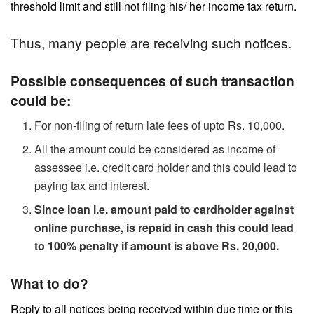
threshold limit and still not filing his/ her income tax return.
Thus, many people are receiving such notices.
Possible consequences of such transaction
could be:
For non-filing of return late fees of upto Rs. 10,000.
All the amount could be considered as income of
assessee i.e. credit card holder and this could lead to
paying tax and interest.
Since loan i.e. amount paid to cardholder against
online purchase, is repaid in cash this could lead
to 100% penalty if amount is above Rs. 20,000.
What to do?
Reply to all notices being received within due time or this