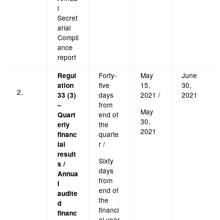
l
Secret
arial
Compli
ance
report
Forty-
May
June
Regul
five
15,
30,
ation
2.
days
2021 /
2021
33 (3)
from
–
May
end of
Quart
30,
the
erly
2021
quarte
financ
r /
ial
result
Sixty
s /
days
Annua
from
l
end of
audite
the
d
financi
financ
al year