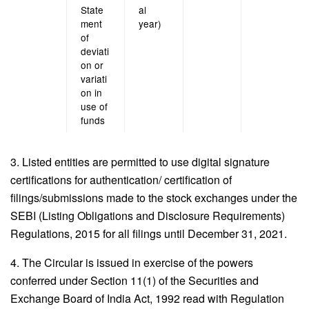
State
al
ment
year)
of
deviati
on or
variati
on in
use of
funds
3. Listed entities are permitted to use digital signature
certifications for authentication/ certification of
filings/submissions made to the stock exchanges under the
SEBI (Listing Obligations and Disclosure Requirements)
Regulations, 2015 for all filings until December 31, 2021.
4. The Circular is issued in exercise of the powers
conferred under Section 11(1) of the Securities and
Exchange Board of India Act, 1992 read with Regulation