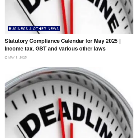
BUSINESS & OTHER NEWS
Statutory Compliance Calendar for May 2025 |
Income tax, GST and various other laws
MAY 8, 2025