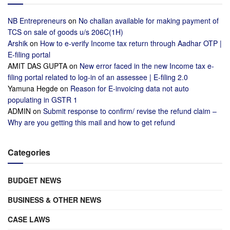
NB Entrepreneurs
on
No challan available for making payment of
TCS on sale of goods u/s 206C(1H)
Arshik
on
How to e-verify Income tax return through Aadhar OTP |
E-filing portal
AMIT DAS GUPTA
on
New error faced in the new Income tax e-
filing portal related to log-in of an assessee | E-filing 2.0
Yamuna Hegde
on
Reason for E-invoicing data not auto
populating in GSTR 1
ADMIN
on
Submit response to confirm/ revise the refund claim –
Why are you getting this mail and how to get refund
Categories
BUDGET NEWS
BUSINESS & OTHER NEWS
CASE LAWS