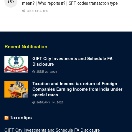
mean? | Who reports it? | SFT codes transaction type
4090 SHARES
Recent Notification
GIFT City Investments and Schedule FA
Disclosure
JUNE 29, 2026
Taxation and Income tax return of Foreign
Companies Earning Income from India under
special rates
JANUARY 14, 2026
Taxontips
GIFT City Investments and Schedule FA Disclosure