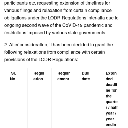
participants etc. requesting extension of timelines for
various filings and relaxation from certain compliance
obligations under the LODR Regulations inter-alia due to
ongoing second wave of the CoVID-19 pandemic and
restrictions imposed by various state governments.
2. After consideration, it has been decided to grant the
following relaxations from compliance with certain
provisions of the LODR Regulations:
Sl.
Regul
Requir
Due
Exten
No
ation
ement
date
ded
deadli
ne for
the
quarte
r / half
year /
year
endin