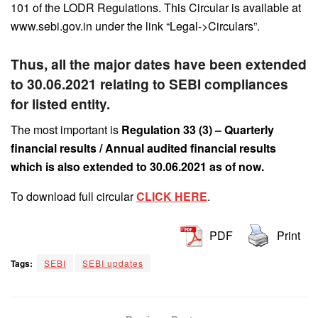
101 of the LODR Regulations. This Circular is available at
www.sebi.gov.in under the link “Legal->Circulars”.
Thus, all the major dates have been extended
to 30.06.2021 relating to SEBI compliances
for listed entity.
The most important is
Regulation 33 (3) – Quarterly
financial results / Annual audited financial results
which is also extended to 30.06.2021 as of now.
To download full circular
CLICK HERE
.
PDF
Print
Tags:
SEBI
SEBI updates