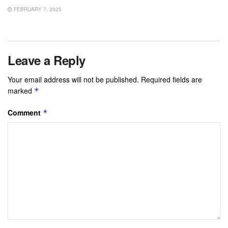
FEBRUARY 7, 2025
Leave a Reply
Your email address will not be published.
Required fields are
marked
*
Comment
*