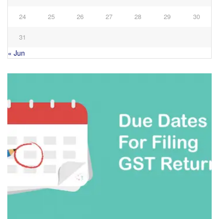
24
25
26
27
28
29
30
31
« Jun