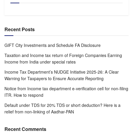
Recent Posts
GIFT City Investments and Schedule FA Disclosure
Taxation and Income tax return of Foreign Companies Earning
Income from India under special rates
Income Tax Department’s NUDGE Initiative 2025-26: A Clear
Warning for Taxpayers to Ensure Accurate Reporting
Notice from Income tax department e-verification cell for non-filing
ITR. How to respond
Default under TDS for 20% TDS or short deduction? Here is a
relief from non-linking of Aadhar-PAN
Recent Comments