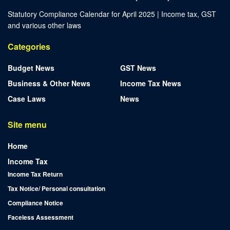
Statutory Compliance Calendar for April 2025 | Income tax, GST
and various other laws
Categories
Budget News
GST News
Business & Other News
Income Tax News
Case Laws
News
Site menu
Home
Income Tax
Income Tax Return
Tax Notice/ Personal consultation
Compliance Notice
Faceless Assessment