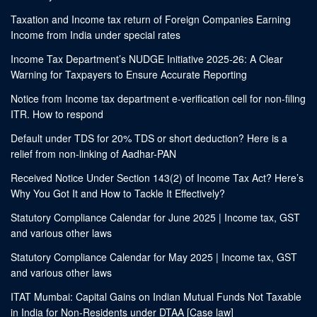
Taxation and Income tax return of Foreign Companies Earning
Income from India under special rates
Income Tax Department’s NUDGE Initiative 2025-26: A Clear
Warning for Taxpayers to Ensure Accurate Reporting
Notice from Income tax department e-verification cell for non-filing
ITR. How to respond
Default under TDS for 20% TDS or short deduction? Here is a
relief from non-linking of Aadhar-PAN
Received Notice Under Section 143(2) of Income Tax Act? Here’s
Why You Got It and How to Tackle It Effectively?
Statutory Compliance Calendar for June 2025 | Income tax, GST
and various other laws
Statutory Compliance Calendar for May 2025 | Income tax, GST
and various other laws
ITAT Mumbai: Capital Gains on Indian Mutual Funds Not Taxable
in India for Non-Residents under DTAA [Case law]