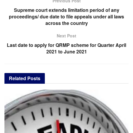
Previous Post
Supreme court extends limitation period of any
proceedings/ due date to file appeals under all laws
across the country
Next Post
Last date to apply for QRMP scheme for Quarter April
2021 to June 2021
Related
Posts