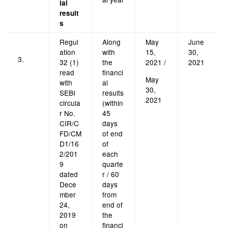
ial
result
s
Regul
Along
May
June
ation
with
15,
30,
3.
32 (1)
the
2021 /
2021
read
financi
May
with
al
30,
SEBI
results
2021
circula
(within
r No.
45
CIR/C
days
FD/CM
of end
D1/16
of
2/201
each
9
quarte
dated
r / 60
Dece
days
mber
from
24,
end of
2019
the
on
financi