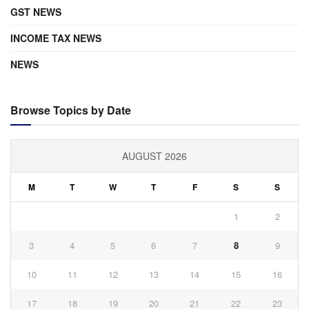
GST NEWS
INCOME TAX NEWS
NEWS
Browse Topics by Date
AUGUST 2026
M
T
W
T
F
S
S
1
2
3
4
5
6
7
8
9
10
11
12
13
14
15
16
17
18
19
20
21
22
23