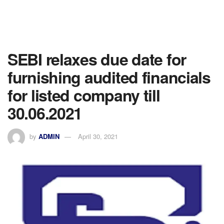
SEBI relaxes due date for
furnishing audited financials
for listed company till
30.06.2021
by
ADMIN
April 30, 2021