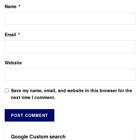
Name
*
Email
*
Website
Save my name, email, and website in this browser for the
next time I comment.
Google Custom search