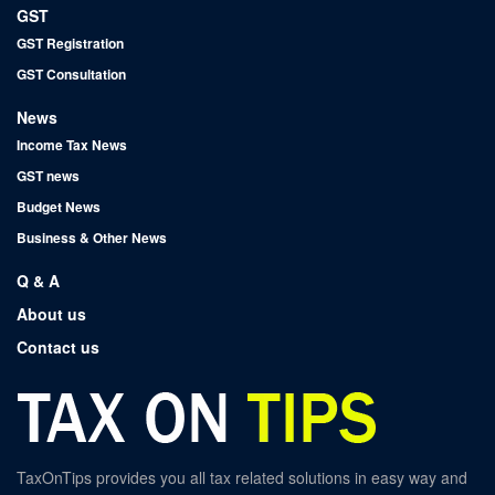
GST
GST Registration
GST Consultation
News
Income Tax News
GST news
Budget News
Business & Other News
Q & A
About us
Contact us
TaxOnTips provides you all tax related solutions in easy way and