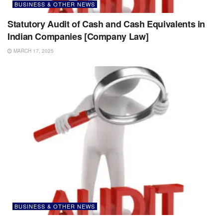
BUSINESS & OTHER NEWS
Statutory Audit of Cash and Cash Equivalents in
Indian Companies [Company Law]
MARCH 17, 2025
BUSINESS & OTHER NEWS