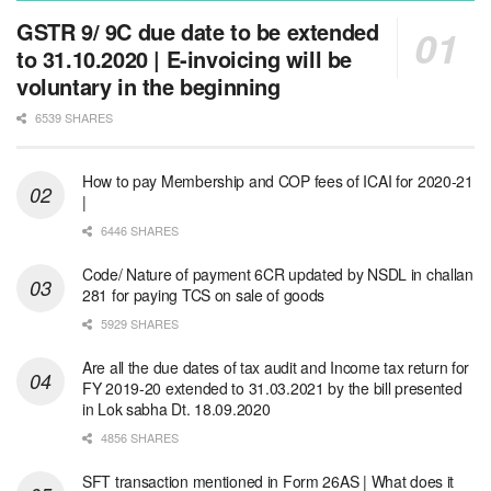
GSTR 9/ 9C due date to be extended
to 31.10.2020 | E-invoicing will be
voluntary in the beginning
6539 SHARES
How to pay Membership and COP fees of ICAI for 2020-21
|
6446 SHARES
Code/ Nature of payment 6CR updated by NSDL in challan
281 for paying TCS on sale of goods
5929 SHARES
Are all the due dates of tax audit and Income tax return for
FY 2019-20 extended to 31.03.2021 by the bill presented
in Lok sabha Dt. 18.09.2020
4856 SHARES
SFT transaction mentioned in Form 26AS | What does it