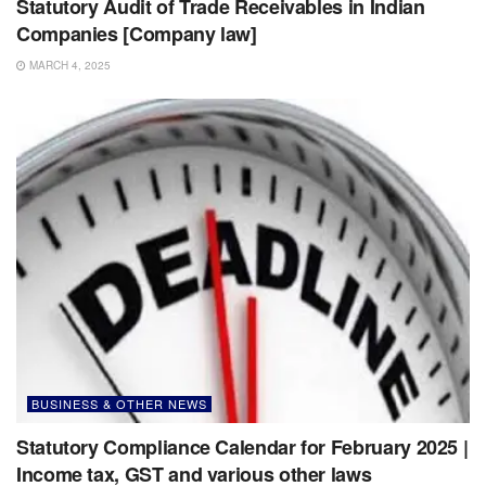
Statutory Audit of Trade Receivables in Indian
Companies [Company law]
MARCH 4, 2025
BUSINESS & OTHER NEWS
Statutory Compliance Calendar for February 2025 |
Income tax, GST and various other laws