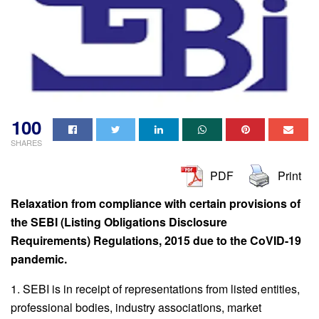
100
SHARES
PDF
Print
Relaxation from compliance with certain provisions of
the SEBI (Listing Obligations Disclosure
Requirements) Regulations, 2015 due to the CoVID-19
pandemic.
1. SEBI is in receipt of representations from listed entities,
professional bodies, industry associations, market