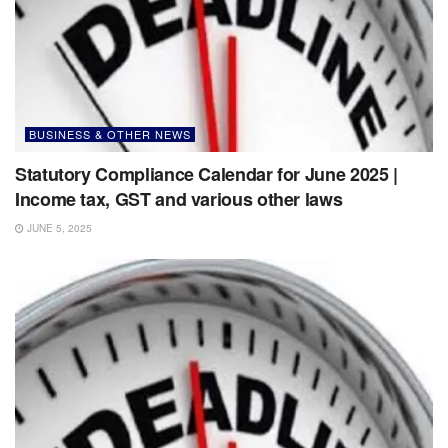
BUSINESS & OTHER NEWS
Statutory Compliance Calendar for June 2025 |
Income tax, GST and various other laws
JUNE 5, 2025