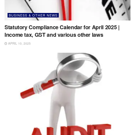
BUSINESS & OTHER NEWS
Statutory Compliance Calendar for April 2025 |
Income tax, GST and various other laws
APRIL 10, 2025