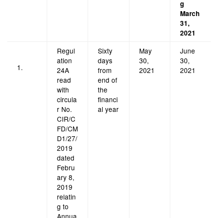
g
March
31,
2021
Regul
Sixty
May
June
ation
days
30,
30,
1.
24A
from
2021
2021
read
end of
with
the
circula
financi
r No.
al year
CIR/C
FD/CM
D1/27/
2019
dated
Febru
ary 8,
2019
relatin
g to
Annua