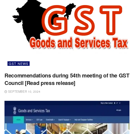
GST NEWS
Recommendations during 54th meeting of the GST
Council [Read press release]
SEPTEMBER 10, 2024