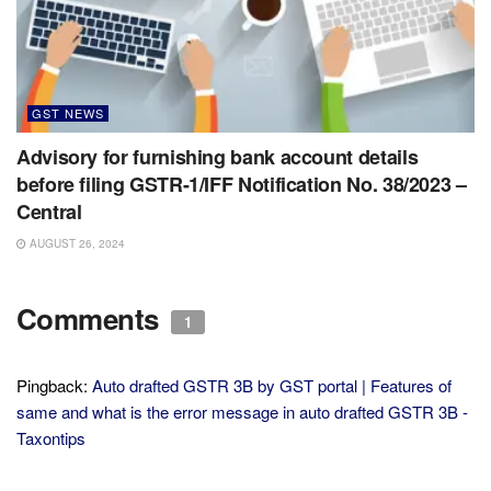
GST NEWS
Advisory for furnishing bank account details
before filing GSTR-1/IFF Notification No. 38/2023 –
Central
AUGUST 26, 2024
Comments
1
Pingback:
Auto drafted GSTR 3B by GST portal | Features of
same and what is the error message in auto drafted GSTR 3B -
Taxontips