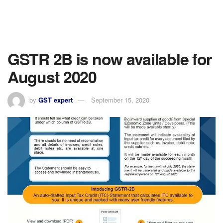
GSTR 2B is now available for
August 2020
by
GST expert
September 15, 2020