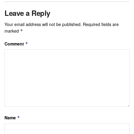
Leave a Reply
Your email address will not be published.
Required fields are
marked
*
Comment
*
Name
*