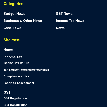
Categories
Budget News
GST News
Business & Other News
Income Tax News
Case Laws
News
Site menu
Home
Income Tax
Income Tax Return
Tax Notice/ Personal consultation
Compliance Notice
Faceless Assessment
GST
GST Registration
GST Consultation