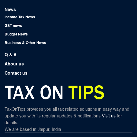
News
Income Tax News
GST news
Budget News
Business & Other News
Q & A
About us
Contact us
TaxOnTips provides you all tax related solutions in easy way and
update you with its regular updates & notifications
Visit us
for
details.
We are based in Jaipur, India