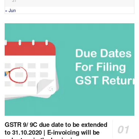
31
« Jun
GSTR 9/ 9C due date to be extended
to 31.10.2020 | E-invoicing will be