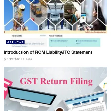
GST NEWS
Introduction of RCM Liability/ITC Statement
SEPTEMBER 2, 2024