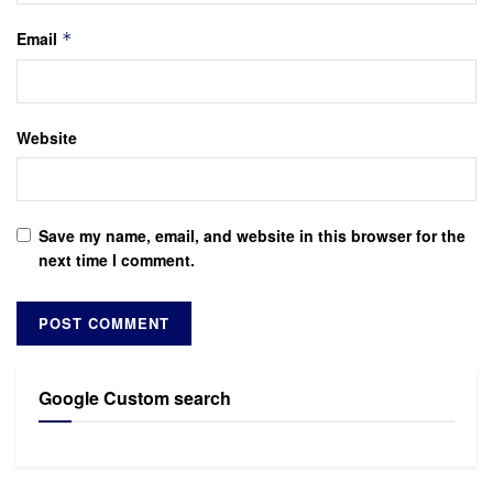
Email
*
Website
Save my name, email, and website in this browser for the
next time I comment.
Google Custom search