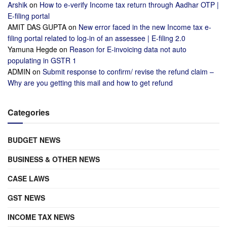
Arshik
on
How to e-verify Income tax return through Aadhar OTP |
E-filing portal
AMIT DAS GUPTA
on
New error faced in the new Income tax e-
filing portal related to log-in of an assessee | E-filing 2.0
Yamuna Hegde
on
Reason for E-invoicing data not auto
populating in GSTR 1
ADMIN
on
Submit response to confirm/ revise the refund claim –
Why are you getting this mail and how to get refund
Categories
BUDGET NEWS
BUSINESS & OTHER NEWS
CASE LAWS
GST NEWS
INCOME TAX NEWS