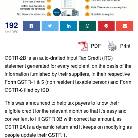
192
SHARES
PDF
Print
GSTR-2B is an auto-drafted Input Tax Credit (ITC)
statement generated for every recipient, on the basis of the
information furnished by their suppliers, in their respective
Form GSTR-1 & 5 (non resident taxable person) and Form
GSTR-6 filed by ISD.
This was announced to help tax payers to know their
eligible credit for the relevant month so that it’s easy and
convenient to fill GSTR 3B with correct tax amount, as
GSTR 2A is a dynamic return and it keeps on modifying as
people update their GSTR 1.