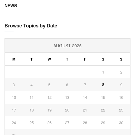
NEWS
Browse Topics by Date
AUGUST 2026
M
T
W
T
F
S
S
1
2
3
4
5
6
7
8
9
10
11
12
13
14
15
16
17
18
19
20
21
22
23
24
25
26
27
28
29
30