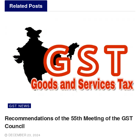
Related
Posts
GST NEWS
Recommendations of the 55th Meeting of the GST
Council
DECEMBER 23, 2024