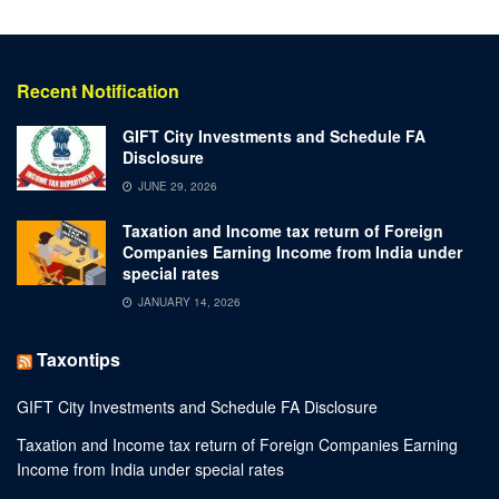
Recent Notification
GIFT City Investments and Schedule FA
Disclosure
JUNE 29, 2026
Taxation and Income tax return of Foreign
Companies Earning Income from India under
special rates
JANUARY 14, 2026
Taxontips
GIFT City Investments and Schedule FA Disclosure
Taxation and Income tax return of Foreign Companies Earning
Income from India under special rates