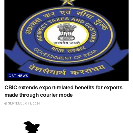
GST NEWS
CBIC extends export-related benefits for exports
made through courier mode
SEPTEMBER 18, 2024