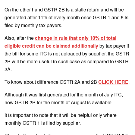
On the other hand GSTR 2B is a static return and will be
generated after 11th of every month once GSTR 1 and 5 is
filed by monthly tax payers.
Also, after the
change in rule that only 10% of total
eligible credit can be claimed additionally
by tax payer if
the bill for some ITC is not uploaded by supplier, the GSTR
2B will be more useful in such case as compared to GSTR
2A.
To know about difference GSTR 2A and 2B
CLICK HERE
.
Although it was first generated for the month of July ITC,
now GSTR 2B for the month of August is available.
It is important to note that it will be helpful only where
monthly GSTR 1 is filed by supplier.