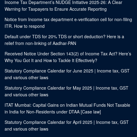
Income Tax Department’s NUDGE Initiative 2025-26: A Clear
Warning for Taxpayers to Ensure Accurate Reporting
Notice from Income tax department e-verification cell for non-filing
ITR. How to respond
Default under TDS for 20% TDS or short deduction? Here is a
relief from non-linking of Aadhar-PAN
Received Notice Under Section 143(2) of Income Tax Act? Here’s
Why You Got It and How to Tackle It Effectively?
Statutory Compliance Calendar for June 2025 | Income tax, GST
and various other laws
Statutory Compliance Calendar for May 2025 | Income tax, GST
and various other laws
ITAT Mumbai: Capital Gains on Indian Mutual Funds Not Taxable
in India for Non-Residents under DTAA [Case law]
Statutory Compliance Calendar for April 2025 | Income tax, GST
and various other laws