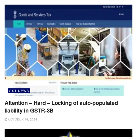
GST NEWS
Attention – Hard – Locking of auto-populated
liability in GSTR-3B
OCTOBER 19, 2024