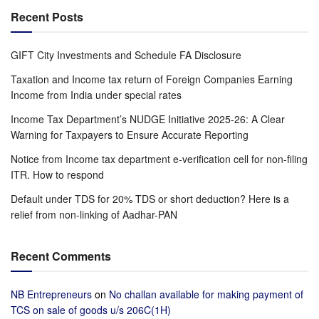
Recent Posts
GIFT City Investments and Schedule FA Disclosure
Taxation and Income tax return of Foreign Companies Earning
Income from India under special rates
Income Tax Department’s NUDGE Initiative 2025-26: A Clear
Warning for Taxpayers to Ensure Accurate Reporting
Notice from Income tax department e-verification cell for non-filing
ITR. How to respond
Default under TDS for 20% TDS or short deduction? Here is a
relief from non-linking of Aadhar-PAN
Recent Comments
NB Entrepreneurs
on
No challan available for making payment of
TCS on sale of goods u/s 206C(1H)