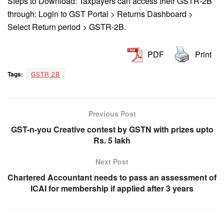
Steps to Download: Taxpayers can access their GSTR-2B
through: Login to GST Portal > Returns Dashboard >
Select Return period > GSTR-2B.
PDF
Print
Tags:
GSTR 2B
Previous Post
GST-n-you Creative contest by GSTN with prizes upto
Rs. 5 lakh
Next Post
Chartered Accountant needs to pass an assessment of
ICAI for membership if applied after 3 years