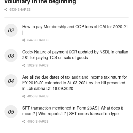
voluntary in the beginning
6539 SHARES
How to pay Membership and COP fees of ICAI for 2020-21
|
6446 SHARES
Code/ Nature of payment 6CR updated by NSDL in challan
281 for paying TCS on sale of goods
5929 SHARES
Are all the due dates of tax audit and Income tax return for
FY 2019-20 extended to 31.03.2021 by the bill presented
in Lok sabha Dt. 18.09.2020
4856 SHARES
SFT transaction mentioned in Form 26AS | What does it
mean? | Who reports it? | SFT codes transaction type
4090 SHARES