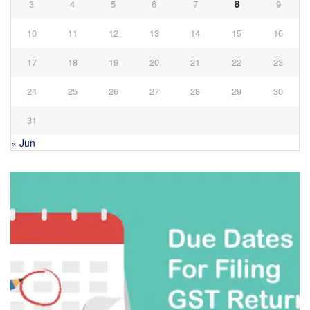
3
4
5
6
7
8
9
10
11
12
13
14
15
16
17
18
19
20
21
22
23
24
25
26
27
28
29
30
31
« Jun