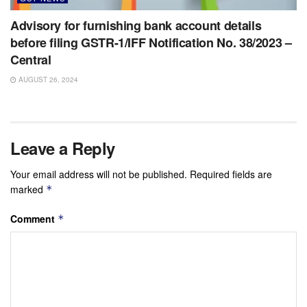
Advisory for furnishing bank account details
before filing GSTR-1/IFF Notification No. 38/2023 –
Central
AUGUST 26, 2024
Leave a Reply
Your email address will not be published.
Required fields are
marked
*
Comment
*