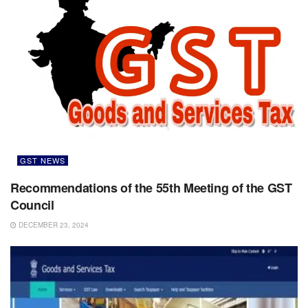
GST NEWS
Recommendations of the 55th Meeting of the GST
Council
DECEMBER 23, 2024