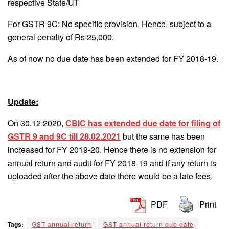
respective State/UT
For GSTR 9C: No specific provision, Hence, subject to a
general penalty of Rs 25,000.
As of now no due date has been extended for FY 2018-19.
Update:
On 30.12.2020,
CBIC has extended due date for filing of
GSTR 9 and 9C till 28.02.2021
but the same has been
increased for FY 2019-20. Hence there is no extension for
annual return and audit for FY 2018-19 and if any return is
uploaded after the above date there would be a late fees.
PDF
Print
Tags:
GST annual return
GST annual return due date