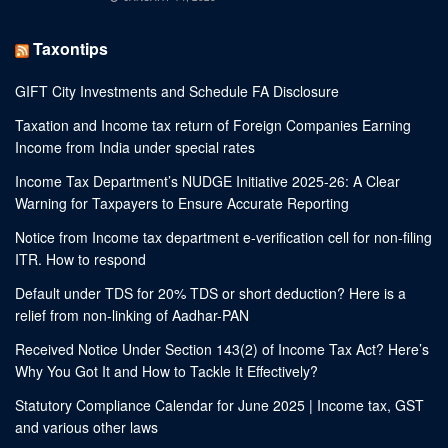
Taxontips
GIFT City Investments and Schedule FA Disclosure
Taxation and Income tax return of Foreign Companies Earning
Income from India under special rates
Income Tax Department’s NUDGE Initiative 2025-26: A Clear
Warning for Taxpayers to Ensure Accurate Reporting
Notice from Income tax department e-verification cell for non-filing
ITR. How to respond
Default under TDS for 20% TDS or short deduction? Here is a
relief from non-linking of Aadhar-PAN
Received Notice Under Section 143(2) of Income Tax Act? Here’s
Why You Got It and How to Tackle It Effectively?
Statutory Compliance Calendar for June 2025 | Income tax, GST
and various other laws