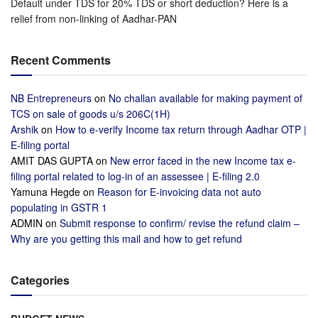
Default under TDS for 20% TDS or short deduction? Here is a
relief from non-linking of Aadhar-PAN
Recent Comments
NB Entrepreneurs
on
No challan available for making payment of
TCS on sale of goods u/s 206C(1H)
Arshik
on
How to e-verify Income tax return through Aadhar OTP |
E-filing portal
AMIT DAS GUPTA
on
New error faced in the new Income tax e-
filing portal related to log-in of an assessee | E-filing 2.0
Yamuna Hegde
on
Reason for E-invoicing data not auto
populating in GSTR 1
ADMIN
on
Submit response to confirm/ revise the refund claim –
Why are you getting this mail and how to get refund
Categories