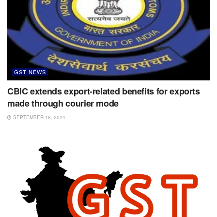
GST NEWS
CBIC extends export-related benefits for exports
made through courier mode
SEPTEMBER 18, 2024