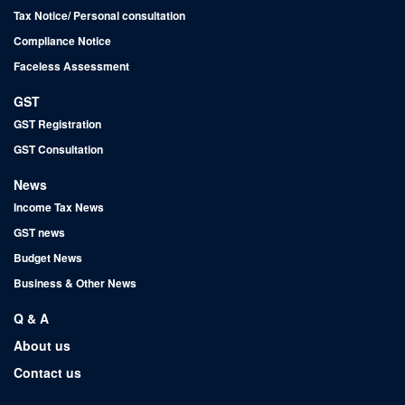
Tax Notice/ Personal consultation
Compliance Notice
Faceless Assessment
GST
GST Registration
GST Consultation
News
Income Tax News
GST news
Budget News
Business & Other News
Q & A
About us
Contact us