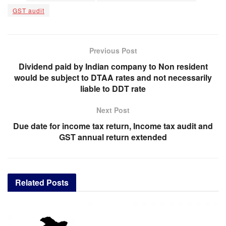
GST audit
Previous Post
Dividend paid by Indian company to Non resident
would be subject to DTAA rates and not necessarily
liable to DDT rate
Next Post
Due date for income tax return, Income tax audit and
GST annual return extended
Related
Posts