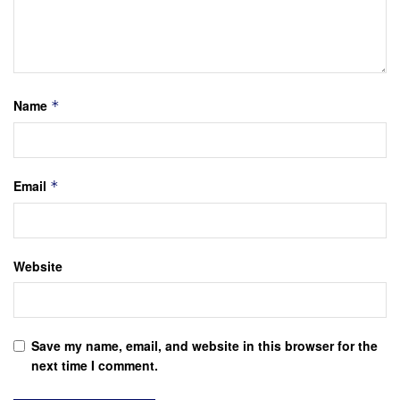
Name
*
Email
*
Website
Save my name, email, and website in this browser for the
next time I comment.