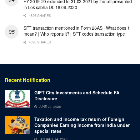
FY 2019-20 extended to 31.03.2021 by the bill presented
in Lok sabha Dt. 18.09.2020
4856 SHARES
SFT transaction mentioned in Form 26AS | What does it
mean? | Who reports it? | SFT codes transaction type
4090 SHARES
Recent Notification
GIFT City Investments and Schedule FA
Disclosure
JUNE 29, 2026
Taxation and Income tax return of Foreign
Companies Earning Income from India under
special rates
JANUARY 14, 2026