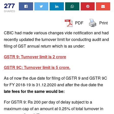
277
SHARES
PDF
Print
CBIC had made various changes vide notification and had
recently updated the turnover limit for conducting audit and
filing of GST annual return which is as under:
GSTR 9: Turnover limit is 2 crore
GSTR 9C: Turnover limit is 5 crore.
As of now the due date for filing of GSTR 9 and GSTR 9C
for FY 2018-19 is 31.12.2020 and after the due date the
late fees for the same would be:
For GSTR 9: Rs 200 per day of delay subject to a
maximum cap of an amount at 0.25% of total turnover in