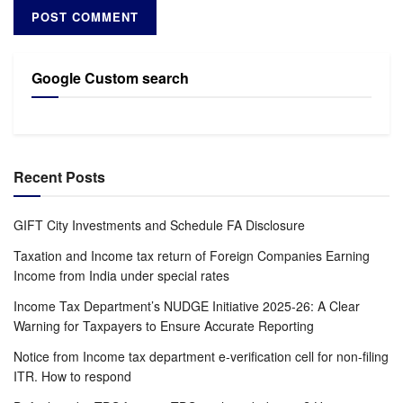
Google Custom search
Recent Posts
GIFT City Investments and Schedule FA Disclosure
Taxation and Income tax return of Foreign Companies Earning
Income from India under special rates
Income Tax Department’s NUDGE Initiative 2025-26: A Clear
Warning for Taxpayers to Ensure Accurate Reporting
Notice from Income tax department e-verification cell for non-filing
ITR. How to respond