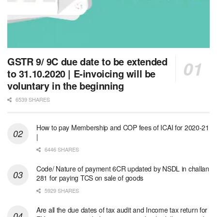
GSTR 9/ 9C due date to be extended
to 31.10.2020 | E-invoicing will be
voluntary in the beginning
6539 SHARES
How to pay Membership and COP fees of ICAI for 2020-21
|
6446 SHARES
Code/ Nature of payment 6CR updated by NSDL in challan
281 for paying TCS on sale of goods
5929 SHARES
Are all the due dates of tax audit and Income tax return for