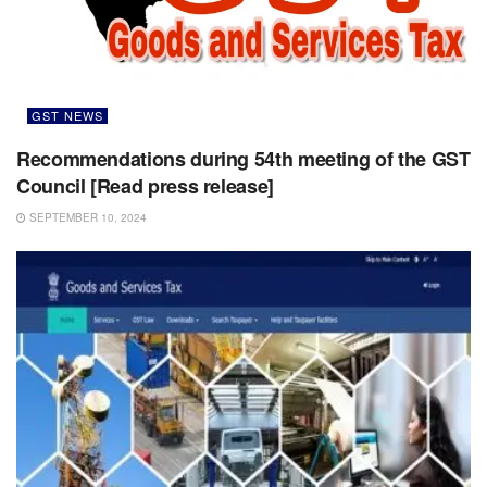
GST NEWS
Recommendations during 54th meeting of the GST
Council [Read press release]
SEPTEMBER 10, 2024