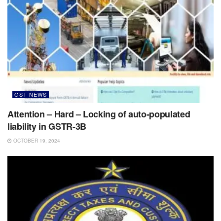
GST NEWS
Attention – Hard – Locking of auto-populated
liability in GSTR-3B
OCTOBER 19, 2024