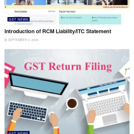
GST NEWS
Introduction of RCM Liability/ITC Statement
SEPTEMBER 2, 2024
GST NEWS