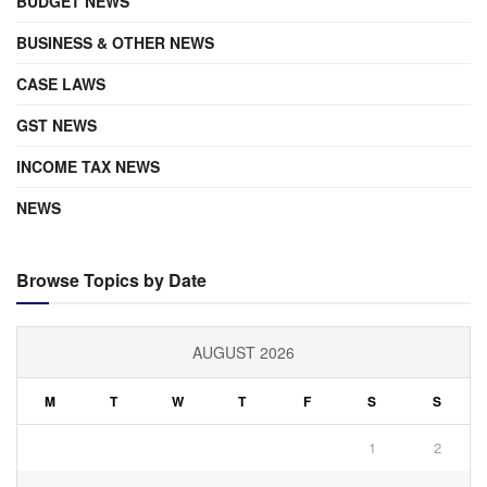
BUDGET NEWS
BUSINESS & OTHER NEWS
CASE LAWS
GST NEWS
INCOME TAX NEWS
NEWS
Browse Topics by Date
AUGUST 2026
M
T
W
T
F
S
S
1
2