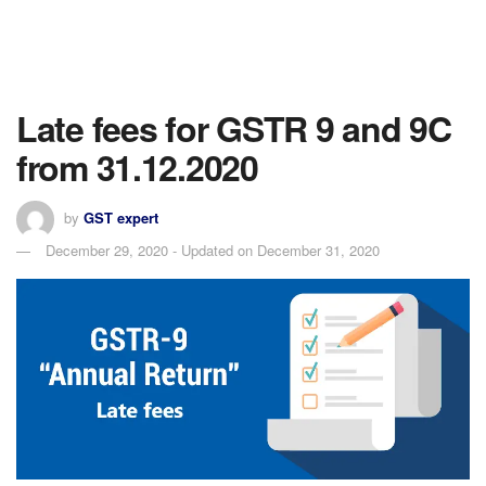
Late fees for GSTR 9 and 9C
from 31.12.2020
by
GST expert
December 29, 2020 - Updated on December 31, 2020