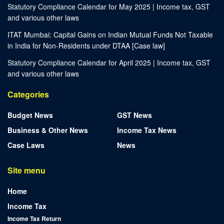
Statutory Compliance Calendar for May 2025 | Income tax, GST
and various other laws
ITAT Mumbai: Capital Gains on Indian Mutual Funds Not Taxable
in India for Non-Residents under DTAA [Case law]
Statutory Compliance Calendar for April 2025 | Income tax, GST
and various other laws
Categories
Budget News
GST News
Business & Other News
Income Tax News
Case Laws
News
Site menu
Home
Income Tax
Income Tax Return