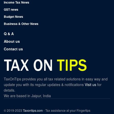
Income Tax News
GST news
Budget News
Business & Other News
Q & A
About us
Contact us
TaxOnTips provides you all tax related solutions in easy way and
update you with its regular updates & notifications
Visit us
for
details.
We are based in Jaipur, India
© 2019-2023
Taxontips.com
- Tax assistance at your Fingertips