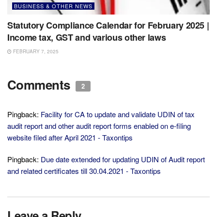
BUSINESS & OTHER NEWS
Statutory Compliance Calendar for February 2025 |
Income tax, GST and various other laws
FEBRUARY 7, 2025
Comments
2
Pingback:
Facility for CA to update and validate UDIN of tax
audit report and other audit report forms enabled on e-filing
website filed after April 2021 - Taxontips
Pingback:
Due date extended for updating UDIN of Audit report
and related certificates till 30.04.2021 - Taxontips
Leave a Reply