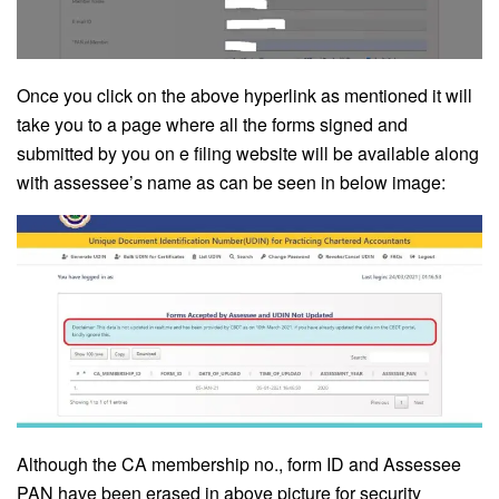
Once you click on the above hyperlink as mentioned it will
take you to a page where all the forms signed and
submitted by you on e filing website will be available along
with assessee’s name as can be seen in below image:
Although the CA membership no., form ID and Assessee
PAN have been erased in above picture for security