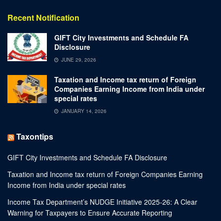
Recent Notification
GIFT City Investments and Schedule FA
Disclosure
JUNE 29, 2026
Taxation and Income tax return of Foreign
Companies Earning Income from India under
special rates
JANUARY 14, 2026
Taxontips
GIFT City Investments and Schedule FA Disclosure
Taxation and Income tax return of Foreign Companies Earning
Income from India under special rates
Income Tax Department’s NUDGE Initiative 2025-26: A Clear
Warning for Taxpayers to Ensure Accurate Reporting