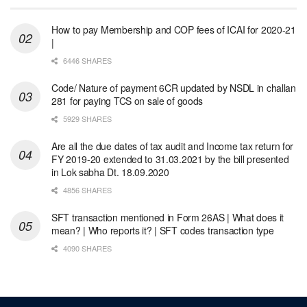
How to pay Membership and COP fees of ICAI for 2020-21
|
6446 SHARES
Code/ Nature of payment 6CR updated by NSDL in challan
281 for paying TCS on sale of goods
5929 SHARES
Are all the due dates of tax audit and Income tax return for
FY 2019-20 extended to 31.03.2021 by the bill presented
in Lok sabha Dt. 18.09.2020
4856 SHARES
SFT transaction mentioned in Form 26AS | What does it
mean? | Who reports it? | SFT codes transaction type
4090 SHARES