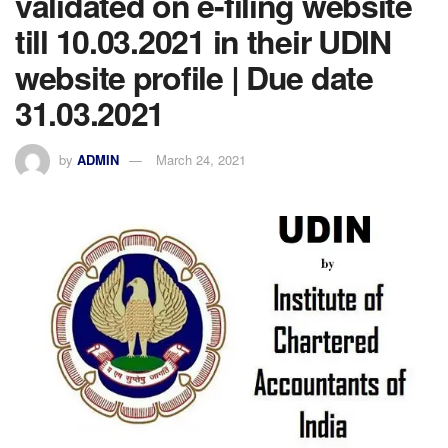
validated on e-filing website
till 10.03.2021 in their UDIN
website profile | Due date
31.03.2021
by
ADMIN
March 24, 2021