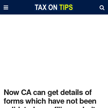
Now CA can get details of
forms which have not been