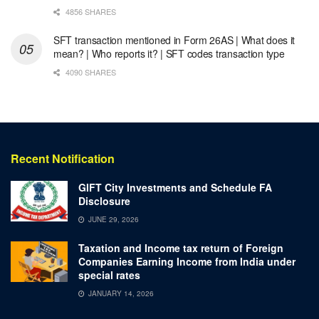
4856 SHARES
SFT transaction mentioned in Form 26AS | What does it
mean? | Who reports it? | SFT codes transaction type
4090 SHARES
Recent Notification
GIFT City Investments and Schedule FA
Disclosure
JUNE 29, 2026
Taxation and Income tax return of Foreign
Companies Earning Income from India under
special rates
JANUARY 14, 2026