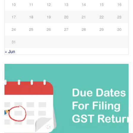
10
11
12
13
14
15
16
17
18
19
20
21
22
23
24
25
26
27
28
29
30
31
« Jun