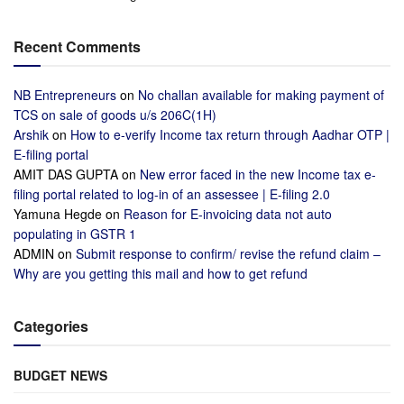
Recent Comments
NB Entrepreneurs
on
No challan available for making payment of
TCS on sale of goods u/s 206C(1H)
Arshik
on
How to e-verify Income tax return through Aadhar OTP |
E-filing portal
AMIT DAS GUPTA
on
New error faced in the new Income tax e-
filing portal related to log-in of an assessee | E-filing 2.0
Yamuna Hegde
on
Reason for E-invoicing data not auto
populating in GSTR 1
ADMIN
on
Submit response to confirm/ revise the refund claim –
Why are you getting this mail and how to get refund
Categories
BUDGET NEWS