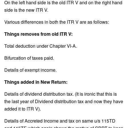
On the left hand side is the old ITR V and on the right hand
side is the new ITR V.
Various differences in both the ITR V are as follows:
Things removes from old ITR V:
Total deduction under Chapter VI-A.
Bifurcation of taxes paid.
Details of exempt income.
Things added in New Return:
Details of dividend distribution tax. (It is ironic that this is
the last year of Dividend distribution tax and now they have
added it to ITR V).
Details of Accreted Income and tax on same u/s 115TD