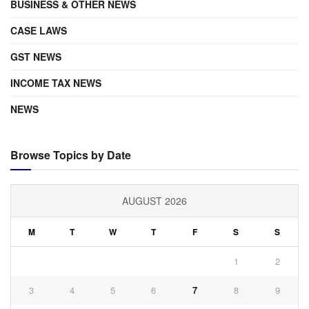
BUSINESS & OTHER NEWS
CASE LAWS
GST NEWS
INCOME TAX NEWS
NEWS
Browse Topics by Date
AUGUST 2026
M
T
W
T
F
S
S
1
2
3
4
5
6
7
8
9