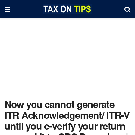
Now you cannot generate
ITR Acknowledgement/ ITR-V
until you e-verify your return