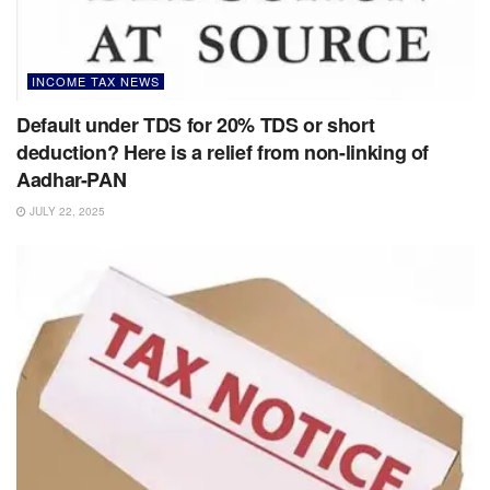
INCOME TAX NEWS
Default under TDS for 20% TDS or short
deduction? Here is a relief from non-linking of
Aadhar-PAN
JULY 22, 2025