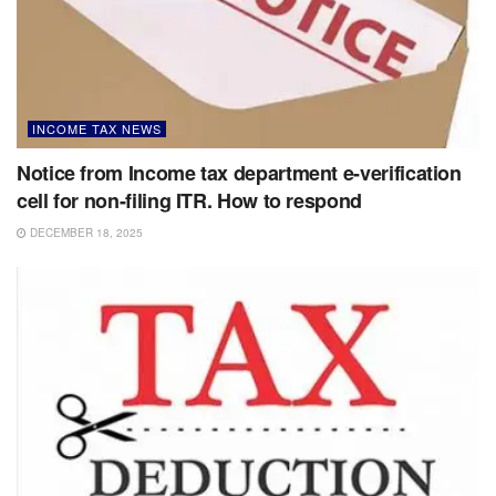
INCOME TAX NEWS
Notice from Income tax department e-verification
cell for non-filing ITR. How to respond
DECEMBER 18, 2025