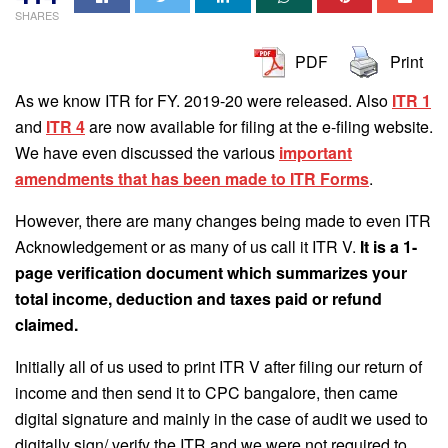
SHARES
PDF
Print
As we know ITR for FY. 2019-20 were released. Also
ITR 1
and
ITR 4
are now available for filing at the e-filing website.
We have even discussed the various
important
amendments that has been made to ITR Forms
.
However, there are many changes being made to even ITR
Acknowledgement or as many of us call it ITR V.
It is a 1-
page verification document which summarizes your
total income, deduction and taxes paid or refund
claimed.
Initially all of us used to print ITR V after filing our return of
income and then send it to CPC bangalore, then came
digital signature and mainly in the case of audit we used to
digitally sign/ verify the ITR and we were not required to