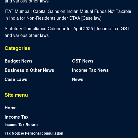
and various other laws
ITAT Mumbai: Capital Gains on Indian Mutual Funds Not Taxable
in India for Non-Residents under DTAA [Case law]
Statutory Compliance Calendar for April 2025 | Income tax, GST
and various other laws
Categories
Budget News
GST News
Business & Other News
Income Tax News
Case Laws
News
Site menu
Home
Income Tax
Income Tax Return
Tax Notice/ Personal consultation