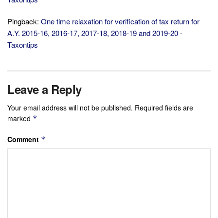
Pingback:
One time relaxation for verification of tax return for
A.Y. 2015-16, 2016-17, 2017-18, 2018-19 and 2019-20 -
Taxontips
Leave a Reply
Your email address will not be published.
Required fields are
marked
*
Comment
*