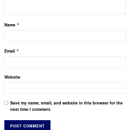
Name
*
Email
*
Website
Save my name, email, and website in this browser for the
next time I comment.