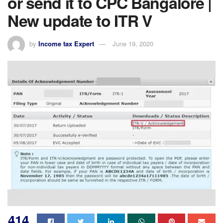
or send it to CPC Bangalore |
New update to ITR V
by
Income tax Expert
June 19, 2020
414