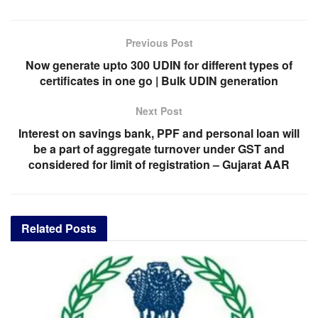
Previous Post
Now generate upto 300 UDIN for different types of
certificates in one go | Bulk UDIN generation
Next Post
Interest on savings bank, PPF and personal loan will
be a part of aggregate turnover under GST and
considered for limit of registration – Gujarat AAR
Related
Posts