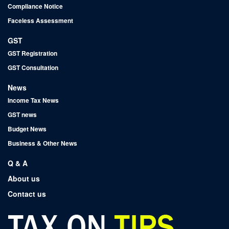
Compliance Notice
Faceless Assessment
GST
GST Registration
GST Consultation
News
Income Tax News
GST news
Budget News
Business & Other News
Q & A
About us
Contact us