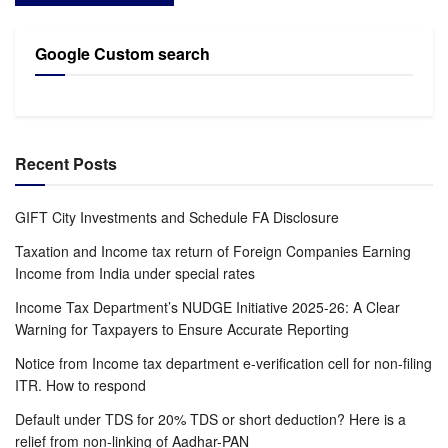
Google Custom search
Recent Posts
GIFT City Investments and Schedule FA Disclosure
Taxation and Income tax return of Foreign Companies Earning
Income from India under special rates
Income Tax Department’s NUDGE Initiative 2025-26: A Clear
Warning for Taxpayers to Ensure Accurate Reporting
Notice from Income tax department e-verification cell for non-filing
ITR. How to respond
Default under TDS for 20% TDS or short deduction? Here is a
relief from non-linking of Aadhar-PAN