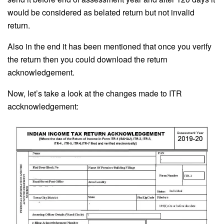
would be considered as belated return but not invalid
return.
Also in the end it has been mentioned that once you verify
the return then you could download the return
acknowledgement.
Now, let’s take a look at the changes made to ITR
accknowledgement: