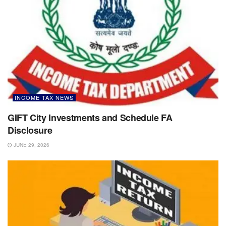
INCOME TAX NEWS
GIFT City Investments and Schedule FA
Disclosure
JUNE 29, 2026