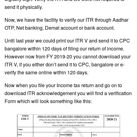
send it physically.
Now, we have the facility to verify our ITR through Aadhar
OTP, Net banking, Demat account or bank account.
Until last year we could print our ITR V and send it to CPC
bangalore within 120 days of filing our return of income.
However now from FY 2019-20 you cannot download your
ITR V, if you either don’t send it to CPC, bangalore or e-
verify the same online within 120 days.
Now when you file your Income tax return and go on to
download ITR acknowledgement you will find a verification
Form which will look something like this: