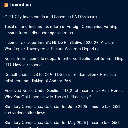
Taxontips
GIFT City Investments and Schedule FA Disclosure
Taxation and Income tax return of Foreign Companies Earning
Income from India under special rates
Income Tax Department’s NUDGE Initiative 2025-26: A Clear
Warning for Taxpayers to Ensure Accurate Reporting
Notice from Income tax department e-verification cell for non-filing
ITR. How to respond
Default under TDS for 20% TDS or short deduction? Here is a
relief from non-linking of Aadhar-PAN
Received Notice Under Section 143(2) of Income Tax Act? Here’s
Why You Got It and How to Tackle It Effectively?
Statutory Compliance Calendar for June 2025 | Income tax, GST
and various other laws
Statutory Compliance Calendar for May 2025 | Income tax, GST