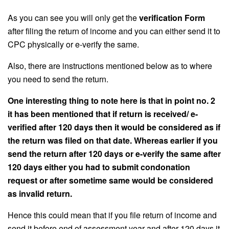
As you can see you will only get the
verification Form
after filing the return of income and you can either send it to
CPC physically or e-verify the same.
Also, there are instructions mentioned below as to where
you need to send the return.
One interesting thing to note here is that in point no. 2
it has been mentioned that if return is received/ e-
verified after 120 days then it would be considered as if
the return was filed on that date. Whereas earlier if you
send the return after 120 days or e-verify the same after
120 days either you had to submit condonation
request or after sometime same would be considered
as invalid return.
Hence this could mean that if you file return of income and
send it before end of assessment year and after 120 days it