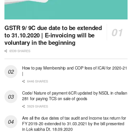
GSTR 9/ 9C due date to be extended
to 31.10.2020 | E-invoicing will be
voluntary in the beginning
6539 SHARES
How to pay Membership and COP fees of ICAI for 2020-21
|
6446 SHARES
Code/ Nature of payment 6CR updated by NSDL in challan
281 for paying TCS on sale of goods
5929 SHARES
Are all the due dates of tax audit and Income tax return for
FY 2019-20 extended to 31.03.2021 by the bill presented
in Lok sabha Dt. 18.09.2020