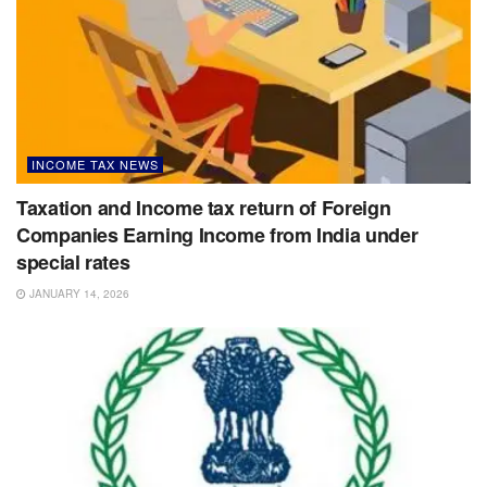
INCOME TAX NEWS
Taxation and Income tax return of Foreign
Companies Earning Income from India under
special rates
JANUARY 14, 2026