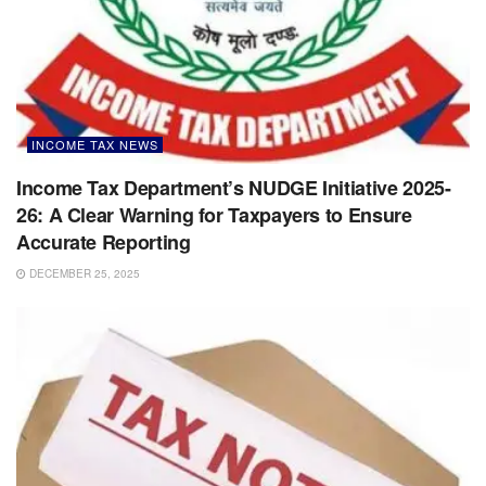
INCOME TAX NEWS
Income Tax Department’s NUDGE Initiative 2025-
26: A Clear Warning for Taxpayers to Ensure
Accurate Reporting
DECEMBER 25, 2025