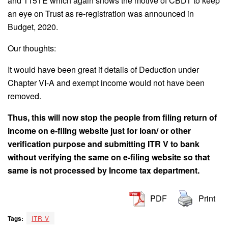
and 115TE which again shows the motive of CBDT to keep
an eye on Trust as re-registration was announced in
Budget, 2020.
Our thoughts:
It would have been great if details of Deduction under
Chapter VI-A and exempt income would not have been
removed.
Thus, this will now stop the people from filing return of
income on e-filing website just for loan/ or other
verification purpose and submitting ITR V to bank
without verifying the same on e-filing website so that
same is not processed by Income tax department.
PDF
Print
Tags:
ITR V