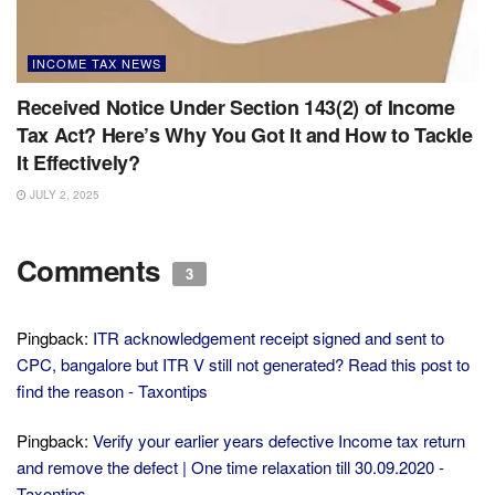
INCOME TAX NEWS
Received Notice Under Section 143(2) of Income
Tax Act? Here’s Why You Got It and How to Tackle
It Effectively?
JULY 2, 2025
Comments
3
Pingback:
ITR acknowledgement receipt signed and sent to
CPC, bangalore but ITR V still not generated? Read this post to
find the reason - Taxontips
Pingback:
Verify your earlier years defective Income tax return
and remove the defect | One time relaxation till 30.09.2020 -
Taxontips