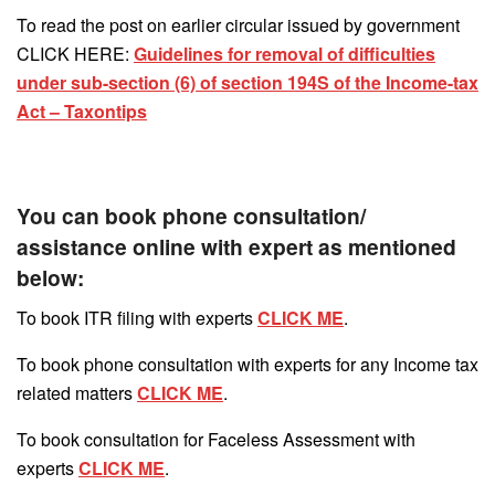
To read the post on earlier circular issued by government
CLICK HERE:
Guidelines for removal of difficulties
under sub-section (6) of section 194S of the Income-tax
Act – Taxontips
You can book phone consultation/
assistance online with expert as mentioned
below:
To book ITR filing with experts
CLICK ME
.
To book phone consultation with experts for any Income tax
related matters
CLICK ME
.
To book consultation for Faceless Assessment with
experts
CLICK ME
.