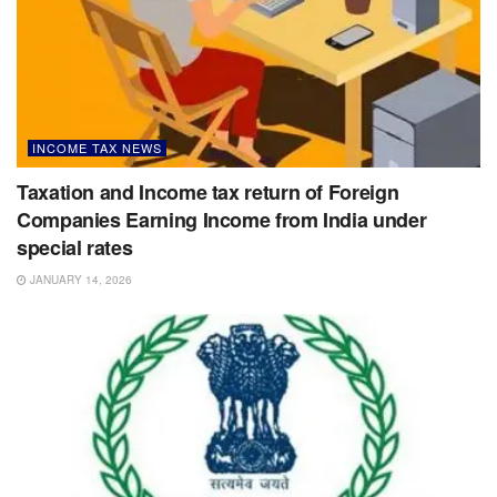
INCOME TAX NEWS
Taxation and Income tax return of Foreign
Companies Earning Income from India under
special rates
JANUARY 14, 2026