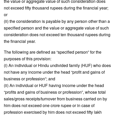
the value or aggregate value of such consideration does
not exceed fifty thousand rupees during the financial year;
or
(ii) the consideration is payable by any person other than a
specified person and the value or aggregate value of such
consideration does not exceed ten thousand rupees during
the financial year.
The following are defined as “specified person” for the
purposes of this provision:
(i) An individual or Hindu undivided family (HUF) who does
not have any income under the head “profit and gains of
business or profession”; and
(ii) An individual or HUF having income under the head
“profits and gains of business or profession”, whose total
sales/gross receipts/turnover from business carried on by
him does not exceed one crore rupee or in case of
profession exercised by him does not exceed fifty lakh