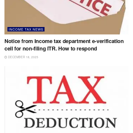
INCOME TAX NEWS
Notice from Income tax department e-verification
cell for non-filing ITR. How to respond
DECEMBER 18, 2025