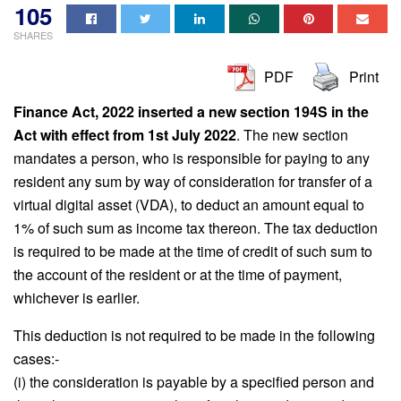
105
SHARES
PDF
Print
Finance Act, 2022 inserted a new section 194S in the
Act with effect from 1st July 2022
. The new section
mandates a person, who is responsible for paying to any
resident any sum by way of consideration for transfer of a
virtual digital asset (VDA), to deduct an amount equal to
1% of such sum as income tax thereon. The tax deduction
is required to be made at the time of credit of such sum to
the account of the resident or at the time of payment,
whichever is earlier.
This deduction is not required to be made in the following
cases:-
(i) the consideration is payable by a specified person and