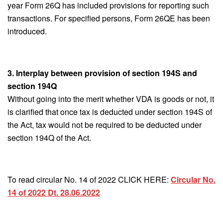
year Form 26Q has included provisions for reporting such
transactions. For specified persons, Form 26QE has been
introduced.
3. Interplay between provision of section 194S and
section 194Q
Without going into the merit whether VDA is goods or not, it
is clarified that once tax is deducted under section 194S of
the Act, tax would not be required to be deducted under
section 194Q of the Act.
To read circular No. 14 of 2022 CLICK HERE:
Circular No.
14 of 2022 Dt. 28.06.2022