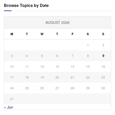
Browse Topics by Date
AUGUST 2026
M
T
W
T
F
S
S
1
2
3
4
5
6
7
8
9
10
11
12
13
14
15
16
17
18
19
20
21
22
23
24
25
26
27
28
29
30
31
« Jun