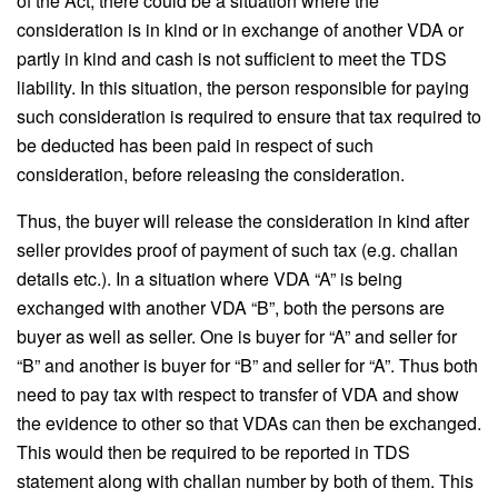
of the Act, there could be a situation where the
consideration is in kind or in exchange of another VDA or
partly in kind and cash is not sufficient to meet the TDS
liability. In this situation, the person responsible for paying
such consideration is required to ensure that tax required to
be deducted has been paid in respect of such
consideration, before releasing the consideration.
Thus, the buyer will release the consideration in kind after
seller provides proof of payment of such tax (e.g. challan
details etc.). In a situation where VDA “A” is being
exchanged with another VDA “B”, both the persons are
buyer as well as seller. One is buyer for “A” and seller for
“B” and another is buyer for “B” and seller for “A”. Thus both
need to pay tax with respect to transfer of VDA and show
the evidence to other so that VDAs can then be exchanged.
This would then be required to be reported in TDS
statement along with challan number by both of them. This