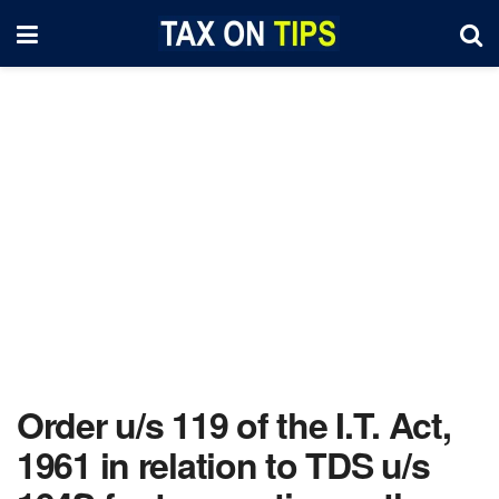
Order u/s 119 of the I.T. Act,
1961 in relation to TDS u/s