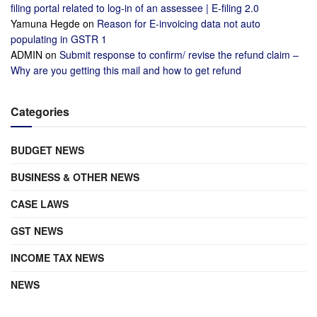
filing portal related to log-in of an assessee | E-filing 2.0
Yamuna Hegde
on
Reason for E-invoicing data not auto
populating in GSTR 1
ADMIN
on
Submit response to confirm/ revise the refund claim –
Why are you getting this mail and how to get refund
Categories
BUDGET NEWS
BUSINESS & OTHER NEWS
CASE LAWS
GST NEWS
INCOME TAX NEWS
NEWS