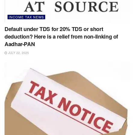
INCOME TAX NEWS
Default under TDS for 20% TDS or short
deduction? Here is a relief from non-linking of
Aadhar-PAN
JULY 22, 2025