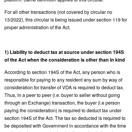
For all other transactions (not covered by circular no
13/2022), this circular is being issued under section 119 for
proper administration of the Act.
1) Liability to deduct tax at source under section 194S
of the Act when the consideration is other than in kind
According to section 194S of the Act, any person who is
responsible for paying to any resident any sum by way of
consideration for transfer of VDA is required to deduct tax.
Thus, in a peer to peer (i.e. buyer to seller without going
through an Exchange) transaction, the buyer (i.e person
paying the consideration) is required to deduct tax under
section 194S of the Act. The tax so deducted is required to
be deposited with Government in accordance with the time