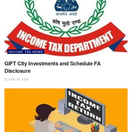
INCOME TAX NEWS
GIFT City Investments and Schedule FA
Disclosure
JUNE 29, 2026