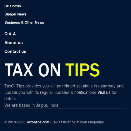
GST news
Budget News
Business & Other News
Q & A
About us
Contact us
TaxOnTips provides you all tax related solutions in easy way and
update you with its regular updates & notifications
Visit us
for
details.
We are based in Jaipur, India
© 2019-2023
Taxontips.com
- Tax assistance at your Fingertips