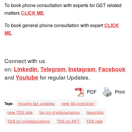
To book phone consultation with experts for GST related
matters
CLICK ME
.
To book general phone consultation with expert
CLICK
ME
.
Connect with us
on:
LinkedIn
,
Telegram
,
Instagram
,
Facebook
and
Youtube
for regular Updates.
PDF
Print
Tags:
Income tax updates
new tds provision
new TDS rate
tax on cryptocurrency
taxontips
TDS on cryptocurrency
TDS on NFT
TDS rate