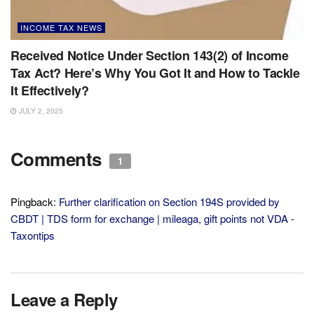
INCOME TAX NEWS
Received Notice Under Section 143(2) of Income
Tax Act? Here’s Why You Got It and How to Tackle
It Effectively?
JULY 2, 2025
Comments
1
Pingback:
Further clarification on Section 194S provided by
CBDT | TDS form for exchange | mileaga, gift points not VDA -
Taxontips
Leave a Reply