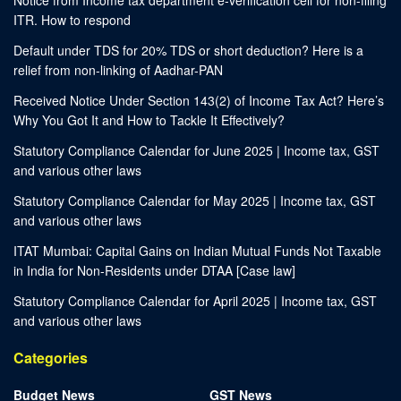
ITR. How to respond
Default under TDS for 20% TDS or short deduction? Here is a
relief from non-linking of Aadhar-PAN
Received Notice Under Section 143(2) of Income Tax Act? Here’s
Why You Got It and How to Tackle It Effectively?
Statutory Compliance Calendar for June 2025 | Income tax, GST
and various other laws
Statutory Compliance Calendar for May 2025 | Income tax, GST
and various other laws
ITAT Mumbai: Capital Gains on Indian Mutual Funds Not Taxable
in India for Non-Residents under DTAA [Case law]
Statutory Compliance Calendar for April 2025 | Income tax, GST
and various other laws
Categories
Budget News
GST News