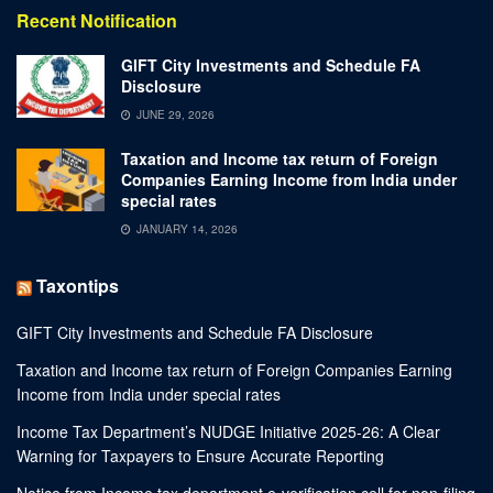
Recent Notification
GIFT City Investments and Schedule FA
Disclosure
JUNE 29, 2026
Taxation and Income tax return of Foreign
Companies Earning Income from India under
special rates
JANUARY 14, 2026
Taxontips
GIFT City Investments and Schedule FA Disclosure
Taxation and Income tax return of Foreign Companies Earning
Income from India under special rates
Income Tax Department’s NUDGE Initiative 2025-26: A Clear
Warning for Taxpayers to Ensure Accurate Reporting
Notice from Income tax department e-verification cell for non-filing