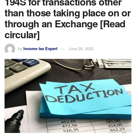
194S for transactions other
than those taking place on or
through an Exchange [Read
circular]
by
Income tax Expert
June 28, 2022