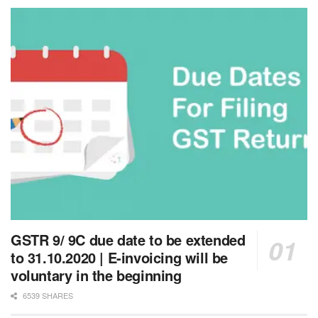
GSTR 9/ 9C due date to be extended
to 31.10.2020 | E-invoicing will be
voluntary in the beginning
6539 SHARES