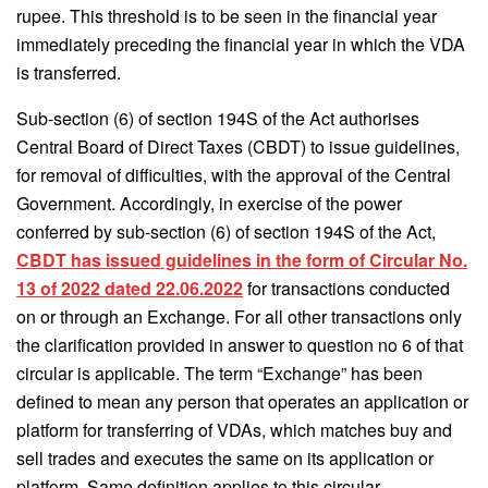
rupee. This threshold is to be seen in the financial year
immediately preceding the financial year in which the VDA
is transferred.
Sub-section (6) of section 194S of the Act authorises
Central Board of Direct Taxes (CBDT) to issue guidelines,
for removal of difficulties, with the approval of the Central
Government. Accordingly, in exercise of the power
conferred by sub-section (6) of section 194S of the Act,
CBDT has issued guidelines in the form of Circular No.
13 of 2022 dated 22.06.2022
for transactions conducted
on or through an Exchange. For all other transactions only
the clarification provided in answer to question no 6 of that
circular is applicable. The term “Exchange” has been
defined to mean any person that operates an application or
platform for transferring of VDAs, which matches buy and
sell trades and executes the same on its application or
platform. Same definition applies to this circular.