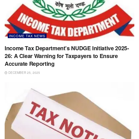
INCOME TAX NEWS
Income Tax Department’s NUDGE Initiative 2025-
26: A Clear Warning for Taxpayers to Ensure
Accurate Reporting
DECEMBER 25, 2025