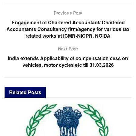
Previous Post
Engagement of Chartered Accountant/ Chartered
Accountants Consultancy firm/agency for various tax
related works at ICMR-NICPR, NOIDA
Next Post
India extends Applicability of compensation cess on
vehicles, motor cycles etc till 31.03.2026
Related
Posts