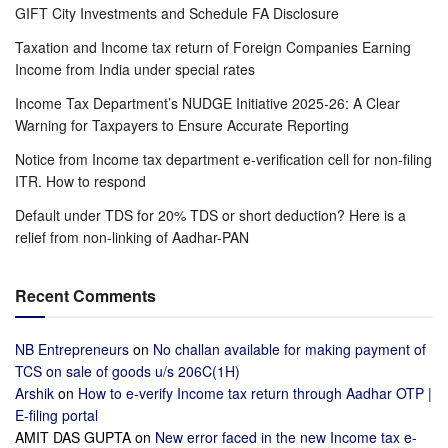
GIFT City Investments and Schedule FA Disclosure
Taxation and Income tax return of Foreign Companies Earning
Income from India under special rates
Income Tax Department’s NUDGE Initiative 2025-26: A Clear
Warning for Taxpayers to Ensure Accurate Reporting
Notice from Income tax department e-verification cell for non-filing
ITR. How to respond
Default under TDS for 20% TDS or short deduction? Here is a
relief from non-linking of Aadhar-PAN
Recent Comments
NB Entrepreneurs
on
No challan available for making payment of
TCS on sale of goods u/s 206C(1H)
Arshik
on
How to e-verify Income tax return through Aadhar OTP |
E-filing portal
AMIT DAS GUPTA
on
New error faced in the new Income tax e-