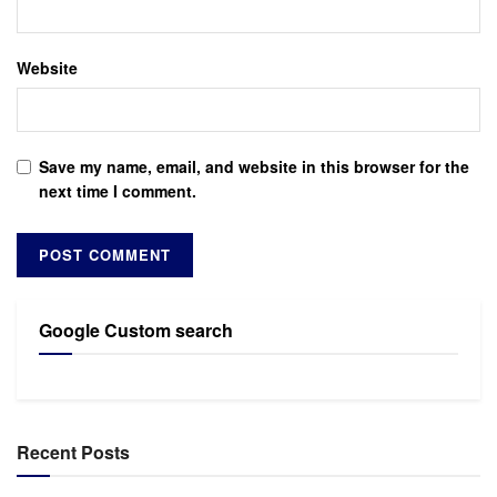
Website
Save my name, email, and website in this browser for the
next time I comment.
Google Custom search
Recent Posts