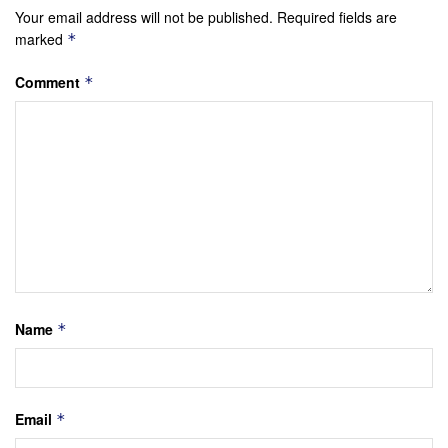
Your email address will not be published.
Required fields are
marked
*
Comment
*
Name
*
Email
*