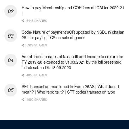
How to pay Membership and COP fees of ICAI for 2020-21
|
6446 SHARES
Code/ Nature of payment 6CR updated by NSDL in challan
281 for paying TCS on sale of goods
5929 SHARES
Are all the due dates of tax audit and Income tax return for
FY 2019-20 extended to 31.03.2021 by the bill presented
in Lok sabha Dt. 18.09.2020
4856 SHARES
SFT transaction mentioned in Form 26AS | What does it
mean? | Who reports it? | SFT codes transaction type
4090 SHARES