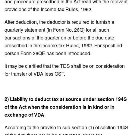
and procedure prescribed in the Act read with the relevant
provisions of the Income-tax Rules, 1962.
After deduction, the deductor is required to furnish a
quarterly statement (in Form No. 26Q) for all such
transactions of the quarter on or before the due date
prescribed in the Income-tax Rules, 1962. For specified
person Form 26QE has been introduced.
It may be clarified that the TDS shall be on consideration
for transfer of VDA less GST.
2) Liability to deduct tax at source under section 194S
of the Act when the consideration is in kind or in
exchange of VDA
According to the proviso to sub-section (1) of section 194S