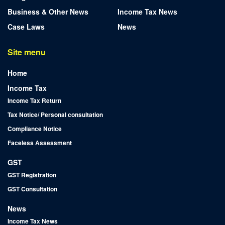
Business & Other News
Income Tax News
Case Laws
News
Site menu
Home
Income Tax
Income Tax Return
Tax Notice/ Personal consultation
Compliance Notice
Faceless Assessment
GST
GST Registration
GST Consultation
News
Income Tax News